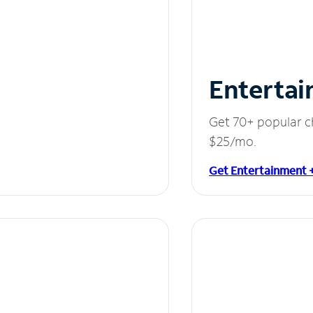
Entertai
Get 70+ popular c
$25/mo.
Get Entertainment 