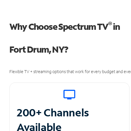
®
Why Choose Spectrum TV
in
Fort Drum, NY?
Flexible TV + streaming options that work for every budget and ever
200+ Channels
Available