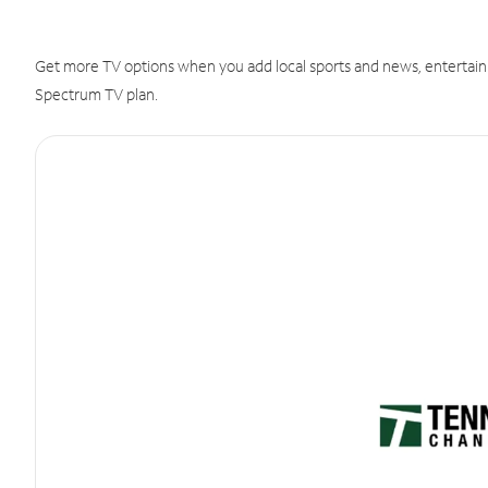
Get more TV options when you add local sports and news, entertain
Spectrum TV plan.