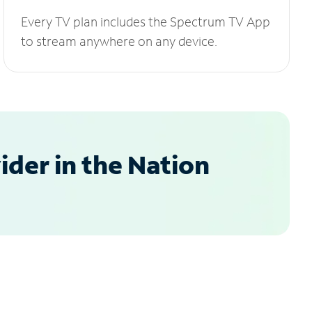
Every TV plan includes the Spectrum TV App
to stream anywhere on any device.
der in the Nation