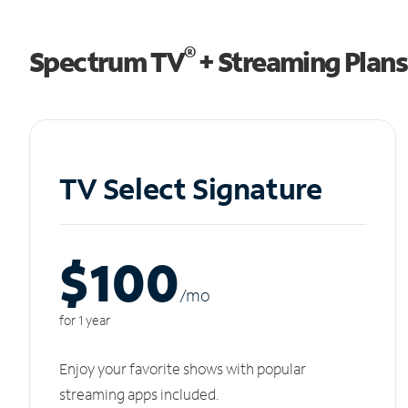
®
Spectrum TV
+ Streaming Plans
TV Select Signature
$100
/m
o
for 1 year
Enjoy your favorite shows with popular
streaming apps included.