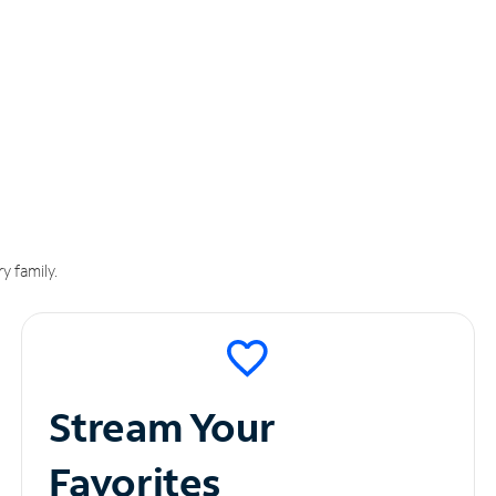
y family.
Stream Your
Favorites