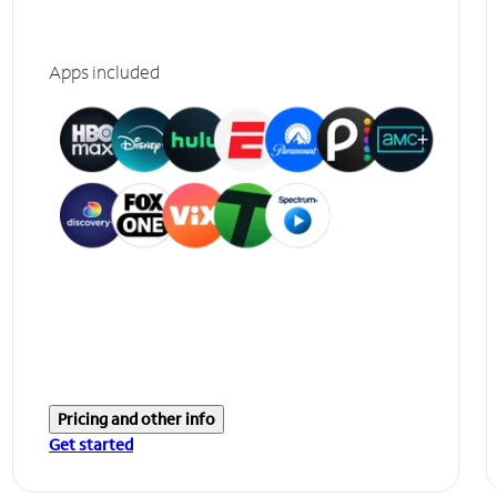
Apps included
Pricing and other info
Get started