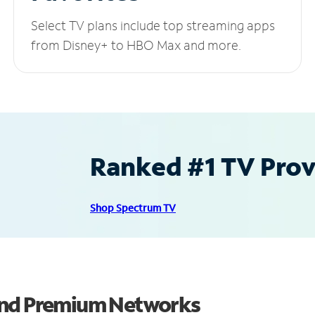
Select TV plans include top streaming apps
from Disney+ to HBO Max and more.
Ranked #1 TV Provi
Shop Spectrum TV
and Premium Networks