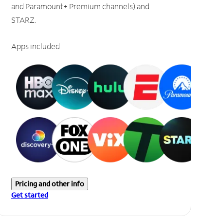
and Paramount+ Premium channels) and
STARZ.
Apps included
Pricing and other info
Get started