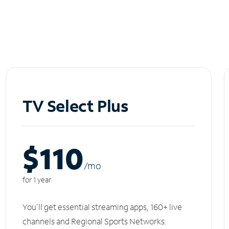
TV Select Plus
$110
/m
o
for 1 year
You'll get essential streaming apps, 160+ live
channels and Regional Sports Networks.