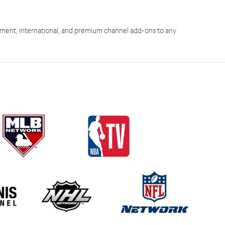
ment, international, and premium channel add-ons to any