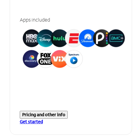
Apps included
Pricing and other info
Get started