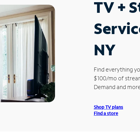
TV + 
Servic
NY
Find everything yo
$100/mo of streami
Demand and more
Shop TV plans
Find a store