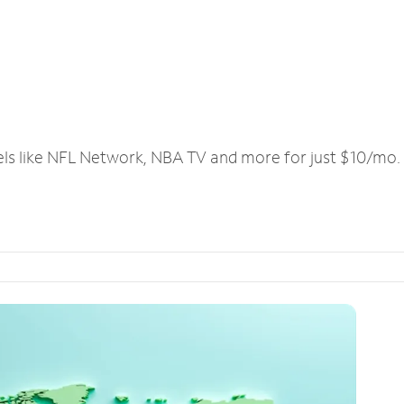
els like NFL Network, NBA TV and more for just $10/mo.