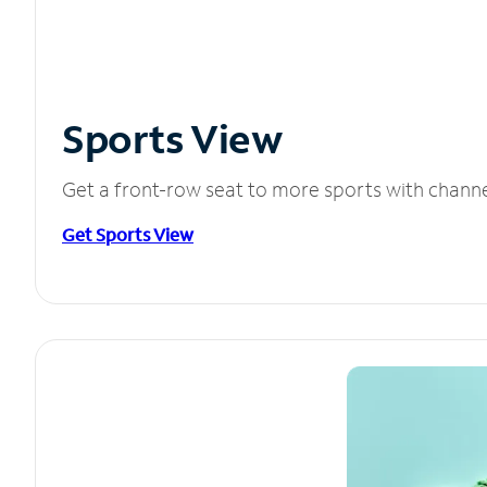
Sports View
Get a front-row seat to more sports with chann
Get Sports View