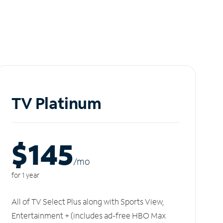
TV Platinum
$145
/m
o
for 1 year
All of TV Select Plus along with Sports View,
Entertainment + (includes ad-free HBO Max