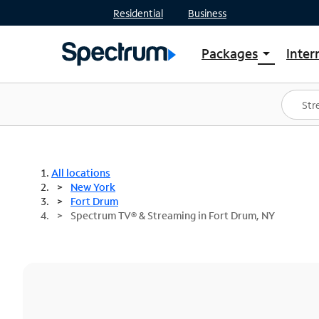
Residential
Business
Packages
Inter
arrow_drop_down
Shop Packages
S
Spectrum One
In
Best Deals
S
Shop Spectrum
In
All locations
New York
Fort Drum
Spectrum TV® & Streaming in Fort Drum, NY