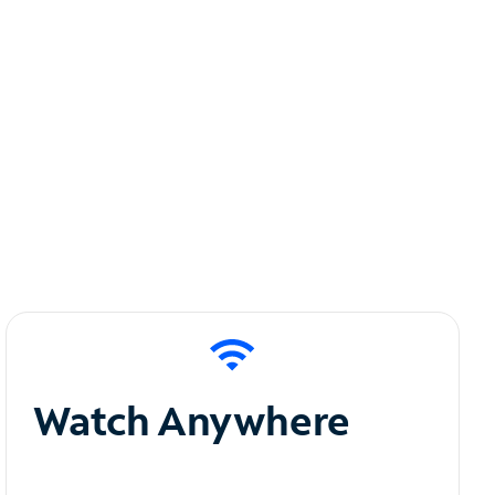
Watch Anywhere