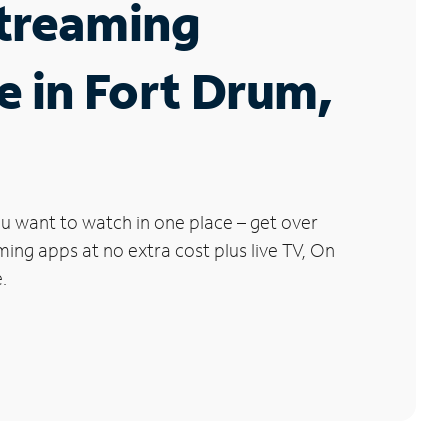
Streaming
e in Fort Drum,
u want to watch in one place – get over
ng apps at no extra cost plus live TV, On
.