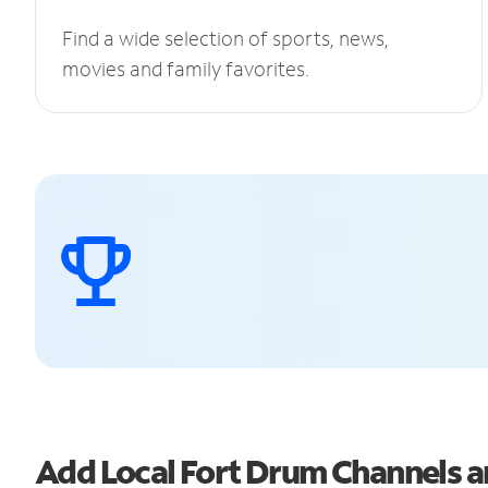
Find a wide selection of sports, news,
movies and family favorites.
Add Local Fort Drum Channels 