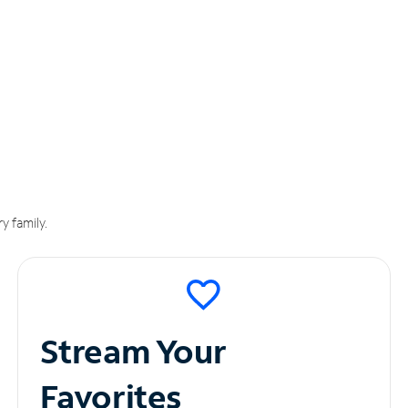
y family.
Stream Your
Favorites