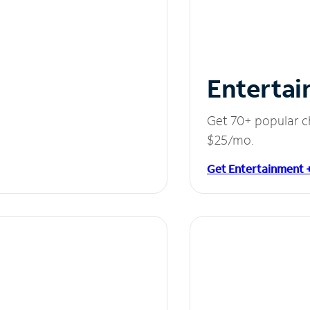
Entertai
Get 70+ popular c
$25/mo.
Get Entertainment 