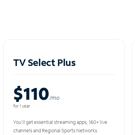
TV Select Plus
$110
/m
o
for 1 year
You'll get essential streaming apps, 160+ live
channels and Regional Sports Networks.