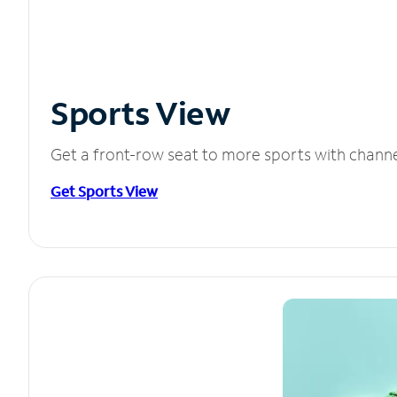
Sports View
Get a front-row seat to more sports with chann
Get Sports View