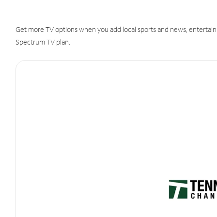
Get more TV options when you add local sports and news, entertain
Spectrum TV plan.