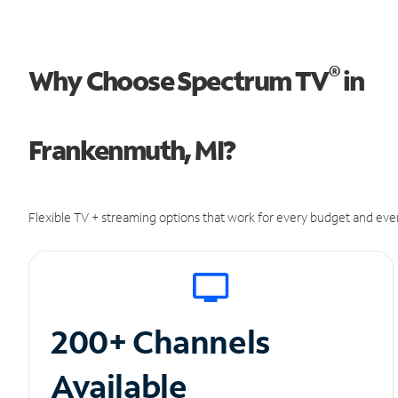
®
Why Choose Spectrum TV
in
Frankenmuth, MI?
Flexible TV + streaming options that work for every budget and ever
200+ Channels
Available