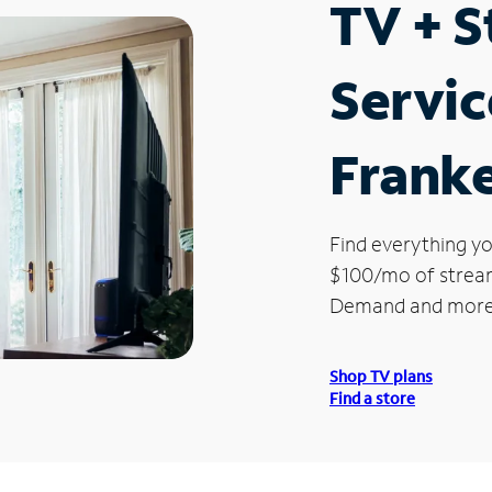
TV + 
Servic
Frank
Find everything yo
$100/mo of streami
Demand and more
Shop TV plans
Find a store