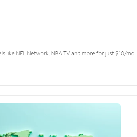
els like NFL Network, NBA TV and more for just $10/mo.