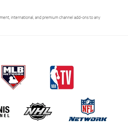
ment, international, and premium channel add-ons to any