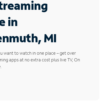
Streaming
e in
enmuth, MI
u want to watch in one place – get over
ng apps at no extra cost plus live TV, On
.