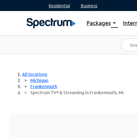
Residential
Business
Packages
Inter
arrow_drop_down
Shop Packages
S
Spectrum One
In
Best Deals
S
Shop Spectrum
In
All locations
Michigan
Frankenmuth
Spectrum TV® & Streaming in Frankenmuth, MI