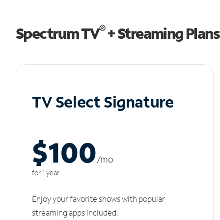
®
Spectrum TV
+ Streaming Plans
TV Select Signature
$100
/m
o
for 1 year
Enjoy your favorite shows with popular
streaming apps included.