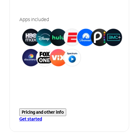
Apps included
Pricing and other info
Get started