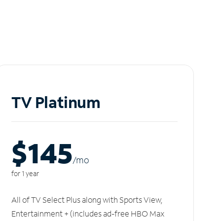
TV Platinum
$145
/m
o
for 1 year
All of TV Select Plus along with Sports View,
Entertainment + (includes ad-free HBO Max