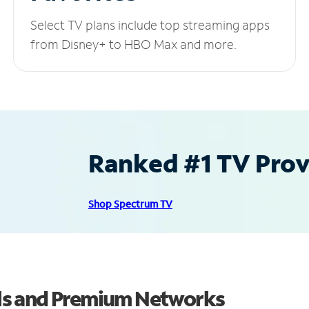
Select TV plans include top streaming apps
from Disney+ to HBO Max and more.
Ranked #1 TV Provi
Shop Spectrum TV
ls and Premium Networks