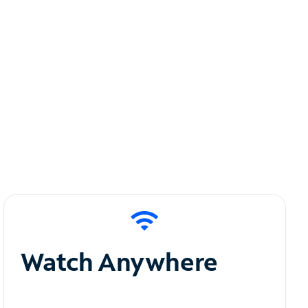
Watch Anywhere