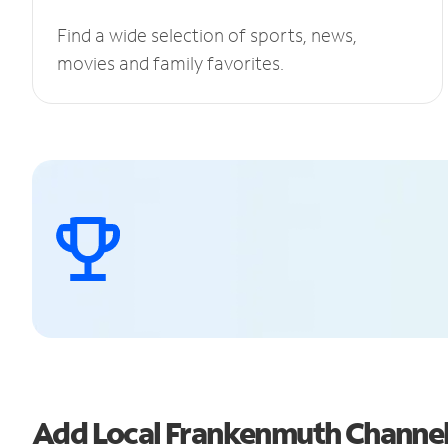
Find a wide selection of sports, news,
movies and family favorites.
Add Local Frankenmuth Channe