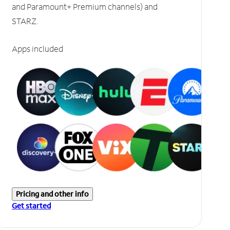
and Paramount+ Premium channels) and
STARZ.
Apps included
Pricing and other info
Get started