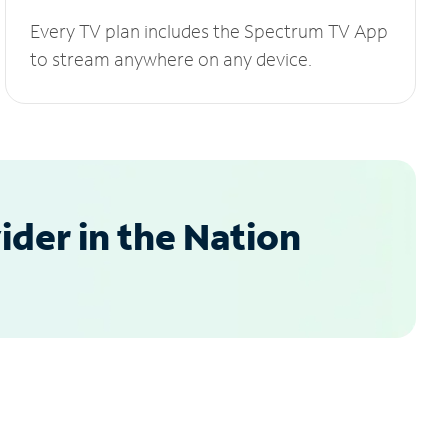
Every TV plan includes the Spectrum TV App
to stream anywhere on any device.
der in the Nation