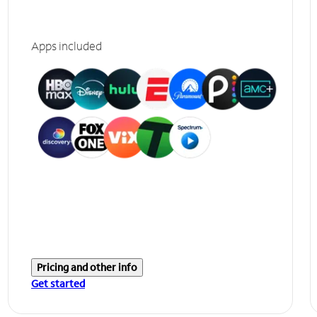
Apps included
Pricing and other info
Get started