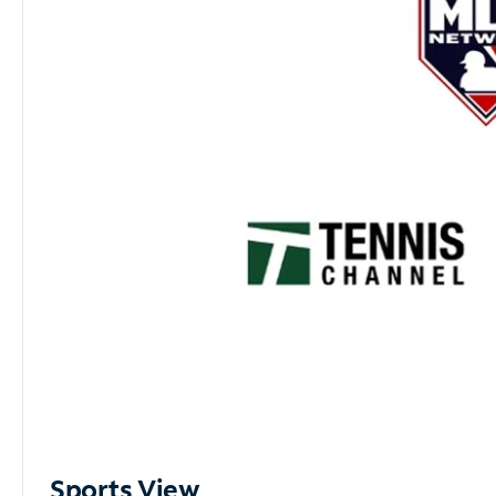
Sports View