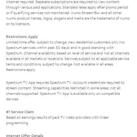
Internet required. Separate subscriptions are required to view content
through various paid applications. Standard rates apply after promo period
or if qualifying services not maintained. Xumo Stream Box and all other
Xumo product names, logos, slogans and marks are the trademarks of Xumo
or its licensors.
Restrictions Apply
Limited time offer; subject to change; new residential customers only (no
Spectrum services within past 30 days) and in good standing with
Spectrum. Channel availability based on level of service and not all channels
available in all markets or locations. Services subject to all applicable service
terms and conditions, subject to change. Not available in all areas.
Restrictions apply.
Spectrum TV App requires Spectrum TV. Account credentials required to
stream content. Streaming capabilities restricted in some areas; not all
channels supported. Spectrum TV App is available only on compatible
devices.
#1 Service Claim
Based on earnings results of paid TV video providers with linear
programming.
Internet Offer Details