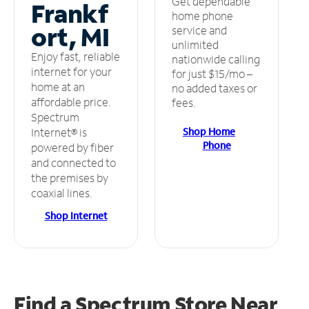
Get dependable
Frankf
home phone
ort, MI
service and
unlimited
Enjoy fast, reliable
nationwide calling
internet for your
for just $15/mo –
home at an
no added taxes or
affordable price.
fees.
Spectrum
Shop Home
Internet® is
Phone
powered by fiber
and connected to
the premises by
coaxial lines.
Shop Internet
Find a Spectrum Store
Near