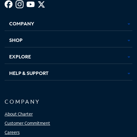
Facebook,
Instagram,
Youtube,
X,
Opens
Opens
Opens
Opens
COMPANY
in
in
in
in
new
new
new
new
tab
tab
tab
tab
SHOP
EXPLORE
HELP & SUPPORT
COMPANY
About Charter
Customer Commitment
Careers