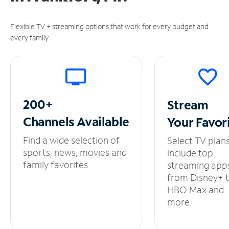
Flexible TV + streaming options that work for every budget and
every family.
200+
Stream
Channels
Available
Your
Favor
Find a wide selection of
Select TV plan
sports, news, movies and
include top
family favorites.
streaming app
from Disney+ 
HBO Max and
more.