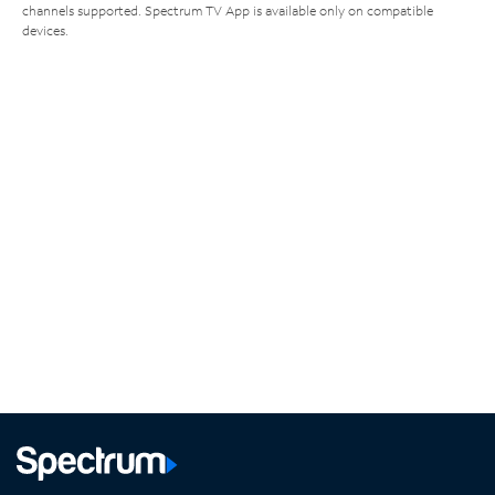
channels supported. Spectrum TV App is available only on compatible
devices.