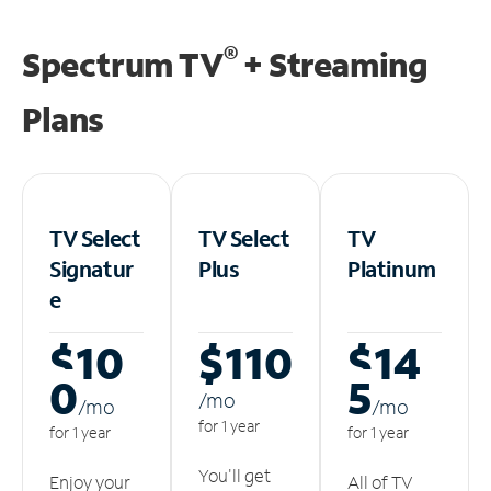
®
Spectrum TV
+ Streaming
Plans
TV Select
TV Select
TV
Signatur
Plus
Platinum
e
$10
$110
$14
0
5
/m
o
/m
o
/m
o
for 1 year
for 1 year
for 1 year
You'll get
Enjoy your
All of TV