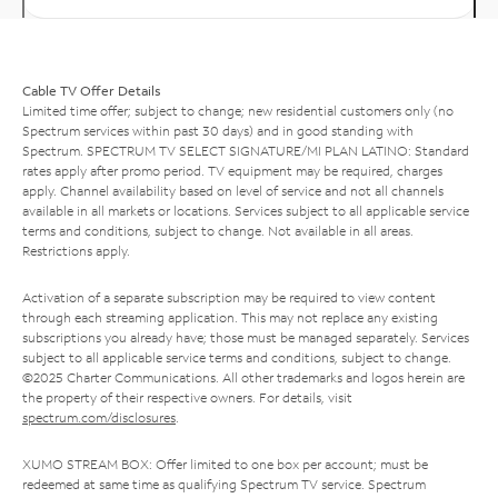
Cable TV Offer Details
Limited time offer; subject to change; new residential customers only (no
Spectrum services within past 30 days) and in good standing with
Spectrum. SPECTRUM TV SELECT SIGNATURE/MI PLAN LATINO: Standard
rates apply after promo period. TV equipment may be required, charges
apply. Channel availability based on level of service and not all channels
available in all markets or locations. Services subject to all applicable service
terms and conditions, subject to change. Not available in all areas.
Restrictions apply.
Activation of a separate subscription may be required to view content
through each streaming application. This may not replace any existing
subscriptions you already have; those must be managed separately. Services
subject to all applicable service terms and conditions, subject to change.
©2025 Charter Communications. All other trademarks and logos herein are
the property of their respective owners. For details, visit
spectrum.com/disclosures
.
XUMO STREAM BOX: Offer limited to one box per account; must be
redeemed at same time as qualifying Spectrum TV service. Spectrum