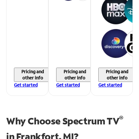
Pricing and
Pricing and
Pricing and
other info
other info
other info
Get started
Get started
Get started
®
Why Choose Spectrum TV
in
Frankfort, MI?