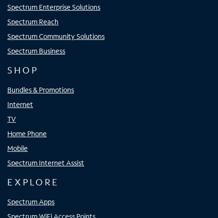
Spectrum Enterprise Solutions
Spectrum Reach
Spectrum Community Solutions
Spectrum Business
SHOP
Bundles & Promotions
Internet
TV
Home Phone
Mobile
Spectrum Internet Assist
EXPLORE
Spectrum Apps
Spectrum WiFi Access Points