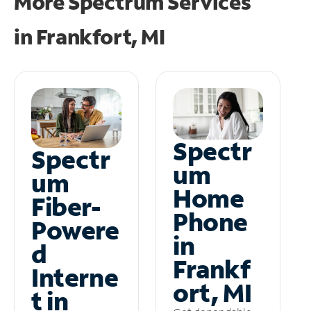
More Spectrum Services
in
Frankfort, MI
Spectr
Spectr
um
um
Home
Fiber-
Phone
Powere
in
d
Frankf
Interne
ort, MI
t in