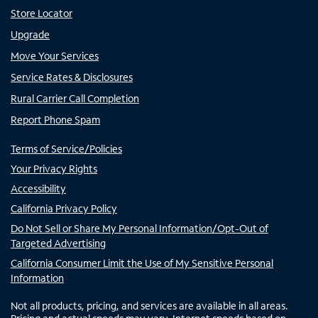
Store Locator
Upgrade
Move Your Services
Service Rates & Disclosures
Rural Carrier Call Completion
Report Phone Spam
Terms of Service/Policies
Your Privacy Rights
Accessibility
California Privacy Policy
Do Not Sell or Share My Personal Information/Opt-Out of
Targeted Advertising
California Consumer Limit the Use of My Sensitive Personal
Information
Not all products, pricing, and services are available in all areas.