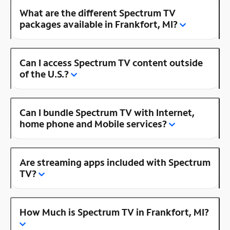
What are the different Spectrum TV
packages available in Frankfort, MI?
Can I access Spectrum TV content outside
of the U.S.?
Can I bundle Spectrum TV with Internet,
home phone and Mobile services?
Are streaming apps included with Spectrum
TV?
How Much is Spectrum TV in Frankfort, MI?