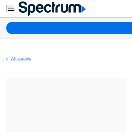
Residential
Business
Packages
Internet
TV
All locations
Mobile
Home
Phone
Business
Contact
Us
Español