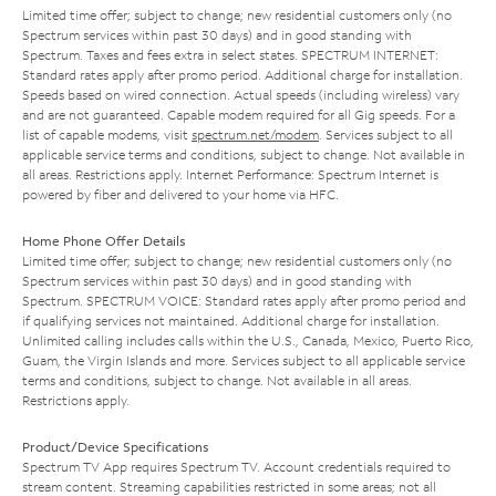
Limited time offer; subject to change; new residential customers only (no
Spectrum services within past 30 days) and in good standing with
Spectrum. Taxes and fees extra in select states. SPECTRUM INTERNET:
Standard rates apply after promo period. Additional charge for installation.
Speeds based on wired connection. Actual speeds (including wireless) vary
and are not guaranteed. Capable modem required for all Gig speeds. For a
list of capable modems, visit
spectrum.net/modem
. Services subject to all
applicable service terms and conditions, subject to change. Not available in
all areas. Restrictions apply. Internet Performance: Spectrum Internet is
powered by fiber and delivered to your home via HFC.
Home Phone Offer Details
Limited time offer; subject to change; new residential customers only (no
Spectrum services within past 30 days) and in good standing with
Spectrum. SPECTRUM VOICE: Standard rates apply after promo period and
if qualifying services not maintained. Additional charge for installation.
Unlimited calling includes calls within the U.S., Canada, Mexico, Puerto Rico,
Guam, the Virgin Islands and more. Services subject to all applicable service
terms and conditions, subject to change. Not available in all areas.
Restrictions apply.
Product/Device Specifications
Spectrum TV App requires Spectrum TV. Account credentials required to
stream content. Streaming capabilities restricted in some areas; not all