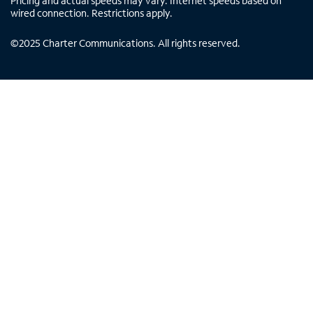
Pricing and actual speeds may vary. Internet speeds based on
wired connection. Restrictions apply.
©
2025
Charter Communications. All rights reserved.