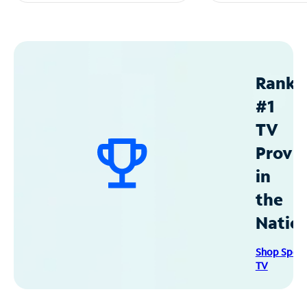
Ranke
#1
TV
Provid
in
the
Natio
Shop Spec
TV