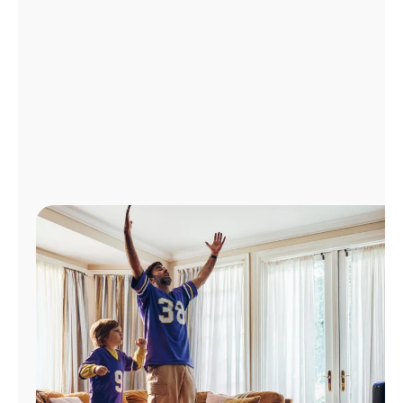
Manage
Account
Find
a
Store