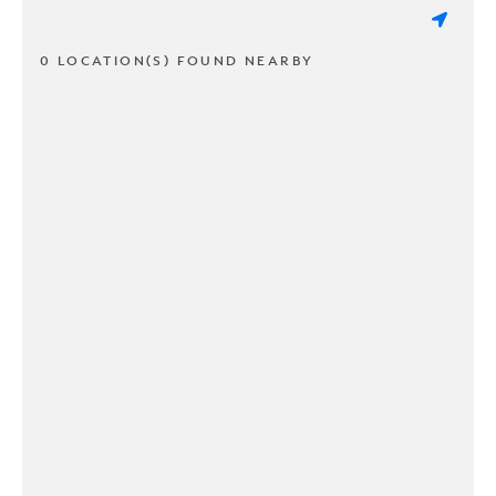
0 LOCATION(S) FOUND NEARBY