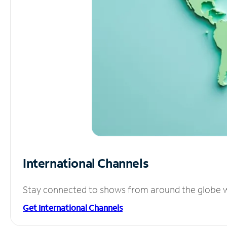
International Channels
Stay connected to shows from around the globe wit
Get International Channels