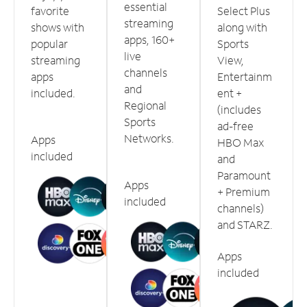
essential
favorite
Select Plus
streaming
shows with
along with
apps, 160+
popular
Sports
live
streaming
View,
channels
apps
Entertainm
and
included.
ent +
Regional
(includes
Sports
ad-free
Networks.
Apps
HBO Max
included
and
Paramount
Apps
+ Premium
included
channels)
and STARZ.
Apps
included