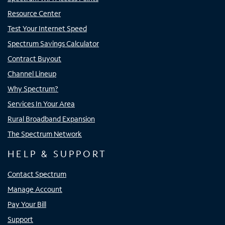
Resource Center
Test Your Internet Speed
Spectrum Savings Calculator
Contract Buyout
Channel Lineup
Why Spectrum?
Services In Your Area
Rural Broadband Expansion
The Spectrum Network
HELP & SUPPORT
Contact Spectrum
Manage Account
Pay Your Bill
Support