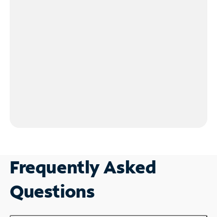
Frequently Asked
Questions