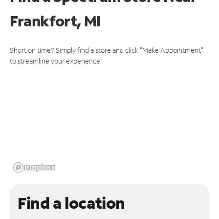
Frankfort, MI
Short on time? Simply find a store and click "Make Appointment"
to streamline your experience.
Find a location