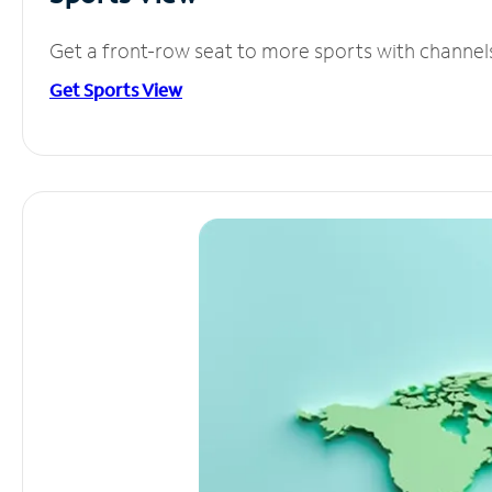
Get a front-row seat to more sports with channel
Get Sports View