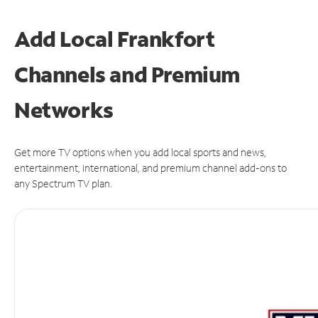
Add Local Frankfort
Channels and Premium
Networks
Get more TV options when you add local sports and news,
entertainment, international, and premium channel add-ons to
any Spectrum TV plan.