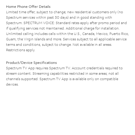
Home Phone Offer Details
Limited time offer; subject to change; new residential customers only (no
Spectrum services within past 30 days) and in good standing with
Spectrum. SPECTRUM VOICE: Standard rates apply after promo period and
if qualifying services not maintained. Additional charge for installation.
Unlimited calling includes calls within the U.S., Canada, Mexico, Puerto Rico,
Guam, the Virgin Islands and more. Services subject to all applicable service
terms and conditions, subject to change. Not available in all areas.
Restrictions apply.
Product/Device Specifications
Spectrum TV App requires Spectrum TV. Account credentials required to
stream content. Streaming capabilities restricted in some areas; not all
channels supported. Spectrum TV App is available only on compatible
devices.