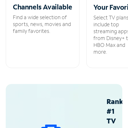
Channels
Available
Your
Favor
Find a wide selection of
Select TV plan
sports, news, movies and
include top
family favorites.
streaming app
from Disney+ 
HBO Max and
more.
Ranke
#1
TV