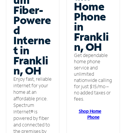
Home
Fiber-
Phone
Powere
in
d
Frankli
Interne
n, OH
t in
Get dependable
Frankli
home phone
n, OH
service and
unlimited
Enjoy fast, reliable
nationwide calling
internet for your
for just $15/mo –
home at an
no added taxes or
affordable price.
fees.
Spectrum
Shop Home
Internet® is
Phone
powered by fiber
and connected to
the premises by