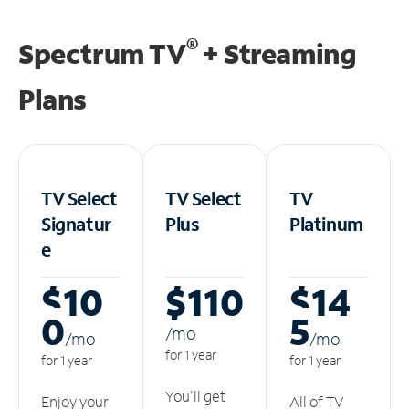
®
Spectrum TV
+ Streaming
Plans
TV Select
TV Select
TV
Signatur
Plus
Platinum
e
$10
$110
$14
0
5
/m
o
/m
o
/m
o
for 1 year
for 1 year
for 1 year
You'll get
Enjoy your
All of TV