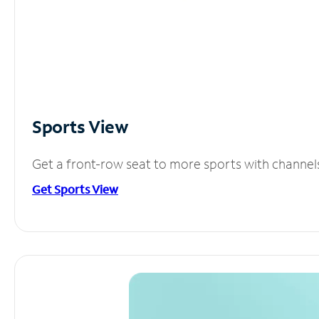
Sports View
Get a front-row seat to more sports with channel
Get Sports View