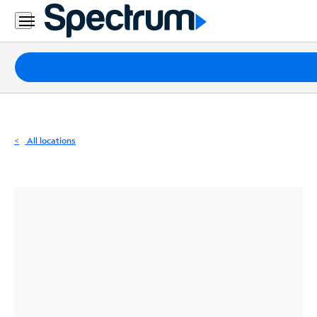
Residential
Business
Packages
Internet
TV
All locations
Mobile
Home
Phone
Business
Contact
Us
Español