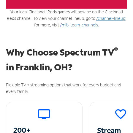
Your local Cincinnati Reds games will now be on the Cincinnati
Reds channel. To view your channel lineup, go to
/channel-lineup
;
for more, visit
/
mlb-team-channels
.
®
Why Choose Spectrum TV
in
Franklin, OH?
Flexible TV + streaming options that work for every budget and
every family.
200+
Stream