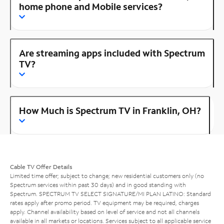
home phone and Mobile services?
Are streaming apps included with Spectrum
TV?
How Much is Spectrum TV in Franklin, OH?
Cable TV Offer Details
Limited time offer; subject to change; new residential customers only (no
Spectrum services within past 30 days) and in good standing with
Spectrum. SPECTRUM TV SELECT SIGNATURE/MI PLAN LATINO: Standard
rates apply after promo period. TV equipment may be required, charges
apply. Channel availability based on level of service and not all channels
available in all markets or locations. Services subject to all applicable service