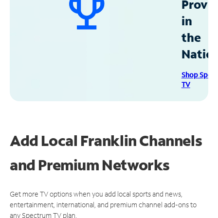
Provid
in
the
Natio
Shop Spec
TV
Add Local Franklin Channels
and Premium Networks
Get more TV options when you add local sports and news,
entertainment, international, and premium channel add-ons to
any Spectrum TV plan.