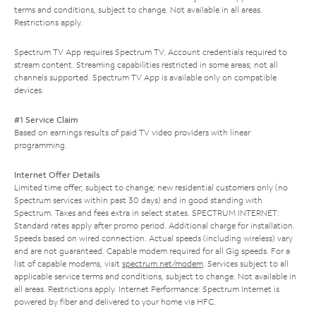
terms and conditions, subject to change. Not available in all areas.
Restrictions apply.
Spectrum TV App requires Spectrum TV. Account credentials required to
stream content. Streaming capabilities restricted in some areas; not all
channels supported. Spectrum TV App is available only on compatible
devices.
#1 Service Claim
Based on earnings results of paid TV video providers with linear
programming.
Internet Offer Details
Limited time offer; subject to change; new residential customers only (no
Spectrum services within past 30 days) and in good standing with
Spectrum. Taxes and fees extra in select states. SPECTRUM INTERNET:
Standard rates apply after promo period. Additional charge for installation.
Speeds based on wired connection. Actual speeds (including wireless) vary
and are not guaranteed. Capable modem required for all Gig speeds. For a
list of capable modems, visit
spectrum.net/modem
. Services subject to all
applicable service terms and conditions, subject to change. Not available in
all areas. Restrictions apply. Internet Performance: Spectrum Internet is
powered by fiber and delivered to your home via HFC.