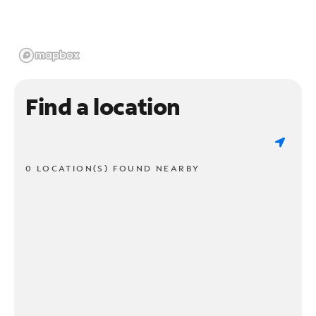
Find a location
0 LOCATION(S) FOUND NEARBY