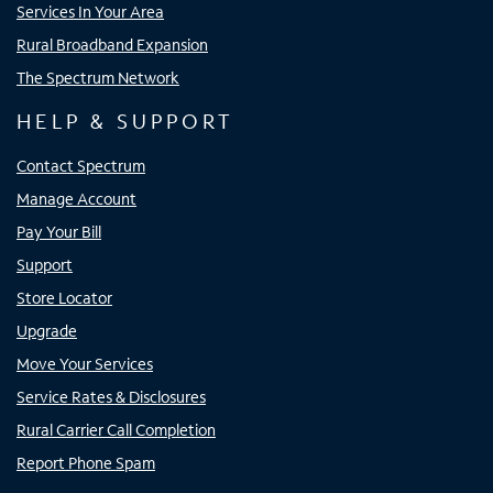
Services In Your Area
Rural Broadband Expansion
The Spectrum Network
HELP & SUPPORT
Contact Spectrum
Manage Account
Pay Your Bill
Support
Store Locator
Upgrade
Move Your Services
Service Rates & Disclosures
Rural Carrier Call Completion
Report Phone Spam