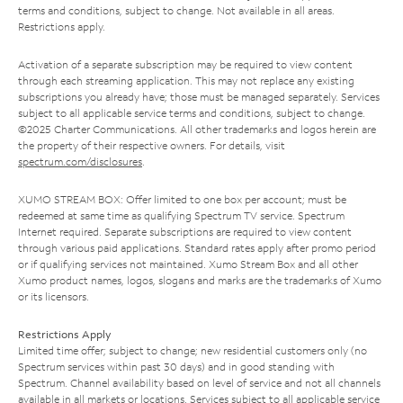
terms and conditions, subject to change. Not available in all areas.
Restrictions apply.
Activation of a separate subscription may be required to view content
through each streaming application. This may not replace any existing
subscriptions you already have; those must be managed separately. Services
subject to all applicable service terms and conditions, subject to change.
©2025 Charter Communications. All other trademarks and logos herein are
the property of their respective owners. For details, visit
spectrum.com/disclosures
.
XUMO STREAM BOX: Offer limited to one box per account; must be
redeemed at same time as qualifying Spectrum TV service. Spectrum
Internet required. Separate subscriptions are required to view content
through various paid applications. Standard rates apply after promo period
or if qualifying services not maintained. Xumo Stream Box and all other
Xumo product names, logos, slogans and marks are the trademarks of Xumo
or its licensors.
Restrictions Apply
Limited time offer; subject to change; new residential customers only (no
Spectrum services within past 30 days) and in good standing with
Spectrum. Channel availability based on level of service and not all channels
available in all markets or locations. Services subject to all applicable service