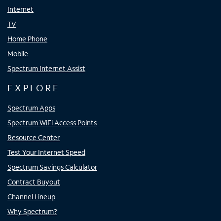
Internet
TV
Home Phone
Mobile
Spectrum Internet Assist
EXPLORE
Spectrum Apps
Spectrum WiFi Access Points
Resource Center
Test Your Internet Speed
Spectrum Savings Calculator
Contract Buyout
Channel Lineup
Why Spectrum?