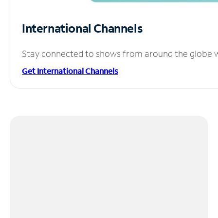
International Channels
Stay connected to shows from around the globe wit
Get International Channels