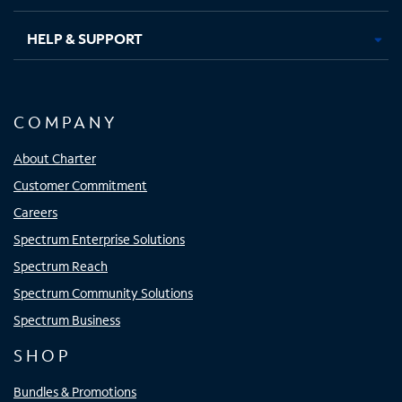
HELP & SUPPORT
COMPANY
About Charter
Customer Commitment
Careers
Spectrum Enterprise Solutions
Spectrum Reach
Spectrum Community Solutions
Spectrum Business
SHOP
Bundles & Promotions