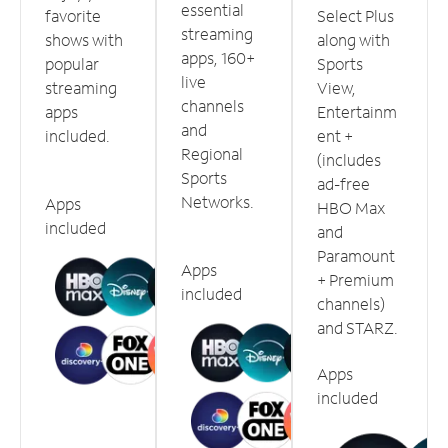
essential
favorite
Select Plus
streaming
shows with
along with
apps, 160+
popular
Sports
live
streaming
View,
channels
apps
Entertainm
and
included.
ent +
Regional
(includes
Sports
ad-free
Networks.
Apps
HBO Max
included
and
Paramount
Apps
+ Premium
included
channels)
and STARZ.
Apps
included