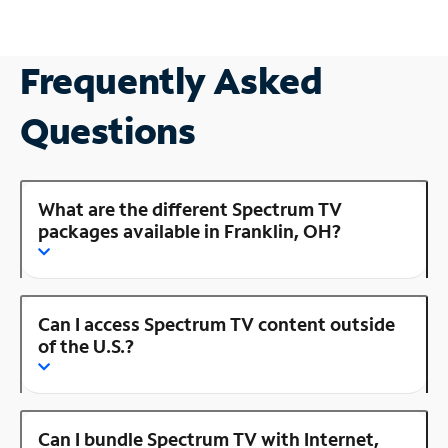
Frequently Asked
Questions
What are the different Spectrum TV
packages available in Franklin, OH?
Can I access Spectrum TV content outside
of the U.S.?
Can I bundle Spectrum TV with Internet,