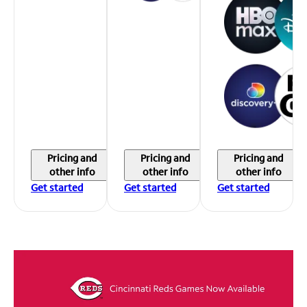
Pricing and
Pricing and
Pricing and
other info
other info
other info
Get started
Get started
Get started