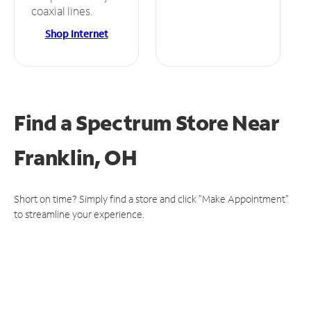
coaxial lines.
Shop Internet
Find a Spectrum Store
Near
Franklin, OH
Short on time? Simply find a store and click "Make Appointment"
to streamline your experience.