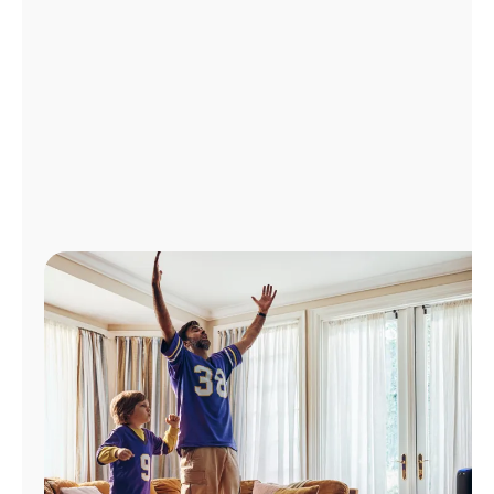
Manage
Account
Find
a
Store