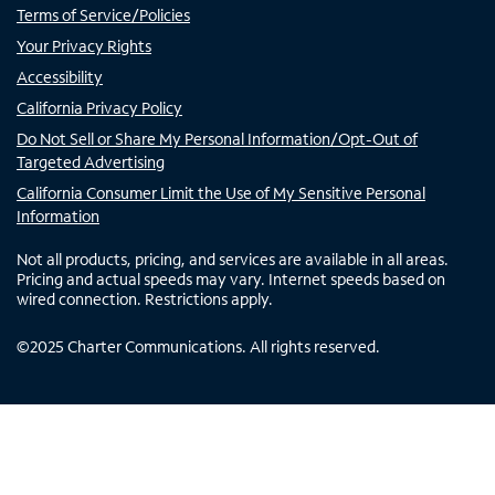
Terms of Service/Policies
Your Privacy Rights
Accessibility
California Privacy Policy
Do Not Sell or Share My Personal Information/Opt-Out of
Targeted Advertising
California Consumer Limit the Use of My Sensitive Personal
Information
Not all products, pricing, and services are available in all areas.
Pricing and actual speeds may vary. Internet speeds based on
wired connection. Restrictions apply.
©
2025
Charter Communications. All rights reserved.