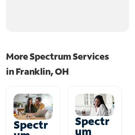
More Spectrum Services
in
Franklin, OH
Spectr
Spectr
um
um