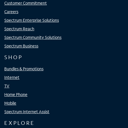
Customer Commitment
Careers
Spectrum Enterprise Solutions
Spectrum Reach
Spectrum Community Solutions
Spectrum Business
SHOP
Bundles & Promotions
Internet
TV
Home Phone
Mobile
Spectrum Internet Assist
EXPLORE