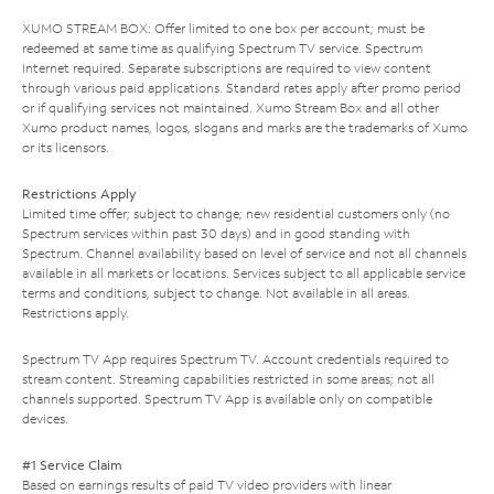
XUMO STREAM BOX: Offer limited to one box per account; must be
redeemed at same time as qualifying Spectrum TV service. Spectrum
Internet required. Separate subscriptions are required to view content
through various paid applications. Standard rates apply after promo period
or if qualifying services not maintained. Xumo Stream Box and all other
Xumo product names, logos, slogans and marks are the trademarks of Xumo
or its licensors.
Restrictions Apply
Limited time offer; subject to change; new residential customers only (no
Spectrum services within past 30 days) and in good standing with
Spectrum. Channel availability based on level of service and not all channels
available in all markets or locations. Services subject to all applicable service
terms and conditions, subject to change. Not available in all areas.
Restrictions apply.
Spectrum TV App requires Spectrum TV. Account credentials required to
stream content. Streaming capabilities restricted in some areas; not all
channels supported. Spectrum TV App is available only on compatible
devices.
#1 Service Claim
Based on earnings results of paid TV video providers with linear