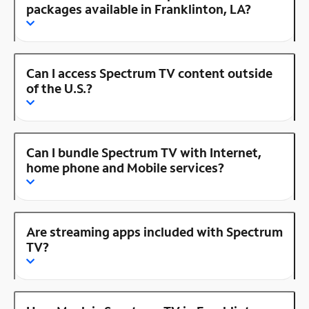
packages available in Franklinton, LA?
Can I access Spectrum TV content outside
of the U.S.?
Can I bundle Spectrum TV with Internet,
home phone and Mobile services?
Are streaming apps included with Spectrum
TV?