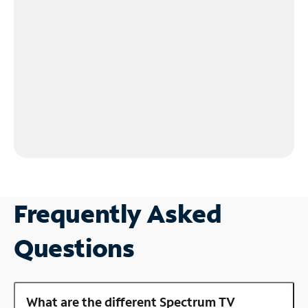
Frequently Asked
Questions
What are the different Spectrum TV