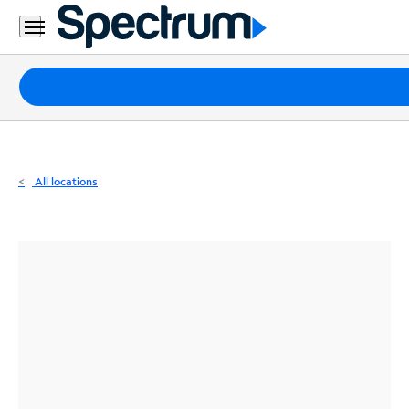
Residential
Business
Packages
Internet
TV
All locations
Mobile
Home
Phone
Business
Contact
Us
Español