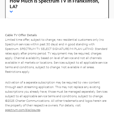
How Much is Spectrum TV in Franklinton,
LA?
Cable TV Offer Details
Limited time offer; subject to change; new residential customers only (no
Spectrum services within past 30 days) and in good standing with
Spectrum. SPECTRUM TV SELECT SIGNATURE/MI PLAN LATINO: Standard
rates apply after promo period. TV equipment may be required, charges
apply. Channel availability based on level of service and not all channels
available in all markets or locations. Services subject to all applicable service
terms and conditions, subject to change. Not available in all areas.
Restrictions apply.
Activation of a separate subscription may be required to view content
through each streaming application. This may not replace any existing
subscriptions you already have; those must be managed separately. Services
subject to all applicable service terms and conditions, subject to change.
©2025 Charter Communications. All other trademarks and logos herein are
the property of their respective owners. For details, visit
spectrum.com/disclosures
.