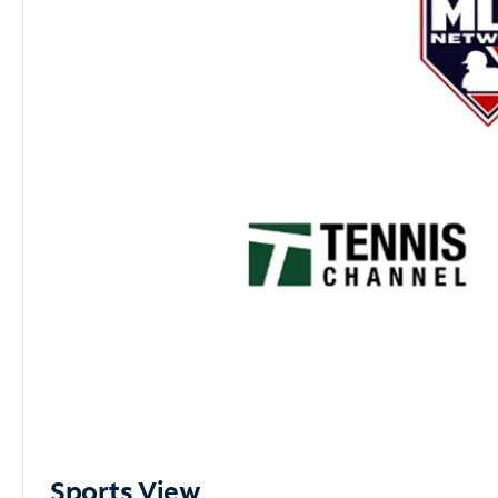
Sports View