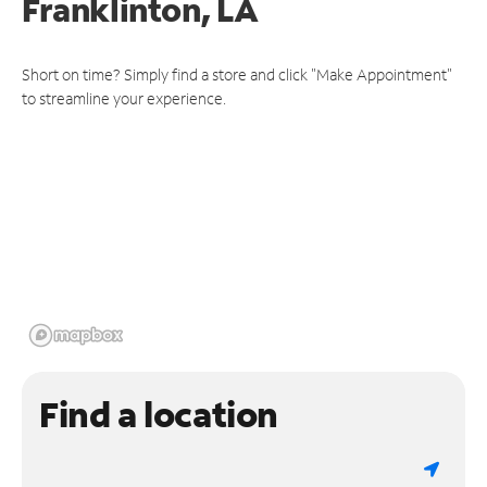
Franklinton, LA
Short on time? Simply find a store and click "Make Appointment"
to streamline your experience.
Find a location