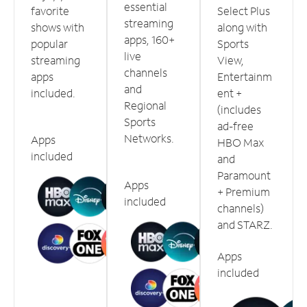
essential
favorite
Select Plus
streaming
shows with
along with
apps, 160+
popular
Sports
live
streaming
View,
channels
apps
Entertainm
and
included.
ent +
Regional
(includes
Sports
ad-free
Networks.
Apps
HBO Max
included
and
Paramount
Apps
+ Premium
included
channels)
and STARZ.
Apps
included