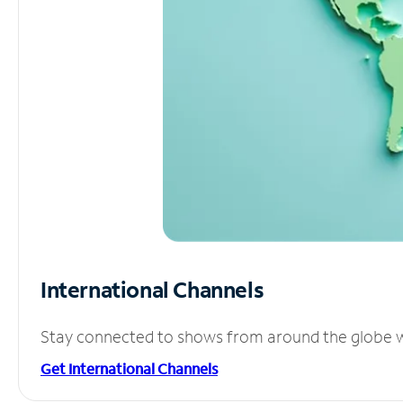
International Channels
Stay connected to shows from around the globe wit
Get International Channels