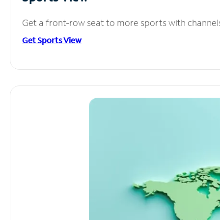
Get a front-row seat to more sports with channel
Get Sports View