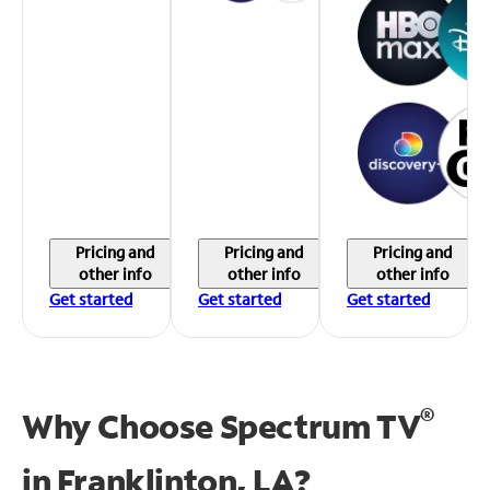
Pricing and
Pricing and
Pricing and
other info
other info
other info
Get started
Get started
Get started
®
Why Choose Spectrum TV
in
Franklinton, LA?