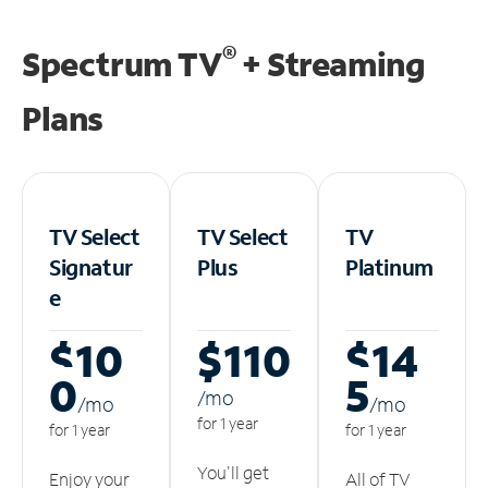
®
Spectrum TV
+ Streaming
Plans
TV Select
TV Select
TV
Signatur
Plus
Platinum
e
$10
$110
$14
0
5
/m
o
/m
o
/m
o
for 1 year
for 1 year
for 1 year
You'll get
Enjoy your
All of TV