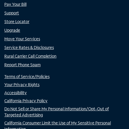
Pay Your Bill
Support
Store Locator
Upgrade
Move Your Services
Service Rates & Disclosures
Rural Carrier Call Completion
Report Phone Spam
Terms of Service/Policies
Your Privacy Rights
Accessibility
California Privacy Policy
Do Not Sell or Share My Personal Information/Opt-Out of
Targeted Advertising
California Consumer Limit the Use of My Sensitive Personal
Information