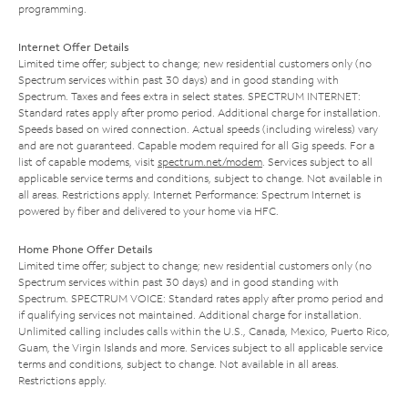
programming.
Internet Offer Details
Limited time offer; subject to change; new residential customers only (no
Spectrum services within past 30 days) and in good standing with
Spectrum. Taxes and fees extra in select states. SPECTRUM INTERNET:
Standard rates apply after promo period. Additional charge for installation.
Speeds based on wired connection. Actual speeds (including wireless) vary
and are not guaranteed. Capable modem required for all Gig speeds. For a
list of capable modems, visit
spectrum.net/modem
. Services subject to all
applicable service terms and conditions, subject to change. Not available in
all areas. Restrictions apply. Internet Performance: Spectrum Internet is
powered by fiber and delivered to your home via HFC.
Home Phone Offer Details
Limited time offer; subject to change; new residential customers only (no
Spectrum services within past 30 days) and in good standing with
Spectrum. SPECTRUM VOICE: Standard rates apply after promo period and
if qualifying services not maintained. Additional charge for installation.
Unlimited calling includes calls within the U.S., Canada, Mexico, Puerto Rico,
Guam, the Virgin Islands and more. Services subject to all applicable service
terms and conditions, subject to change. Not available in all areas.
Restrictions apply.