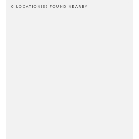
0 LOCATION(S) FOUND NEARBY