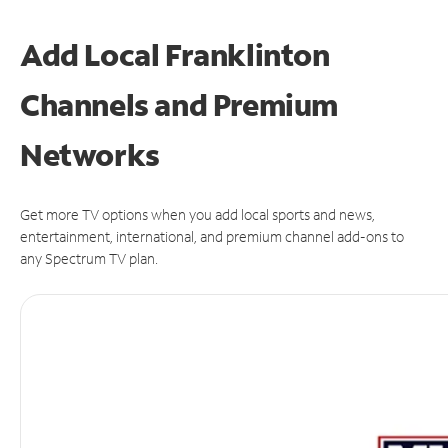
Add Local Franklinton
Channels and Premium
Networks
Get more TV options when you add local sports and news,
entertainment, international, and premium channel add-ons to
any Spectrum TV plan.