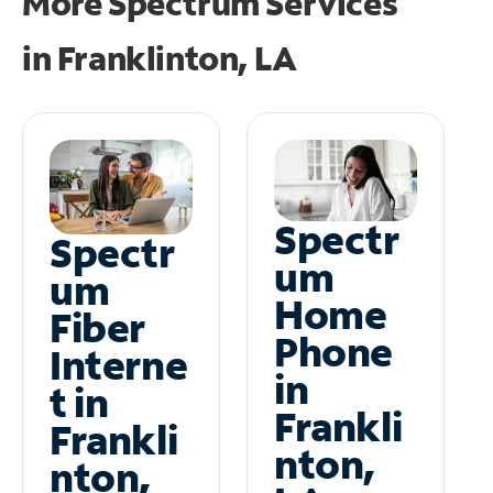
More Spectrum Services
in
Franklinton, LA
Spectr
Spectr
um
um
Home
Fiber
Phone
Interne
in
t in
Frankli
Frankli
nton,
nton,