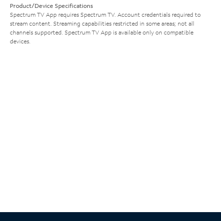
Product/Device Specifications
Spectrum TV App requires Spectrum TV. Account credentials required to
stream content. Streaming capabilities restricted in some areas; not all
channels supported. Spectrum TV App is available only on compatible
devices.