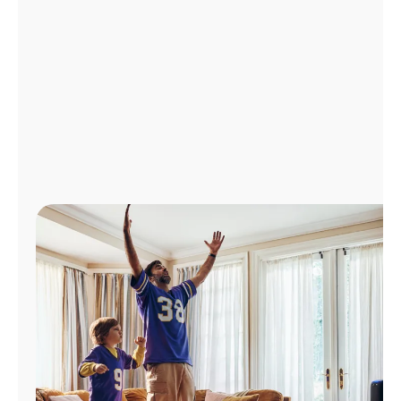
Manage
Account
Find
a
Store