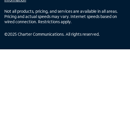
Not all products, pricing, and services are available in all areas.
Pricing and actual speeds may vary. Internet speeds based on
wired connection. Restrictions apply.
©
2025
Charter Communications. All rights reserved.