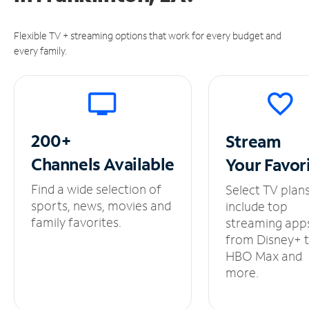
Flexible TV + streaming options that work for every budget and
every family.
200+
Stream
Channels
Available
Your
Favor
Find a wide selection of
Select TV plan
sports, news, movies and
include top
family favorites.
streaming app
from Disney+ 
HBO Max and
more.