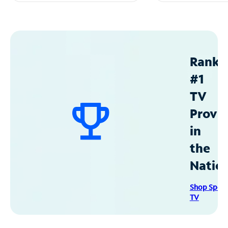
Ranke
#1
TV
Provid
in
the
Natio
Shop Spec
TV