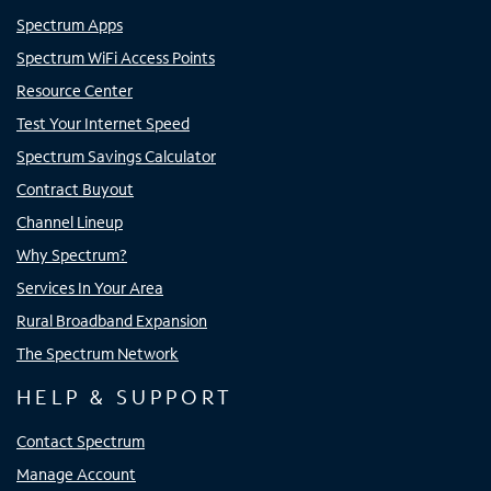
Spectrum Apps
Spectrum WiFi Access Points
Resource Center
Test Your Internet Speed
Spectrum Savings Calculator
Contract Buyout
Channel Lineup
Why Spectrum?
Services In Your Area
Rural Broadband Expansion
The Spectrum Network
HELP & SUPPORT
Contact Spectrum
Manage Account