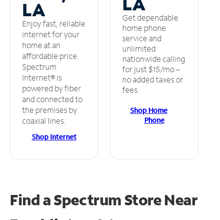
LA
LA
Get dependable
Enjoy fast, reliable
home phone
internet for your
service and
home at an
unlimited
affordable price.
nationwide calling
Spectrum
for just $15/mo –
Internet® is
no added taxes or
powered by fiber
fees.
and connected to
the premises by
Shop Home
Phone
coaxial lines.
Shop Internet
Find a Spectrum Store
Near