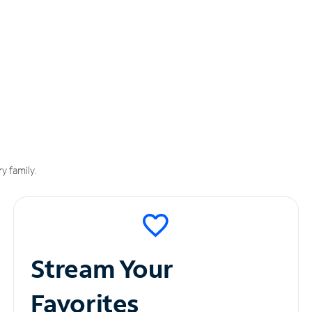
y family.
Stream Your
Favorites