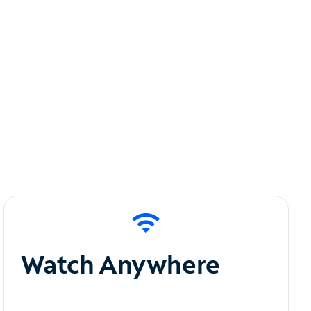
Watch Anywhere