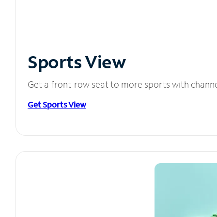
Sports View
Get a front-row seat to more sports with chann
Get Sports View