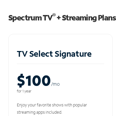
®
Spectrum TV
+ Streaming Plans
TV Select Signature
$100
/m
o
for 1 year
Enjoy your favorite shows with popular
streaming apps included.