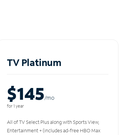
TV Platinum
$145
/m
o
for 1 year
All of TV Select Plus along with Sports View,
Entertainment + (includes ad-free HBO Max