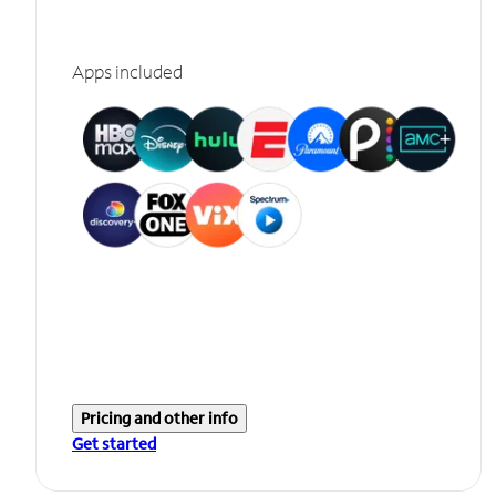
Apps included
Pricing and other info
Get started