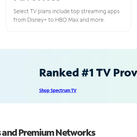
Select TV plans include top streaming apps
from Disney+ to HBO Max and more.
Ranked #1 TV Provi
Shop Spectrum TV
s and Premium Networks