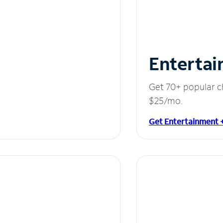
Entertai
Get 70+ popular c
$25/mo.
Get Entertainment 