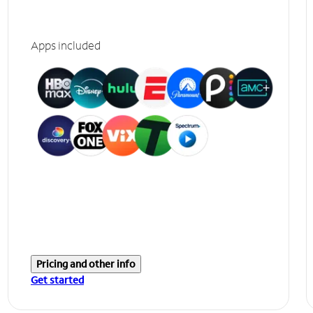
Apps included
Pricing and other info
Get started