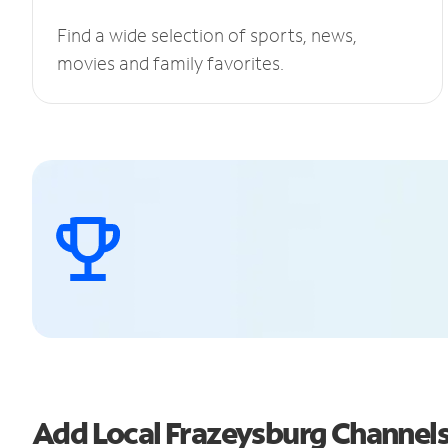
Find a wide selection of sports, news,
movies and family favorites.
Add Local Frazeysburg Channel