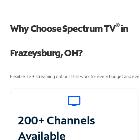
®
Why Choose Spectrum TV
in
Frazeysburg, OH?
Flexible TV + streaming options that work for every budget and ever
200+ Channels
Available