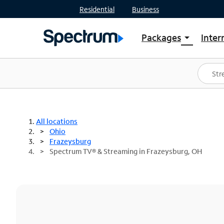
Residential
Business
Packages
Inter
arrow_drop_down
Shop Packages
S
Spectrum One
In
Best Deals
S
Shop Spectrum
In
All locations
Ohio
Frazeysburg
Spectrum TV® & Streaming in Frazeysburg, OH