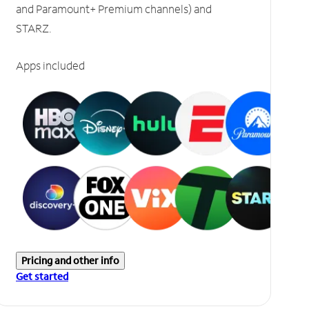
and Paramount+ Premium channels) and
STARZ.
Apps included
Pricing and other info
Get started