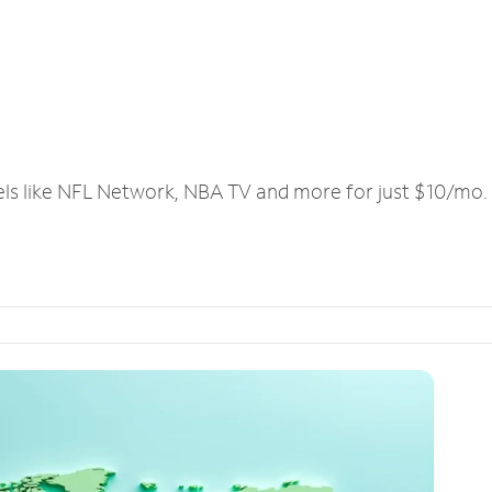
els like NFL Network, NBA TV and more for just $10/mo.