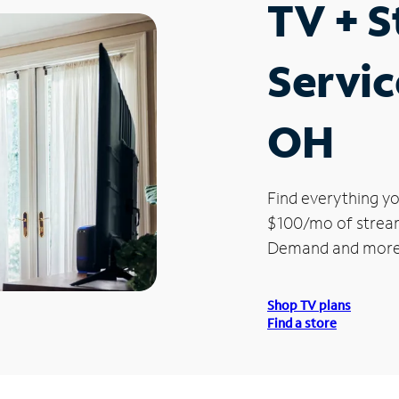
TV + 
Servic
OH
Find everything yo
$100/mo of streami
Demand and more
Shop TV plans
Find a store