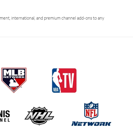
ment, international, and premium channel add-ons to any