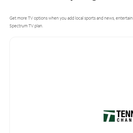
Get more TV options when you add local sports and news, entertain
Spectrum TV plan.