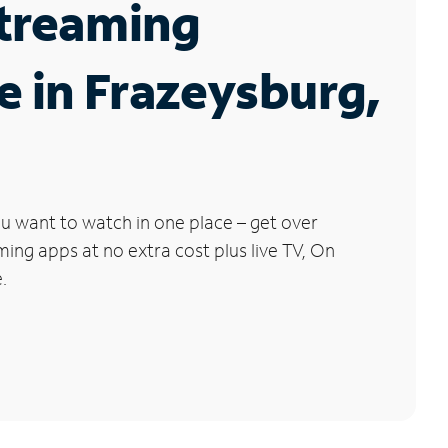
Streaming
e in Frazeysburg,
u want to watch in one place – get over
ng apps at no extra cost plus live TV, On
.