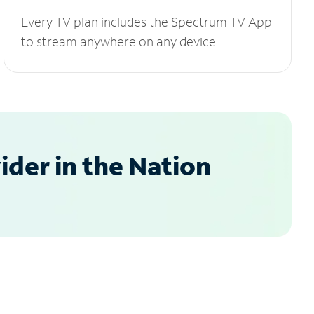
Every TV plan includes the Spectrum TV App
to stream anywhere on any device.
der in the Nation