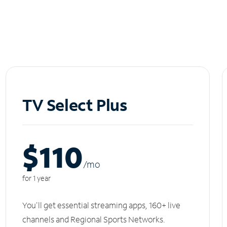
TV Select Plus
$110
/m
o
for 1 year
You'll get essential streaming apps, 160+ live
channels and Regional Sports Networks.