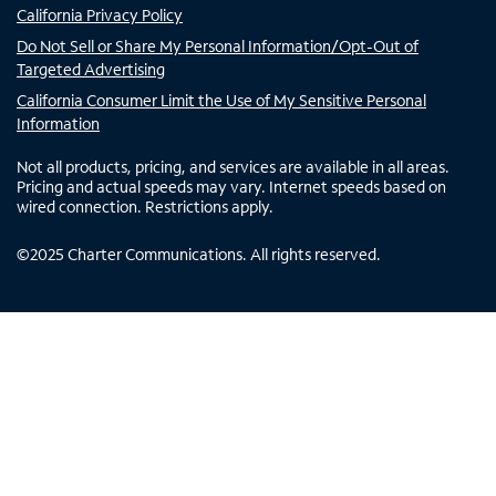
California Privacy Policy
Do Not Sell or Share My Personal Information/Opt-Out of
Targeted Advertising
California Consumer Limit the Use of My Sensitive Personal
Information
Not all products, pricing, and services are available in all areas.
Pricing and actual speeds may vary. Internet speeds based on
wired connection. Restrictions apply.
©
2025
Charter Communications. All rights reserved.