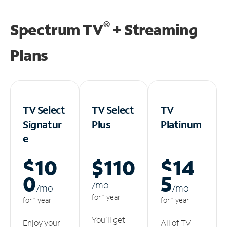
®
Spectrum TV
+ Streaming
Plans
TV Select
TV Select
TV
Signatur
Plus
Platinum
e
$10
$110
$14
0
5
/m
o
/m
o
/m
o
for 1 year
for 1 year
for 1 year
You'll get
Enjoy your
All of TV