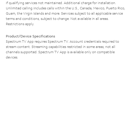
if qualifying services not maintained. Additional charge for installation.
Unlimited calling includes calls within the U.S., Canada, Mexico, Puerto Rico,
Guam, the Virgin Islands and more. Services subject to all applicable service
terms and conditions, subject to change. Not available in all areas.
Restrictions apply.
Product/Device Specifications
Spectrum TV App requires Spectrum TV. Account credentials required to
stream content. Streaming capabilities restricted in some areas; not all
channels supported. Spectrum TV App is available only on compatible
devices.