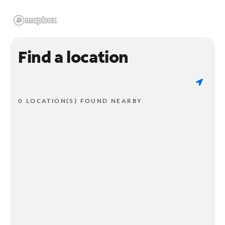
Find a location
0 LOCATION(S) FOUND NEARBY