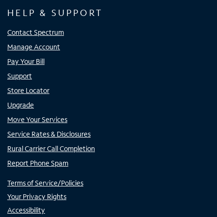
HELP & SUPPORT
Contact Spectrum
Manage Account
Pay Your Bill
Support
Store Locator
Upgrade
Move Your Services
Service Rates & Disclosures
Rural Carrier Call Completion
Report Phone Spam
Terms of Service/Policies
Your Privacy Rights
Accessibility