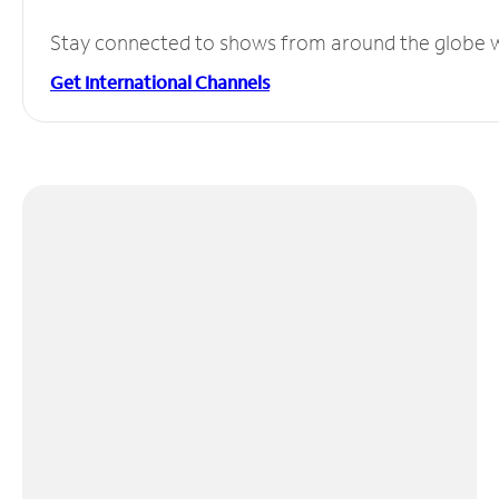
Stay connected to shows from around the globe wit
Get International Channels