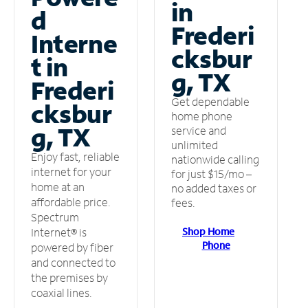
in
d
Frederi
Interne
cksbur
t in
g, TX
Frederi
Get dependable
cksbur
home phone
g, TX
service and
unlimited
Enjoy fast, reliable
nationwide calling
internet for your
for just $15/mo –
home at an
no added taxes or
affordable price.
fees.
Spectrum
Shop Home
Internet® is
Phone
powered by fiber
and connected to
the premises by
coaxial lines.