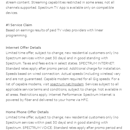
stream content. Streaming capabilities restricted in some areas; not all
channels supported. Spectrum TV App is available only on compatible
devices.
#1 Service Claim
Based on earnings results of paid TV video providers with linear
programming.
Internet Offer Details
Limited time offer; subject to change; new residential customers only (no
Spectrum services within past 30 days) and in good standing with
Spectrum. Taxes and fees extra in select states. SPECTRUM INTERNET:
Standard rates apply after promo period. Additional charge for installation.
Speeds based on wired connection. Actual speeds (including wireless) vary
and are not guaranteed. Capable modem required for all Gig speeds. For a
list of capable modems, visit
spectrum.net/modem
. Services subject to all
applicable service terms and conditions, subject to change. Not available in
all areas. Restrictions apply. Internet Performance: Spectrum Internet is
powered by fiber and delivered to your home via HFC.
Home Phone Offer Details
Limited time offer; subject to change; new residential customers only (no
Spectrum services within past 30 days) and in good standing with
Spectrum. SPECTRUM VOICE: Standard rates apply after promo period and