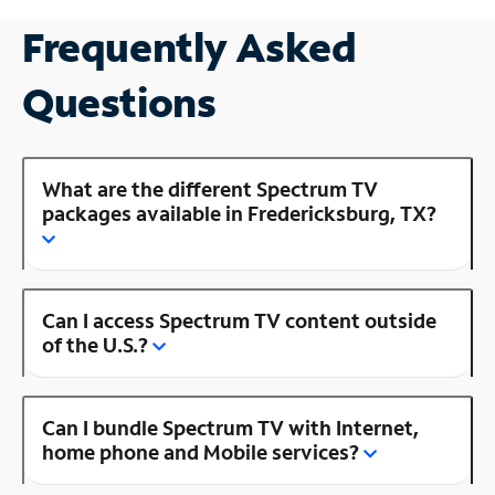
Frequently Asked
Questions
What are the different Spectrum TV
packages available in Fredericksburg, TX?
Can I access Spectrum TV content outside
of the U.S.?
Can I bundle Spectrum TV with Internet,
home phone and Mobile services?