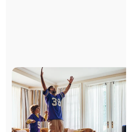
Manage
Account
Find
a
Store