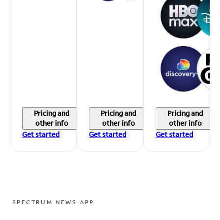
Pricing and
Pricing and
Pricing and
other info
other info
other info
Get started
Get started
Get started
SPECTRUM NEWS APP