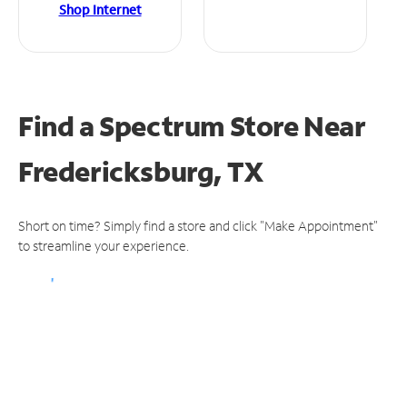
Shop Internet
Find a Spectrum Store
Near
Fredericksburg, TX
Short on time? Simply find a store and click "Make Appointment"
to streamline your experience.