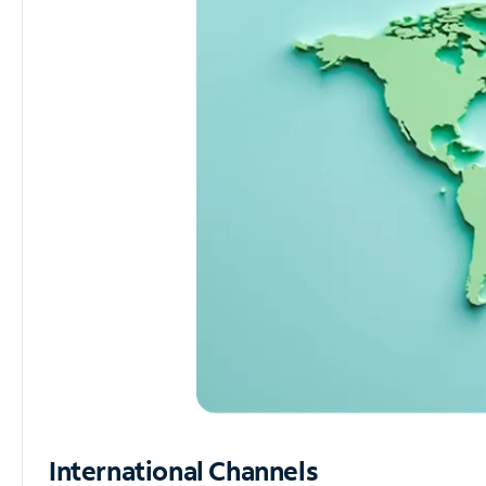
International Channels