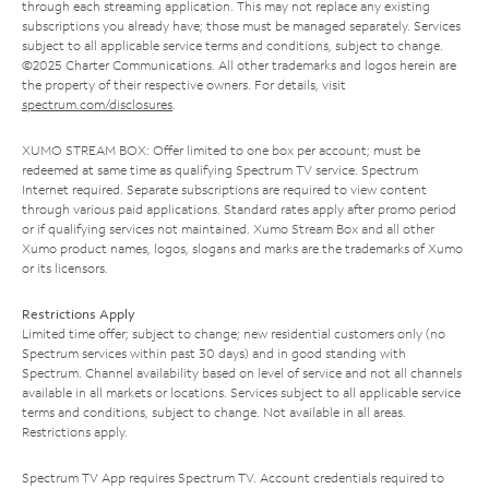
through each streaming application. This may not replace any existing
subscriptions you already have; those must be managed separately. Services
subject to all applicable service terms and conditions, subject to change.
©2025 Charter Communications. All other trademarks and logos herein are
the property of their respective owners. For details, visit
spectrum.com/disclosures
.
XUMO STREAM BOX: Offer limited to one box per account; must be
redeemed at same time as qualifying Spectrum TV service. Spectrum
Internet required. Separate subscriptions are required to view content
through various paid applications. Standard rates apply after promo period
or if qualifying services not maintained. Xumo Stream Box and all other
Xumo product names, logos, slogans and marks are the trademarks of Xumo
or its licensors.
Restrictions Apply
Limited time offer; subject to change; new residential customers only (no
Spectrum services within past 30 days) and in good standing with
Spectrum. Channel availability based on level of service and not all channels
available in all markets or locations. Services subject to all applicable service
terms and conditions, subject to change. Not available in all areas.
Restrictions apply.
Spectrum TV App requires Spectrum TV. Account credentials required to