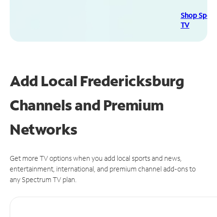
Shop Spec
TV
Add Local Fredericksburg
Channels and Premium
Networks
Get more TV options when you add local sports and news,
entertainment, international, and premium channel add-ons to
any Spectrum TV plan.