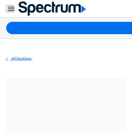
Residential
Business
Packages
Internet
TV
All locations
Mobile
Home
Phone
Business
Contact
Us
Español