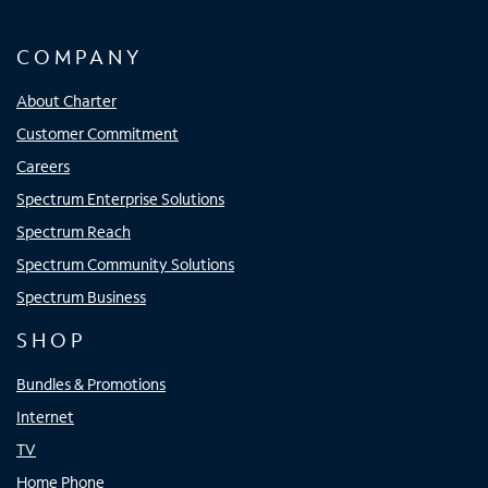
COMPANY
About Charter
Customer Commitment
Careers
Spectrum Enterprise Solutions
Spectrum Reach
Spectrum Community Solutions
Spectrum Business
SHOP
Bundles & Promotions
Internet
TV
Home Phone