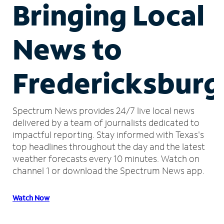
Bringing Local
News to
Fredericksburg
Spectrum News provides 24/7 live local news
delivered by a team of journalists dedicated to
impactful reporting.
Stay informed with Texas's
top headlines throughout the day and the latest
weather forecasts every 10 minutes.
Watch on
channel 1 or download the Spectrum News app.
Watch Now