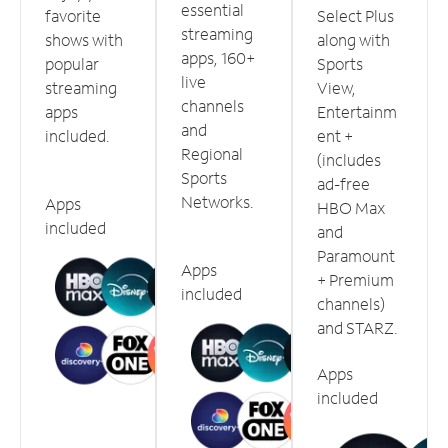
essential
favorite
Select Plus
streaming
shows with
along with
apps, 160+
popular
Sports
live
streaming
View,
channels
apps
Entertainm
and
included.
ent +
Regional
(includes
Sports
ad-free
Networks.
Apps
HBO Max
included
and
Paramount
Apps
+ Premium
included
channels)
and STARZ.
Apps
included