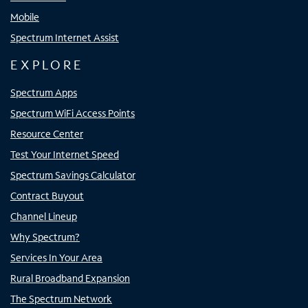
Mobile
Spectrum Internet Assist
EXPLORE
Spectrum Apps
Spectrum WiFi Access Points
Resource Center
Test Your Internet Speed
Spectrum Savings Calculator
Contract Buyout
Channel Lineup
Why Spectrum?
Services In Your Area
Rural Broadband Expansion
The Spectrum Network