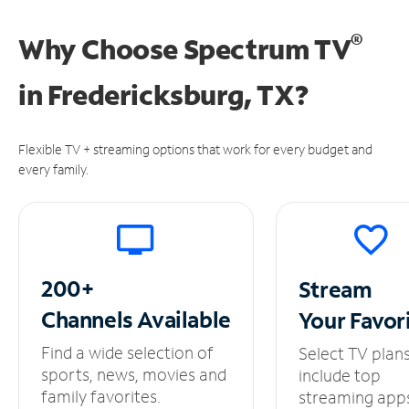
®
Why Choose Spectrum TV
in
Fredericksburg, TX?
Flexible TV + streaming options that work for every budget and
every family.
200+
Stream
Channels
Available
Your
Favor
Find a wide selection of
Select TV plan
sports, news, movies and
include top
family favorites.
streaming app