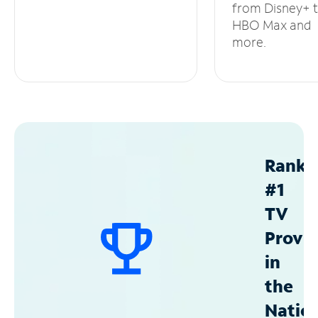
from Disney+ 
HBO Max and
more.
Ranke
#1
TV
Provid
in
the
Natio