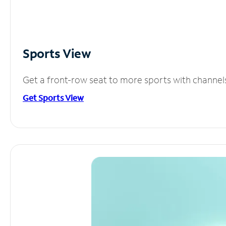
Sports View
Get a front-row seat to more sports with channel
Get Sports View