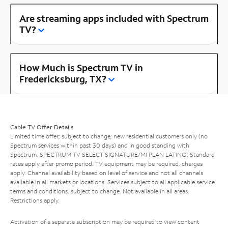
Are streaming apps included with Spectrum
TV?
How Much is Spectrum TV in
Fredericksburg, TX?
Cable TV Offer Details
Limited time offer; subject to change; new residential customers only (no
Spectrum services within past 30 days) and in good standing with
Spectrum. SPECTRUM TV SELECT SIGNATURE/MI PLAN LATINO: Standard
rates apply after promo period. TV equipment may be required, charges
apply. Channel availability based on level of service and not all channels
available in all markets or locations. Services subject to all applicable service
terms and conditions, subject to change. Not available in all areas.
Restrictions apply.
Activation of a separate subscription may be required to view content