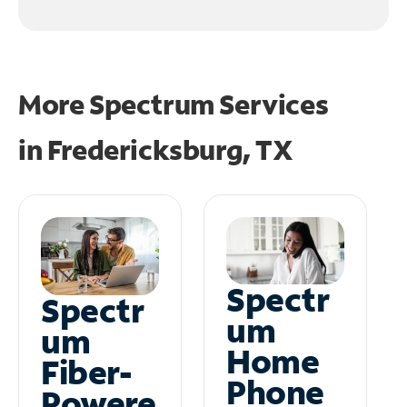
More Spectrum Services
in
Fredericksburg, TX
Spectr
Spectr
um
um
Home
Fiber-
Phone
Powere