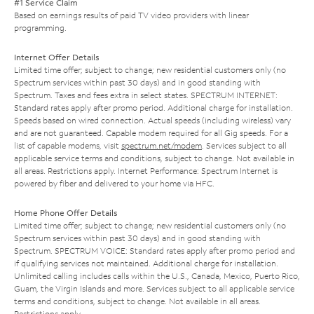
#1 Service Claim
Based on earnings results of paid TV video providers with linear
programming.
Internet Offer Details
Limited time offer; subject to change; new residential customers only (no
Spectrum services within past 30 days) and in good standing with
Spectrum. Taxes and fees extra in select states. SPECTRUM INTERNET:
Standard rates apply after promo period. Additional charge for installation.
Speeds based on wired connection. Actual speeds (including wireless) vary
and are not guaranteed. Capable modem required for all Gig speeds. For a
list of capable modems, visit
spectrum.net/modem
. Services subject to all
applicable service terms and conditions, subject to change. Not available in
all areas. Restrictions apply. Internet Performance: Spectrum Internet is
powered by fiber and delivered to your home via HFC.
Home Phone Offer Details
Limited time offer; subject to change; new residential customers only (no
Spectrum services within past 30 days) and in good standing with
Spectrum. SPECTRUM VOICE: Standard rates apply after promo period and
if qualifying services not maintained. Additional charge for installation.
Unlimited calling includes calls within the U.S., Canada, Mexico, Puerto Rico,
Guam, the Virgin Islands and more. Services subject to all applicable service
terms and conditions, subject to change. Not available in all areas.
Restrictions apply.