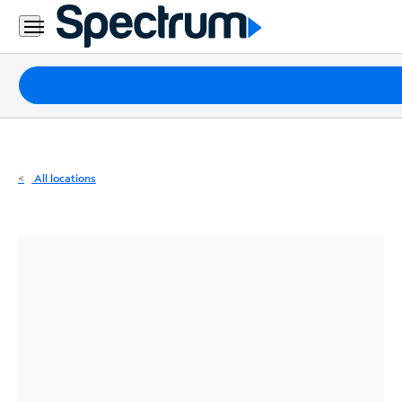
Residential
Business
Packages
Internet
TV
All locations
Mobile
Home
Phone
Business
Contact
Us
Español