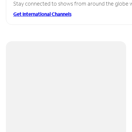
Stay connected to shows from around the globe wit
Get International Channels