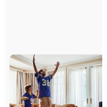
Manage
Account
Find
a
Store