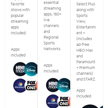
essential
favorite
Select Plus
streaming
shows with
along with
apps, 160+
popular
Sports
live
streaming
View,
channels
apps
Entertainm
and
included.
ent +
Regional
(includes
Sports
ad-free
Networks.
Apps
HBO Max
included
and
Paramount
Apps
+ Premium
included
channels)
and STARZ.
Apps
included