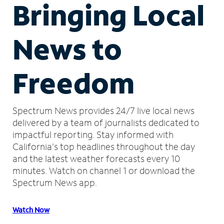
Bringing Local
News to
Freedom
Spectrum News provides 24/7 live local news
delivered by a team of journalists dedicated to
impactful reporting.
Stay informed with
California's top headlines throughout the day
and the latest weather forecasts every 10
minutes.
Watch on channel 1 or download the
Spectrum News app.
Watch Now