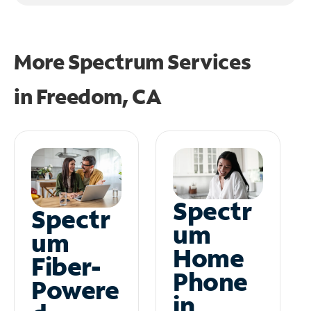
More Spectrum Services
in
Freedom, CA
Spectr
Spectr
um
um
Home
Fiber-
Phone
Powere
in