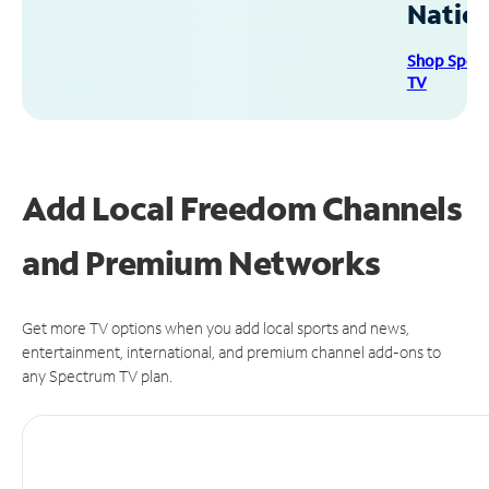
Natio
Shop Spec
TV
Add Local Freedom Channels
and Premium Networks
Get more TV options when you add local sports and news,
entertainment, international, and premium channel add-ons to
any Spectrum TV plan.