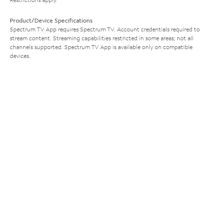
Product/Device Specifications
Spectrum TV App requires Spectrum TV. Account credentials required to
stream content. Streaming capabilities restricted in some areas; not all
channels supported. Spectrum TV App is available only on compatible
devices.