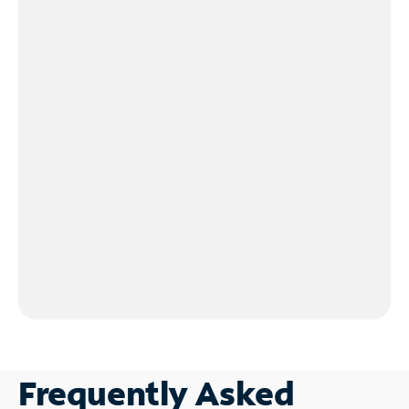
Frequently Asked