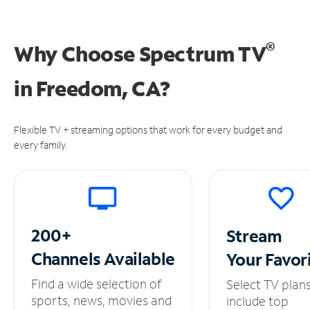
®
Why Choose Spectrum TV
in
Freedom, CA?
Flexible TV + streaming options that work for every budget and
every family.
200+
Stream
Channels
Available
Your
Favor
Find a wide selection of
Select TV plan
sports, news, movies and
include top