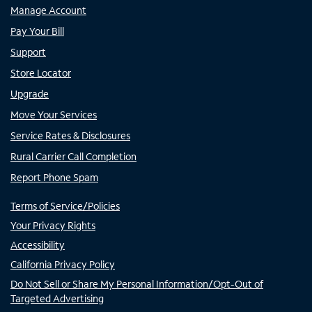
Manage Account
Pay Your Bill
Support
Store Locator
Upgrade
Move Your Services
Service Rates & Disclosures
Rural Carrier Call Completion
Report Phone Spam
Terms of Service/Policies
Your Privacy Rights
Accessibility
California Privacy Policy
Do Not Sell or Share My Personal Information/Opt-Out of
Targeted Advertising