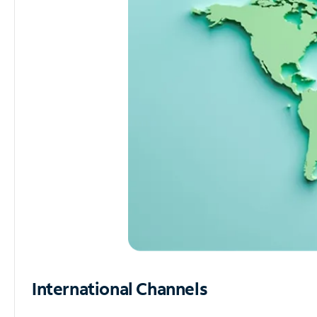
International Channels