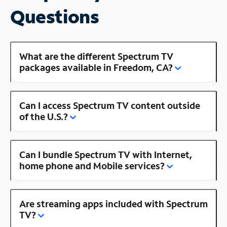
Questions
What are the different Spectrum TV
packages available in Freedom, CA?
Can I access Spectrum TV content outside
of the U.S.?
Can I bundle Spectrum TV with Internet,
home phone and Mobile services?
Are streaming apps included with Spectrum
TV?