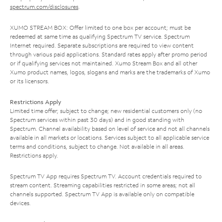
spectrum.com/disclosures
.
XUMO STREAM BOX: Offer limited to one box per account; must be
redeemed at same time as qualifying Spectrum TV service. Spectrum
Internet required. Separate subscriptions are required to view content
through various paid applications. Standard rates apply after promo period
or if qualifying services not maintained. Xumo Stream Box and all other
Xumo product names, logos, slogans and marks are the trademarks of Xumo
or its licensors.
Restrictions Apply
Limited time offer; subject to change; new residential customers only (no
Spectrum services within past 30 days) and in good standing with
Spectrum. Channel availability based on level of service and not all channels
available in all markets or locations. Services subject to all applicable service
terms and conditions, subject to change. Not available in all areas.
Restrictions apply.
Spectrum TV App requires Spectrum TV. Account credentials required to
stream content. Streaming capabilities restricted in some areas; not all
channels supported. Spectrum TV App is available only on compatible
devices.