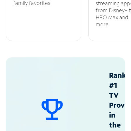
family favorites.
streaming app
from Disney+ 
HBO Max and
more.
Ranke
#1
TV
Provid
in
the