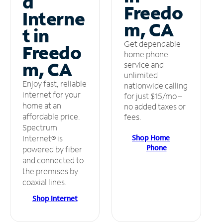
d
Freedo
Interne
m, CA
t in
Get dependable
Freedo
home phone
m, CA
service and
unlimited
Enjoy fast, reliable
nationwide calling
internet for your
for just $15/mo –
home at an
no added taxes or
affordable price.
fees.
Spectrum
Shop Home
Internet® is
Phone
powered by fiber
and connected to
the premises by
coaxial lines.
Shop Internet