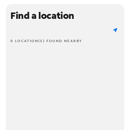
Find a location
0 LOCATION(S) FOUND NEARBY