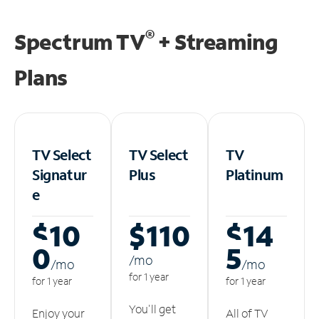
®
Spectrum TV
+ Streaming
Plans
TV Select
TV Select
TV
Signatur
Plus
Platinum
e
$10
$110
$14
0
5
/m
o
/m
o
/m
o
for 1 year
for 1 year
for 1 year
You'll get
Enjoy your
All of TV