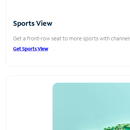
Sports View
Get a front-row seat to more sports with channel
Get Sports View