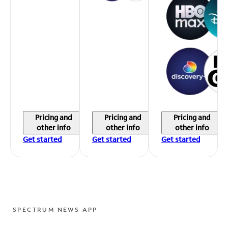
Pricing and
Pricing and
Pricing and
other info
other info
other info
Get started
Get started
Get started
SPECTRUM NEWS APP