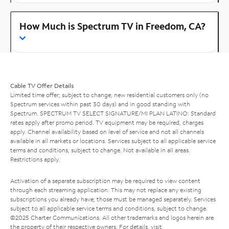
How Much is Spectrum TV in Freedom, CA?
Cable TV Offer Details
Limited time offer; subject to change; new residential customers only (no
Spectrum services within past 30 days) and in good standing with
Spectrum. SPECTRUM TV SELECT SIGNATURE/MI PLAN LATINO: Standard
rates apply after promo period. TV equipment may be required, charges
apply. Channel availability based on level of service and not all channels
available in all markets or locations. Services subject to all applicable service
terms and conditions, subject to change. Not available in all areas.
Restrictions apply.
Activation of a separate subscription may be required to view content
through each streaming application. This may not replace any existing
subscriptions you already have; those must be managed separately. Services
subject to all applicable service terms and conditions, subject to change.
©2025 Charter Communications. All other trademarks and logos herein are
the property of their respective owners. For details, visit