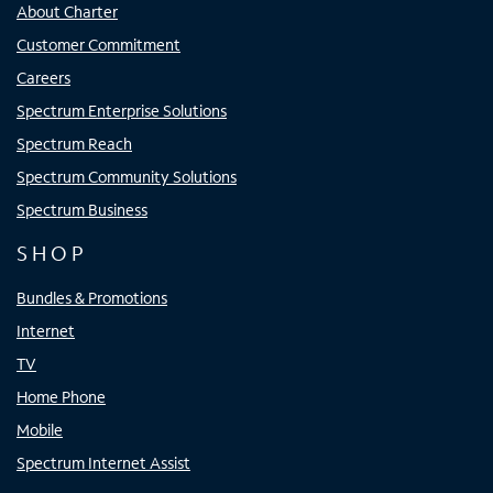
About Charter
Customer Commitment
Careers
Spectrum Enterprise Solutions
Spectrum Reach
Spectrum Community Solutions
Spectrum Business
SHOP
Bundles & Promotions
Internet
TV
Home Phone
Mobile
Spectrum Internet Assist