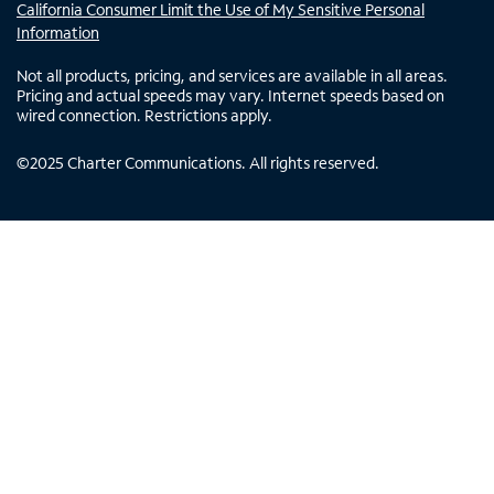
California Consumer Limit the Use of My Sensitive Personal
Information
Not all products, pricing, and services are available in all areas.
Pricing and actual speeds may vary. Internet speeds based on
wired connection. Restrictions apply.
©
2025
Charter Communications. All rights reserved.