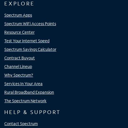
EXPLORE
Spectrum Apps
Spectrum WiFi Access Points
Resource Center
Test Your Internet Speed
Spectrum Savings Calculator
Contract Buyout
Channel Lineup
Why Spectrum?
Services In Your Area
Rural Broadband Expansion
The Spectrum Network
HELP & SUPPORT
Contact Spectrum