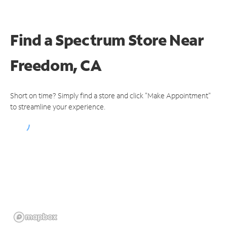
Find a Spectrum Store
Near
Freedom, CA
Short on time? Simply find a store and click "Make Appointment"
to streamline your experience.