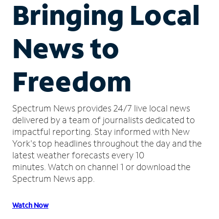
Bringing Local
News to
Freedom
Spectrum News provides 24/7 live local news
delivered by a team of journalists dedicated to
impactful reporting.
Stay informed with New
York's top headlines throughout the day and the
latest weather forecasts every 10
minutes.
Watch on channel 1 or download the
Spectrum News app.
Watch Now