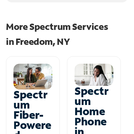
More Spectrum Services
in
Freedom, NY
Spectr
Spectr
um
um
Home
Fiber-
Phone
Powere
in