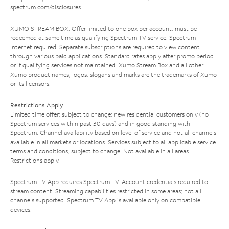
spectrum.com/disclosures
.
XUMO STREAM BOX: Offer limited to one box per account; must be
redeemed at same time as qualifying Spectrum TV service. Spectrum
Internet required. Separate subscriptions are required to view content
through various paid applications. Standard rates apply after promo period
or if qualifying services not maintained. Xumo Stream Box and all other
Xumo product names, logos, slogans and marks are the trademarks of Xumo
or its licensors.
Restrictions Apply
Limited time offer; subject to change; new residential customers only (no
Spectrum services within past 30 days) and in good standing with
Spectrum. Channel availability based on level of service and not all channels
available in all markets or locations. Services subject to all applicable service
terms and conditions, subject to change. Not available in all areas.
Restrictions apply.
Spectrum TV App requires Spectrum TV. Account credentials required to
stream content. Streaming capabilities restricted in some areas; not all
channels supported. Spectrum TV App is available only on compatible
devices.