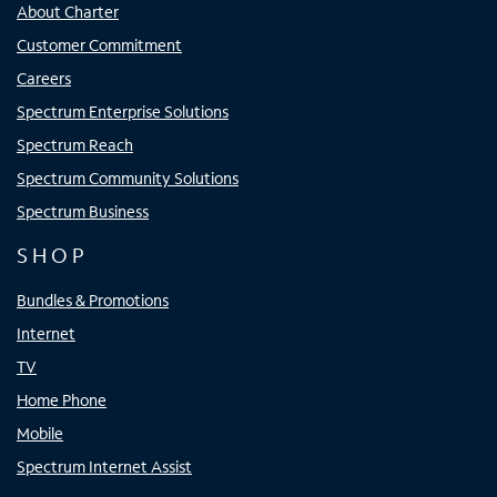
About Charter
Customer Commitment
Careers
Spectrum Enterprise Solutions
Spectrum Reach
Spectrum Community Solutions
Spectrum Business
SHOP
Bundles & Promotions
Internet
TV
Home Phone
Mobile
Spectrum Internet Assist