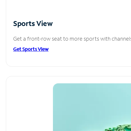
Sports View
Get a front-row seat to more sports with channel
Get Sports View