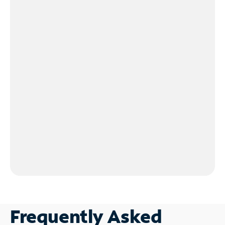
Frequently Asked