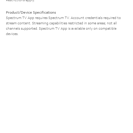
Product/Device Specifications
Spectrum TV App requires Spectrum TV. Account credentials required to
stream content. Streaming capabilities restricted in some areas; not all
channels supported. Spectrum TV App is available only on compatible
devices.