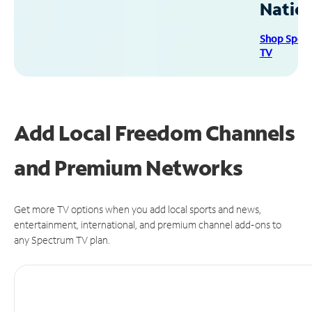
Natio
Shop Spec
TV
Add Local Freedom Channels
and Premium Networks
Get more TV options when you add local sports and news,
entertainment, international, and premium channel add-ons to
any Spectrum TV plan.