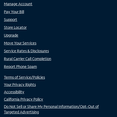
Manage Account
Pay Your Bill
Support
Store Locator
Upgrade
Move Your Services
Service Rates & Disclosures
Rural Carrier Call Completion
Report Phone Spam
Terms of Service/Policies
Your Privacy Rights
Accessibility
California Privacy Policy
Do Not Sell or Share My Personal Information/Opt-Out of
Targeted Advertising