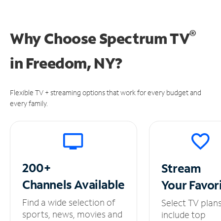
®
Why Choose Spectrum TV
in
Freedom, NY?
Flexible TV + streaming options that work for every budget and
every family.
200+
Stream
Channels
Available
Your
Favor
Find a wide selection of
Select TV plan
sports, news, movies and
include top