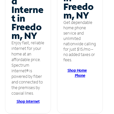
d
Freedo
Interne
m, NY
t in
Get dependable
Freedo
home phone
m, NY
service and
unlimited
Enjoy fast, reliable
nationwide calling
internet for your
for just $15/mo –
home at an
no added taxes or
affordable price.
fees.
Spectrum
Shop Home
Internet® is
Phone
powered by fiber
and connected to
the premises by
coaxial lines.
Shop Internet