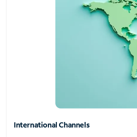
International Channels