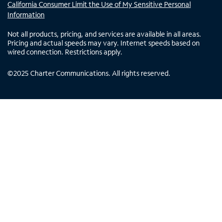
California Consumer Limit the Use of My Sensitive Personal
Information
Not all products, pricing, and services are available in all areas.
Pricing and actual speeds may vary. Internet speeds based on
wired connection. Restrictions apply.
©
2025
Charter Communications. All rights reserved.