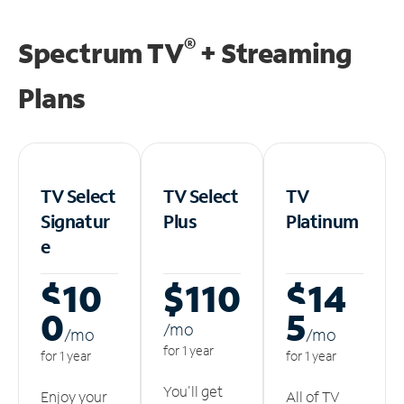
®
Spectrum TV
+ Streaming
Plans
TV Select
TV Select
TV
Signatur
Plus
Platinum
e
$10
$110
$14
0
5
/m
o
/m
o
/m
o
for 1 year
for 1 year
for 1 year
You'll get
Enjoy your
All of TV