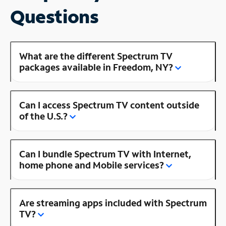
Questions
What are the different Spectrum TV
packages available in Freedom, NY?
Can I access Spectrum TV content outside
of the U.S.?
Can I bundle Spectrum TV with Internet,
home phone and Mobile services?
Are streaming apps included with Spectrum
TV?