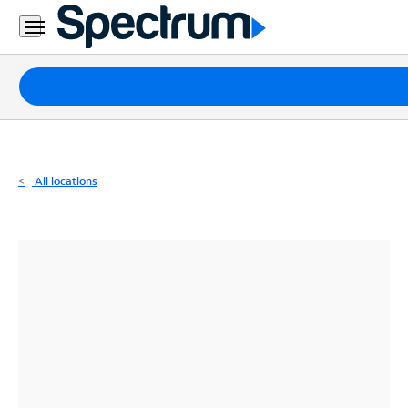
Residential
Business
Packages
Internet
TV
All locations
Mobile
Home
Phone
Business
Contact
Us
Español