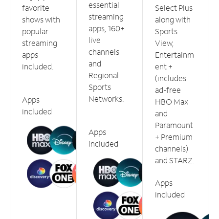
essential
favorite
Select Plus
streaming
shows with
along with
apps, 160+
popular
Sports
live
streaming
View,
channels
apps
Entertainm
and
included.
ent +
Regional
(includes
Sports
ad-free
Networks.
Apps
HBO Max
included
and
Paramount
Apps
+ Premium
included
channels)
and STARZ.
Apps
included