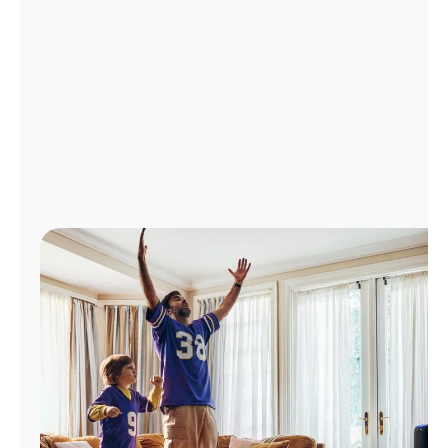
Manage
Account
Find
a
Store