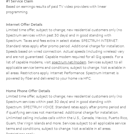
#1 Service Claim
Based on earnings results of paid TV video providers with linear
programming.
Internet Offer Details
Limited time offer; subject to change; new residential customers only (no
Spectrum services within past 30 days) and in good standing with
Spectrum. Taxes and fees extra in select states. SPECTRUM INTERNET:
Standard rates apply after promo period. Additional charge for installation.
Speeds based on wired connection. Actual speeds (including wireless) vary
and are not guaranteed. Capable modem required for all Gig speeds. For a
list of capable modems, visit
spectrum.net/modem
. Services subject to all
applicable service terms and conditions, subject to change. Not available in
all areas. Restrictions apply. Internet Performance: Spectrum Internet is
powered by fiber and delivered to your home via HFC.
Home Phone Offer Details
Limited time offer; subject to change; new residential customers only (no
Spectrum services within past 30 days) and in good standing with
Spectrum. SPECTRUM VOICE: Standard rates apply after promo period and
if qualifying services not maintained. Additional charge for installation.
Unlimited calling includes calls within the U.S., Canada, Mexico, Puerto Rico,
Guam, the Virgin Islands and more. Services subject to all applicable service
terms and conditions, subject to change. Not available in all areas.
Restrictions apply.