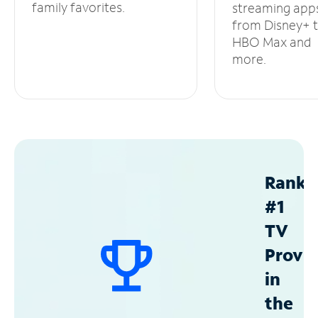
family favorites.
streaming app
from Disney+ 
HBO Max and
more.
Ranke
#1
TV
Provid
in
the