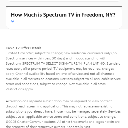
How Much is Spectrum TV in Freedom, NY?
Cable TV Offer Details
Limited time offer; subject to change; new residential customers only (no
Spectrum services within past 30 days) and in good standing with
Spectrum. SPECTRUM TV SELECT SIGNATURE/MI PLAN LATINO: Standard
rates apply after promo period. TV equipment may be required, charges
apply. Channel availability based on level of service and not all channels
available in all markets or locations. Services subject to all applicable service
terms and conditions, subject to change. Not available in all areas.
Restrictions apply.
Activation of a separate subscription may be required to view content
through each streaming application. This may not replace any existing
subscriptions you already have; those must be managed separately. Services
subject to all applicable service terms and conditions, subject to change.
©2025 Charter Communications. All other trademarks and logos herein are
the property of their respective owners. For details, visit