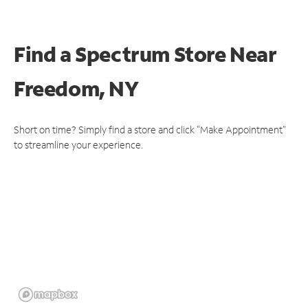
Find a Spectrum Store
Near
Freedom, NY
Short on time? Simply find a store and click "Make Appointment"
to streamline your experience.