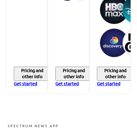
Pricing and
Pricing and
Pricing and
other info
other info
other info
Get started
Get started
Get started
SPECTRUM NEWS APP