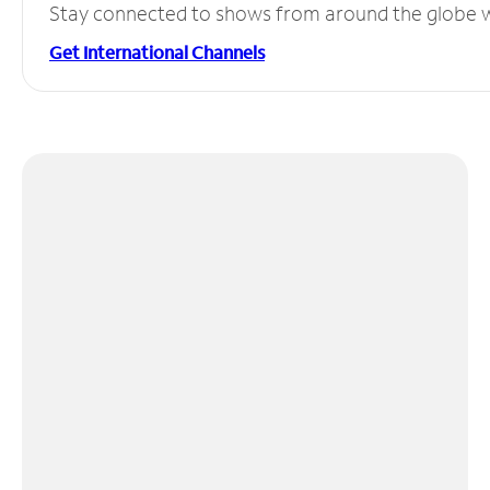
Stay connected to shows from around the globe wit
Get International Channels