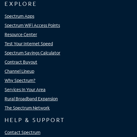
EXPLORE
Spectrum Apps
Spectrum WiFi Access Points
Resource Center
Test Your Internet Speed
Spectrum Savings Calculator
Contract Buyout
Channel Lineup
Why Spectrum?
Services In Your Area
Rural Broadband Expansion
The Spectrum Network
HELP & SUPPORT
Contact Spectrum