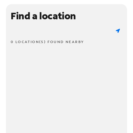
Find a location
0 LOCATION(S) FOUND NEARBY