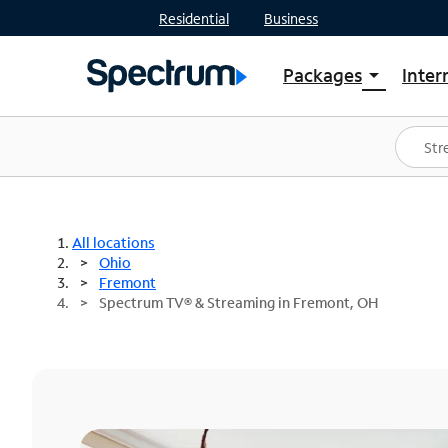
Residential
Business
Packages
Inter
arrow_drop_down
Shop Packages
S
Spectrum One
In
Best Deals
S
Shop Spectrum
In
All locations
Ohio
Fremont
Spectrum TV® & Streaming in Fremont, OH