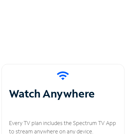
Watch Anywhere
Every TV plan includes the Spectrum TV App
to stream anywhere on any device.