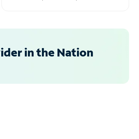
der in the Nation