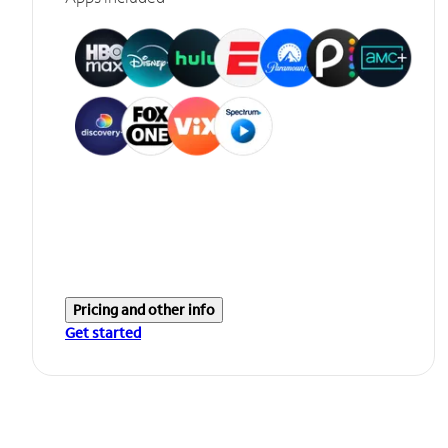
Pricing and other info
Get started