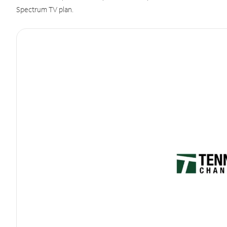
Spectrum TV plan.