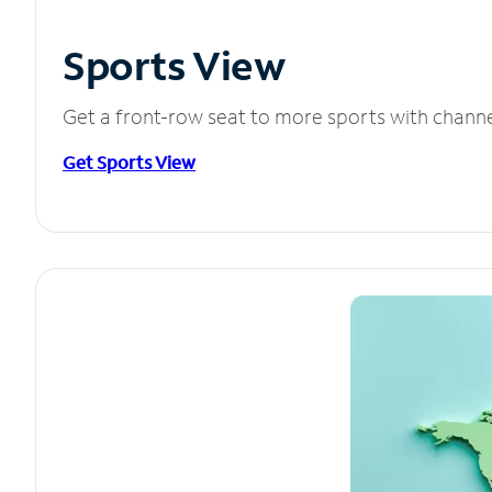
Sports View
Get a front-row seat to more sports with chann
Get Sports View