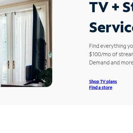
TV + 
Servic
Find everything yo
$100/mo of streami
Demand and more
Shop TV plans
Find a store