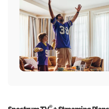
®
Spectrum TV
+ Streaming Plans