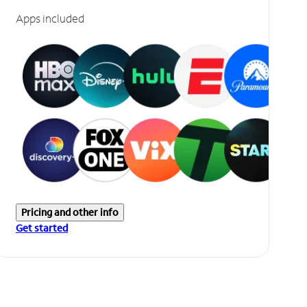
Apps included
Pricing and other info
Get started