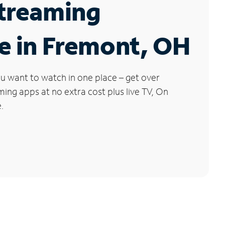
Streaming
e in Fremont, OH
u want to watch in one place – get over
ng apps at no extra cost plus live TV, On
.