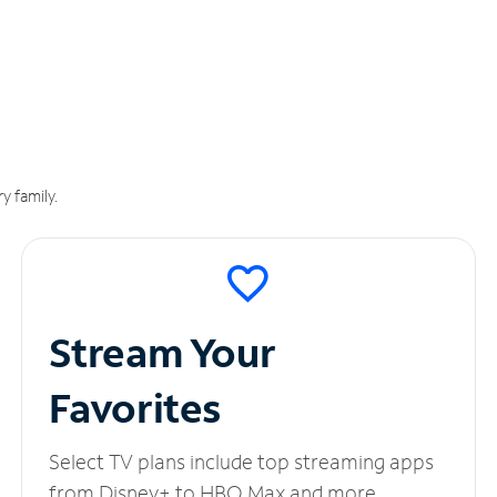
y family.
Stream Your
Favorites
Select TV plans include top streaming apps
from Disney+ to HBO Max and more.