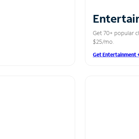
Entertai
Get 70+ popular c
$25/mo.
Get Entertainment 