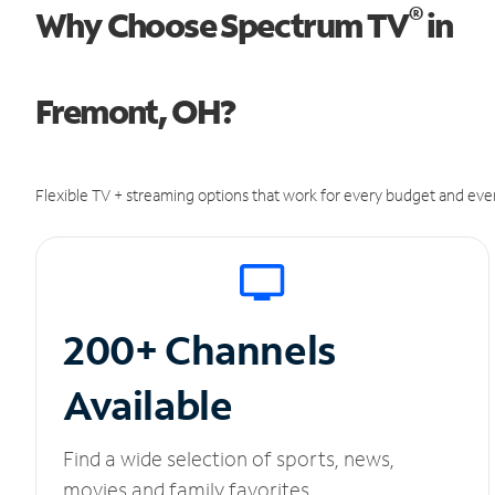
®
Why Choose Spectrum TV
in
Fremont, OH?
Flexible TV + streaming options that work for every budget and ever
200+ Channels
Available
Find a wide selection of sports, news,
movies and family favorites.