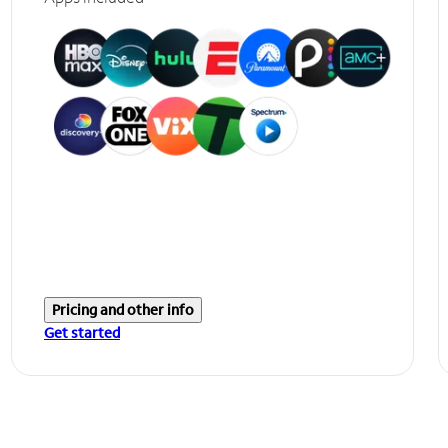
Pricing and other info
Get started