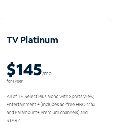
TV Platinum
$145
/m
o
for 1 year
All of TV Select Plus along with Sports View,
Entertainment + (includes ad-free HBO Max
and Paramount+ Premium channels) and
STARZ.