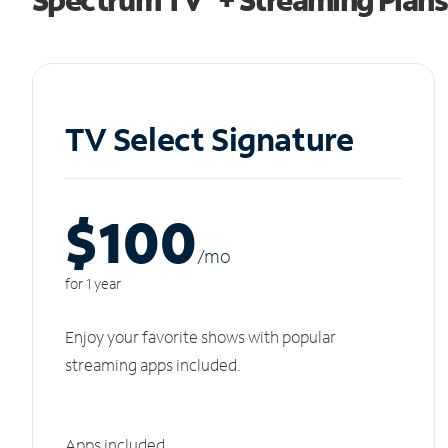
TV Select Signature
$100
/m
o
for 1 year
Enjoy your favorite shows with popular
streaming apps included.
Apps included