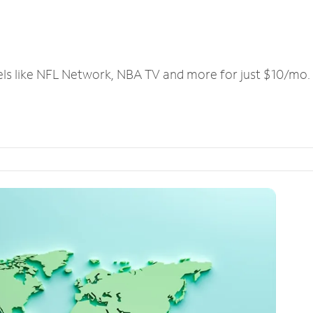
els like NFL Network, NBA TV and more for just $10/mo.