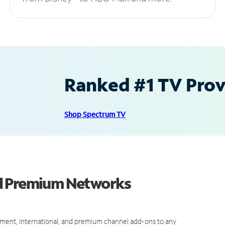
Ranked #1 TV Provi
Shop Spectrum TV
nd Premium Networks
ment, international, and premium channel add-ons to any