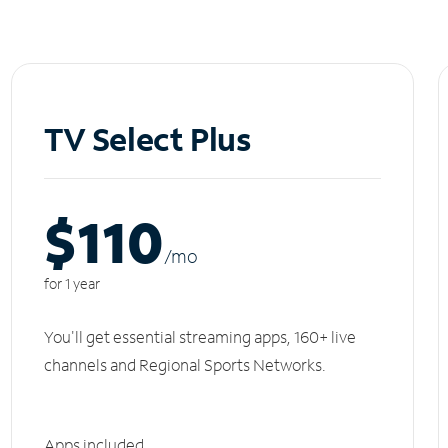
TV Select Plus
$110
/m
o
for 1 year
You'll get essential streaming apps, 160+ live
channels and Regional Sports Networks.
Apps included