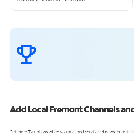
Add Local Fremont Channels a
Get more TV options when you add local sports and news, entertain