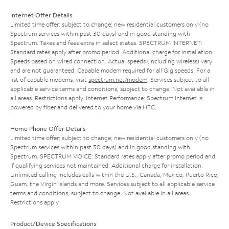
Internet Offer Details
Limited time offer; subject to change; new residential customers only (no
Spectrum services within past 30 days) and in good standing with
Spectrum. Taxes and fees extra in select states. SPECTRUM INTERNET:
Standard rates apply after promo period. Additional charge for installation.
Speeds based on wired connection. Actual speeds (including wireless) vary
and are not guaranteed. Capable modem required for all Gig speeds. For a
list of capable modems, visit
spectrum.net/modem
. Services subject to all
applicable service terms and conditions, subject to change. Not available in
all areas. Restrictions apply. Internet Performance: Spectrum Internet is
powered by fiber and delivered to your home via HFC.
Home Phone Offer Details
Limited time offer; subject to change; new residential customers only (no
Spectrum services within past 30 days) and in good standing with
Spectrum. SPECTRUM VOICE: Standard rates apply after promo period and
if qualifying services not maintained. Additional charge for installation.
Unlimited calling includes calls within the U.S., Canada, Mexico, Puerto Rico,
Guam, the Virgin Islands and more. Services subject to all applicable service
terms and conditions, subject to change. Not available in all areas.
Restrictions apply.
Product/Device Specifications