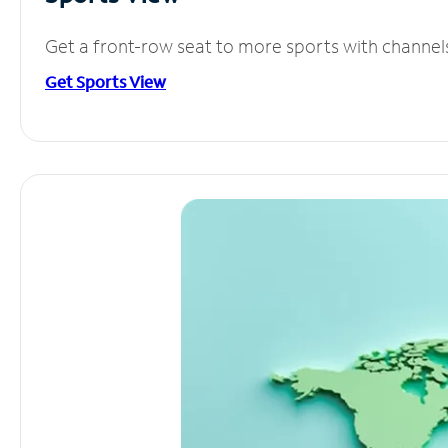
Get a front-row seat to more sports with channel
Get Sports View