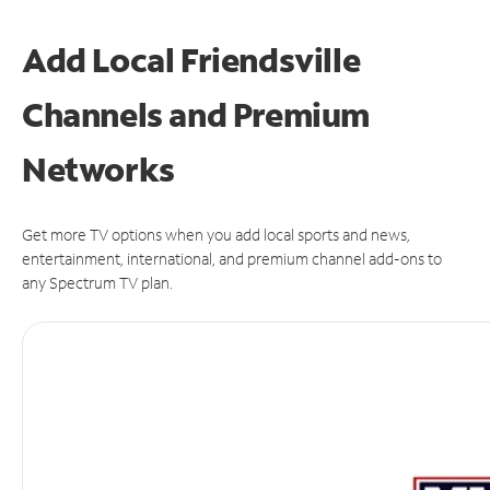
Add Local Friendsville
Channels and Premium
Networks
Get more TV options when you add local sports and news,
entertainment, international, and premium channel add-ons to
any Spectrum TV plan.