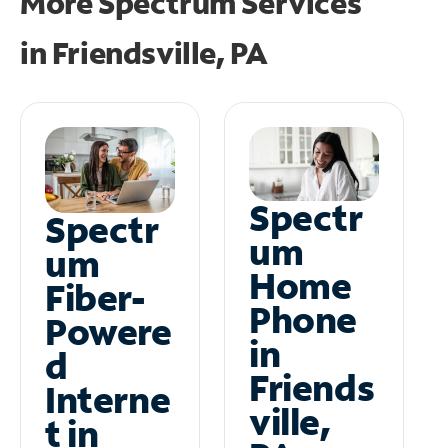
More Spectrum Services
in
Friendsville, PA
Spectr
Spectr
um
um
Home
Fiber-
Phone
Powere
in
d
Friends
Interne
ville,
t in