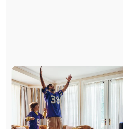
Manage
Account
Find
a
Store