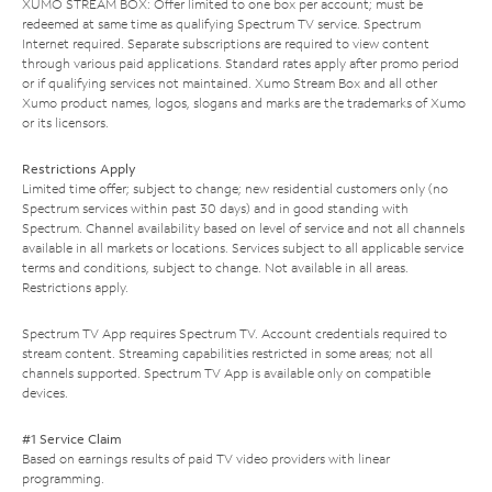
XUMO STREAM BOX: Offer limited to one box per account; must be
redeemed at same time as qualifying Spectrum TV service. Spectrum
Internet required. Separate subscriptions are required to view content
through various paid applications. Standard rates apply after promo period
or if qualifying services not maintained. Xumo Stream Box and all other
Xumo product names, logos, slogans and marks are the trademarks of Xumo
or its licensors.
Restrictions Apply
Limited time offer; subject to change; new residential customers only (no
Spectrum services within past 30 days) and in good standing with
Spectrum. Channel availability based on level of service and not all channels
available in all markets or locations. Services subject to all applicable service
terms and conditions, subject to change. Not available in all areas.
Restrictions apply.
Spectrum TV App requires Spectrum TV. Account credentials required to
stream content. Streaming capabilities restricted in some areas; not all
channels supported. Spectrum TV App is available only on compatible
devices.
#1 Service Claim
Based on earnings results of paid TV video providers with linear
programming.