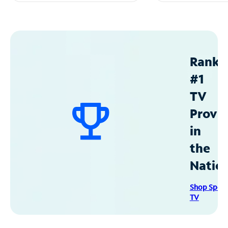
Ranke
#1
TV
Provid
in
the
Natio
Shop Spec
TV