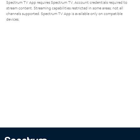
Spectrum TV App requires Spectrum TV. Account credentials required to
stream content. Streaming capabilities restricted in some areas; not all
channels supported. Spectrum TV App is available only on compatible
devices.