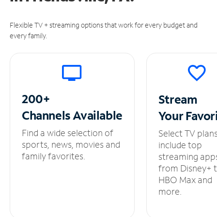
Flexible TV + streaming options that work for every budget and
every family.
200+
Stream
Channels
Available
Your
Favor
Find a wide selection of
Select TV plan
sports, news, movies and
include top
family favorites.
streaming app
from Disney+ 
HBO Max and
more.