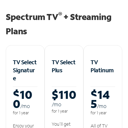
®
Spectrum TV
+ Streaming
Plans
TV Select
TV Select
TV
Signatur
Plus
Platinum
e
$10
$110
$14
0
5
/m
o
/m
o
/m
o
for 1 year
for 1 year
for 1 year
You'll get
Enjoy your
All of TV