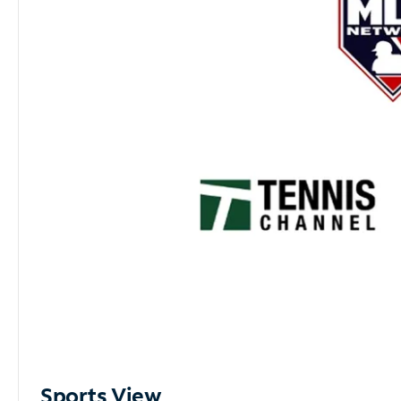
Sports View