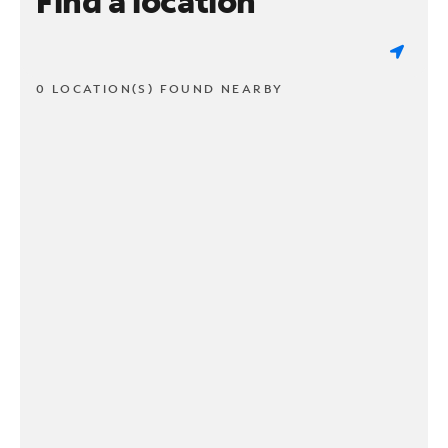
Find a location
0 LOCATION(S) FOUND NEARBY