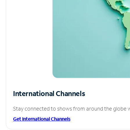
International Channels
Stay connected to shows from around the globe wit
Get International Channels