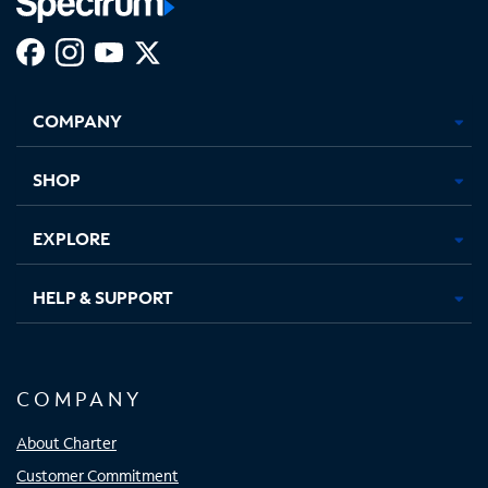
Facebook,
Instagram,
Youtube,
X,
Opens
Opens
Opens
Opens
COMPANY
in
in
in
in
new
new
new
new
tab
tab
tab
tab
SHOP
EXPLORE
HELP & SUPPORT
COMPANY
About Charter
Customer Commitment