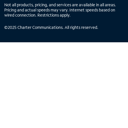
Not all products, pricing, and services are available in all areas.
Pricing and actual speeds may vary. Internet speeds based on
wired connection. Restrictions apply.
©
2025
Charter Communications. All rights reserved.