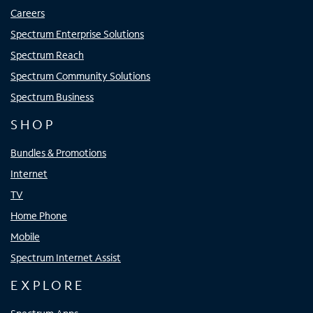
Careers
Spectrum Enterprise Solutions
Spectrum Reach
Spectrum Community Solutions
Spectrum Business
SHOP
Bundles & Promotions
Internet
TV
Home Phone
Mobile
Spectrum Internet Assist
EXPLORE