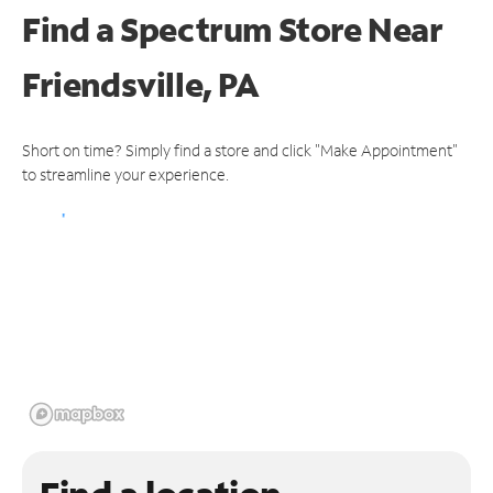
Find a Spectrum Store
Near
Friendsville, PA
Short on time? Simply find a store and click "Make Appointment"
to streamline your experience.