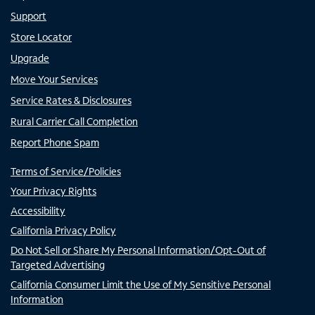
Support
Store Locator
Upgrade
Move Your Services
Service Rates & Disclosures
Rural Carrier Call Completion
Report Phone Spam
Terms of Service/Policies
Your Privacy Rights
Accessibility
California Privacy Policy
Do Not Sell or Share My Personal Information/Opt-Out of
Targeted Advertising
California Consumer Limit the Use of My Sensitive Personal
Information