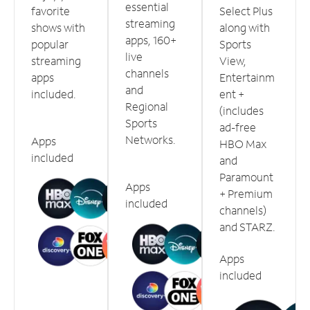
essential
favorite
Select Plus
streaming
shows with
along with
apps, 160+
popular
Sports
live
streaming
View,
channels
apps
Entertainm
and
included.
ent +
Regional
(includes
Sports
ad-free
Networks.
Apps
HBO Max
included
and
Paramount
Apps
+ Premium
included
channels)
and STARZ.
Apps
included