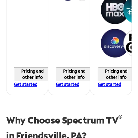
Pricing and
Pricing and
Pricing and
other info
other info
other info
Get started
Get started
Get started
®
Why Choose Spectrum TV
in
Friendsville, PA?