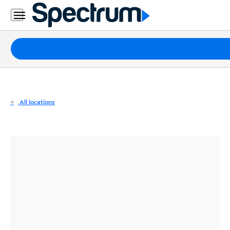
Residential
Business
Packages
Internet
TV
All locations
Mobile
Home
Phone
Business
Contact
Us
Español