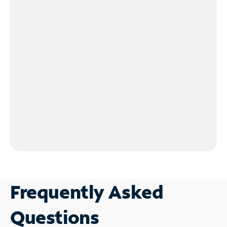
Frequently Asked
Questions