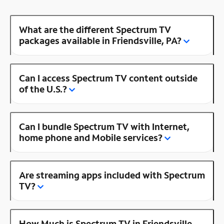
What are the different Spectrum TV
packages available in Friendsville, PA?
Can I access Spectrum TV content outside
of the U.S.?
Can I bundle Spectrum TV with Internet,
home phone and Mobile services?
Are streaming apps included with Spectrum
TV?
How Much is Spectrum TV in Friendsville,