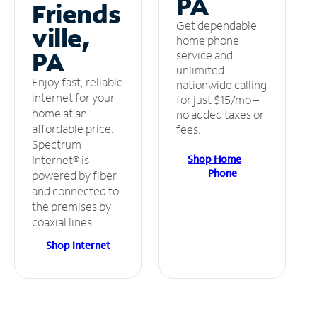
PA
Friends
Get dependable
ville,
home phone
PA
service and
unlimited
Enjoy fast, reliable
nationwide calling
internet for your
for just $15/mo –
home at an
no added taxes or
affordable price.
fees.
Spectrum
Shop Home
Internet® is
Phone
powered by fiber
and connected to
the premises by
coaxial lines.
Shop Internet