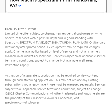
PA?
Cable TV Offer Details
Limited time offer; subject to change; new residential customers only (no
Spectrum services within past 30 days) and in good standing with
Spectrum. SPECTRUM TV SELECT SIGNATURE/MI PLAN LATINO: Standard
rates apply after promo period. TV equipment may be required, charges
apply. Channel availability based on level of service and not all channels
available in all markets or locations. Services subject to all applicable service
terms and conditions, subject to change. Not available in all areas.
Restrictions apply.
Activation of a separate subscription may be required to view content
through each streaming application. This may not replace any existing
subscriptions you already have; those must be managed separately. Services
subject to all applicable service terms and conditions, subject to change.
©2025 Charter Communications. All other trademarks and logos herein are
the property of their respective owners. For details, visit
spectrum.com/disclosures
.