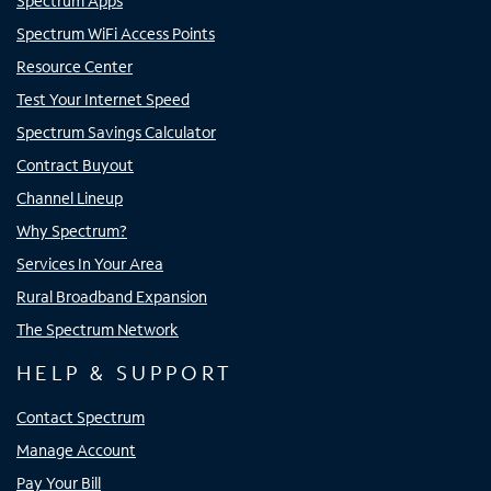
Spectrum Apps
Spectrum WiFi Access Points
Resource Center
Test Your Internet Speed
Spectrum Savings Calculator
Contract Buyout
Channel Lineup
Why Spectrum?
Services In Your Area
Rural Broadband Expansion
The Spectrum Network
HELP & SUPPORT
Contact Spectrum
Manage Account
Pay Your Bill