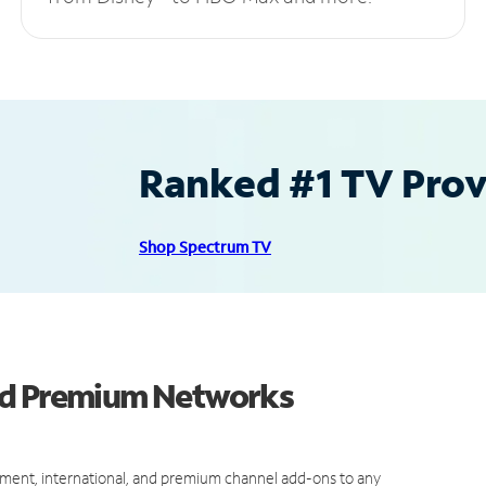
Ranked #1 TV Provi
Shop Spectrum TV
nd Premium Networks
ment, international, and premium channel add-ons to any