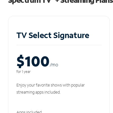
TV Select Signature
$100
/m
o
for 1 year
Enjoy your favorite shows with popular
streaming apps included.
Apps included