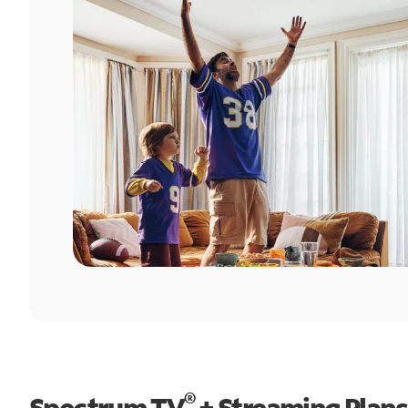
®
Spectrum TV
+ Streaming Plans