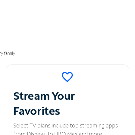
y family.
Stream Your
Favorites
Select TV plans include top streaming apps
from Disney+ to HBO Max and more.