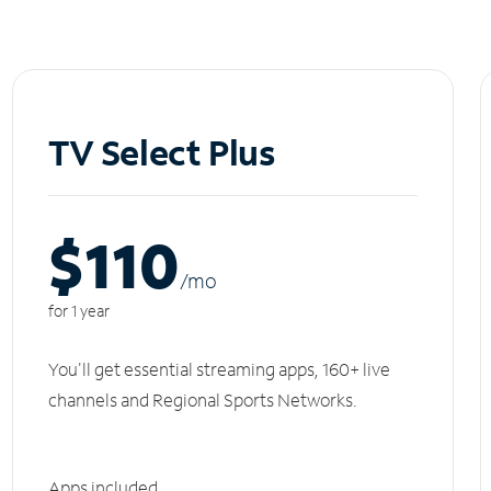
TV Select Plus
$110
/m
o
for 1 year
You'll get essential streaming apps, 160+ live
channels and Regional Sports Networks.
Apps included