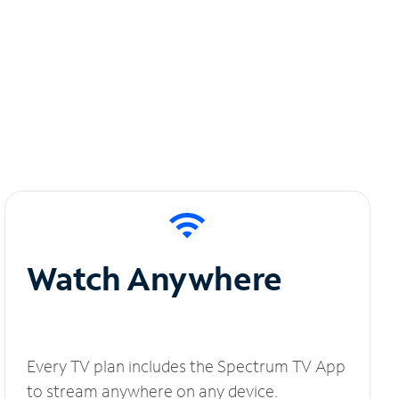
Watch Anywhere
Every TV plan includes the Spectrum TV App
to stream anywhere on any device.