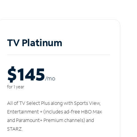
TV Platinum
$145
/m
o
for 1 year
All of TV Select Plus along with Sports View,
Entertainment + (includes ad-free HBO Max
and Paramount+ Premium channels) and
STARZ.