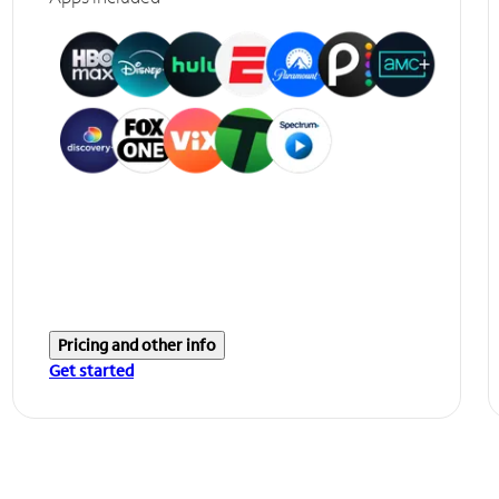
Pricing and other info
Get started