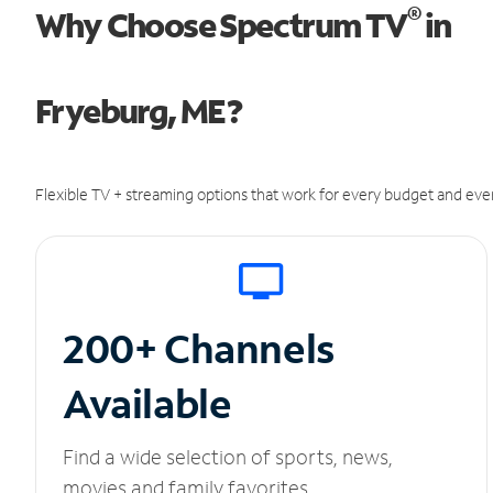
®
Why Choose Spectrum TV
in
Fryeburg, ME?
Flexible TV + streaming options that work for every budget and ever
200+ Channels
Available
Find a wide selection of sports, news,
movies and family favorites.