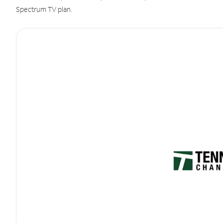
Spectrum TV plan.