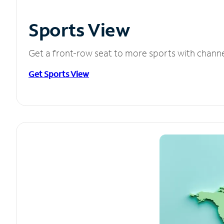
Sports View
Get a front-row seat to more sports with chann
Get Sports View