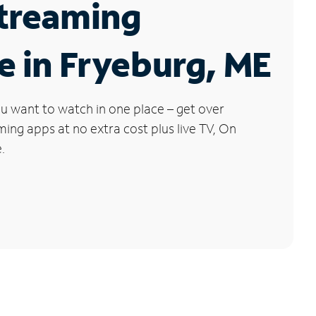
Streaming
e in Fryeburg, ME
u want to watch in one place – get over
ng apps at no extra cost plus live TV, On
.