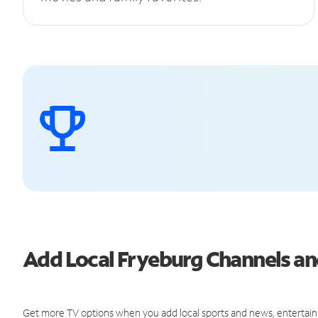
Add Local Fryeburg Channels a
Get more TV options when you add local sports and news, entertain