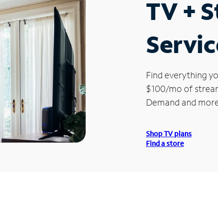
TV + 
Servic
Find everything yo
$100/mo of streami
Demand and more
Shop TV plans
Find a store