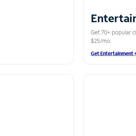
Entertai
Get 70+ popular c
$25/mo.
Get Entertainment 