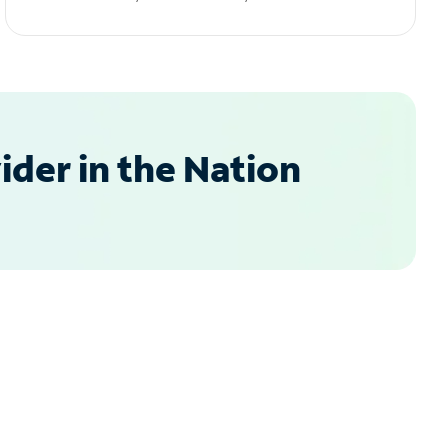
der in the Nation