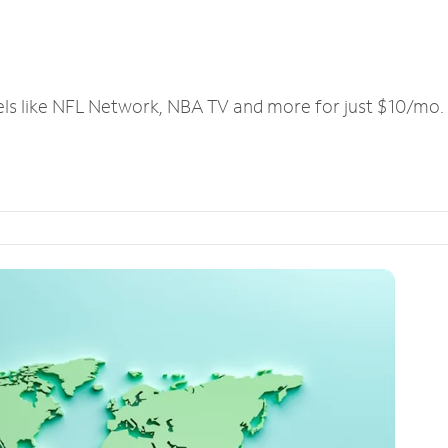
els like NFL Network, NBA TV and more for just $10/mo.