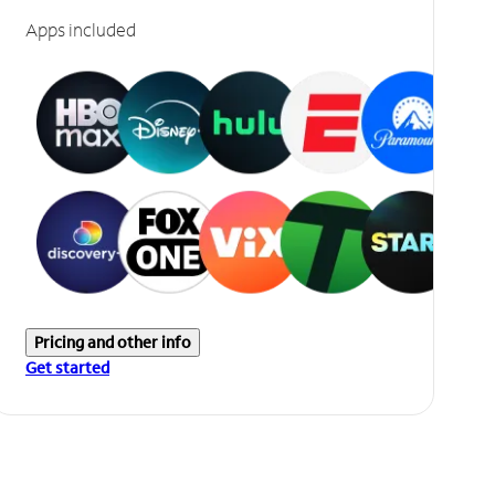
Apps included
Pricing and other info
Get started