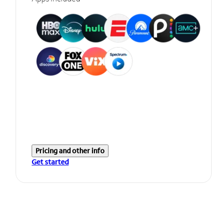
Pricing and other info
Get started