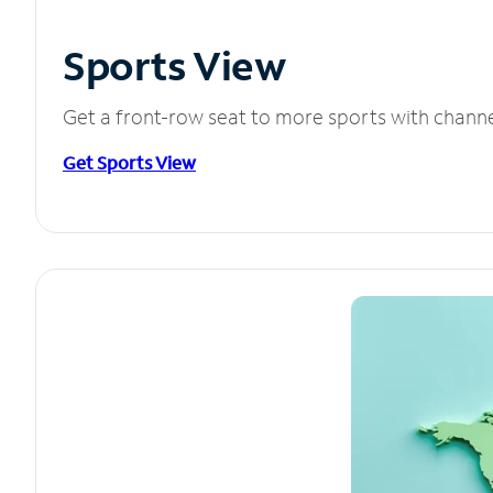
Sports View
Get a front-row seat to more sports with chann
Get Sports View