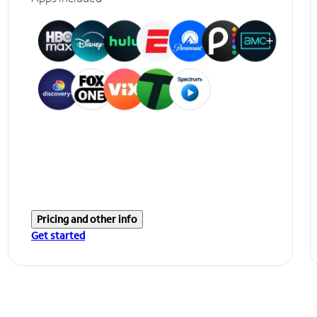
Pricing and other info
Get started