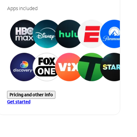
Apps included
Pricing and other info
Get started