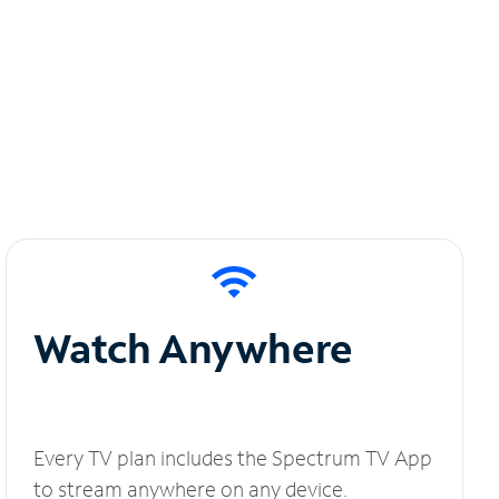
Watch Anywhere
Every TV plan includes the Spectrum TV App
to stream anywhere on any device.