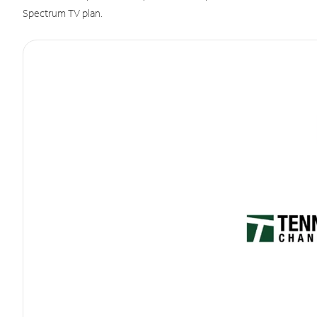
Spectrum TV plan.