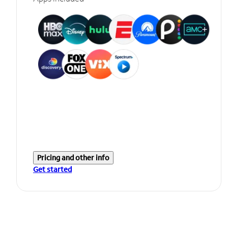
Pricing and other info
Get started