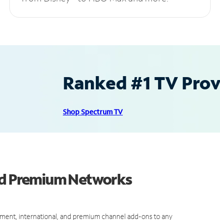
Ranked #1 TV Provi
Shop Spectrum TV
and Premium Networks
ment, international, and premium channel add-ons to any