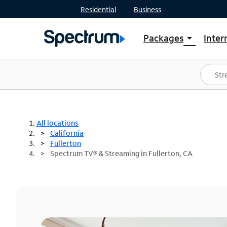
Residential
Business
Packages
Inter
arrow_drop_down
Shop Packages
S
Spectrum One
In
Best Deals
S
Shop Spectrum
In
All locations
California
Fullerton
Spectrum TV® & Streaming in Fullerton, CA