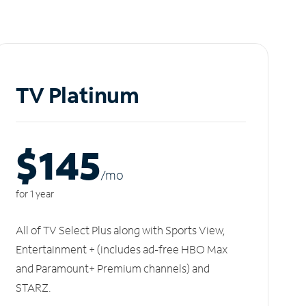
TV Platinum
$145
/m
o
for 1 year
All of TV Select Plus along with Sports View,
Entertainment + (includes ad-free HBO Max
and Paramount+ Premium channels) and
STARZ.