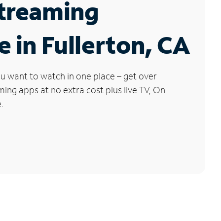
Streaming
e in Fullerton, CA
u want to watch in one place – get over
ng apps at no extra cost plus live TV, On
.