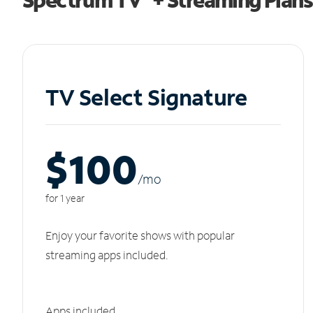
TV Select Signature
$100
/m
o
for 1 year
Enjoy your favorite shows with popular
streaming apps included.
Apps included