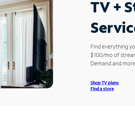
TV + 
Servic
Find everything yo
$100/mo of streami
Demand and more
Shop TV plans
Find a store