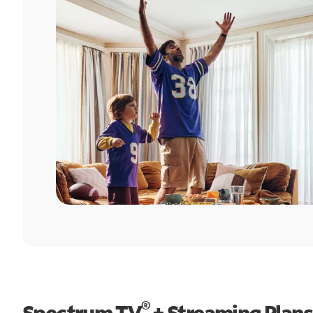
®
Spectrum TV
+ Streaming Plans