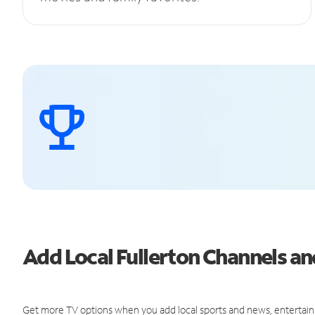
Add Local Fullerton Channels 
Get more TV options when you add local sports and news, entertain