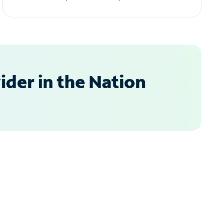
der in the Nation