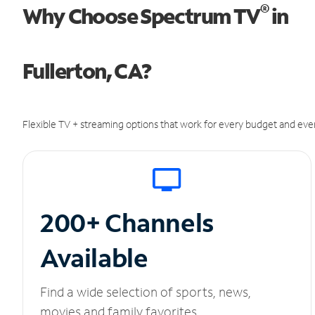
®
Why Choose Spectrum TV
in
Fullerton, CA?
Flexible TV + streaming options that work for every budget and ever
200+ Channels
Available
Find a wide selection of sports, news,
movies and family favorites.