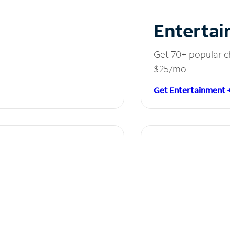
Entertai
Get 70+ popular c
$25/mo.
Get Entertainment 