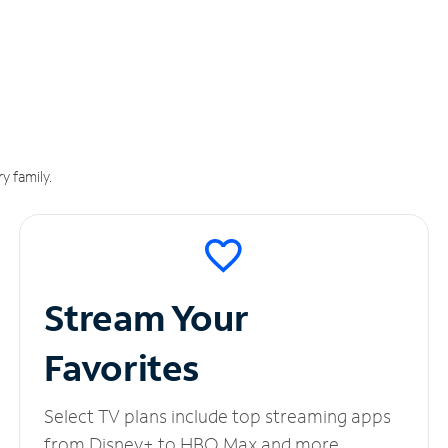
y family.
Stream Your
Favorites
Select TV plans include top streaming apps
from Disney+ to HBO Max and more.