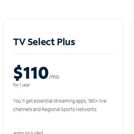
TV Select Plus
$110
/m
o
for 1 year
You'll get essential streaming apps, 160+ live
channels and Regional Sports Networks.
Apps included