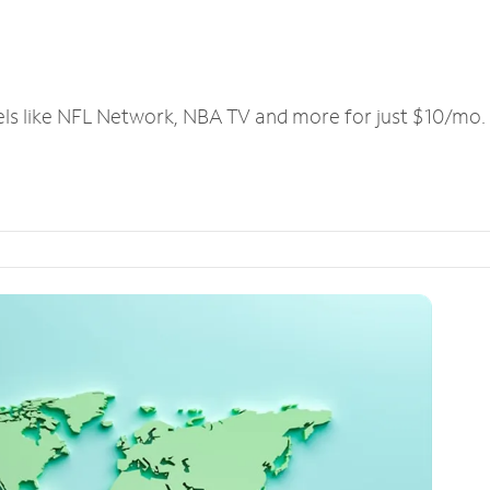
els like NFL Network, NBA TV and more for just $10/mo.