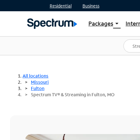
Residential
Business
Packages
Inter
arrow_drop_down
Shop Packages
S
Spectrum One
In
Best Deals
S
Shop Spectrum
In
All locations
Missouri
Fulton
Spectrum TV® & Streaming in Fulton, MO