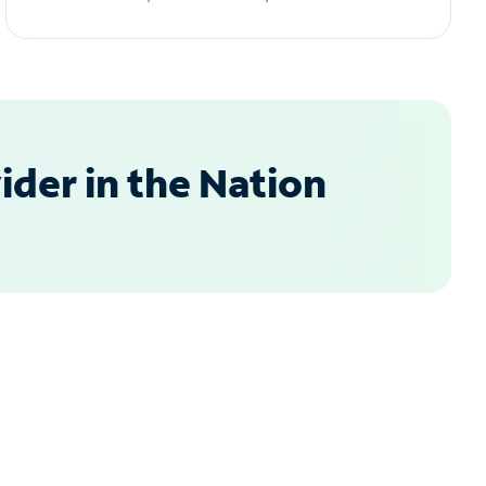
der in the Nation