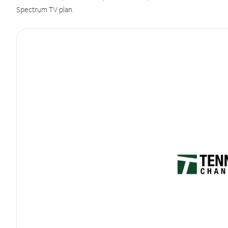
Spectrum TV plan.