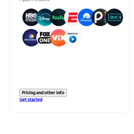
Pricing and other info
Get started