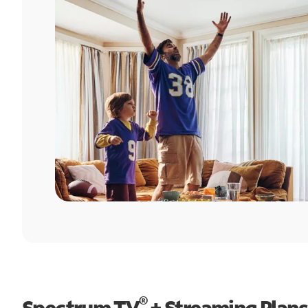
®
Spectrum TV
+ Streaming Plans