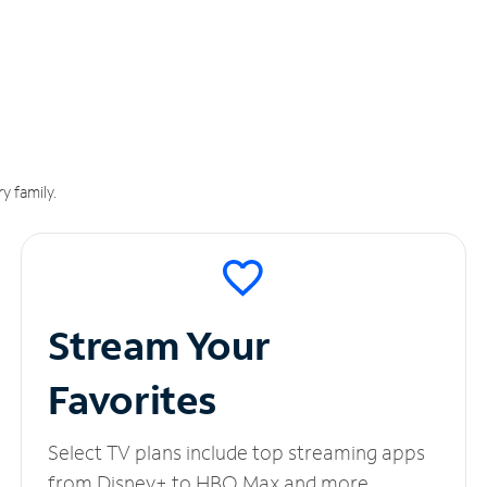
y family.
Stream Your
Favorites
Select TV plans include top streaming apps
from Disney+ to HBO Max and more.