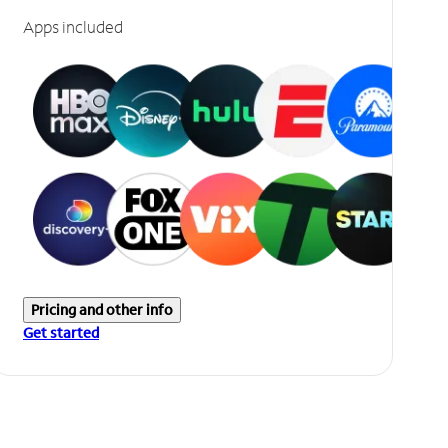
Apps included
Pricing and other info
Get started