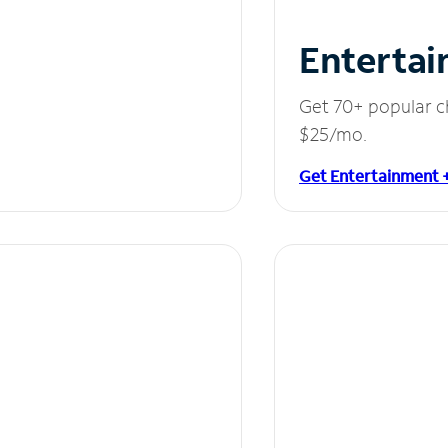
Entertai
Get 70+ popular c
$25/mo.
Get Entertainment 