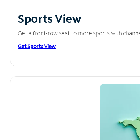
Sports View
Get a front-row seat to more sports with chann
Get Sports View