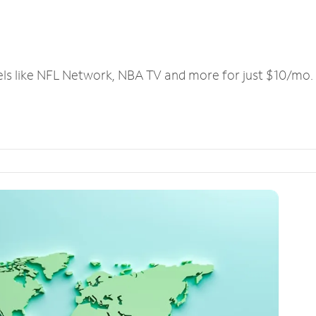
els like NFL Network, NBA TV and more for just $10/mo.