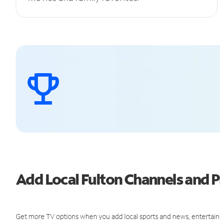
Add Local Fulton Channels and
Get more TV options when you add local sports and news, entertain