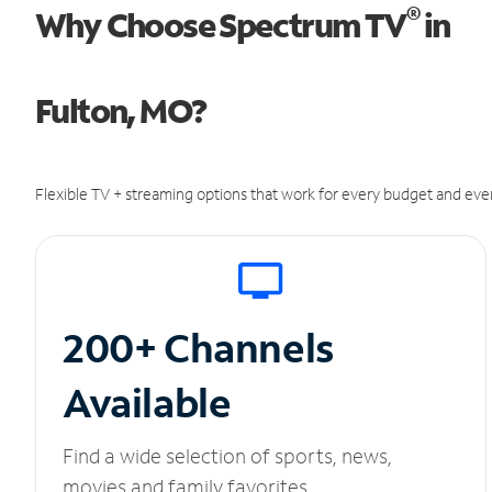
®
Why Choose Spectrum TV
in
Fulton, MO?
Flexible TV + streaming options that work for every budget and ever
200+ Channels
Available
Find a wide selection of sports, news,
movies and family favorites.