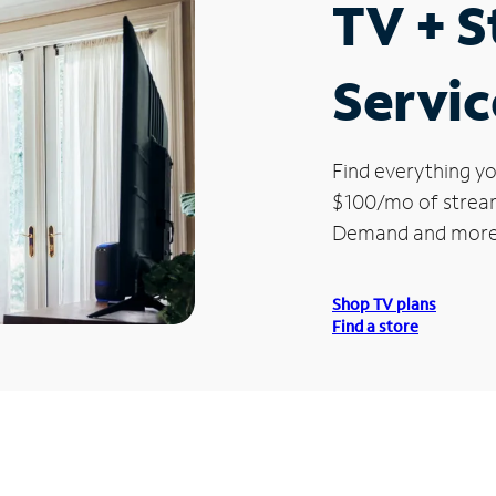
TV + 
Servic
Find everything yo
$100/mo of streami
Demand and more
Shop TV plans
Find a store