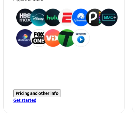
Pricing and other info
Get started