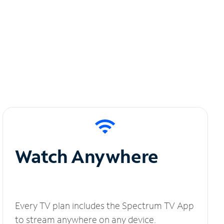
Watch Anywhere
Every TV plan includes the Spectrum TV App
to stream anywhere on any device.