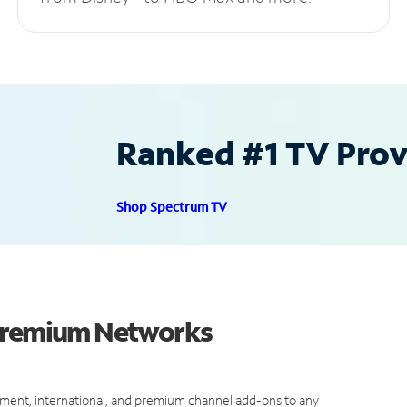
Ranked #1 TV Provi
Shop Spectrum TV
 Premium Networks
ment, international, and premium channel add-ons to any