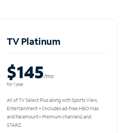
TV Platinum
$145
/m
o
for 1 year
All of TV Select Plus along with Sports View,
Entertainment + (includes ad-free HBO Max
and Paramount+ Premium channels) and
STARZ.