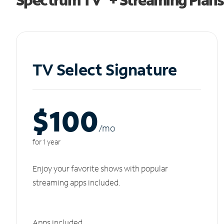
TV Select Signature
$100
/m
o
for 1 year
Enjoy your favorite shows with popular
streaming apps included.
Apps included