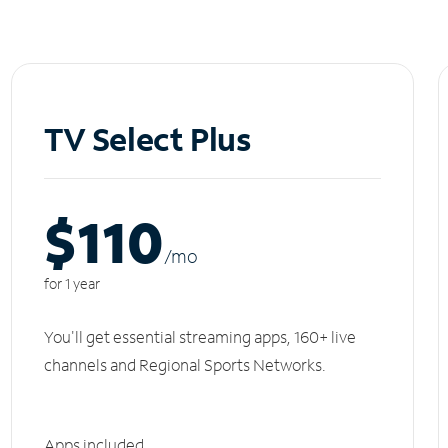
TV Select Plus
$110
/m
o
for 1 year
You'll get essential streaming apps, 160+ live
channels and Regional Sports Networks.
Apps included