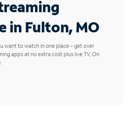
Streaming
e in Fulton, MO
u want to watch in one place – get over
ng apps at no extra cost plus live TV, On
.