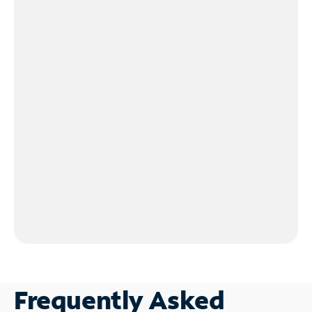
Frequently Asked