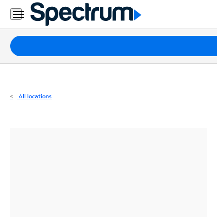
Residential
Business
Packages
Internet
TV
All locations
Mobile
Home
Phone
Business
Contact
Us
Español