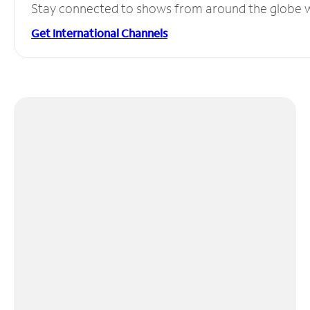
Stay connected to shows from around the globe wit
Get International Channels