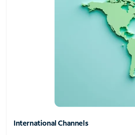
International Channels