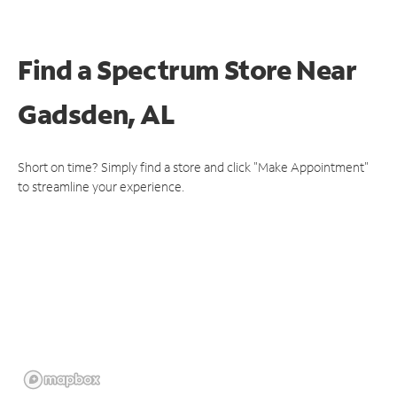
Find a Spectrum Store
Near
Gadsden, AL
Short on time? Simply find a store and click "Make Appointment"
to streamline your experience.