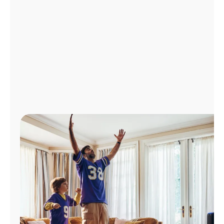
Manage
Account
Find
a
Store