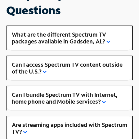
Questions
What are the different Spectrum TV
packages available in Gadsden, AL?
Can I access Spectrum TV content outside
of the U.S.?
Can I bundle Spectrum TV with Internet,
home phone and Mobile services?
Are streaming apps included with Spectrum
TV?