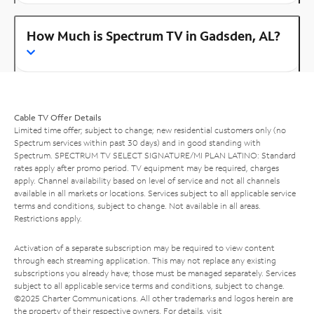
How Much is Spectrum TV in Gadsden, AL?
Cable TV Offer Details
Limited time offer; subject to change; new residential customers only (no
Spectrum services within past 30 days) and in good standing with
Spectrum. SPECTRUM TV SELECT SIGNATURE/MI PLAN LATINO: Standard
rates apply after promo period. TV equipment may be required, charges
apply. Channel availability based on level of service and not all channels
available in all markets or locations. Services subject to all applicable service
terms and conditions, subject to change. Not available in all areas.
Restrictions apply.
Activation of a separate subscription may be required to view content
through each streaming application. This may not replace any existing
subscriptions you already have; those must be managed separately. Services
subject to all applicable service terms and conditions, subject to change.
©2025 Charter Communications. All other trademarks and logos herein are
the property of their respective owners. For details, visit