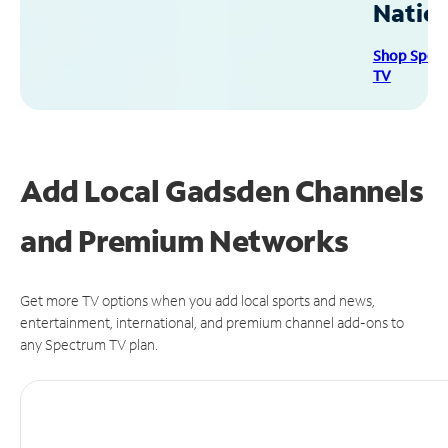
Natio
Shop Spec
TV
Add Local Gadsden Channels
and Premium Networks
Get more TV options when you add local sports and news,
entertainment, international, and premium channel add-ons to
any Spectrum TV plan.