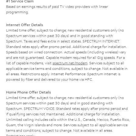
#1 Service Claim
Based on earnings results of paid TV video providers with linear
programming.
Internet Offer Details
Limited time offer; subject to change; new residential customers only (no
Spectrum services within past 30 days) and in good standing with
Spectrum. Taxes and fees extra in select states. SPECTRUM INTERNET:
Standard rates apply after promo period. Additional charge for installation.
Speeds based on wired connection. Actual speeds (including wireless) vary
and are not guaranteed. Capable modem required for all Gig speeds. For a
list of capable modems, visit
spectrum.net/modem
. Services subject to all
applicable service terms and conditions, subject to change. Not available in
all areas. Restrictions apply. Internet Performance: Spectrum Internet is
powered by fiber and delivered to your home via HFC.
Home Phone Offer Details
Limited time offer; subject to change; new residential customers only (no
Spectrum services within past 30 days) and in good standing with
Spectrum. SPECTRUM VOICE: Standard rates apply after promo period and
if qualifying services not maintained. Additional charge for installation.
Unlimited calling includes calls within the U.S., Canada, Mexico, Puerto Rico,
Guam, the Virgin Islands and more. Services subject to all applicable service
terms and conditions, subject to change. Not available in all areas.
Restrictions apply.