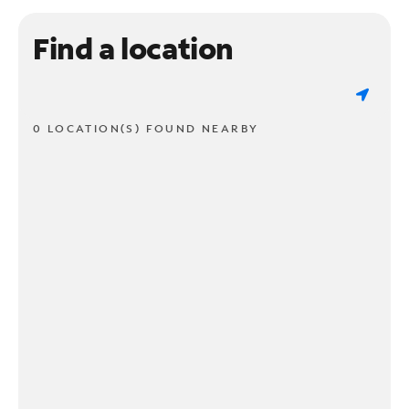
Find a location
0 LOCATION(S) FOUND NEARBY