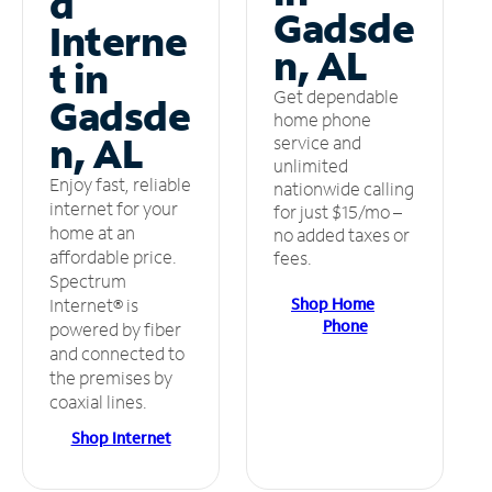
d
Gadsde
Interne
n, AL
t in
Get dependable
Gadsde
home phone
n, AL
service and
unlimited
Enjoy fast, reliable
nationwide calling
internet for your
for just $15/mo –
home at an
no added taxes or
affordable price.
fees.
Spectrum
Shop Home
Internet® is
Phone
powered by fiber
and connected to
the premises by
coaxial lines.
Shop Internet