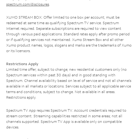
spectrum.com/disclosures
.
XUMO STREAM BOX: Offer limited to one box per account; must be
redeemed at same time as qualifying Spectrum TV service. Spectrum
Internet required. Separate subscriptions are required to view content
through various paid applications. Standard rates apply after promo period
or if qualifying services not maintained. Xumo Stream Box and all other
Xumo product names, logos, slogans and marks are the trademarks of Xumo
or its licensors.
Restrictions Apply
Limited time offer; subject to change; new residential customers only (no
Spectrum services within past 30 days) and in good standing with
Spectrum. Channel availability based on level of service and not all channels
available in all markets or locations. Services subject to all applicable service
terms and conditions, subject to change. Not available in all areas.
Restrictions apply.
Spectrum TV App requires Spectrum TV. Account credentials required to
stream content. Streaming capabilities restricted in some areas; not all
channels supported. Spectrum TV App is available only on compatible
devices.