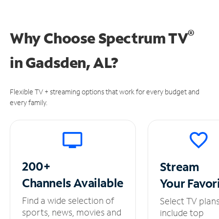
®
Why Choose Spectrum TV
in
Gadsden, AL?
Flexible TV + streaming options that work for every budget and
every family.
200+
Stream
Channels
Available
Your
Favor
Find a wide selection of
Select TV plan
sports, news, movies and
include top