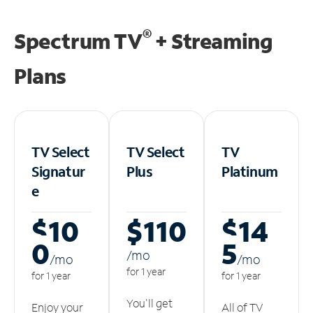
®
Spectrum TV
+ Streaming
Plans
TV Select
TV Select
TV
Signatur
Plus
Platinum
e
$10
$110
$14
0
5
/m
o
/m
o
/m
o
for 1 year
for 1 year
for 1 year
You'll get
Enjoy your
All of TV