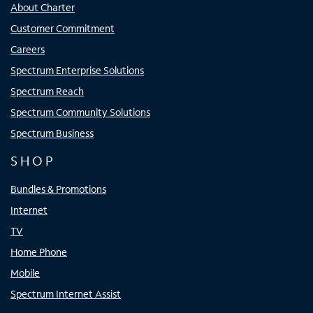
About Charter
Customer Commitment
Careers
Spectrum Enterprise Solutions
Spectrum Reach
Spectrum Community Solutions
Spectrum Business
SHOP
Bundles & Promotions
Internet
TV
Home Phone
Mobile
Spectrum Internet Assist