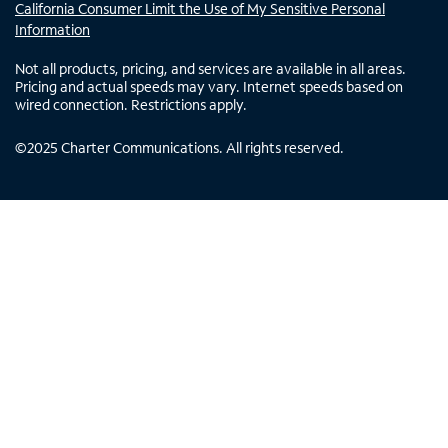
California Consumer Limit the Use of My Sensitive Personal
Information
Not all products, pricing, and services are available in all areas.
Pricing and actual speeds may vary. Internet speeds based on
wired connection. Restrictions apply.
©
2025
Charter Communications. All rights reserved.