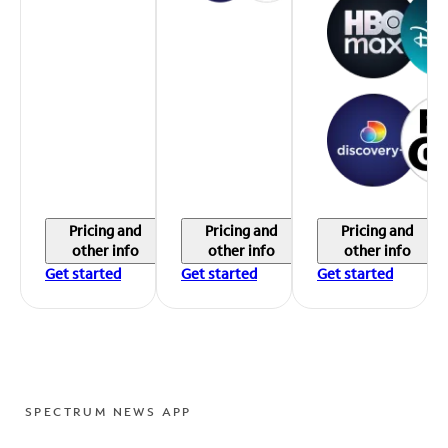
Pricing and
Pricing and
Pricing and
other info
other info
other info
Get started
Get started
Get started
SPECTRUM NEWS APP