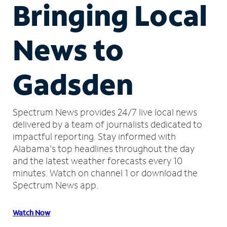
Bringing Local
News to
Gadsden
Spectrum News provides 24/7 live local news
delivered by a team of journalists dedicated to
impactful reporting.
Stay informed with
Alabama's top headlines throughout the day
and the latest weather forecasts every 10
minutes.
Watch on channel 1 or download the
Spectrum News app.
Watch Now