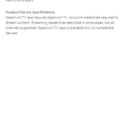
Product/Device Specifications
Spectrum TV App requires Spectrum TV. Account credentials required to
stream content. Streaming capabilities restricted in some areas; not all
channels supported. Spectrum TV App is available only on compatible
devices.