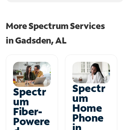
More Spectrum Services
in
Gadsden, AL
Spectr
Spectr
um
um
Home
Fiber-
Phone
Powere
in