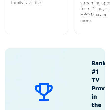
family favorites.
streaming app
from Disney+ 
HBO Max and
more.
Ranke
#1
TV
Provid
in
the