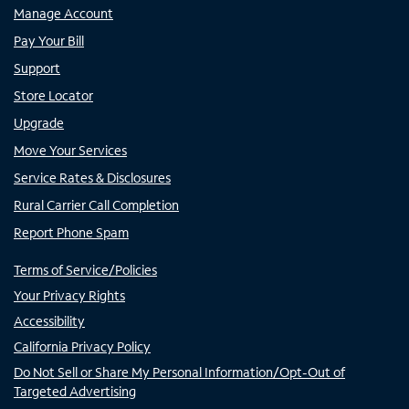
Manage Account
Pay Your Bill
Support
Store Locator
Upgrade
Move Your Services
Service Rates & Disclosures
Rural Carrier Call Completion
Report Phone Spam
Terms of Service/Policies
Your Privacy Rights
Accessibility
California Privacy Policy
Do Not Sell or Share My Personal Information/Opt-Out of
Targeted Advertising