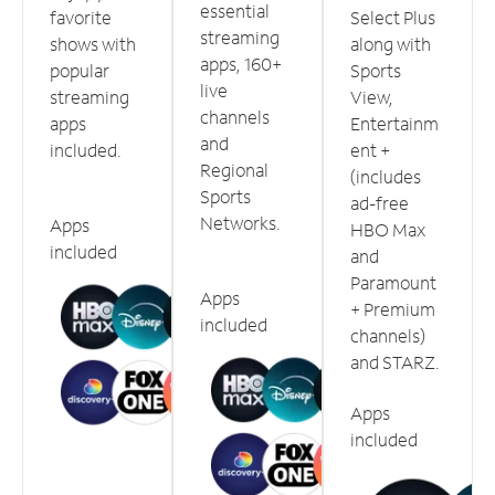
essential
favorite
Select Plus
streaming
shows with
along with
apps, 160+
popular
Sports
live
streaming
View,
channels
apps
Entertainm
and
included.
ent +
Regional
(includes
Sports
ad-free
Networks.
Apps
HBO Max
included
and
Paramount
Apps
+ Premium
included
channels)
and STARZ.
Apps
included