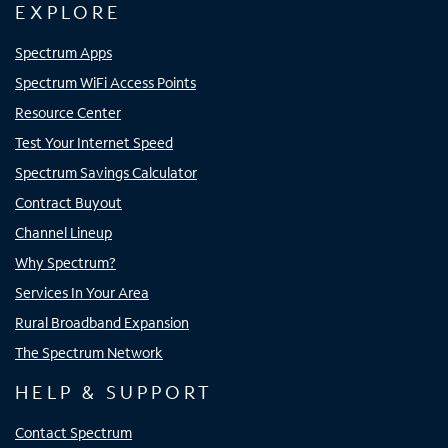
EXPLORE
Spectrum Apps
Spectrum WiFi Access Points
Resource Center
Test Your Internet Speed
Spectrum Savings Calculator
Contract Buyout
Channel Lineup
Why Spectrum?
Services In Your Area
Rural Broadband Expansion
The Spectrum Network
HELP & SUPPORT
Contact Spectrum