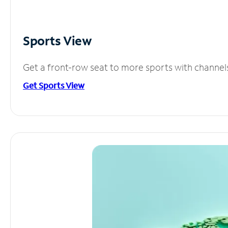
Sports View
Get a front-row seat to more sports with channel
Get Sports View