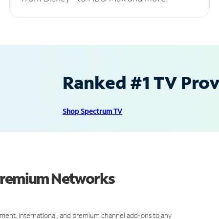
Ranked #1 TV Provi
Shop Spectrum TV
 Premium Networks
ment, international, and premium channel add-ons to any