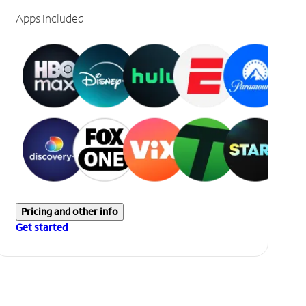
Apps included
Pricing and other info
Get started