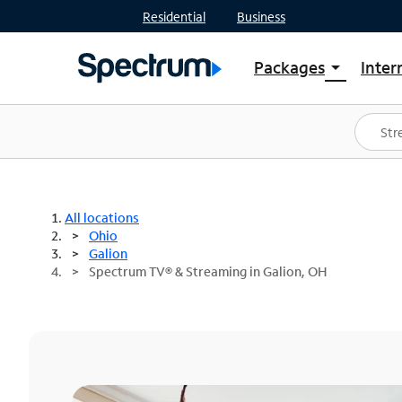
Residential
Business
Packages
Inter
arrow_drop_down
Shop Packages
S
Spectrum One
In
Best Deals
S
Shop Spectrum
In
All locations
Ohio
Galion
Spectrum TV® & Streaming in Galion, OH