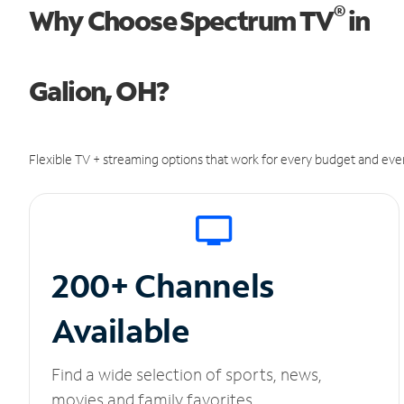
®
Why Choose Spectrum TV
in
Galion, OH?
Flexible TV + streaming options that work for every budget and ever
200+ Channels
Available
Find a wide selection of sports, news,
movies and family favorites.