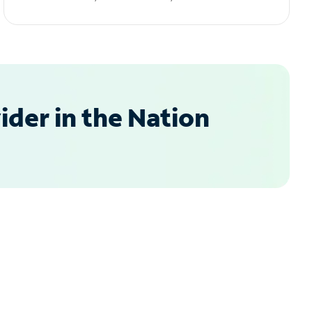
der in the Nation