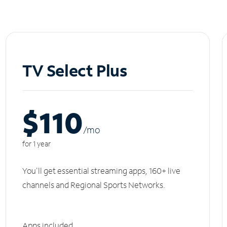
TV Select Plus
$110
/m
o
for 1 year
You'll get essential streaming apps, 160+ live
channels and Regional Sports Networks.
Apps included