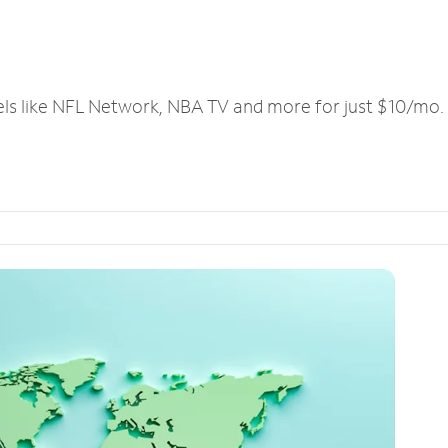
els like NFL Network, NBA TV and more for just $10/mo.