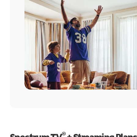
®
Spectrum TV
+ Streaming Plans