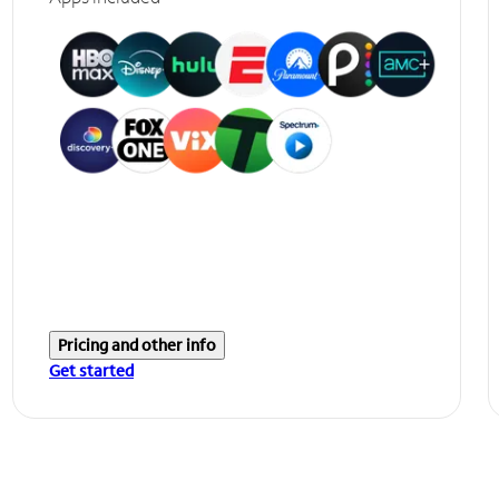
Pricing and other info
Get started