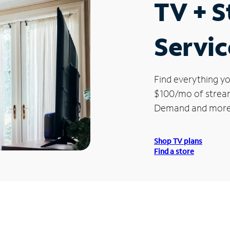
TV + 
Servic
Find everything yo
$100/mo of streami
Demand and more
Shop TV plans
Find a store