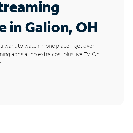
Streaming
e in Galion, OH
u want to watch in one place – get over
ng apps at no extra cost plus live TV, On
.