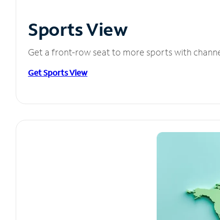
Sports View
Get a front-row seat to more sports with chann
Get Sports View