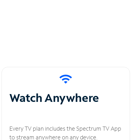
Watch Anywhere
Every TV plan includes the Spectrum TV App
to stream anywhere on any device.