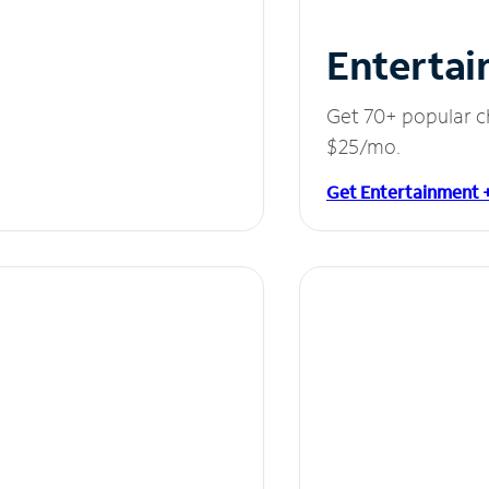
Entertai
Get 70+ popular c
$25/mo.
Get Entertainment 