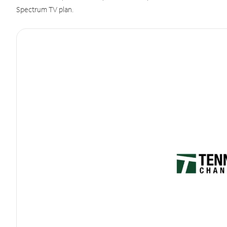
Spectrum TV plan.