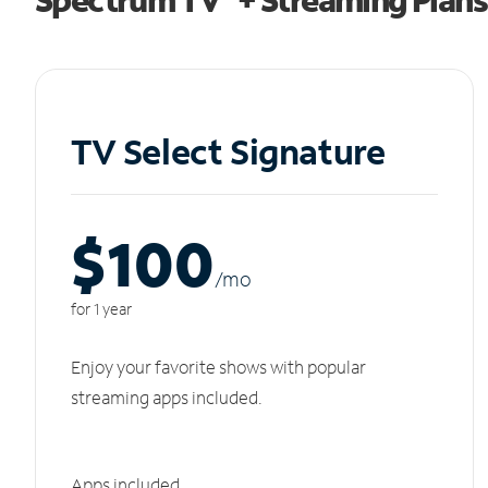
TV Select Signature
$100
/m
o
for 1 year
Enjoy your favorite shows with popular
streaming apps included.
Apps included