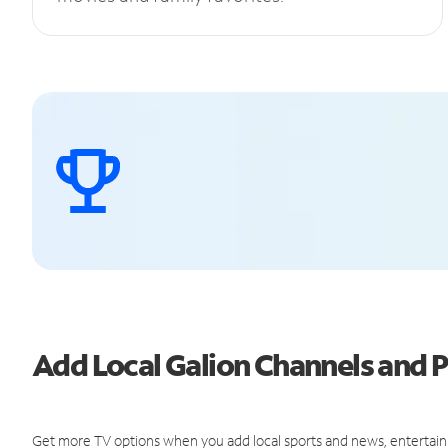
Add Local Galion Channels and
Get more TV options when you add local sports and news, entertain