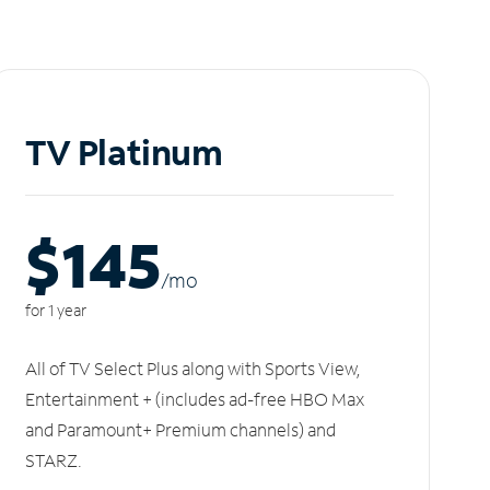
TV Platinum
$145
/m
o
for 1 year
All of TV Select Plus along with Sports View,
Entertainment + (includes ad-free HBO Max
and Paramount+ Premium channels) and
STARZ.