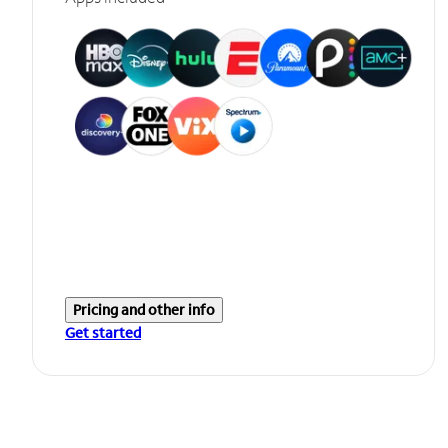
Pricing and other info
Get started