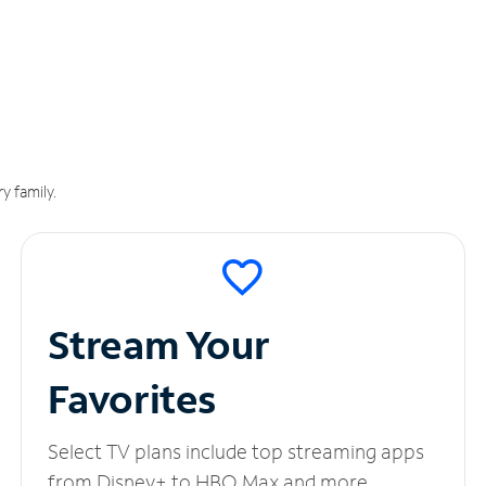
y family.
Stream Your
Favorites
Select TV plans include top streaming apps
from Disney+ to HBO Max and more.