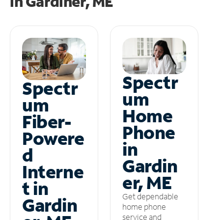
in
Gardiner, ME
Spectr
Spectr
um
um
Home
Fiber-
Phone
Powere
in
d
Gardin
Interne
er, ME
t in
Get dependable
Gardin
home phone
service and