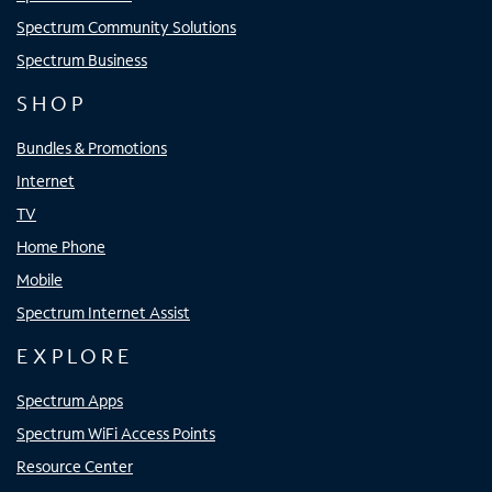
Spectrum Community Solutions
Spectrum Business
SHOP
Bundles & Promotions
Internet
TV
Home Phone
Mobile
Spectrum Internet Assist
EXPLORE
Spectrum Apps
Spectrum WiFi Access Points
Resource Center