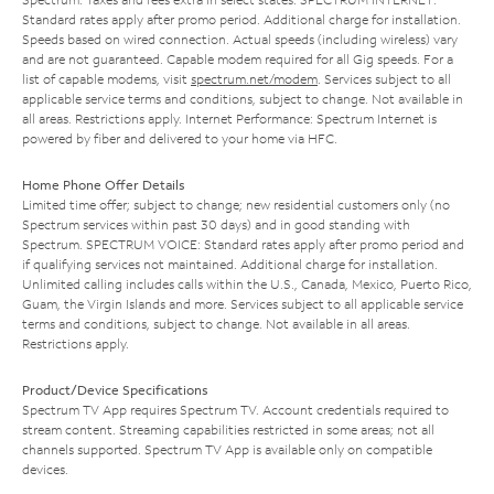
Standard rates apply after promo period. Additional charge for installation.
Speeds based on wired connection. Actual speeds (including wireless) vary
and are not guaranteed. Capable modem required for all Gig speeds. For a
list of capable modems, visit
spectrum.net/modem
. Services subject to all
applicable service terms and conditions, subject to change. Not available in
all areas. Restrictions apply. Internet Performance: Spectrum Internet is
powered by fiber and delivered to your home via HFC.
Home Phone Offer Details
Limited time offer; subject to change; new residential customers only (no
Spectrum services within past 30 days) and in good standing with
Spectrum. SPECTRUM VOICE: Standard rates apply after promo period and
if qualifying services not maintained. Additional charge for installation.
Unlimited calling includes calls within the U.S., Canada, Mexico, Puerto Rico,
Guam, the Virgin Islands and more. Services subject to all applicable service
terms and conditions, subject to change. Not available in all areas.
Restrictions apply.
Product/Device Specifications
Spectrum TV App requires Spectrum TV. Account credentials required to
stream content. Streaming capabilities restricted in some areas; not all
channels supported. Spectrum TV App is available only on compatible
devices.