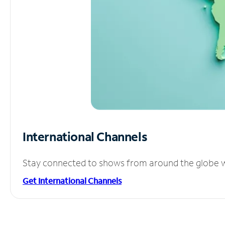
International Channels
Stay connected to shows from around the globe wit
Get International Channels