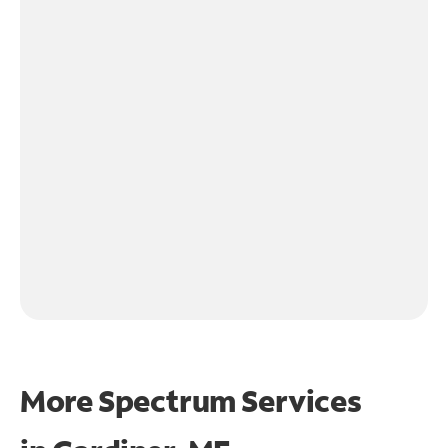
More Spectrum Services