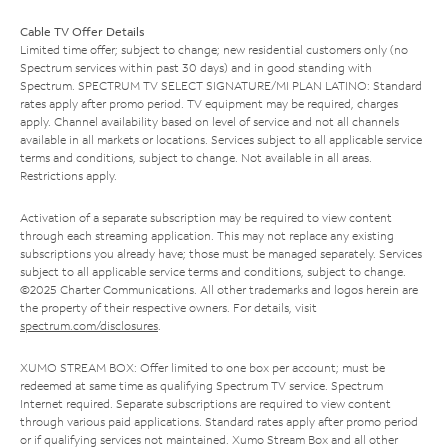
Cable TV Offer Details
Limited time offer; subject to change; new residential customers only (no
Spectrum services within past 30 days) and in good standing with
Spectrum. SPECTRUM TV SELECT SIGNATURE/MI PLAN LATINO: Standard
rates apply after promo period. TV equipment may be required, charges
apply. Channel availability based on level of service and not all channels
available in all markets or locations. Services subject to all applicable service
terms and conditions, subject to change. Not available in all areas.
Restrictions apply.
Activation of a separate subscription may be required to view content
through each streaming application. This may not replace any existing
subscriptions you already have; those must be managed separately. Services
subject to all applicable service terms and conditions, subject to change.
©2025 Charter Communications. All other trademarks and logos herein are
the property of their respective owners. For details, visit
spectrum.com/disclosures
.
XUMO STREAM BOX: Offer limited to one box per account; must be
redeemed at same time as qualifying Spectrum TV service. Spectrum
Internet required. Separate subscriptions are required to view content
through various paid applications. Standard rates apply after promo period
or if qualifying services not maintained. Xumo Stream Box and all other