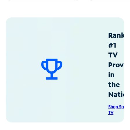
Ranke
#1
TV
Provid
in
the
Natio
Shop Spec
TV