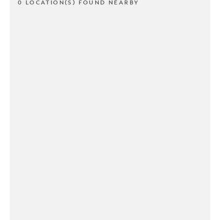
0 LOCATION(S) FOUND NEARBY