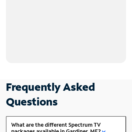
Frequently Asked
Questions
What are the different Spectrum TV
packages available in Gardiner, ME?