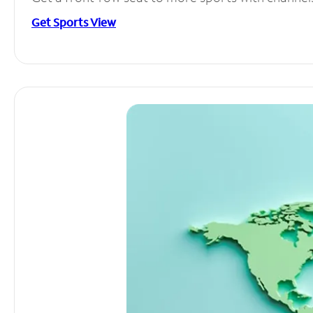
Get Sports View