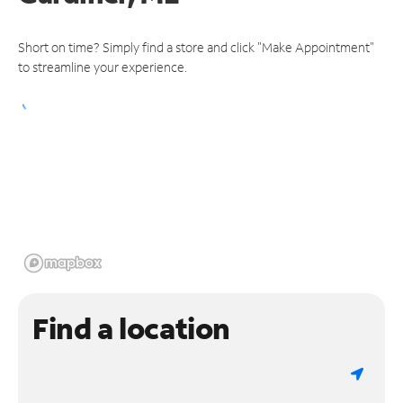
Short on time? Simply find a store and click "Make Appointment"
to streamline your experience.
Find a location