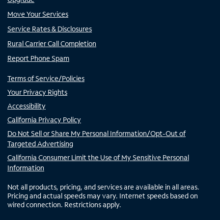
Move Your Services
Service Rates & Disclosures
Rural Carrier Call Completion
Report Phone Spam
Terms of Service/Policies
Your Privacy Rights
Accessibility
California Privacy Policy
Do Not Sell or Share My Personal Information/Opt-Out of
Targeted Advertising
California Consumer Limit the Use of My Sensitive Personal
Information
Not all products, pricing, and services are available in all areas.
Pricing and actual speeds may vary. Internet speeds based on
wired connection. Restrictions apply.