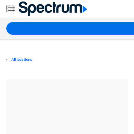
Residential
Business
Packages
Internet
TV
All locations
Mobile
Home
Phone
Business
Contact
Us
Español