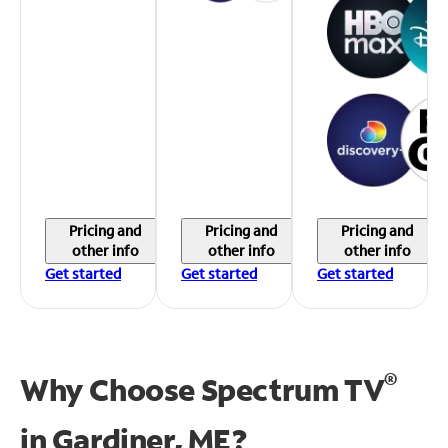
Pricing and
Pricing and
Pricing and
other info
other info
other info
Get started
Get started
Get started
®
Why Choose Spectrum TV
in
Gardiner, ME?