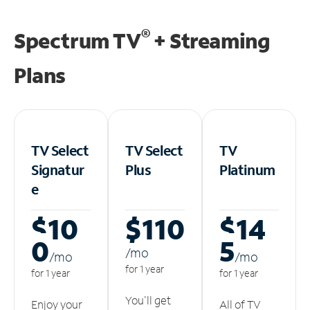
®
Spectrum TV
+ Streaming
Plans
TV Select
TV Select
TV
Signatur
Plus
Platinum
e
$10
$110
$14
0
5
/m
o
/m
o
/m
o
for 1 year
for 1 year
for 1 year
You'll get
Enjoy your
All of TV