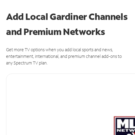
Add Local Gardiner Channels
and Premium Networks
Get more TV options when you add local sports and news,
entertainment, international, and premium channel add-ons to
any Spectrum TV plan.