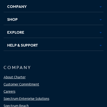
Opens
Opens
Opens
Opens
COMPANY
in
in
in
in
new
new
new
new
tab
tab
tab
tab
SHOP
EXPLORE
HELP & SUPPORT
COMPANY
About Charter
Customer Commitment
Careers
Spectrum Enterprise Solutions
Spectrum Reach