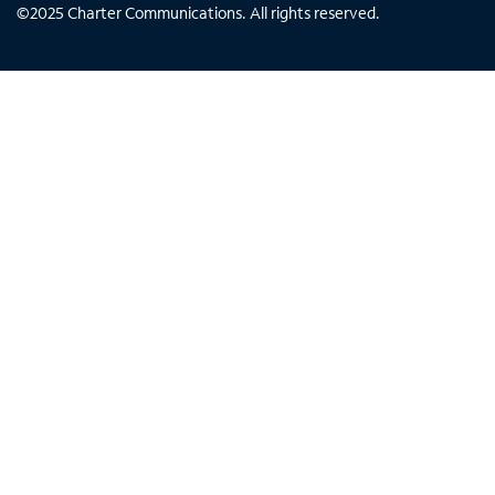
©
2025
Charter Communications. All rights reserved.