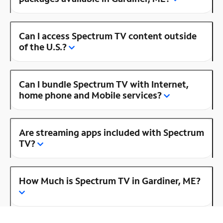
Can I access Spectrum TV content outside
of the U.S.?
Can I bundle Spectrum TV with Internet,
home phone and Mobile services?
Are streaming apps included with Spectrum
TV?
How Much is Spectrum TV in Gardiner, ME?