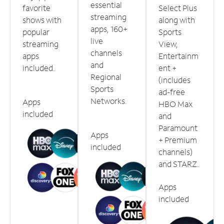
essential
favorite
Select Plus
streaming
shows with
along with
apps, 160+
popular
Sports
live
streaming
View,
channels
apps
Entertainm
and
included.
ent +
Regional
(includes
Sports
ad-free
Networks.
Apps
HBO Max
included
and
Paramount
Apps
+ Premium
included
channels)
and STARZ.
Apps
included