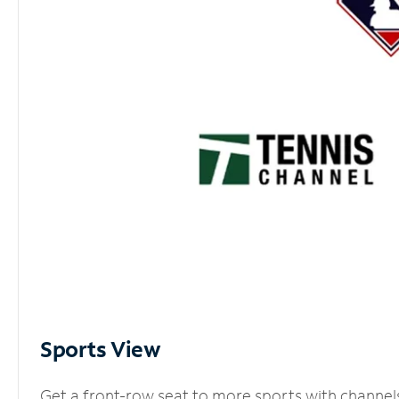
Sports View
Get a front-row seat to more sports with channel