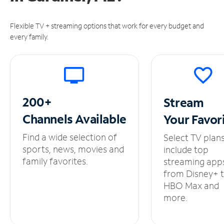
Flexible TV + streaming options that work for every budget and
every family.
200+
Stream
Channels
Available
Your
Favor
Find a wide selection of
Select TV plan
sports, news, movies and
include top
family favorites.
streaming app
from Disney+ 
HBO Max and
more.