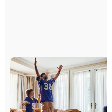
Manage
Account
Find
a
Store