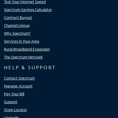
Test Your Internet Speed
Spectrum Savings Calculator
Contract Buyout
Channel Lineup
Why Spectrum?
Services In Your Area
Rural Broadband Expansion
The Spectrum Network
HELP & SUPPORT
Contact Spectrum
Manage Account
Pay Your Bill
Support
Store Locator
Upgrade