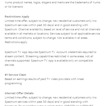
Xumo product names, logos, slogans and marks are the trademarks of Xumo
or its licensors.
Restrictions Apply
Limited time offer; subject to change; new residential customers only (no
Spectrum services within past 30 days) and in good standing with
Spectrum. Channel availability based on level of service and not all channels
available in all markets or locations. Services subject to all applicable service
terms and conditions, subject to change. Not available in all areas.
Restrictions apply.
Spectrum TV App requires Spectrum TV. Account credentials required to
stream content. Streaming capabilities restricted in some areas; not all
channels supported. Spectrum TV App is available only on compatible
devices.
#1 Service Claim
Based on earnings results of paid TV video providers with linear
programming.
Internet Offer Details
Limited time offer; subject to change; new residential customers only (no
Spectrum services within past 30 days) and in good standing with
Spectrum. Taxes and fees extra in select states. SPECTRUM INTERNET: