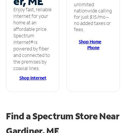
er, ME
unlimited
Enjoy fast, reliable
nationwide calling
internet for your
for just $15/mo –
home at an
no added taxes or
affordable price.
fees.
Spectrum
Shop Home
Internet® is
Phone
powered by fiber
and connected to
the premises by
coaxial lines.
Shop Internet
Find a Spectrum Store
Near
Gardiner, ME