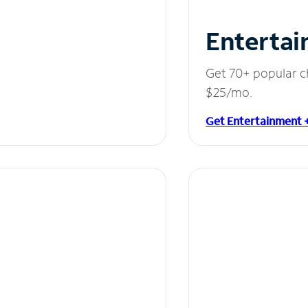
Entertai
Get 70+ popular c
$25/mo.
Get Entertainment 