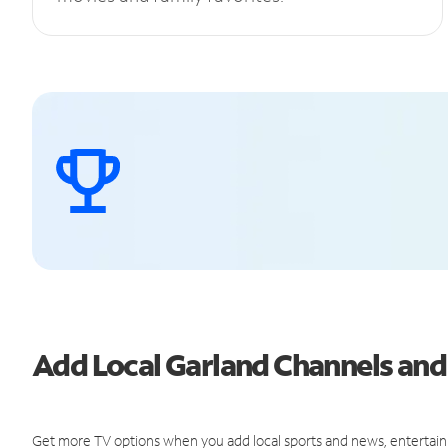
Add Local Garland Channels an
Get more TV options when you add local sports and news, entertain