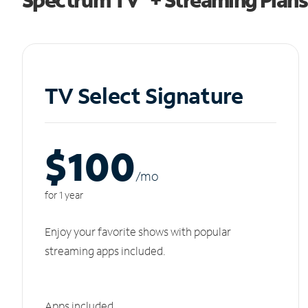
TV Select Signature
$100
/m
o
for 1 year
Enjoy your favorite shows with popular
streaming apps included.
Apps included