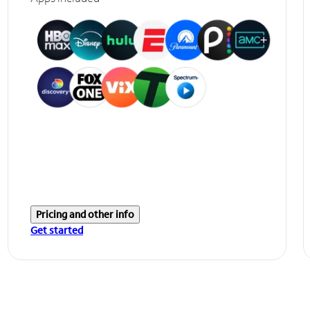
Pricing and other info
Get started