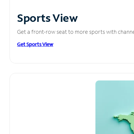
Sports View
Get a front-row seat to more sports with chann
Get Sports View