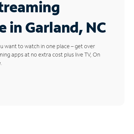
Streaming
e in Garland, NC
u want to watch in one place – get over
ng apps at no extra cost plus live TV, On
.