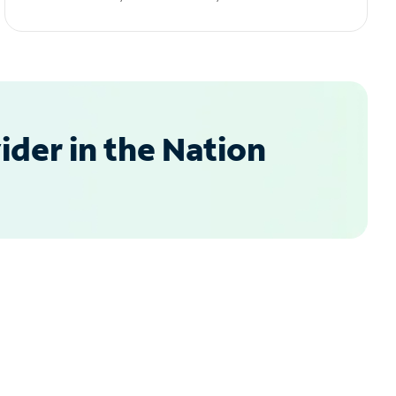
der in the Nation