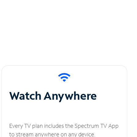
Watch Anywhere
Every TV plan includes the Spectrum TV App
to stream anywhere on any device.