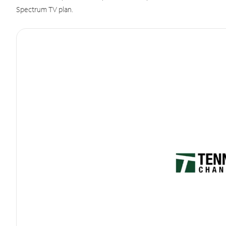
Spectrum TV plan.