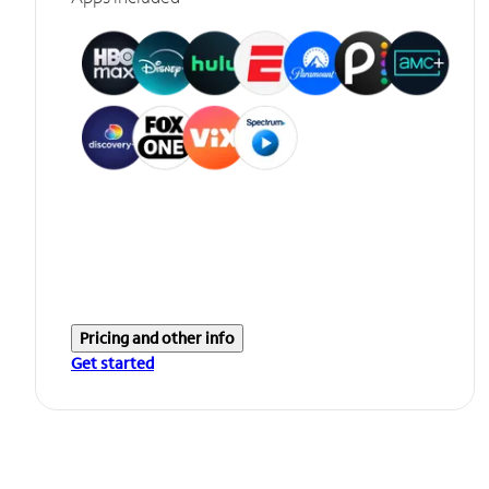
Pricing and other info
Get started