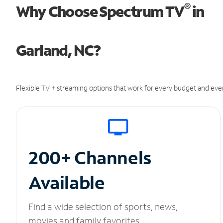
®
Why Choose Spectrum TV
in
Garland, NC?
Flexible TV + streaming options that work for every budget and ever
200+ Channels
Available
Find a wide selection of sports, news,
movies and family favorites.