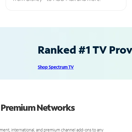
Ranked #1 TV Provi
Shop Spectrum TV
d Premium Networks
ment, international, and premium channel add-ons to any