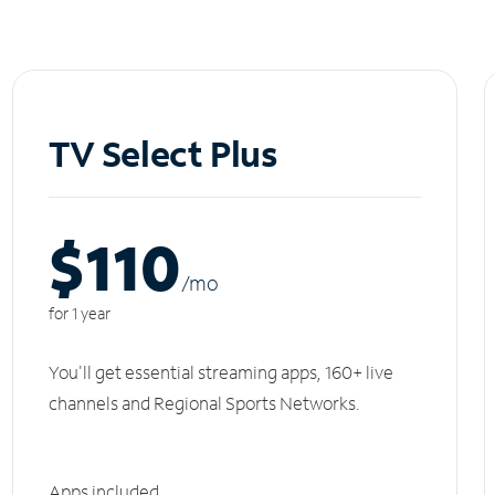
TV Select Plus
$110
/m
o
for 1 year
You'll get essential streaming apps, 160+ live
channels and Regional Sports Networks.
Apps included