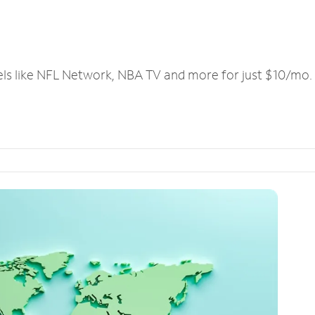
els like NFL Network, NBA TV and more for just $10/mo.