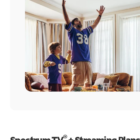
®
Spectrum TV
+ Streaming Plans