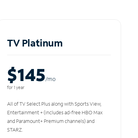
TV Platinum
$145
/m
o
for 1 year
All of TV Select Plus along with Sports View,
Entertainment + (includes ad-free HBO Max
and Paramount+ Premium channels) and
STARZ.