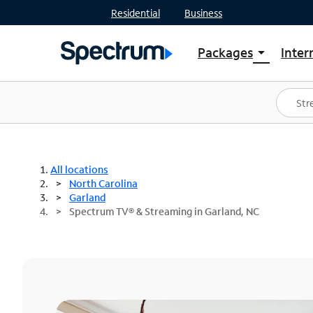
Residential
Business
Packages
Inter
arrow_drop_down
Shop Packages
S
Spectrum One
In
Best Deals
S
Shop Spectrum
In
All locations
North Carolina
Garland
Spectrum TV® & Streaming in Garland, NC