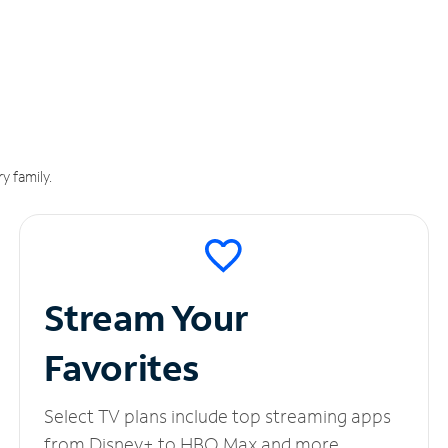
y family.
Stream Your
Favorites
Select TV plans include top streaming apps
from Disney+ to HBO Max and more.