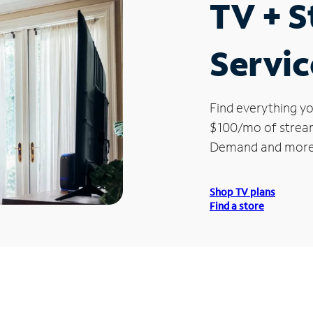
TV + 
Servic
Find everything yo
$100/mo of streami
Demand and more
Shop TV plans
Find a store