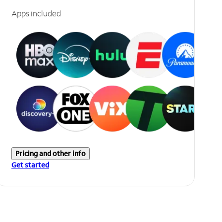
Apps included
Pricing and other info
Get started