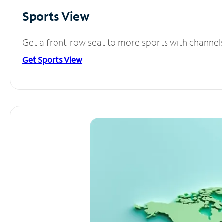
Sports View
Get a front-row seat to more sports with channel
Get Sports View