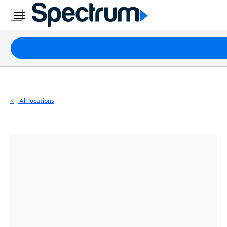
Residential
Business
Packages
Internet
TV
All locations
Mobile
Home
Phone
Business
Contact
Us
Español