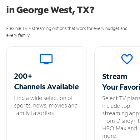
in
George West, TX?
Flexible TV + streaming options that work for every budget and
every family.
200+
Stream
Channels
Available
Your
Favor
Find a wide selection of
Select TV plan
sports, news, movies and
include top
family favorites.
streaming app
from Disney+ 
HBO Max and
more.