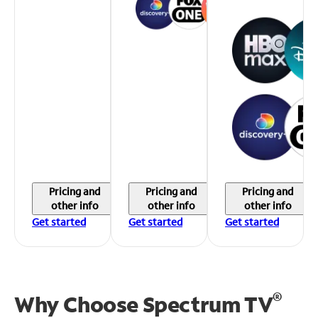
Pricing and
Pricing and
Pricing and
other info
other info
other info
Get started
Get started
Get started
®
Why Choose Spectrum TV