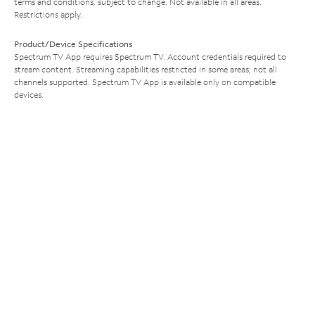
terms and conditions, subject to change. Not available in all areas.
Restrictions apply.
Product/Device Specifications
Spectrum TV App requires Spectrum TV. Account credentials required to
stream content. Streaming capabilities restricted in some areas; not all
channels supported. Spectrum TV App is available only on compatible
devices.