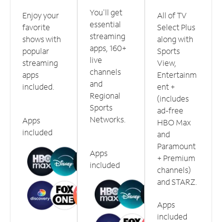
You'll get
Enjoy your
All of TV
essential
favorite
Select Plus
streaming
shows with
along with
apps, 160+
popular
Sports
live
streaming
View,
channels
apps
Entertainm
and
included.
ent +
Regional
(includes
Sports
ad-free
Networks.
Apps
HBO Max
included
and
Paramount
Apps
+ Premium
included
channels)
and STARZ.
Apps
included