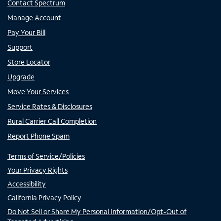
Contact Spectrum
Manage Account
Pay Your Bill
Support
Store Locator
Upgrade
Move Your Services
Service Rates & Disclosures
Rural Carrier Call Completion
Report Phone Spam
Terms of Service/Policies
Your Privacy Rights
Accessibility
California Privacy Policy
Do Not Sell or Share My Personal Information/Opt-Out of