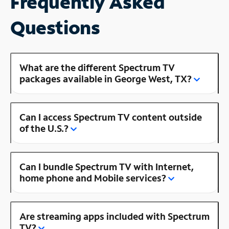
Frequently Asked
Questions
What are the different Spectrum TV
packages available in George West, TX?
Can I access Spectrum TV content outside
of the U.S.?
Can I bundle Spectrum TV with Internet,
home phone and Mobile services?
Are streaming apps included with Spectrum
TV?