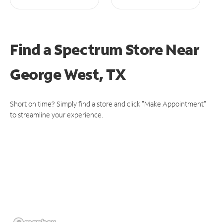
Find a Spectrum Store
Near
George West, TX
Short on time? Simply find a store and click "Make Appointment"
to streamline your experience.