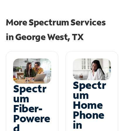
More Spectrum Services
in
George West, TX
Spectr
Spectr
um
um
Home
Fiber-
Phone
Powere
in
d