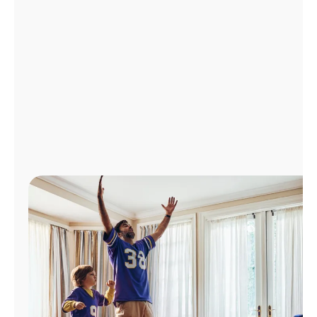
Manage
Account
Find
a
Store