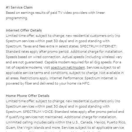
#1 Service Claim
Based on earnings results of paid TV video providers with linear
programming.
Internet Offer Details
Limited time offer; subject to change; new residential customers only (no
Spectrum services within past 30 days) and in good standing with
Spectrum. Taxes and fees extra in select states. SPECTRUM INTERNET:
Standard rates apply after promo period. Additional charge for installation.
Speeds based on wired connection. Actual speeds (including wireless) vary
and are not guaranteed. Capable modem required for all Gig speeds. For a
list of capable modems, visit
spectrum.net/modem
. Services subject to all
applicable service terms and conditions, subject to change. Not available in
all areas. Restrictions apply. Internet Performance: Spectrum Internet is
powered by fiber and delivered to your home via HFC.
Home Phone Offer Details
Limited time offer; subject to change; new residential customers only (no
Spectrum services within past 30 days) and in good standing with
Spectrum. SPECTRUM VOICE: Standard rates apply after promo period and
if qualifying services not maintained. Additional charge for installation.
Unlimited calling includes calls within the U.S., Canada, Mexico, Puerto Rico,
Guam, the Virgin Islands and more. Services subject to all applicable service