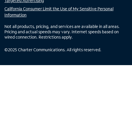
Targeted Advertising
California Consumer Limit the Use of My Sensitive Personal
Information
Not all products, pricing, and services are available in all areas.
Pricing and actual speeds may vary. Internet speeds based on
wired connection. Restrictions apply.
©
2025
Charter Communications. All rights reserved.