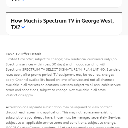
How Much is Spectrum TV in George West,
TX?
Cable TV Offer Details
Limited time offer; subject to change; new residential customers only (no
Spectrum services within past 30 days) and in good standing with
Spectrum. SPECTRUM TV SELECT SIGNATURE/MI PLAN LATINO: Standard
rates apply after promo period. TV equipment may be required, charges
apply. Channel availability based on level of service and not all channels
available in all markets or locations. Services subject to all applicable service
terms and conditions, subject to change. Not available in all areas.
Restrictions apply.
Activation of a separate subscription may be required to view content
through each streaming application. This may not replace any existing
subscriptions you already have; those must be managed separately. Services
subject to all applicable service terms and conditions, subject to change.
©2025 Charter Communications. All other trademarks and logos herein are