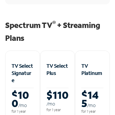
®
Spectrum TV
+ Streaming
Plans
TV Select
TV Select
TV
Signatur
Plus
Platinum
e
$10
$110
$14
0
5
/m
o
/m
o
/m
o
for 1 year
for 1 year
for 1 year