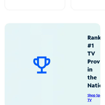
Ranke
#1
TV
Provid
in
the
Natio
Shop Spec
TV