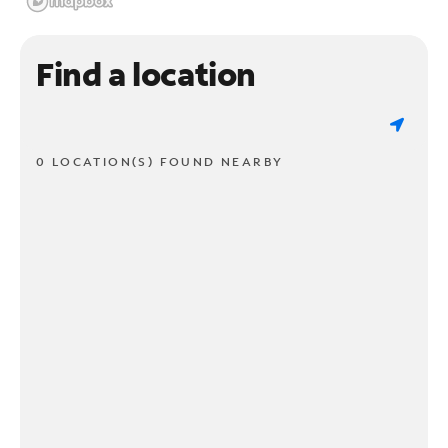
Find a location
0 LOCATION(S) FOUND NEARBY