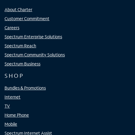
About Charter
Customer Commitment
Careers
Spectrum Enterprise Solutions
Spectrum Reach
Spectrum Community Solutions
Spectrum Business
SHOP
Bundles & Promotions
Internet
TV
Home Phone
Mobile
Spectrum Internet Assist