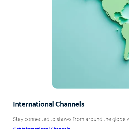
International Channels
Stay connected to shows from around the globe wit