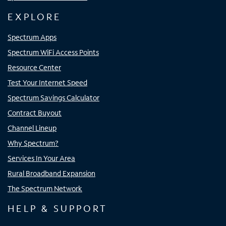
EXPLORE
Spectrum Apps
Spectrum WiFi Access Points
Resource Center
Test Your Internet Speed
Spectrum Savings Calculator
Contract Buyout
Channel Lineup
Why Spectrum?
Services In Your Area
Rural Broadband Expansion
The Spectrum Network
HELP & SUPPORT