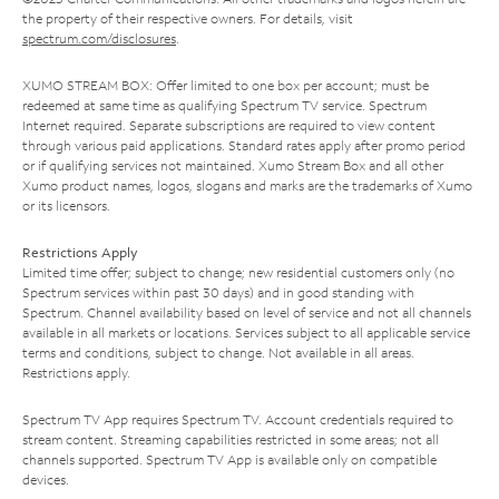
the property of their respective owners. For details, visit
spectrum.com/disclosures
.
XUMO STREAM BOX: Offer limited to one box per account; must be
redeemed at same time as qualifying Spectrum TV service. Spectrum
Internet required. Separate subscriptions are required to view content
through various paid applications. Standard rates apply after promo period
or if qualifying services not maintained. Xumo Stream Box and all other
Xumo product names, logos, slogans and marks are the trademarks of Xumo
or its licensors.
Restrictions Apply
Limited time offer; subject to change; new residential customers only (no
Spectrum services within past 30 days) and in good standing with
Spectrum. Channel availability based on level of service and not all channels
available in all markets or locations. Services subject to all applicable service
terms and conditions, subject to change. Not available in all areas.
Restrictions apply.
Spectrum TV App requires Spectrum TV. Account credentials required to
stream content. Streaming capabilities restricted in some areas; not all
channels supported. Spectrum TV App is available only on compatible
devices.