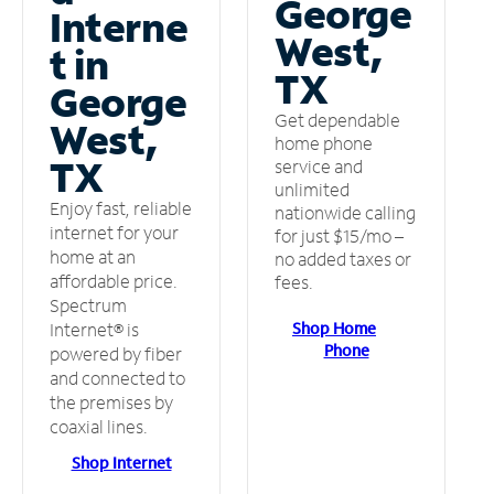
George
Interne
West,
t in
TX
George
Get dependable
West,
home phone
TX
service and
unlimited
Enjoy fast, reliable
nationwide calling
internet for your
for just $15/mo –
home at an
no added taxes or
affordable price.
fees.
Spectrum
Shop Home
Internet® is
Phone
powered by fiber
and connected to
the premises by
coaxial lines.
Shop Internet