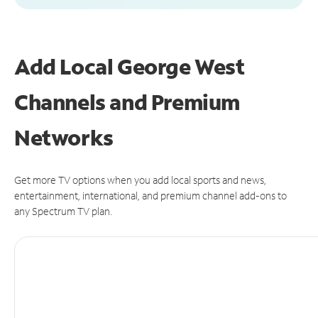
Add Local George West
Channels and Premium
Networks
Get more TV options when you add local sports and news,
entertainment, international, and premium channel add-ons to
any Spectrum TV plan.