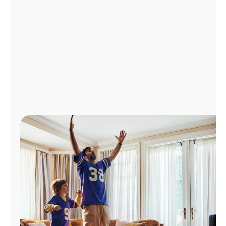
Manage
Account
Find
a
Store