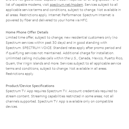
list of capable modems, visit
spectrum.net/modem
. Services subject to all
applicable service terms and conditions, subject to change. Not available in
all areas. Restrictions apply. Internet Performance: Spectrum Internet is
powered by fiber and delivered to your home via HFC.
Home Phone Offer Details
Limited time offer; subject to change; new residential customers only (no
Spectrum services within past 30 days) and in good standing with
Spectrum. SPECTRUM VOICE: Standard rates apply after promo period and
if qualifying services not maintained. Additional charge for installation.
Unlimited calling includes calls within the U.S., Canada, Mexico, Puerto Rico,
Guam, the Virgin Islands and more. Services subject to all applicable service
terms and conditions, subject to change. Not available in all areas.
Restrictions apply.
Product/Device Specifications
Spectrum TV App requires Spectrum TV. Account credentials required to
stream content. Streaming capabilities restricted in some areas; not all
channels supported. Spectrum TV App is available only on compatible
devices.