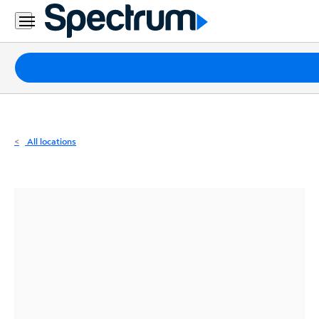
Residential
Business
Packages
Internet
TV
All locations
Mobile
Home
Phone
Business
Contact
Us
Español