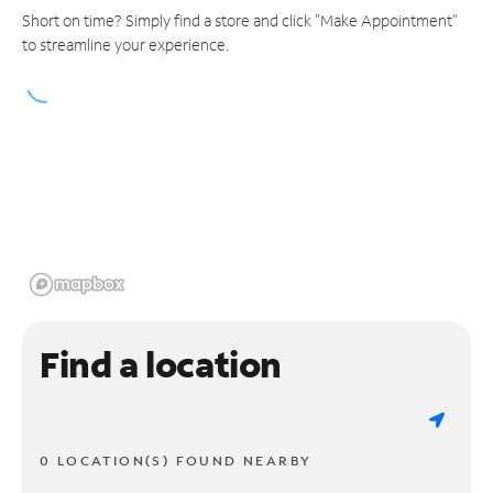
Short on time? Simply find a store and click "Make Appointment"
to streamline your experience.
Find a location
0 LOCATION(S) FOUND NEARBY