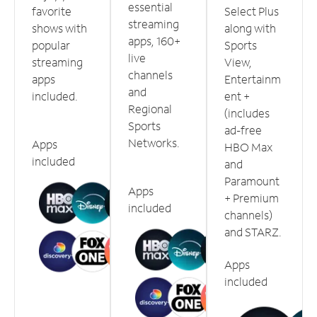
essential
favorite
Select Plus
streaming
shows with
along with
apps, 160+
popular
Sports
live
streaming
View,
channels
apps
Entertainm
and
included.
ent +
Regional
(includes
Sports
ad-free
Networks.
Apps
HBO Max
included
and
Paramount
Apps
+ Premium
included
channels)
and STARZ.
Apps
included