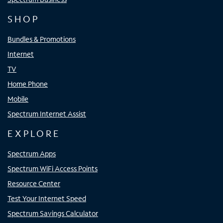
SHOP
Bundles & Promotions
Internet
TV
Home Phone
Mobile
Spectrum Internet Assist
EXPLORE
Spectrum Apps
Spectrum WiFi Access Points
Resource Center
Test Your Internet Speed
Spectrum Savings Calculator