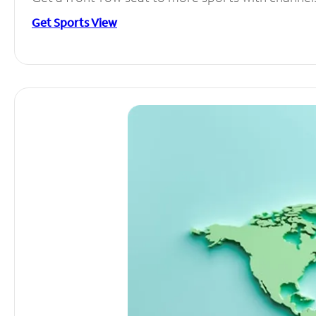
Get Sports View