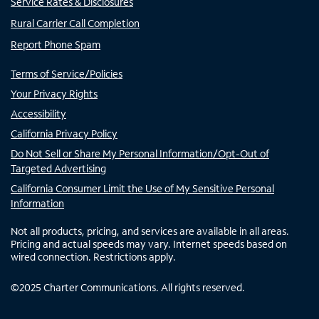
Service Rates & Disclosures
Rural Carrier Call Completion
Report Phone Spam
Terms of Service/Policies
Your Privacy Rights
Accessibility
California Privacy Policy
Do Not Sell or Share My Personal Information/Opt-Out of
Targeted Advertising
California Consumer Limit the Use of My Sensitive Personal
Information
Not all products, pricing, and services are available in all areas.
Pricing and actual speeds may vary. Internet speeds based on
wired connection. Restrictions apply.
©
2025
Charter Communications. All rights reserved.