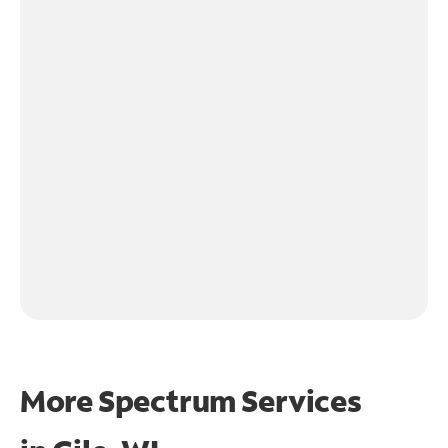
More Spectrum Services