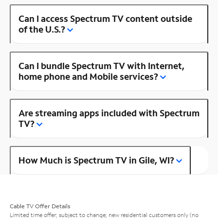
Can I access Spectrum TV content outside
of the U.S.?
Can I bundle Spectrum TV with Internet,
home phone and Mobile services?
Are streaming apps included with Spectrum
TV?
How Much is Spectrum TV in Gile, WI?
Cable TV Offer Details
Limited time offer; subject to change; new residential customers only (no