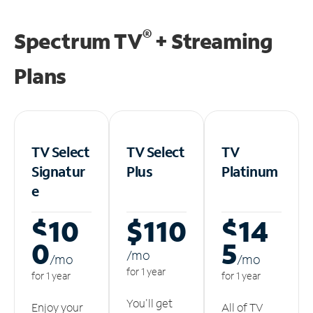
®
Spectrum TV
+ Streaming
Plans
TV Select
TV Select
TV
Signatur
Plus
Platinum
e
$10
$110
$14
0
5
/m
o
/m
o
/m
o
for 1 year
for 1 year
for 1 year
You'll get
Enjoy your
All of TV