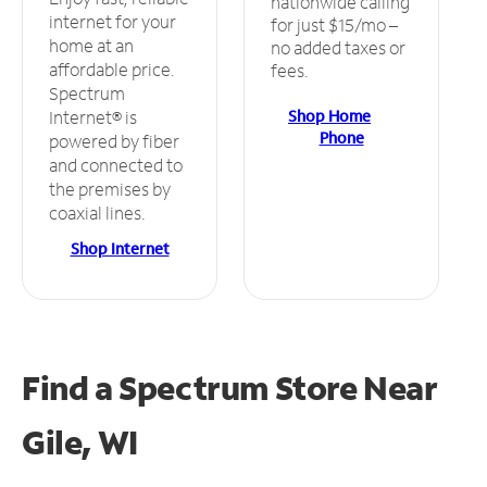
nationwide calling
internet for your
for just $15/mo –
home at an
no added taxes or
affordable price.
fees.
Spectrum
Shop Home
Internet® is
Phone
powered by fiber
and connected to
the premises by
coaxial lines.
Shop Internet
Find a Spectrum Store
Near
Gile, WI