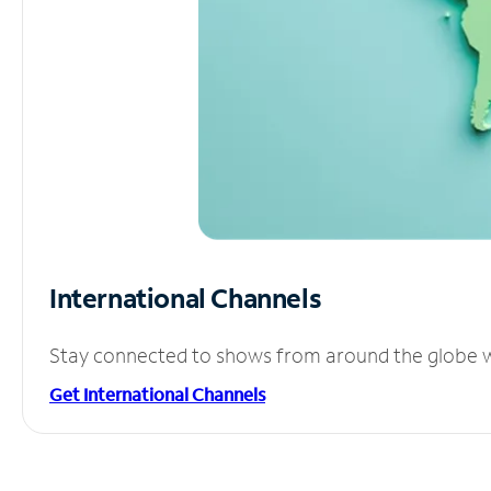
International Channels
Stay connected to shows from around the globe wit
Get International Channels