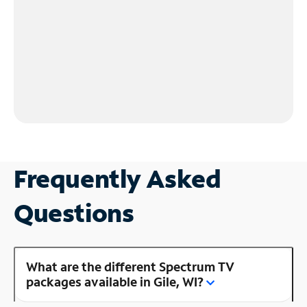
Frequently Asked
Questions
What are the different Spectrum TV
packages available in Gile, WI?