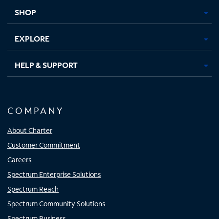
tab
tab
tab
tab
SHOP
EXPLORE
HELP & SUPPORT
COMPANY
About Charter
Customer Commitment
Careers
Spectrum Enterprise Solutions
Spectrum Reach
Spectrum Community Solutions
Spectrum Business