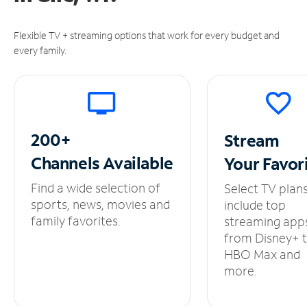
Flexible TV + streaming options that work for every budget and
every family.
200+
Stream
Channels
Available
Your
Favor
Find a wide selection of
Select TV plan
sports, news, movies and
include top
family favorites.
streaming app
from Disney+ 
HBO Max and
more.