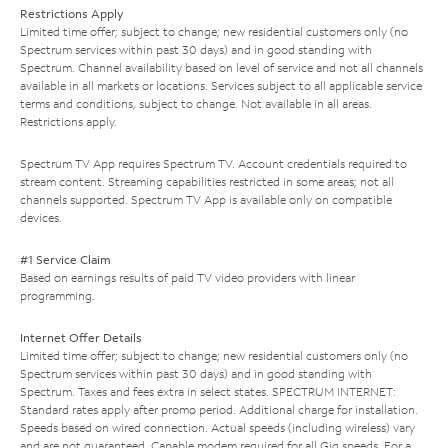
Restrictions Apply
Limited time offer; subject to change; new residential customers only (no
Spectrum services within past 30 days) and in good standing with
Spectrum. Channel availability based on level of service and not all channels
available in all markets or locations. Services subject to all applicable service
terms and conditions, subject to change. Not available in all areas.
Restrictions apply.
Spectrum TV App requires Spectrum TV. Account credentials required to
stream content. Streaming capabilities restricted in some areas; not all
channels supported. Spectrum TV App is available only on compatible
devices.
#1 Service Claim
Based on earnings results of paid TV video providers with linear
programming.
Internet Offer Details
Limited time offer; subject to change; new residential customers only (no
Spectrum services within past 30 days) and in good standing with
Spectrum. Taxes and fees extra in select states. SPECTRUM INTERNET:
Standard rates apply after promo period. Additional charge for installation.
Speeds based on wired connection. Actual speeds (including wireless) vary
and are not guaranteed. Capable modem required for all Gig speeds. For a