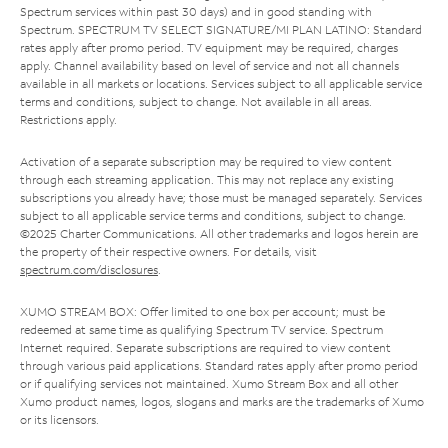
Spectrum services within past 30 days) and in good standing with
Spectrum. SPECTRUM TV SELECT SIGNATURE/MI PLAN LATINO: Standard
rates apply after promo period. TV equipment may be required, charges
apply. Channel availability based on level of service and not all channels
available in all markets or locations. Services subject to all applicable service
terms and conditions, subject to change. Not available in all areas.
Restrictions apply.
Activation of a separate subscription may be required to view content
through each streaming application. This may not replace any existing
subscriptions you already have; those must be managed separately. Services
subject to all applicable service terms and conditions, subject to change.
©2025 Charter Communications. All other trademarks and logos herein are
the property of their respective owners. For details, visit
spectrum.com/disclosures
.
XUMO STREAM BOX: Offer limited to one box per account; must be
redeemed at same time as qualifying Spectrum TV service. Spectrum
Internet required. Separate subscriptions are required to view content
through various paid applications. Standard rates apply after promo period
or if qualifying services not maintained. Xumo Stream Box and all other
Xumo product names, logos, slogans and marks are the trademarks of Xumo
or its licensors.