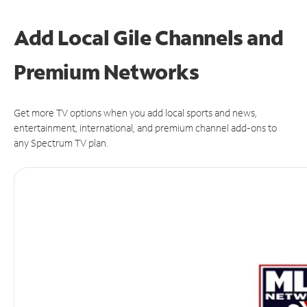
Add Local Gile Channels and
Premium Networks
Get more TV options when you add local sports and news,
entertainment, international, and premium channel add-ons to
any Spectrum TV plan.