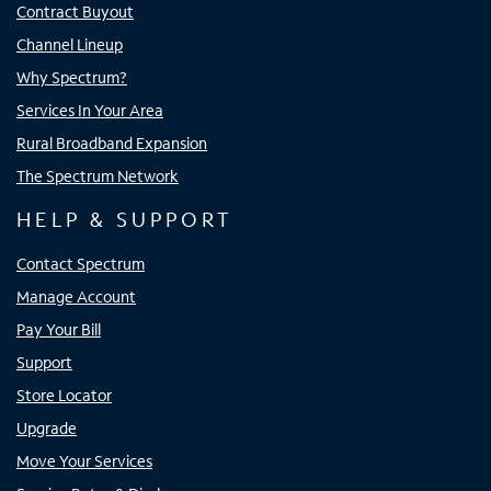
Contract Buyout
Channel Lineup
Why Spectrum?
Services In Your Area
Rural Broadband Expansion
The Spectrum Network
HELP & SUPPORT
Contact Spectrum
Manage Account
Pay Your Bill
Support
Store Locator
Upgrade
Move Your Services