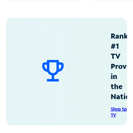
Ranke
#1
TV
Provid
in
the
Natio
Shop Spec
TV