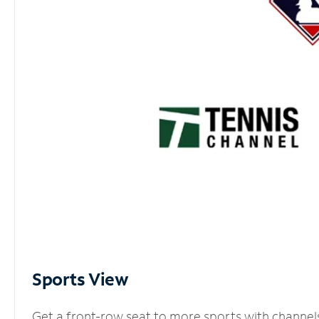
Sports View
Get a front-row seat to more sports with channel