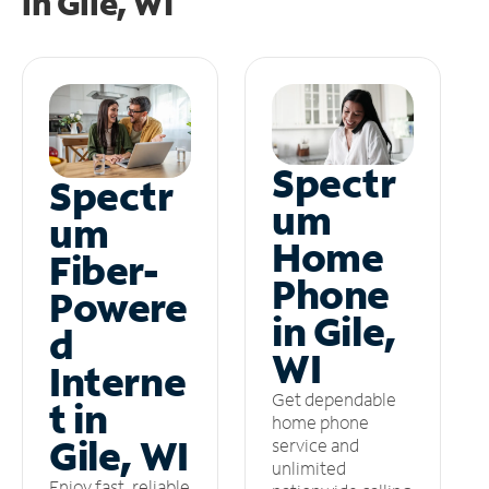
in
Gile, WI
Spectr
Spectr
um
um
Home
Fiber-
Phone
Powere
in Gile,
d
WI
Interne
Get dependable
t in
home phone
Gile, WI
service and
unlimited
Enjoy fast, reliable