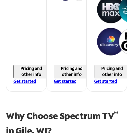
Pricing and
Pricing and
Pricing and
other info
other info
other info
Get started
Get started
Get started
®
Why Choose Spectrum TV
in
Gile, WI?