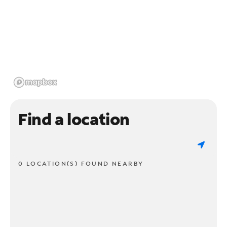
Find a location
0 LOCATION(S) FOUND NEARBY