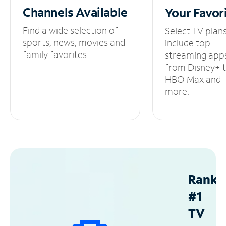
Channels
Available
Your
Favor
Find a wide selection of
Select TV plan
sports, news, movies and
include top
family favorites.
streaming app
from Disney+ 
HBO Max and
more.
Ranke
#1
TV