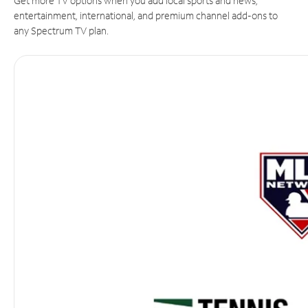
Get more TV options when you add local sports and news,
entertainment, international, and premium channel add-ons to
any Spectrum TV plan.