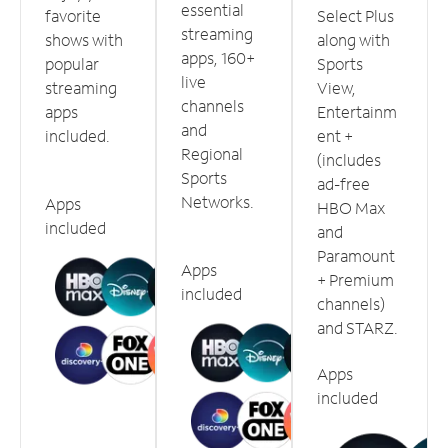
essential
favorite
Select Plus
streaming
shows with
along with
apps, 160+
popular
Sports
live
streaming
View,
channels
apps
Entertainm
and
included.
ent +
Regional
(includes
Sports
ad-free
Networks.
Apps
HBO Max
included
and
Paramount
Apps
+ Premium
included
channels)
and STARZ.
Apps
included