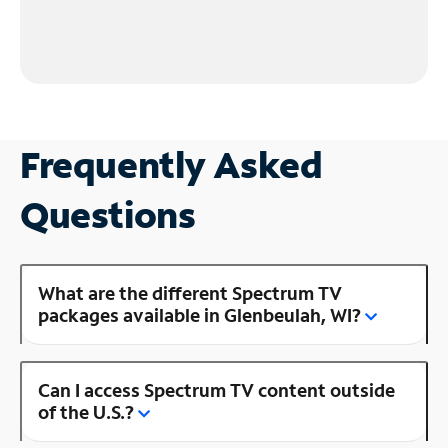
Frequently Asked
Questions
What are the different Spectrum TV
packages available in Glenbeulah, WI?
Can I access Spectrum TV content outside
of the U.S.?