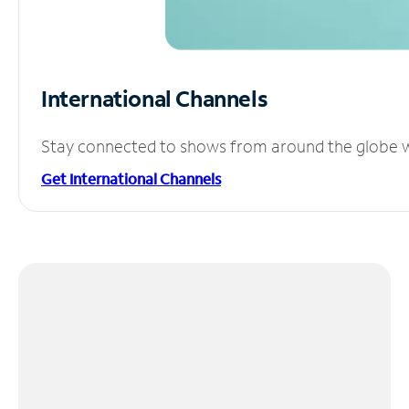
International Channels
Stay connected to shows from around the globe wit
Get International Channels