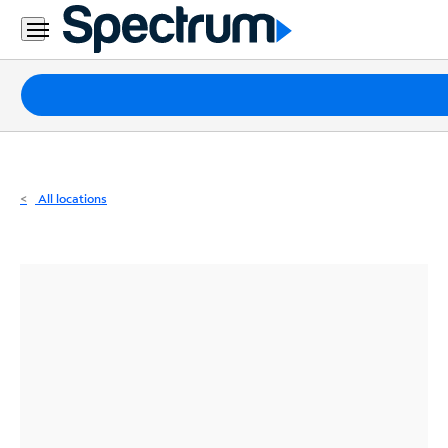
Residential
Business
Packages
Internet
TV
All locations
Mobile
Home
Phone
Business
Contact
Us
Español