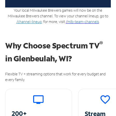
Your local Milwaukee Brewers games will now be on the
Milwaukee Brewers channel. To view your channel lineup, go to
/channel-lineup
; for more, visit
/
mlb-team-channels
.
®
Why Choose Spectrum TV
in
Glenbeulah, WI?
Flexible TV + streaming options that work for every budget and
every family.
200+
Stream