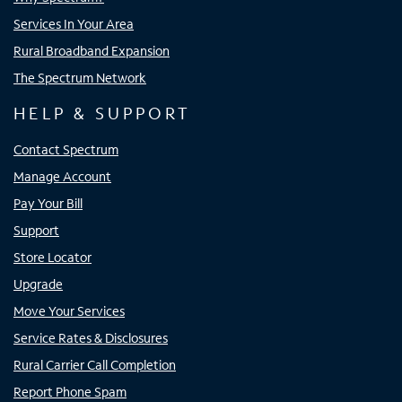
Services In Your Area
Rural Broadband Expansion
The Spectrum Network
HELP & SUPPORT
Contact Spectrum
Manage Account
Pay Your Bill
Support
Store Locator
Upgrade
Move Your Services
Service Rates & Disclosures
Rural Carrier Call Completion
Report Phone Spam