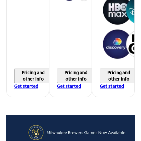
Pricing and
Pricing and
Pricing and
other info
other info
other info
Get started
Get started
Get started