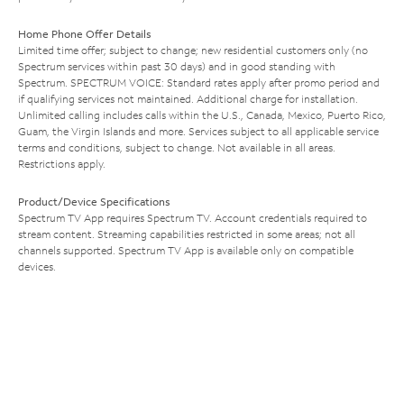
Home Phone Offer Details
Limited time offer; subject to change; new residential customers only (no
Spectrum services within past 30 days) and in good standing with
Spectrum. SPECTRUM VOICE: Standard rates apply after promo period and
if qualifying services not maintained. Additional charge for installation.
Unlimited calling includes calls within the U.S., Canada, Mexico, Puerto Rico,
Guam, the Virgin Islands and more. Services subject to all applicable service
terms and conditions, subject to change. Not available in all areas.
Restrictions apply.
Product/Device Specifications
Spectrum TV App requires Spectrum TV. Account credentials required to
stream content. Streaming capabilities restricted in some areas; not all
channels supported. Spectrum TV App is available only on compatible
devices.