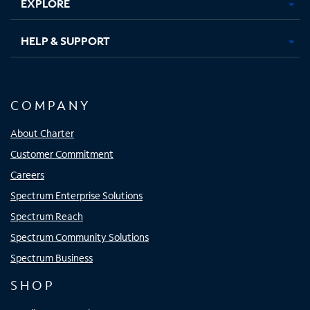
EXPLORE
HELP & SUPPORT
COMPANY
About Charter
Customer Commitment
Careers
Spectrum Enterprise Solutions
Spectrum Reach
Spectrum Community Solutions
Spectrum Business
SHOP