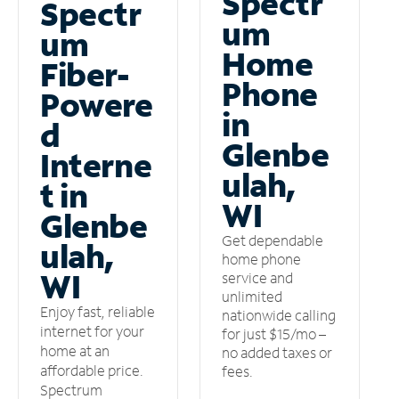
Spectr
Spectr
um
um
Home
Fiber-
Phone
Powere
in
d
Glenbe
Interne
ulah,
t in
WI
Glenbe
Get dependable
ulah,
home phone
WI
service and
unlimited
Enjoy fast, reliable
nationwide calling
internet for your
for just $15/mo –
home at an
no added taxes or
affordable price.
fees.
Spectrum