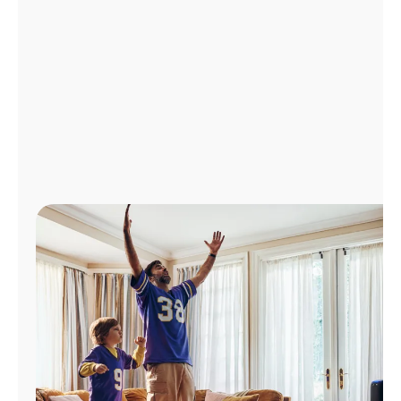
Manage
Account
Find
a
Store