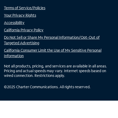
Terms of Service/Policies
Your Privacy Rights
Accessibility
California Privacy Policy
Do Not Sell or Share My Personal Information/Opt-Out of
Targeted Advertising
California Consumer Limit the Use of My Sensitive Personal
Information
Not all products, pricing, and services are available in all areas.
Pricing and actual speeds may vary. Internet speeds based on
wired connection. Restrictions apply.
©
2025
Charter Communications. All rights reserved.