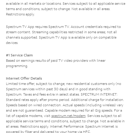
available in all markets or locations. Services subject to all applicable service
terms and conditions, subject to change. Not available in all areas.
Restrictions apply.
Spectrum TV App requires Spectrum TV. Account credentials required to
stream content. Streaming capabilities restricted in some areas; not all
channels supported. Spectrum TV App is available only on compatible
devices.
#1 Service Claim
Based on earnings results of paid TV video providers with linear
programming.
Internet Offer Details
Limited time offer; subject to change; new residential customers only (no
Spectrum services within past 30 days) and in good standing with
Spectrum. Taxes and fees extra in select states. SPECTRUM INTERNET:
Standard rates apply after promo period. Additional charge for installation.
Speeds based on wired connection. Actual speeds (including wireless) vary
and are not guaranteed. Capable modem required for all Gig speeds. For a
list of capable modems, visit
spectrum.net/modem
. Services subject to all
applicable service terms and conditions, subject to change. Not available in
all areas. Restrictions apply. Internet Performance: Spectrum Internet is
powered by fiber and delivered to your home via HFC.