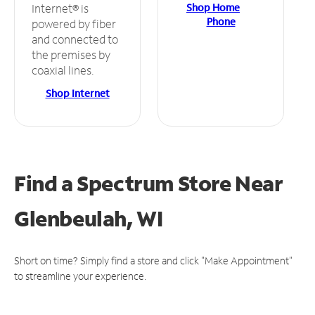
Shop Home
Internet® is
Phone
powered by fiber
and connected to
the premises by
coaxial lines.
Shop Internet
Find a Spectrum Store
Near
Glenbeulah, WI
Short on time? Simply find a store and click "Make Appointment"
to streamline your experience.