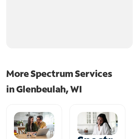
More Spectrum Services
in
Glenbeulah, WI