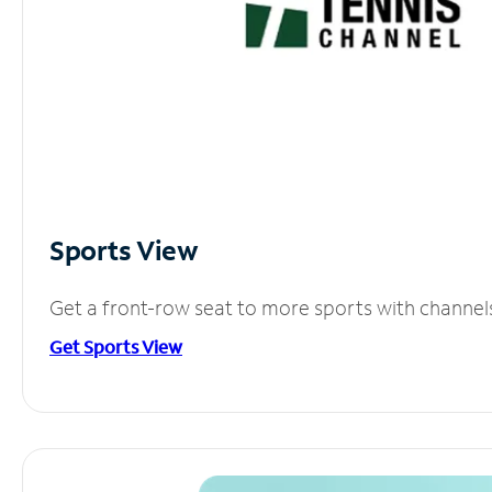
Sports View
Get a front-row seat to more sports with channel
Get Sports View