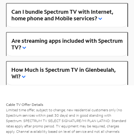
Can I bundle Spectrum TV with Internet,
home phone and Mobile services?
Are streaming apps included with Spectrum
TV?
How Much is Spectrum TV in Glenbeulah,
WI?
Cable TV Offer Details
Limited time offer; subject to change; new residential customers only (no
Spectrum services within past 30 days) and in good standing with
Spectrum. SPECTRUM TV SELECT SIGNATURE/MI PLAN LATINO: Standard
rates apply after promo period. TV equipment may be required, charges
apply. Channel availability based on level of service and not all channels