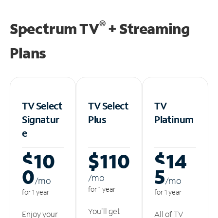
®
Spectrum TV
+ Streaming
Plans
TV Select
TV Select
TV
Signatur
Plus
Platinum
e
$10
$110
$14
0
5
/m
o
/m
o
/m
o
for 1 year
for 1 year
for 1 year
You'll get
Enjoy your
All of TV