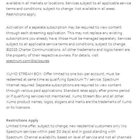
available in all markets or locations. Services subject to all applicable service
terms and conditions, subject to change. Not available in all areas.
Restrictions apply.
Activation of a separate subscription may be required to view content
through each streaming application. This may not replace any existing
subscriptions you already have; those must be managed separately. Services
subject to all applicable service terms and conditions, subject to change.
©2025 Charter Communications. All other trademarks and logos herein are
the property of their respective owners. For details, visit
spectrum.com/disclosures
.
XUMO STREAM BOX: Offer limited to one box per account; must be
redeemed at same time as qualifying Spectrum TV service. Spectrum
Internet required. Separate subscriptions are required to view content
through various paid applications. Standard rates apply after promo period
or if qualifying services not maintained. Xumo Stream Box and all other
Xumo product names, logos, slogans and marks are the trademarks of Xumo
or its licensors.
Restrictions Apply
Limited time offer; subject to change; new residential customers only (no
Spectrum services within past 30 days) and in good standing with
Spectrum. Channel availability based on level of service and not all channels