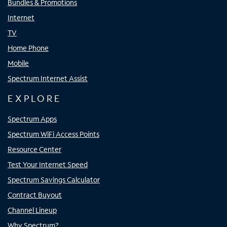
Bundles & Promotions
Internet
TV
Home Phone
Mobile
Spectrum Internet Assist
EXPLORE
Spectrum Apps
Spectrum WiFi Access Points
Resource Center
Test Your Internet Speed
Spectrum Savings Calculator
Contract Buyout
Channel Lineup
Why Spectrum?