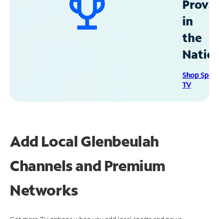
Provid
in
the
Natio
Shop Spec
TV
Add Local Glenbeulah
Channels and Premium
Networks