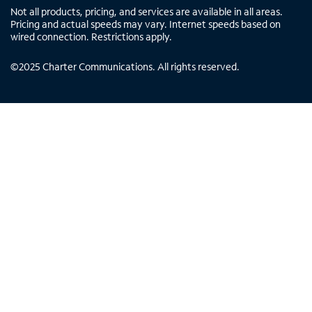
Not all products, pricing, and services are available in all areas.
Pricing and actual speeds may vary. Internet speeds based on
wired connection. Restrictions apply.
©
2025
Charter Communications. All rights reserved.