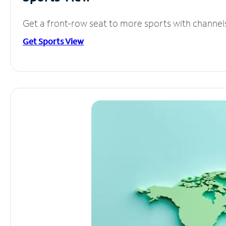
Get a front-row seat to more sports with channel
Get Sports View