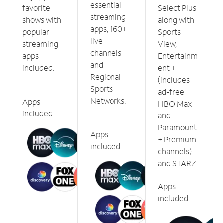
essential
favorite
Select Plus
streaming
shows with
along with
apps, 160+
popular
Sports
live
streaming
View,
channels
apps
Entertainm
and
included.
ent +
Regional
(includes
Sports
ad-free
Networks.
Apps
HBO Max
included
and
Paramount
Apps
+ Premium
included
channels)
and STARZ.
Apps
included