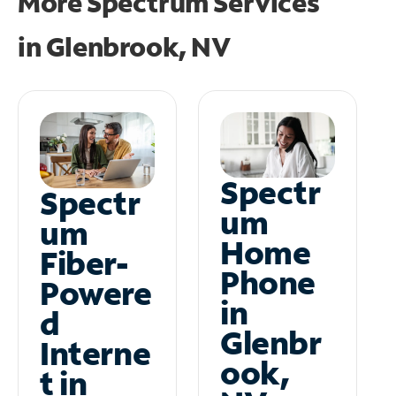
More Spectrum Services
in
Glenbrook, NV
Spectr
Spectr
um
um
Home
Fiber-
Phone
Powere
in
d
Glenbr
Interne
ook,
t in