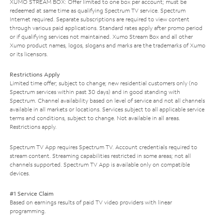
XUMO STREAM BOX: Offer limited to one box per account; must be
redeemed at same time as qualifying Spectrum TV service. Spectrum
Internet required. Separate subscriptions are required to view content
through various paid applications. Standard rates apply after promo period
or if qualifying services not maintained. Xumo Stream Box and all other
Xumo product names, logos, slogans and marks are the trademarks of Xumo
or its licensors.
Restrictions Apply
Limited time offer; subject to change; new residential customers only (no
Spectrum services within past 30 days) and in good standing with
Spectrum. Channel availability based on level of service and not all channels
available in all markets or locations. Services subject to all applicable service
terms and conditions, subject to change. Not available in all areas.
Restrictions apply.
Spectrum TV App requires Spectrum TV. Account credentials required to
stream content. Streaming capabilities restricted in some areas; not all
channels supported. Spectrum TV App is available only on compatible
devices.
#1 Service Claim
Based on earnings results of paid TV video providers with linear
programming.