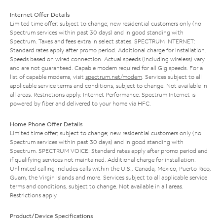
Internet Offer Details
Limited time offer; subject to change; new residential customers only (no
Spectrum services within past 30 days) and in good standing with
Spectrum. Taxes and fees extra in select states. SPECTRUM INTERNET:
Standard rates apply after promo period. Additional charge for installation.
Speeds based on wired connection. Actual speeds (including wireless) vary
and are not guaranteed. Capable modem required for all Gig speeds. For a
list of capable modems, visit
spectrum.net/modem
. Services subject to all
applicable service terms and conditions, subject to change. Not available in
all areas. Restrictions apply. Internet Performance: Spectrum Internet is
powered by fiber and delivered to your home via HFC.
Home Phone Offer Details
Limited time offer; subject to change; new residential customers only (no
Spectrum services within past 30 days) and in good standing with
Spectrum. SPECTRUM VOICE: Standard rates apply after promo period and
if qualifying services not maintained. Additional charge for installation.
Unlimited calling includes calls within the U.S., Canada, Mexico, Puerto Rico,
Guam, the Virgin Islands and more. Services subject to all applicable service
terms and conditions, subject to change. Not available in all areas.
Restrictions apply.
Product/Device Specifications