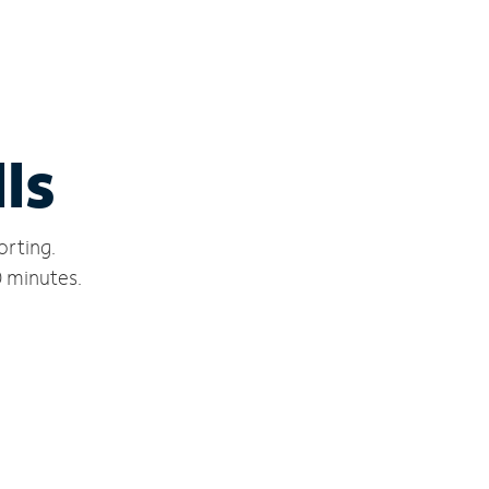
ls
orting.
0 minutes.