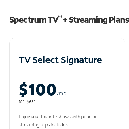
®
Spectrum TV
+ Streaming Plans
TV Select Signature
$100
/m
o
for 1 year
Enjoy your favorite shows with popular
streaming apps included.