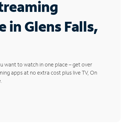
Streaming
 in Glens Falls,
u want to watch in one place – get over
ng apps at no extra cost plus live TV, On
.