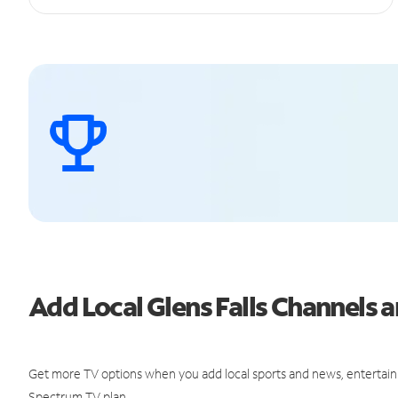
Add Local Glens Falls Channels
Get more TV options when you add local sports and news, entertain
Spectrum TV plan.