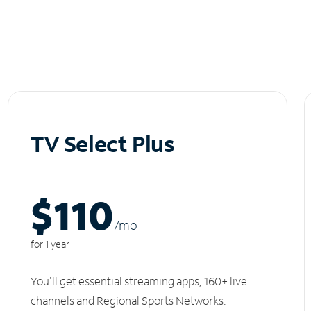
TV Select Plus
$110
/m
o
for 1 year
You'll get essential streaming apps, 160+ live
channels and Regional Sports Networks.