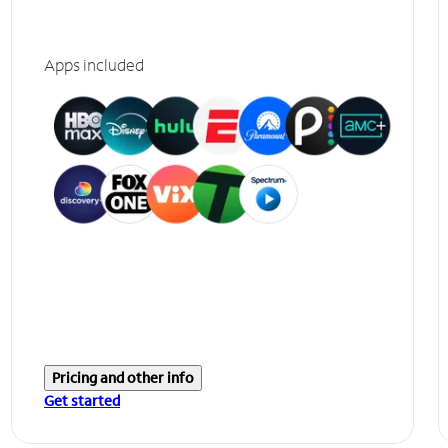
Apps included
Pricing and other info
Get started