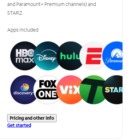
and Paramount+ Premium channels) and
STARZ.
Apps included
Pricing and other info
Get started