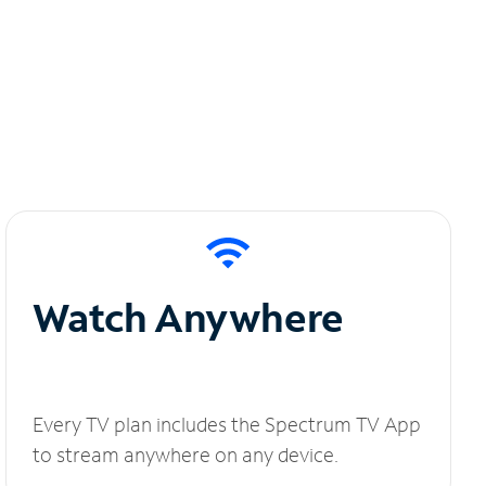
Watch Anywhere
Every TV plan includes the Spectrum TV App
to stream anywhere on any device.