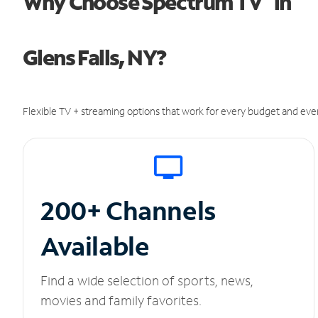
Why Choose Spectrum TV
in
Glens Falls, NY?
Flexible TV + streaming options that work for every budget and ever
200+ Channels
Available
Find a wide selection of sports, news,
movies and family favorites.