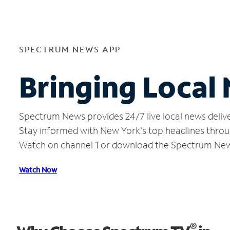
SPECTRUM NEWS APP
Bringing Local 
Spectrum News provides 24/7 live local news delive
Stay informed with New York's top headlines throu
Watch on channel 1 or download the Spectrum Ne
Watch Now
®