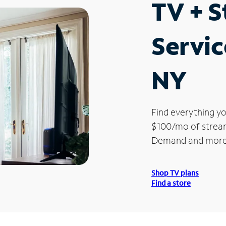
TV + 
Service
NY
Find everything yo
$100/mo of streami
Demand and more
Shop TV plans
Find a store