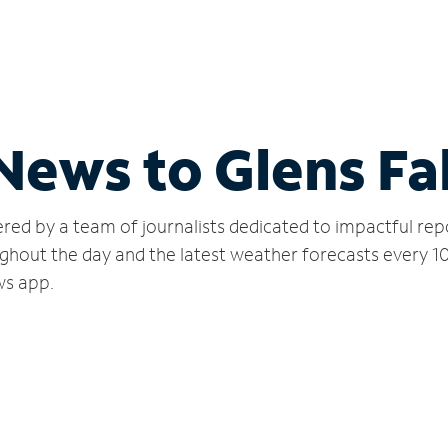
News to Glens Fal
red by a team of journalists dedicated to impactful rep
ghout the day and the latest weather forecasts every 1
ws app.