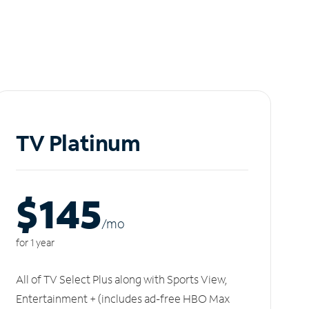
TV Platinum
$145
/m
o
for 1 year
All of TV Select Plus along with Sports View,
Entertainment + (includes ad-free HBO Max