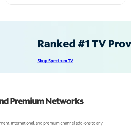
Ranked #1 TV Provi
Shop Spectrum TV
 and Premium Networks
ment, international, and premium channel add-ons to any