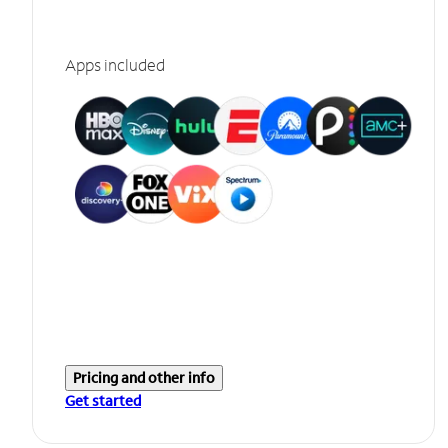
Apps included
Pricing and other info
Get started