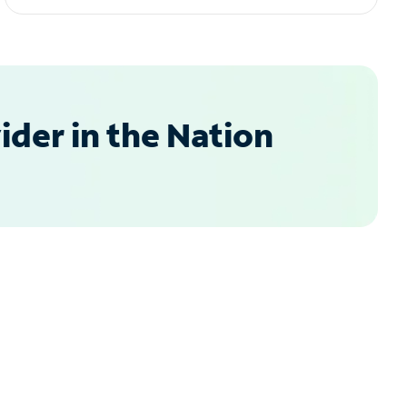
der in the Nation