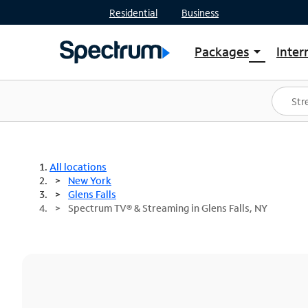
Residential
Business
Packages
Inter
arrow_drop_down
Shop Packages
S
Spectrum One
In
Best Deals
S
Shop Spectrum
In
All locations
New York
Glens Falls
Spectrum TV® & Streaming in Glens Falls, NY