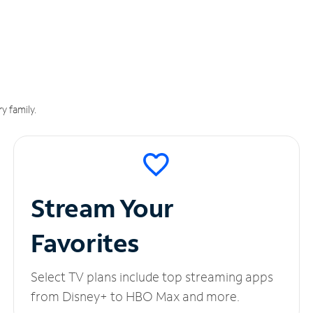
y family.
Stream Your
Favorites
Select TV plans include top streaming apps
from Disney+ to HBO Max and more.