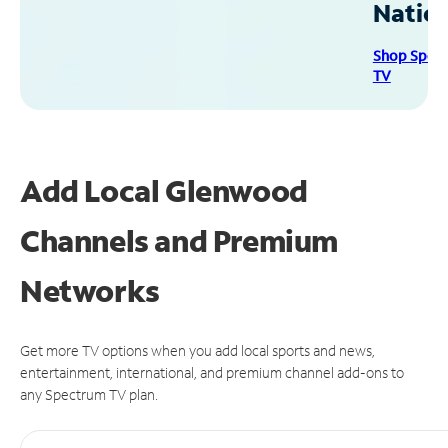
Natio
Shop Spec
TV
Add Local Glenwood
Channels and Premium
Networks
Get more TV options when you add local sports and news,
entertainment, international, and premium channel add-ons to
any Spectrum TV plan.