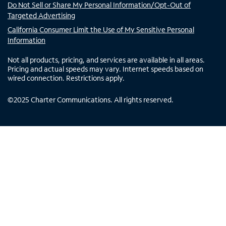
Do Not Sell or Share My Personal Information/Opt-Out of
Targeted Advertising
California Consumer Limit the Use of My Sensitive Personal
Information
Not all products, pricing, and services are available in all areas.
Pricing and actual speeds may vary. Internet speeds based on
wired connection. Restrictions apply.
©
2025
Charter Communications. All rights reserved.