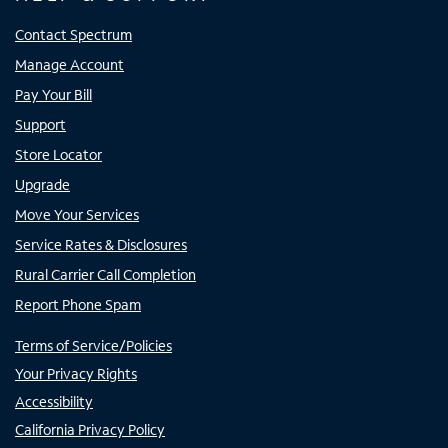
Contact Spectrum
Manage Account
Pay Your Bill
Support
Store Locator
Upgrade
Move Your Services
Service Rates & Disclosures
Rural Carrier Call Completion
Report Phone Spam
Terms of Service/Policies
Your Privacy Rights
Accessibility
California Privacy Policy