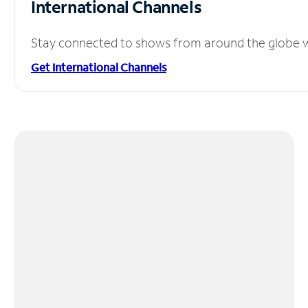
International Channels
Stay connected to shows from around the globe wit
Get International Channels