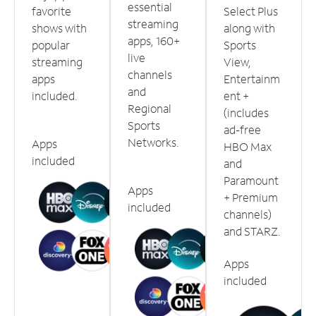
essential
favorite
Select Plus
streaming
shows with
along with
apps, 160+
popular
Sports
live
streaming
View,
channels
apps
Entertainm
and
included.
ent +
Regional
(includes
Sports
ad-free
Networks.
Apps
HBO Max
included
and
Paramount
Apps
+ Premium
included
channels)
and STARZ.
Apps
included