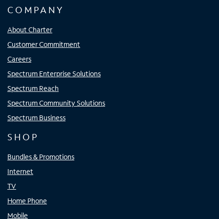
COMPANY
About Charter
Customer Commitment
Careers
Spectrum Enterprise Solutions
Spectrum Reach
Spectrum Community Solutions
Spectrum Business
SHOP
Bundles & Promotions
Internet
TV
Home Phone
Mobile