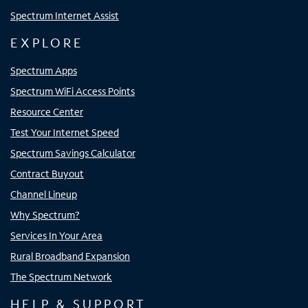
Spectrum Internet Assist
EXPLORE
Spectrum Apps
Spectrum WiFi Access Points
Resource Center
Test Your Internet Speed
Spectrum Savings Calculator
Contract Buyout
Channel Lineup
Why Spectrum?
Services In Your Area
Rural Broadband Expansion
The Spectrum Network
HELP & SUPPORT