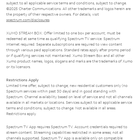
subject to all applicable service terms and conditions, subject to change.
©2025 Charter Communications. All other trademarks and logos herein are
the property of their respective owners. For details, visit
spectrum.com/disclosures
.
XUMO STREAM BOX: Offer limited to one box per account; must be
redeemed at same time as qualifying Spectrum TV service. Spectrum
Internet required. Separate subscriptions are required to view content
through various paid applications. Standard rates apply after promo period
or if qualifying services not maintained. Xumo Stream Box and all other
Xumo product names, logos, slogans and marks are the trademarks of Xumo
or its licensors.
Restrictions Apply
Limited time offer; subject to change; new residential customers only (no
Spectrum services within past 30 days) and in good standing with
Spectrum. Channel availability based on level of service and not all channels
available in all markets or locations. Services subject to all applicable service
terms and conditions, subject to change. Not available in all areas.
Restrictions apply.
Spectrum TV App requires Spectrum TV. Account credentials required to
stream content. Streaming capabilities restricted in some areas; not all
channels supported. Spectrum TV App is available only on compatible