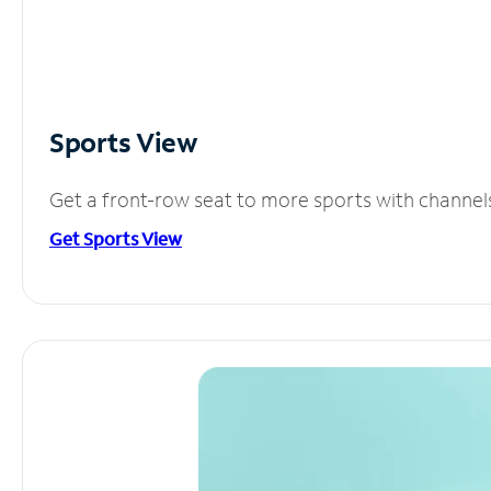
Sports View
Get a front-row seat to more sports with channel
Get Sports View