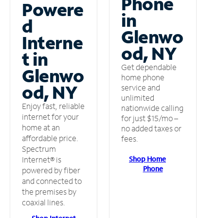
Phone
Powere
in
d
Glenwo
Interne
od, NY
t in
Get dependable
Glenwo
home phone
od, NY
service and
unlimited
Enjoy fast, reliable
nationwide calling
internet for your
for just $15/mo –
home at an
no added taxes or
affordable price.
fees.
Spectrum
Shop Home
Internet® is
Phone
powered by fiber
and connected to
the premises by
coaxial lines.