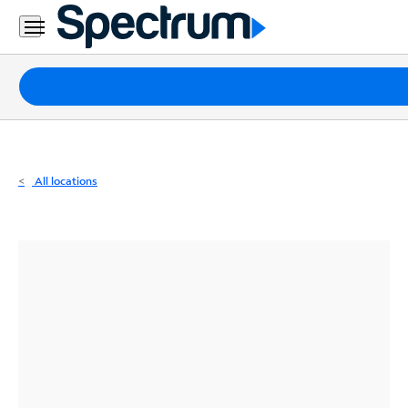
Residential
Business
Packages
Internet
TV
All locations
Mobile
Home
Phone
Business
Contact
Us
Español