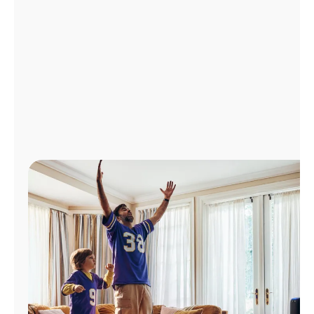
Manage
Account
Find
a
Store