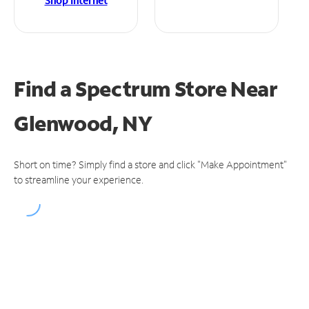
Shop Internet
Find a Spectrum Store
Near
Glenwood, NY
Short on time? Simply find a store and click "Make Appointment"
to streamline your experience.