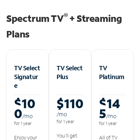
®
Spectrum TV
+ Streaming
Plans
TV Select
TV Select
TV
Signatur
Plus
Platinum
e
$10
$110
$14
0
5
/m
o
/m
o
/m
o
for 1 year
for 1 year
for 1 year
You'll get
Enjoy your
All of TV