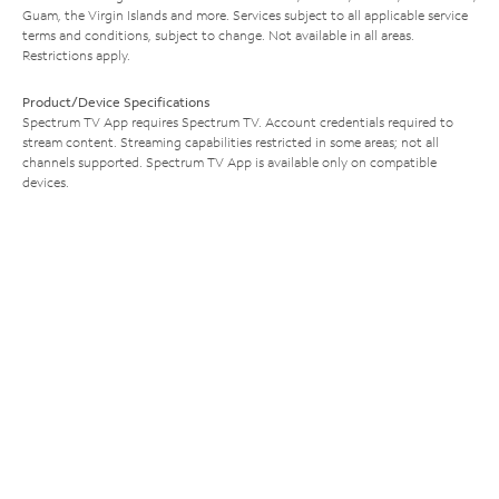
Guam, the Virgin Islands and more. Services subject to all applicable service
terms and conditions, subject to change. Not available in all areas.
Restrictions apply.
Product/Device Specifications
Spectrum TV App requires Spectrum TV. Account credentials required to
stream content. Streaming capabilities restricted in some areas; not all
channels supported. Spectrum TV App is available only on compatible
devices.