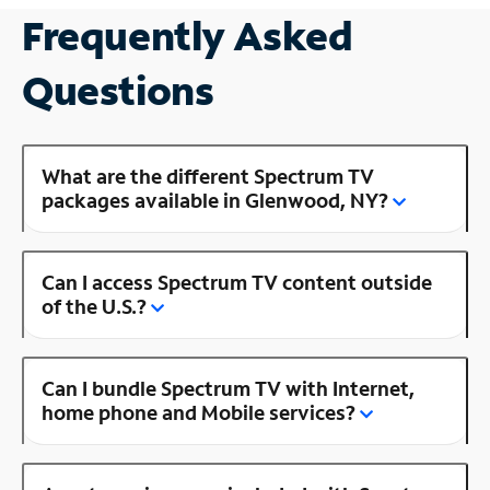
Frequently Asked
Questions
What are the different Spectrum TV
packages available in Glenwood, NY?
Can I access Spectrum TV content outside
of the U.S.?
Can I bundle Spectrum TV with Internet,
home phone and Mobile services?