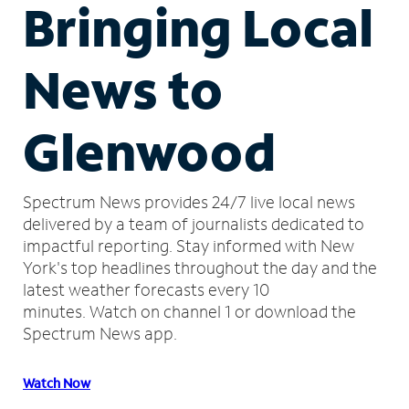
Bringing Local
News to
Glenwood
Spectrum News provides 24/7 live local news
delivered by a team of journalists dedicated to
impactful reporting.
Stay informed with New
York's top headlines throughout the day and the
latest weather forecasts every 10
minutes.
Watch on channel 1 or download the
Spectrum News app.
Watch Now