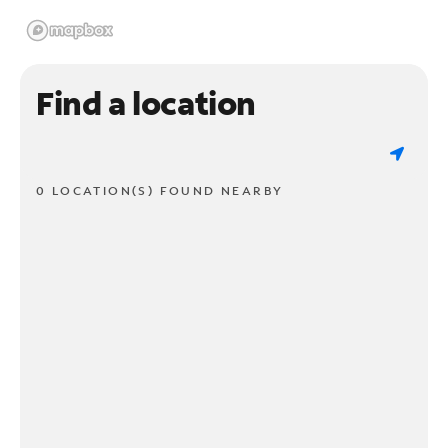
Find a location
0 LOCATION(S) FOUND NEARBY