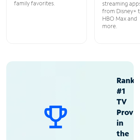
family favorites.
streaming app
from Disney+ 
HBO Max and
more.
Ranke
#1
TV
Provid
in
the