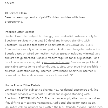
devices.
#1 Service Claim
Based on earnings results of paid TV video providers with linear
programming.
Internet Offer Details
Limited time offer; subject to change; new residential customers only (no
Spectrum services within past 30 days) and in good standing with
Spectrum. Taxes and fees extra in select states. SPECTRUM INTERNET:
Standard rates apply after promo period. Additional charge for installation.
Speeds based on wired connection. Actual speeds (including wireless) vary
and are not guaranteed. Capable modem required for all Gig speeds. For a
list of capable modems, visit
spectrum.net/modem
. Services subject to all
applicable service terms and conditions, subject to change. Not available in
all areas. Restrictions apply. Internet Performance: Spectrum Internet is
powered by fiber and delivered to your home via HFC.
Home Phone Offer Details
Limited time offer; subject to change; new residential customers only (no
Spectrum services within past 30 days) and in good standing with
Spectrum. SPECTRUM VOICE: Standard rates apply after promo period and
if qualifying services not maintained. Additional charge for installation.
Unlimited calling includes calls within the U.S., Canada, Mexico, Puerto Rico,