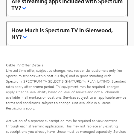
Are streaming apps included with Spectrum
TV?
How Much is Spectrum TV in Glenwood,
NY?
Cable TV Offer Details
Limited time offer; subject to change; new residential customers only (no
Spectrum services within past 30 days) and in good standing with
Spectrum. SPECTRUM TV SELECT SIGNATURE/MI PLAN LATINO: Standard
rates apply after promo period. TV equipment may be required, charges
apply. Channel availability based on level of service and not all channels
available in all markets or locations. Services subject to all applicable service
terms and conditions, subject to change. Not available in all areas.
Restrictions apply.
Activation of a separate subscription may be required to view content
through each streaming application. This may not replace any existing
subscriptions you already have; those must be managed separately. Services