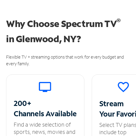
®
Why Choose Spectrum TV
in
Glenwood, NY?
Flexible TV + streaming options that work for every budget and
every family.
200+
Stream
Channels
Available
Your
Favor
Find a wide selection of
Select TV plan
sports, news, movies and
include top