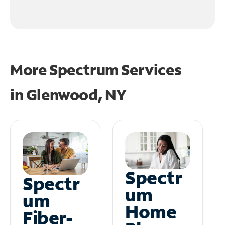
More Spectrum Services
in
Glenwood, NY
Spectr
Spectr
um
um
Home
Fiber-