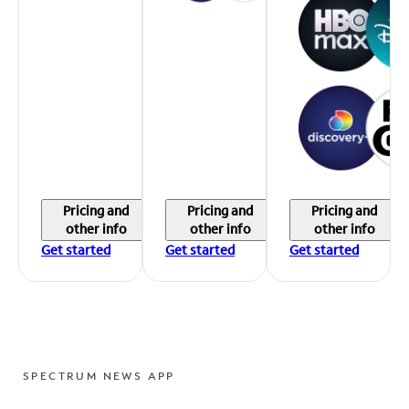
Pricing and
Pricing and
Pricing and
other info
other info
other info
Get started
Get started
Get started
SPECTRUM NEWS APP