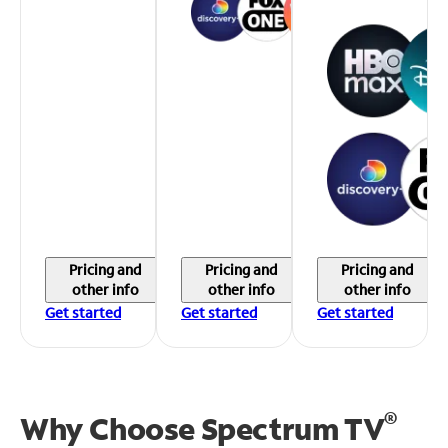
Pricing and
Pricing and
Pricing and
other info
other info
other info
Get started
Get started
Get started
®
Why Choose Spectrum TV