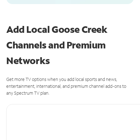
Add Local Goose Creek
Channels and Premium
Networks
Get more TV options when you add local sports and news,
entertainment, international, and premium channel add-ons to
any Spectrum TV plan.