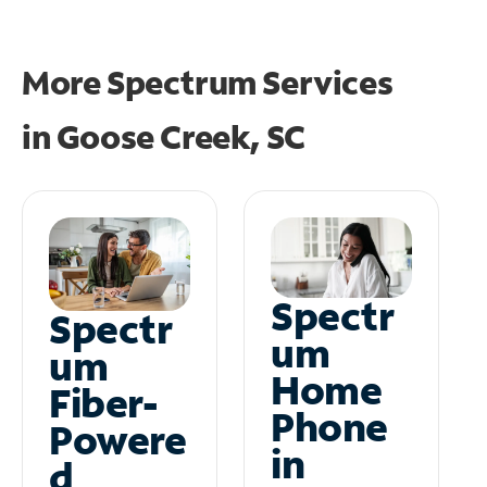
More Spectrum Services
in
Goose Creek, SC
Spectr
Spectr
um
um
Home
Fiber-
Phone
Powere
in
d