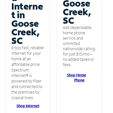
Goose
Interne
Creek,
t in
SC
Goose
Get dependable
Creek,
home phone
SC
service and
unlimited
Enjoy fast, reliable
nationwide calling
internet for your
for just $15/mo –
home at an
no added taxes or
affordable price.
fees.
Spectrum
Shop Home
Internet® is
Phone
powered by fiber
and connected to
the premises by
coaxial lines.
Shop Internet