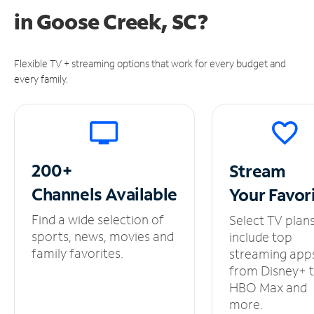
in
Goose Creek, SC?
Flexible TV + streaming options that work for every budget and
every family.
200+
Stream
Channels
Available
Your
Favor
Find a wide selection of
Select TV plan
sports, news, movies and
include top
family favorites.
streaming app
from Disney+ 
HBO Max and
more.