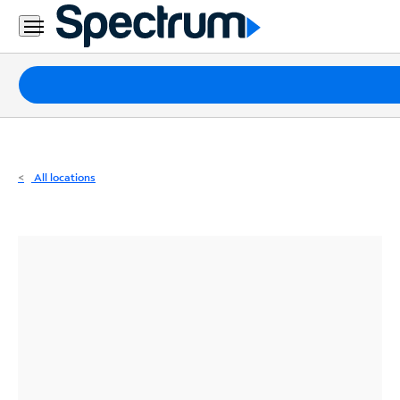
Residential
Business
Packages
Internet
TV
All locations
Mobile
Home
Phone
Business
Contact
Us
Español