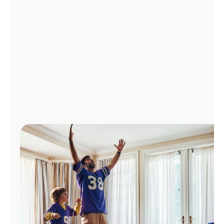
Manage
Account
Find
a
Store