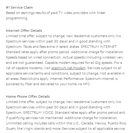
#1 Service Claim
Based on earnings results of paid TV video providers with linear
programming.
Internet Offer Details
Limited time offer; subject to change; new residential customers only (no
Spectrum services within past 30 days) and in good standing with
Spectrum. Taxes and fees extra in select states. SPECTRUM INTERNET:
Standard rates apply after promo period. Additional charge for installation.
Speeds based on wired connection. Actual speeds (including wireless) vary
and are not guaranteed. Capable modem required for all Gig speeds. For a
list of capable modems, visit
spectrum.net/modem
. Services subject to all
applicable service terms and conditions, subject to change. Not available in
all areas. Restrictions apply. Internet Performance: Spectrum Internet is
powered by fiber and delivered to your home via HFC.
Home Phone Offer Details
Limited time offer; subject to change; new residential customers only (no
Spectrum services within past 30 days) and in good standing with
Spectrum. SPECTRUM VOICE: Standard rates apply after promo period and
if qualifying services not maintained. Additional charge for installation.
Unlimited calling includes calls within the U.S., Canada, Mexico, Puerto Rico,
Guam, the Virgin Islands and more. Services subject to all applicable service