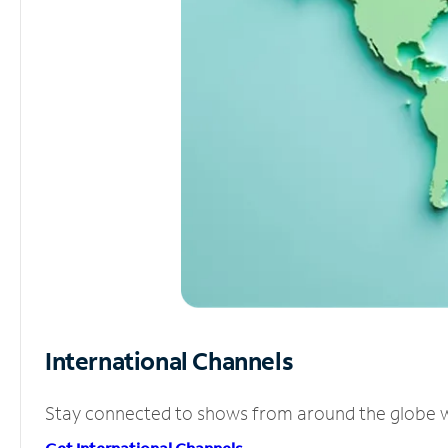
International Channels
Stay connected to shows from around the globe wit