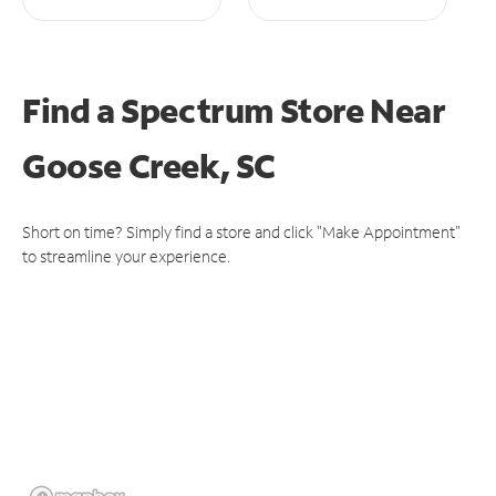
Find a Spectrum Store
Near
Goose Creek, SC
Short on time? Simply find a store and click "Make Appointment"
to streamline your experience.