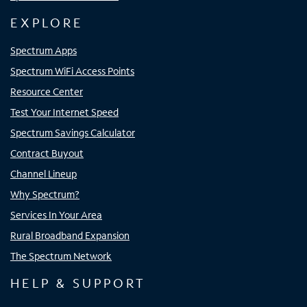
EXPLORE
Spectrum Apps
Spectrum WiFi Access Points
Resource Center
Test Your Internet Speed
Spectrum Savings Calculator
Contract Buyout
Channel Lineup
Why Spectrum?
Services In Your Area
Rural Broadband Expansion
The Spectrum Network
HELP & SUPPORT