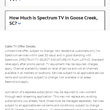
How Much is Spectrum TV in Goose Creek,
SC?
Cable TV Offer Details
Limited time offer; subject to change; new residential customers only (no
Spectrum services within past 30 days) and in good standing with
Spectrum. SPECTRUM TV SELECT SIGNATURE/MI PLAN LATINO: Standard
rates apply after promo period. TV equipment may be required, charges
apply. Channel availability based on level of service and not all channels
available in all markets or locations. Services subject to all applicable service
terms and conditions, subject to change. Not available in all areas.
Restrictions apply.
Activation of a separate subscription may be required to view content
through each streaming application. This may not replace any existing
subscriptions you already have; those must be managed separately. Services
subject to all applicable service terms and conditions, subject to change.
©2025 Charter Communications. All other trademarks and logos herein are