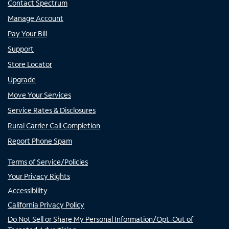
Contact Spectrum
Manage Account
Pay Your Bill
Support
Store Locator
Upgrade
Move Your Services
Service Rates & Disclosures
Rural Carrier Call Completion
Report Phone Spam
Terms of Service/Policies
Your Privacy Rights
Accessibility
California Privacy Policy
Do Not Sell or Share My Personal Information/Opt-Out of