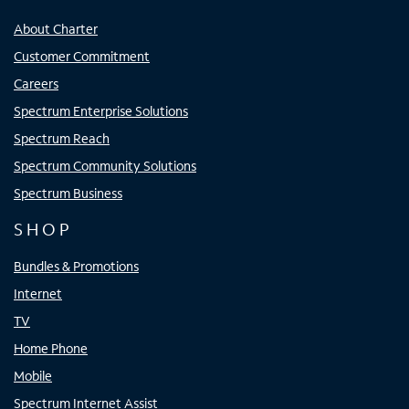
About Charter
Customer Commitment
Careers
Spectrum Enterprise Solutions
Spectrum Reach
Spectrum Community Solutions
Spectrum Business
SHOP
Bundles & Promotions
Internet
TV
Home Phone
Mobile
Spectrum Internet Assist