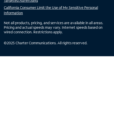
Targeted Advertising
California Consumer Limit the Use of My Sensitive Personal
Information
Not all products, pricing, and services are available in all areas.
Pricing and actual speeds may vary. Internet speeds based on
wired connection. Restrictions apply.
©
2025
Charter Communications. All rights reserved.