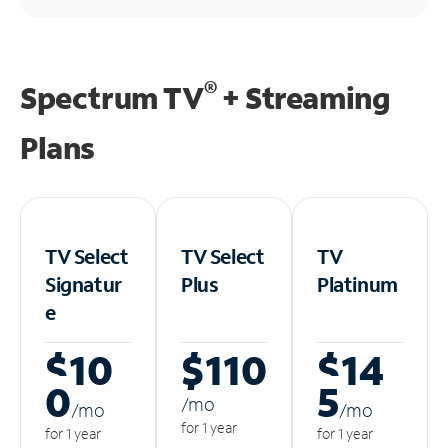
®
Spectrum TV
+ Streaming
Plans
TV Select
TV Select
TV
Signatur
Plus
Platinum
e
$10
$110
$14
0
5
/m
o
/m
o
/m
o
for 1 year
for 1 year
for 1 year