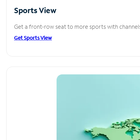
Sports View
Get a front-row seat to more sports with channel
Get Sports View