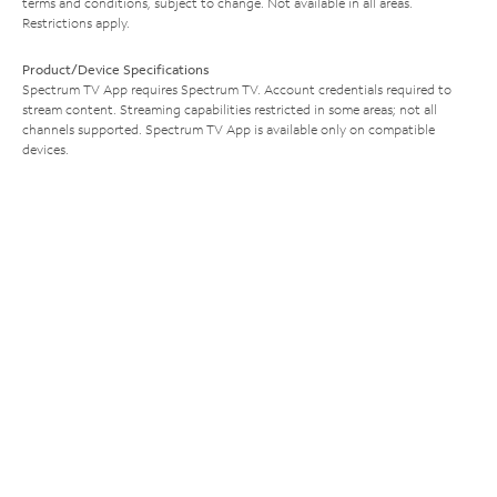
terms and conditions, subject to change. Not available in all areas.
Restrictions apply.
Product/Device Specifications
Spectrum TV App requires Spectrum TV. Account credentials required to
stream content. Streaming capabilities restricted in some areas; not all
channels supported. Spectrum TV App is available only on compatible
devices.