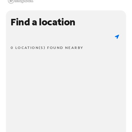
Find a location
0 LOCATION(S) FOUND NEARBY