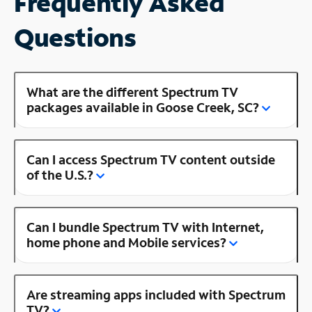
Frequently Asked
Questions
What are the different Spectrum TV
packages available in Goose Creek, SC?
Can I access Spectrum TV content outside
of the U.S.?
Can I bundle Spectrum TV with Internet,
home phone and Mobile services?
Are streaming apps included with Spectrum
TV?