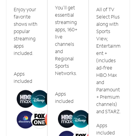
You'll get
Enjoy your
All of TV
essential
favorite
Select Plus
streaming
shows with
along with
apps, 160+
popular
Sports
live
streaming
View,
channels
apps
Entertainm
and
included.
ent +
Regional
(includes
Sports
ad-free
Networks.
Apps
HBO Max
included
and
Paramount
Apps
+ Premium
included
channels)
and STARZ.
Apps
included