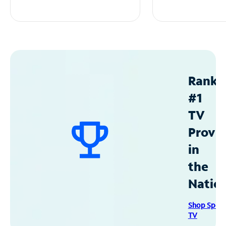
Ranke
#1
TV
Provid
in
the
Natio
Shop Spec
TV