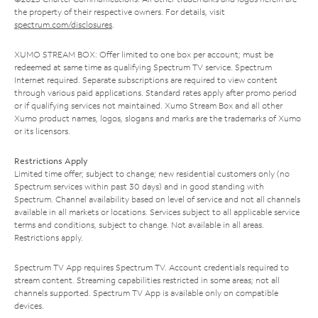
the property of their respective owners. For details, visit
spectrum.com/disclosures
.
XUMO STREAM BOX: Offer limited to one box per account; must be
redeemed at same time as qualifying Spectrum TV service. Spectrum
Internet required. Separate subscriptions are required to view content
through various paid applications. Standard rates apply after promo period
or if qualifying services not maintained. Xumo Stream Box and all other
Xumo product names, logos, slogans and marks are the trademarks of Xumo
or its licensors.
Restrictions Apply
Limited time offer; subject to change; new residential customers only (no
Spectrum services within past 30 days) and in good standing with
Spectrum. Channel availability based on level of service and not all channels
available in all markets or locations. Services subject to all applicable service
terms and conditions, subject to change. Not available in all areas.
Restrictions apply.
Spectrum TV App requires Spectrum TV. Account credentials required to
stream content. Streaming capabilities restricted in some areas; not all
channels supported. Spectrum TV App is available only on compatible
devices.