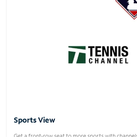
Sports View
Get a front-row seat to more sports with channel