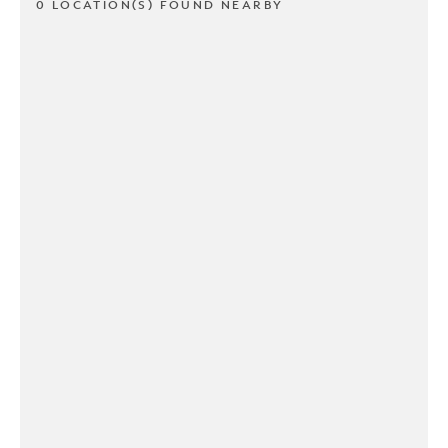
0 LOCATION(S) FOUND NEARBY