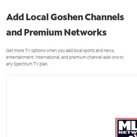
Add Local Goshen Channels
and Premium Networks
Get more TV options when you add local sports and news,
entertainment, international, and premium channel add-ons to
any Spectrum TV plan.