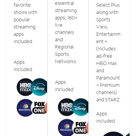
essential
favorite
Select Plus
streaming
shows with
along with
apps, 160+
popular
Sports
live
streaming
View,
channels
apps
Entertainm
and
included.
ent +
Regional
(includes
Sports
ad-free
Networks.
Apps
HBO Max
included
and
Paramount
Apps
+ Premium
included
channels)
and STARZ.
Apps
included