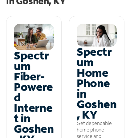
in
Goshen, KY
Spectr
Spectr
um
um
Home
Fiber-
Phone
Powere
in
d
Goshen
Interne
, KY
t in
Get dependable
Goshen
home phone
service and