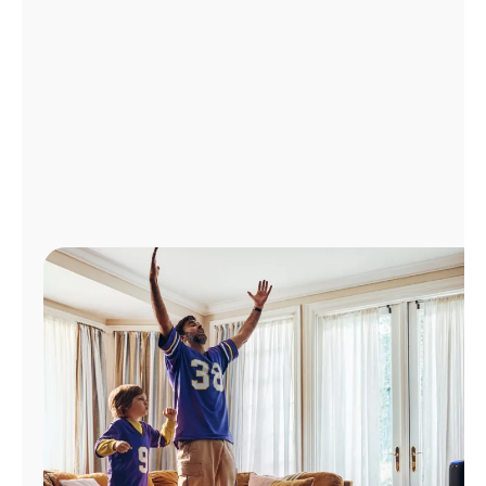
Manage
Account
Find
a
Store