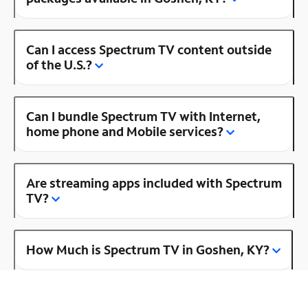
Can I access Spectrum TV content outside
of the U.S.?
Can I bundle Spectrum TV with Internet,
home phone and Mobile services?
Are streaming apps included with Spectrum
TV?
How Much is Spectrum TV in Goshen, KY?