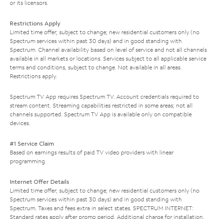
or its licensors.
Restrictions Apply
Limited time offer; subject to change; new residential customers only (no
Spectrum services within past 30 days) and in good standing with
Spectrum. Channel availability based on level of service and not all channels
available in all markets or locations. Services subject to all applicable service
terms and conditions, subject to change. Not available in all areas.
Restrictions apply.
Spectrum TV App requires Spectrum TV. Account credentials required to
stream content. Streaming capabilities restricted in some areas; not all
channels supported. Spectrum TV App is available only on compatible
devices.
#1 Service Claim
Based on earnings results of paid TV video providers with linear
programming.
Internet Offer Details
Limited time offer; subject to change; new residential customers only (no
Spectrum services within past 30 days) and in good standing with
Spectrum. Taxes and fees extra in select states. SPECTRUM INTERNET:
Standard rates apply after promo period. Additional charge for installation.