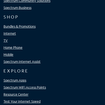
Spectrum Community Solutions
Spectrum Business
SHOP
Bundles & Promotions
Internet
TV
Home Phone
Mobile
Spectrum Internet Assist
EXPLORE
Spectrum Apps
Spectrum WiFi Access Points
Resource Center
Test Your Internet Speed