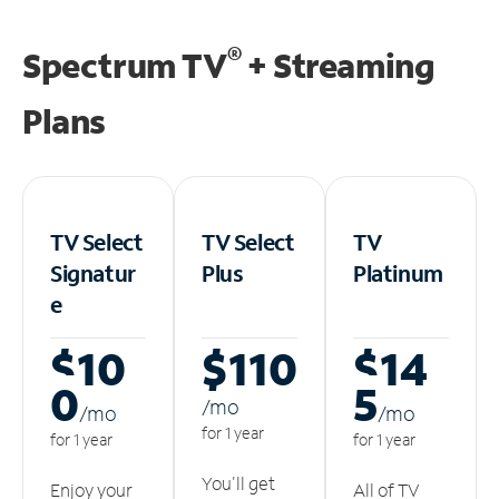
®
Spectrum TV
+ Streaming
Plans
TV Select
TV Select
TV
Signatur
Plus
Platinum
e
$10
$110
$14
0
5
/m
o
/m
o
/m
o
for 1 year
for 1 year
for 1 year
You'll get
Enjoy your
All of TV