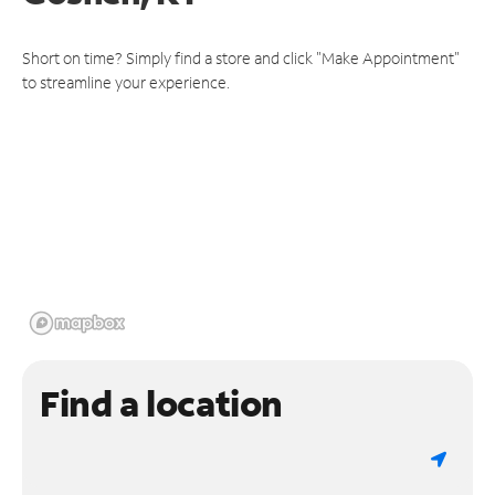
Short on time? Simply find a store and click "Make Appointment"
to streamline your experience.
Find a location