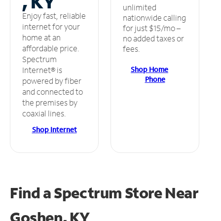
, KY
unlimited
Enjoy fast, reliable
nationwide calling
internet for your
for just $15/mo –
home at an
no added taxes or
affordable price.
fees.
Spectrum
Shop Home
Internet® is
Phone
powered by fiber
and connected to
the premises by
coaxial lines.
Shop Internet
Find a Spectrum Store
Near
Goshen, KY