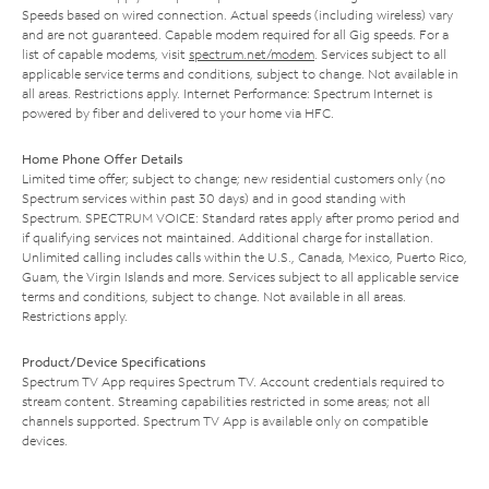
Speeds based on wired connection. Actual speeds (including wireless) vary
and are not guaranteed. Capable modem required for all Gig speeds. For a
list of capable modems, visit
spectrum.net/modem
. Services subject to all
applicable service terms and conditions, subject to change. Not available in
all areas. Restrictions apply. Internet Performance: Spectrum Internet is
powered by fiber and delivered to your home via HFC.
Home Phone Offer Details
Limited time offer; subject to change; new residential customers only (no
Spectrum services within past 30 days) and in good standing with
Spectrum. SPECTRUM VOICE: Standard rates apply after promo period and
if qualifying services not maintained. Additional charge for installation.
Unlimited calling includes calls within the U.S., Canada, Mexico, Puerto Rico,
Guam, the Virgin Islands and more. Services subject to all applicable service
terms and conditions, subject to change. Not available in all areas.
Restrictions apply.
Product/Device Specifications
Spectrum TV App requires Spectrum TV. Account credentials required to
stream content. Streaming capabilities restricted in some areas; not all
channels supported. Spectrum TV App is available only on compatible
devices.