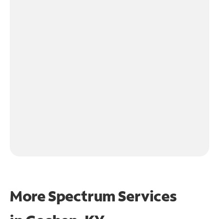
More Spectrum Services