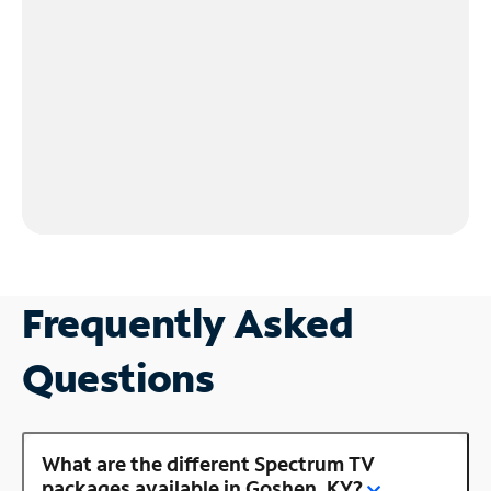
Frequently Asked
Questions
What are the different Spectrum TV
packages available in Goshen, KY?