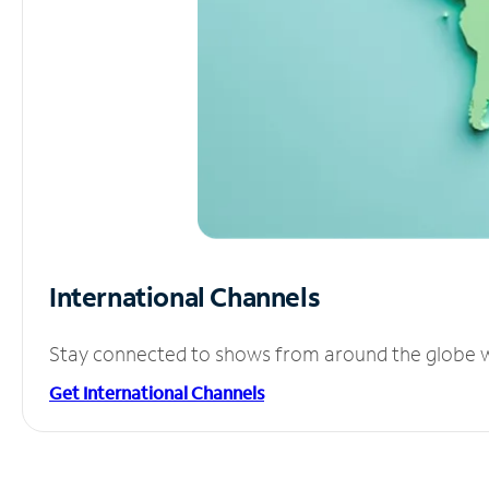
International Channels
Stay connected to shows from around the globe wit
Get International Channels