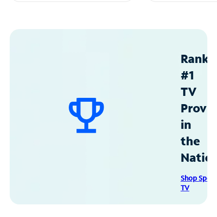
Ranke
#1
TV
Provid
in
the
Natio
Shop Spec
TV