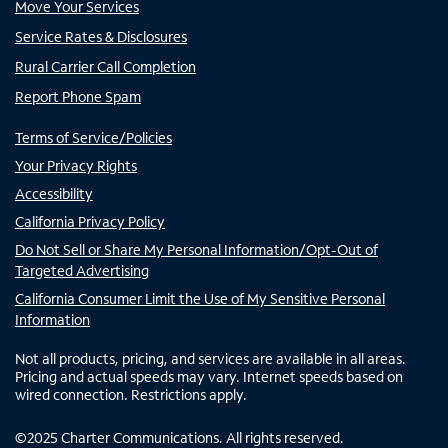
Move Your Services
Service Rates & Disclosures
Rural Carrier Call Completion
Report Phone Spam
Terms of Service/Policies
Your Privacy Rights
Accessibility
California Privacy Policy
Do Not Sell or Share My Personal Information/Opt-Out of
Targeted Advertising
California Consumer Limit the Use of My Sensitive Personal
Information
Not all products, pricing, and services are available in all areas.
Pricing and actual speeds may vary. Internet speeds based on
wired connection. Restrictions apply.
©
2025
Charter Communications. All rights reserved.