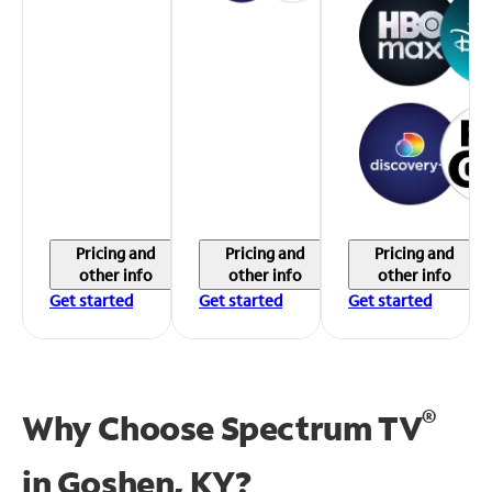
Pricing and
Pricing and
Pricing and
other info
other info
other info
Get started
Get started
Get started
®
Why Choose Spectrum TV
in
Goshen, KY?