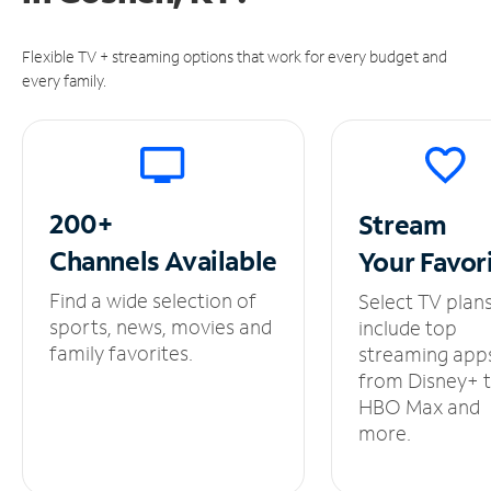
Flexible TV + streaming options that work for every budget and
every family.
200+
Stream
Channels
Available
Your
Favor
Find a wide selection of
Select TV plan
sports, news, movies and
include top
family favorites.
streaming app
from Disney+ 
HBO Max and
more.