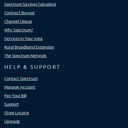
Spectrum Savings Calculator
Contract Buyout
Channel Lineup
Why Spectrum?
Services In Your Area
Rural Broadband Expansion
The Spectrum Network
HELP & SUPPORT
Contact Spectrum
Manage Account
Pay Your Bill
Support
Store Locator
Upgrade