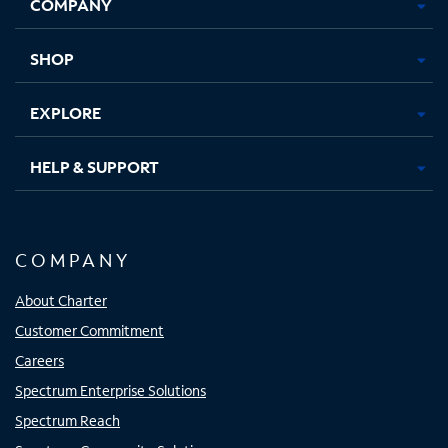
COMPANY
in
in
in
in
new
new
new
new
tab
tab
tab
tab
SHOP
EXPLORE
HELP & SUPPORT
COMPANY
About Charter
Customer Commitment
Careers
Spectrum Enterprise Solutions
Spectrum Reach