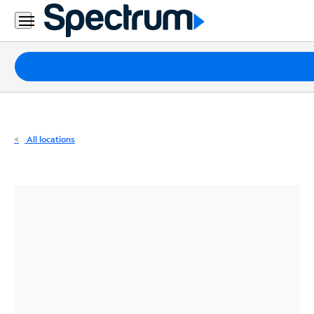
Residential
Business
Packages
Internet
TV
All locations
Mobile
Home
Phone
Business
Contact
Us
Español