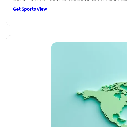
Get Sports View