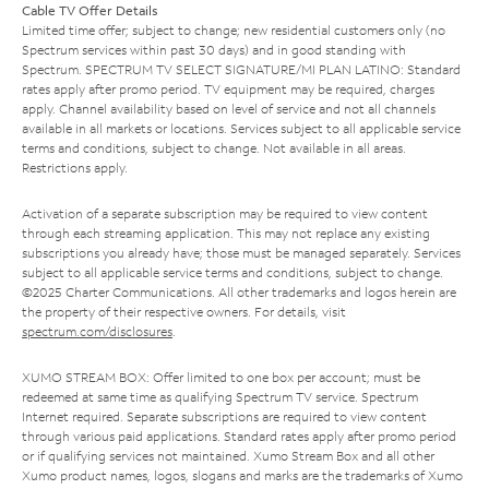
Cable TV Offer Details
Limited time offer; subject to change; new residential customers only (no
Spectrum services within past 30 days) and in good standing with
Spectrum. SPECTRUM TV SELECT SIGNATURE/MI PLAN LATINO: Standard
rates apply after promo period. TV equipment may be required, charges
apply. Channel availability based on level of service and not all channels
available in all markets or locations. Services subject to all applicable service
terms and conditions, subject to change. Not available in all areas.
Restrictions apply.
Activation of a separate subscription may be required to view content
through each streaming application. This may not replace any existing
subscriptions you already have; those must be managed separately. Services
subject to all applicable service terms and conditions, subject to change.
©2025 Charter Communications. All other trademarks and logos herein are
the property of their respective owners. For details, visit
spectrum.com/disclosures
.
XUMO STREAM BOX: Offer limited to one box per account; must be
redeemed at same time as qualifying Spectrum TV service. Spectrum
Internet required. Separate subscriptions are required to view content
through various paid applications. Standard rates apply after promo period
or if qualifying services not maintained. Xumo Stream Box and all other
Xumo product names, logos, slogans and marks are the trademarks of Xumo