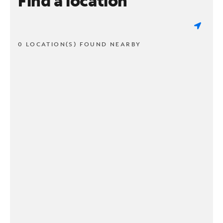
Find a location
0 LOCATION(S) FOUND NEARBY