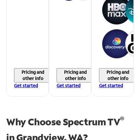
Pricing and
Pricing and
Pricing and
other info
other info
other info
Get started
Get started
Get started
®
Why Choose Spectrum TV
in
Grandview, WA?