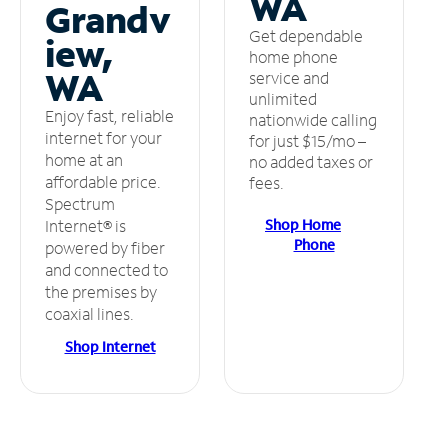
WA
Grandv
Get dependable
iew,
home phone
WA
service and
unlimited
Enjoy fast, reliable
nationwide calling
internet for your
for just $15/mo –
home at an
no added taxes or
affordable price.
fees.
Spectrum
Shop Home
Internet® is
Phone
powered by fiber
and connected to
the premises by
coaxial lines.
Shop Internet