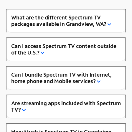
What are the different Spectrum TV
packages available in Grandview, WA?
Can I access Spectrum TV content outside
of the U.S.?
Can I bundle Spectrum TV with Internet,
home phone and Mobile services?
Are streaming apps included with Spectrum
TV?
How Much is Spectrum TV in Grandview,