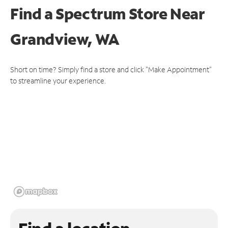
Find a Spectrum Store
Near
Grandview, WA
Short on time? Simply find a store and click "Make Appointment"
to streamline your experience.