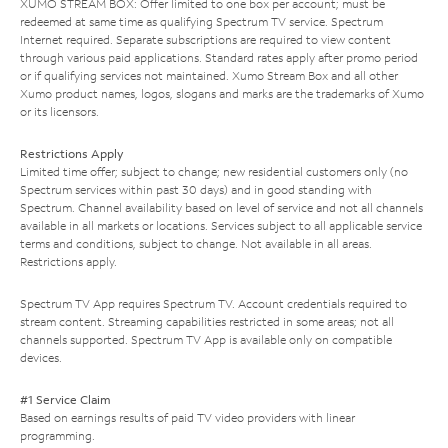
XUMO STREAM BOX: Offer limited to one box per account; must be
redeemed at same time as qualifying Spectrum TV service. Spectrum
Internet required. Separate subscriptions are required to view content
through various paid applications. Standard rates apply after promo period
or if qualifying services not maintained. Xumo Stream Box and all other
Xumo product names, logos, slogans and marks are the trademarks of Xumo
or its licensors.
Restrictions Apply
Limited time offer; subject to change; new residential customers only (no
Spectrum services within past 30 days) and in good standing with
Spectrum. Channel availability based on level of service and not all channels
available in all markets or locations. Services subject to all applicable service
terms and conditions, subject to change. Not available in all areas.
Restrictions apply.
Spectrum TV App requires Spectrum TV. Account credentials required to
stream content. Streaming capabilities restricted in some areas; not all
channels supported. Spectrum TV App is available only on compatible
devices.
#1 Service Claim
Based on earnings results of paid TV video providers with linear
programming.