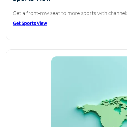
Get a front-row seat to more sports with channel
Get Sports View