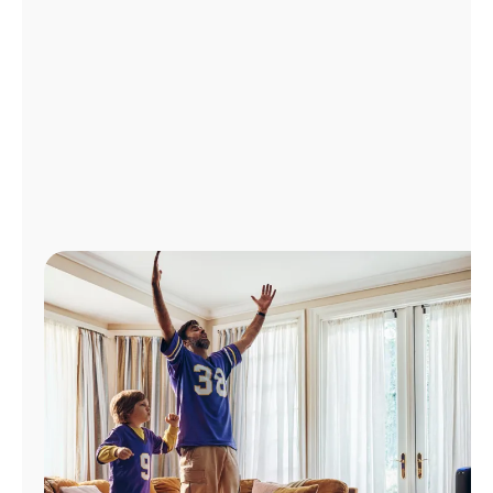
Manage
Account
Find
a
Store