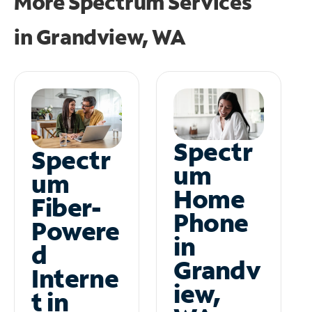
More Spectrum Services
in
Grandview, WA
Spectr
Spectr
um
um
Home
Fiber-
Phone
Powere
in
d
Grandv
Interne
iew,
t in