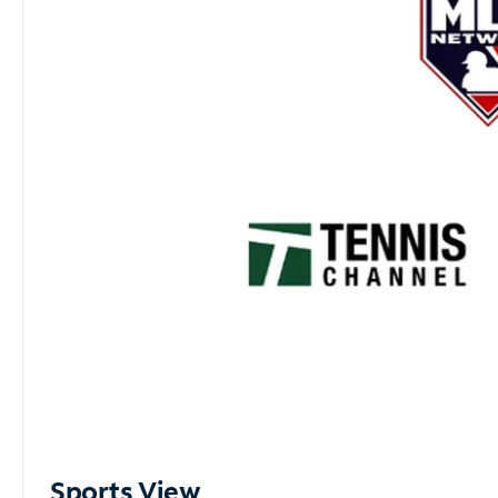
Sports View