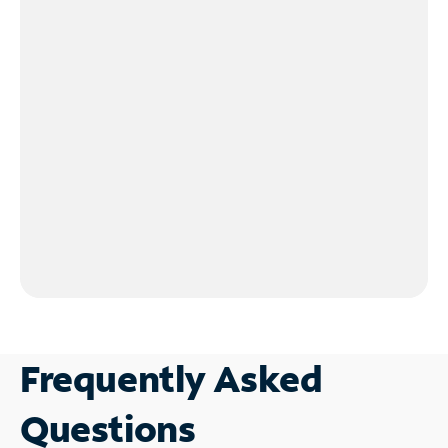
Frequently Asked
Questions