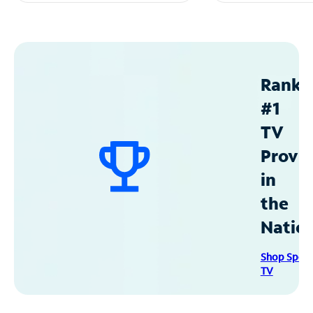
Ranke
#1
TV
Provid
in
the
Natio
Shop Spec
TV