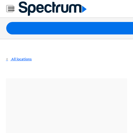
Residential
Business
Packages
Internet
TV
All locations
Mobile
Home
Phone
Business
Contact
Us
Español