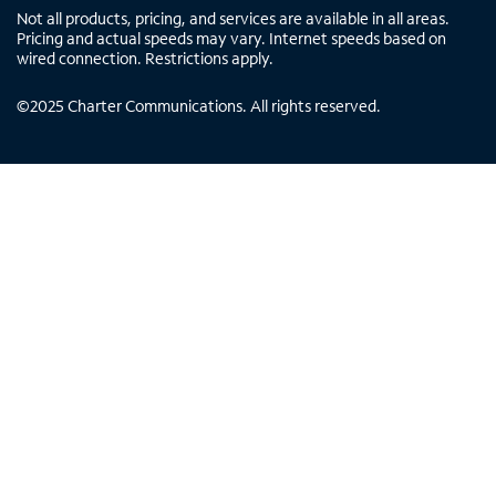
Not all products, pricing, and services are available in all areas.
Pricing and actual speeds may vary. Internet speeds based on
wired connection. Restrictions apply.
©
2025
Charter Communications. All rights reserved.