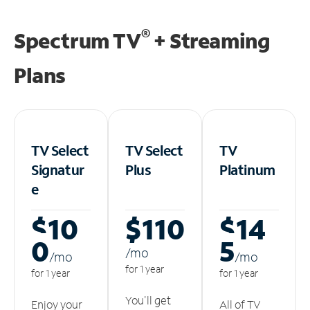
®
Spectrum TV
+ Streaming
Plans
TV Select
TV Select
TV
Signatur
Plus
Platinum
e
$10
$110
$14
0
5
/m
o
/m
o
/m
o
for 1 year
for 1 year
for 1 year
You'll get
Enjoy your
All of TV