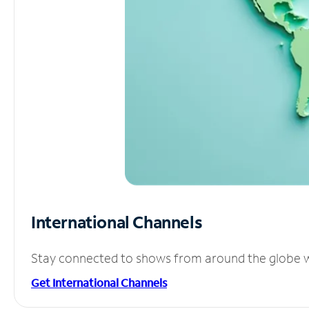
International Channels
Stay connected to shows from around the globe wit
Get International Channels