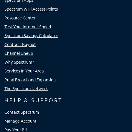
Spectrum Apps
Spectrum WiFi Access Points
Resource Center
Test Your Internet Speed
Spectrum Savings Calculator
Contract Buyout
Channel Lineup
Why Spectrum?
Services In Your Area
Rural Broadband Expansion
The Spectrum Network
HELP & SUPPORT
Contact Spectrum
Manage Account
Pay Your Bill