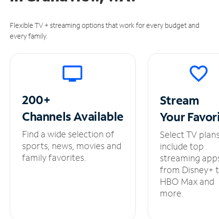
Flexible TV + streaming options that work for every budget and
every family.
200+
Stream
Channels
Available
Your
Favor
Find a wide selection of
Select TV plan
sports, news, movies and
include top
family favorites.
streaming app
from Disney+ 
HBO Max and
more.