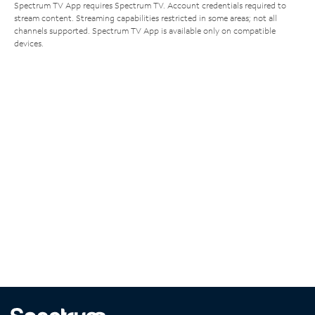
Spectrum TV App requires Spectrum TV. Account credentials required to
stream content. Streaming capabilities restricted in some areas; not all
channels supported. Spectrum TV App is available only on compatible
devices.