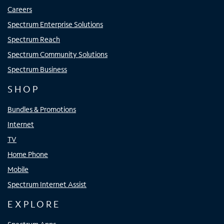
Careers
Spectrum Enterprise Solutions
Spectrum Reach
Spectrum Community Solutions
Spectrum Business
SHOP
Bundles & Promotions
Internet
TV
Home Phone
Mobile
Spectrum Internet Assist
EXPLORE