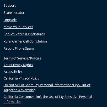
Support
Store Locator
Upgrade
Move Your Services
Service Rates & Disclosures
Rural Carrier Call Completion
Report Phone Spam
Terms of Service/Policies
Your Privacy Rights
Accessibility
California Privacy Policy
Do Not Sell or Share My Personal Information/Opt-Out of
Targeted Advertising
California Consumer Limit the Use of My Sensitive Personal
Information