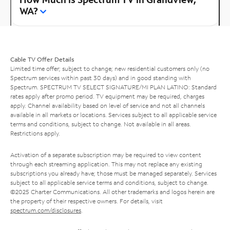
WA?
Cable TV Offer Details
Limited time offer; subject to change; new residential customers only (no
Spectrum services within past 30 days) and in good standing with
Spectrum. SPECTRUM TV SELECT SIGNATURE/MI PLAN LATINO: Standard
rates apply after promo period. TV equipment may be required, charges
apply. Channel availability based on level of service and not all channels
available in all markets or locations. Services subject to all applicable service
terms and conditions, subject to change. Not available in all areas.
Restrictions apply.
Activation of a separate subscription may be required to view content
through each streaming application. This may not replace any existing
subscriptions you already have; those must be managed separately. Services
subject to all applicable service terms and conditions, subject to change.
©2025 Charter Communications. All other trademarks and logos herein are
the property of their respective owners. For details, visit
spectrum.com/disclosures
.