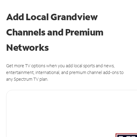
Add Local Grandview
Channels and Premium
Networks
Get more TV options when you add local sports and news,
entertainment, international, and premium channel add-ons to
any Spectrum TV plan.