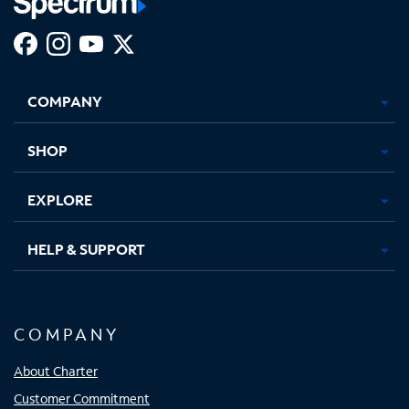
Facebook,
Instagram,
Youtube,
X,
Opens
Opens
Opens
Opens
COMPANY
in
in
in
in
new
new
new
new
tab
tab
tab
tab
SHOP
EXPLORE
HELP & SUPPORT
COMPANY
About Charter
Customer Commitment