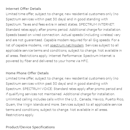
Internet Offer Details
Limited time offer; subject to change; new residential customers only (no
Spectrum services within past 30 days) and in good standing with
Spectrum. Taxes and fees extra in select states. SPECTRUM INTERNET:
Standard rates apply after promo period. Additional charge for installation.
Speeds based on wired connection. Actual speeds (including wireless) vary
and are not guaranteed. Capable modem required for all Gig speeds. For a
list of capable modems, visit
spectrum.net/modem
. Services subject to all
applicable service terms and conditions, subject to change. Not available in
all areas. Restrictions apply. Internet Performance: Spectrum Internet is
powered by fiber and delivered to your home via HFC.
Home Phone Offer Details
Limited time offer; subject to change; new residential customers only (no
Spectrum services within past 30 days) and in good standing with
Spectrum. SPECTRUM VOICE: Standard rates apply after promo period and
if qualifying services not maintained. Additional charge for installation.
Unlimited calling includes calls within the U.S., Canada, Mexico, Puerto Rico,
Guam, the Virgin Islands and more. Services subject to all applicable service
terms and conditions, subject to change. Not available in all areas.
Restrictions apply.
Product/Device Specifications