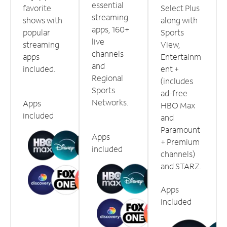
essential
favorite
Select Plus
streaming
shows with
along with
apps, 160+
popular
Sports
live
streaming
View,
channels
apps
Entertainm
and
included.
ent +
Regional
(includes
Sports
ad-free
Networks.
Apps
HBO Max
included
and
Paramount
Apps
+ Premium
included
channels)
and STARZ.
Apps
included