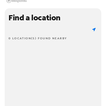
Find a location
0 LOCATION(S) FOUND NEARBY