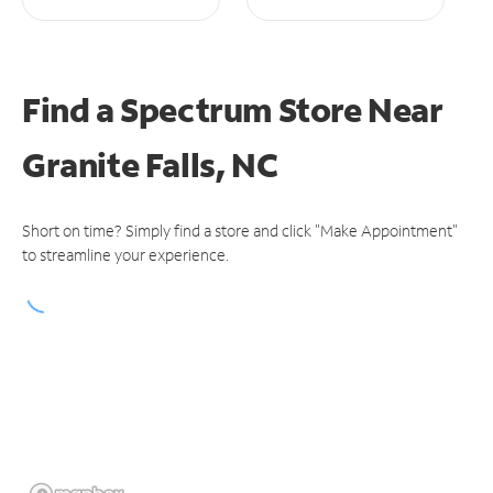
Find a Spectrum Store
Near
Granite Falls, NC
Short on time? Simply find a store and click "Make Appointment"
to streamline your experience.