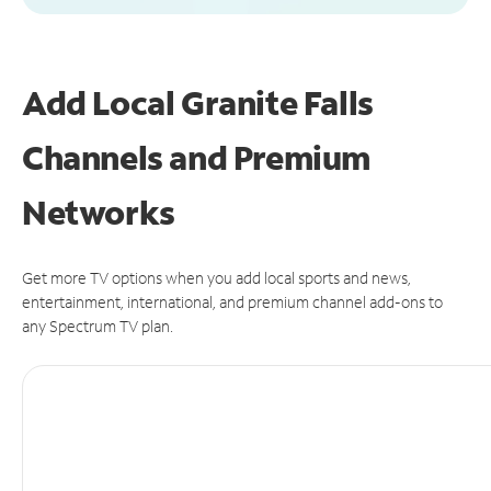
Add Local Granite Falls
Channels and Premium
Networks
Get more TV options when you add local sports and news,
entertainment, international, and premium channel add-ons to
any Spectrum TV plan.