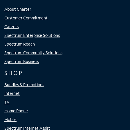
About Charter
Customer Commitment
Careers
Spectrum Enterprise Solutions
Spectrum Reach
Spectrum Community Solutions
Spectrum Business
SHOP
Bundles & Promotions
Internet
TV
Home Phone
Mobile
Spectrum Internet Assist