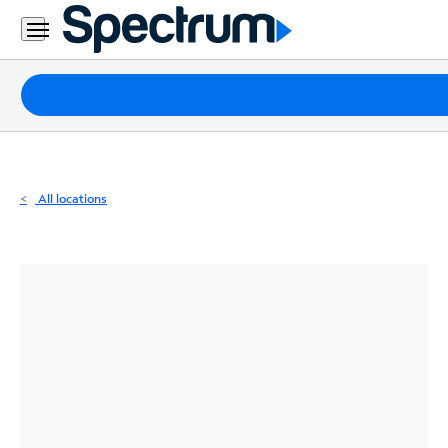
Residential
Business
Packages
Internet
TV
All locations
Mobile
Home
Phone
Business
Contact
Us
Español