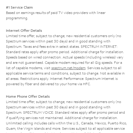
#1 Service Claim
Based on earnings results of paid TV video providers with linear
programming.
Internet Offer Details
Limited time offer; subject to change; new residential customers only (no
Spectrum services within past 30 days) and in good standing with
Spectrum. Taxes and fees extra in select states. SPECTRUM INTERNET:
Standard rates apply after promo period. Additional charge for installation.
Speeds based on wired connection. Actual speeds (including wireless) vary
and are not guaranteed. Capable modem required for all Gig speeds. For a
list of capable modems, visit
spectrum.net/modem
. Services subject to all
applicable service terms and conditions, subject to change. Not available in
all areas. Restrictions apply. Internet Performance: Spectrum Internet is
powered by fiber and delivered to your home via HFC.
Home Phone Offer Details
Limited time offer; subject to change; new residential customers only (no
Spectrum services within past 30 days) and in good standing with
Spectrum. SPECTRUM VOICE: Standard rates apply after promo period and
if qualifying services not maintained. Additional charge for installation.
Unlimited calling includes calls within the U.S., Canada, Mexico, Puerto Rico,
Guam, the Virgin Islands and more. Services subject to all applicable service