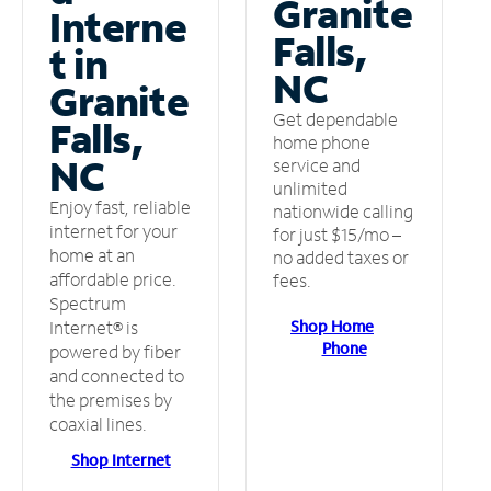
Granite
Interne
Falls,
t in
NC
Granite
Get dependable
Falls,
home phone
NC
service and
unlimited
Enjoy fast, reliable
nationwide calling
internet for your
for just $15/mo –
home at an
no added taxes or
affordable price.
fees.
Spectrum
Shop Home
Internet® is
Phone
powered by fiber
and connected to
the premises by
coaxial lines.
Shop Internet