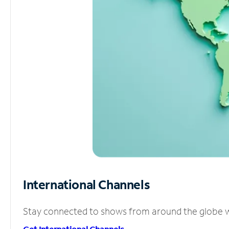
International Channels
Stay connected to shows from around the globe wit