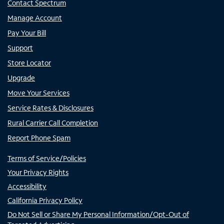
Contact Spectrum
Manage Account
Pay Your Bill
Support
Store Locator
Upgrade
Move Your Services
Service Rates & Disclosures
Rural Carrier Call Completion
Report Phone Spam
Terms of Service/Policies
Your Privacy Rights
Accessibility
California Privacy Policy
Do Not Sell or Share My Personal Information/Opt-Out of