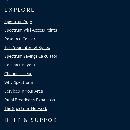
EXPLORE
Spectrum Apps
Spectrum WiFi Access Points
Resource Center
Test Your Internet Speed
Spectrum Savings Calculator
Contract Buyout
Channel Lineup
Why Spectrum?
Services In Your Area
Rural Broadband Expansion
The Spectrum Network
HELP & SUPPORT