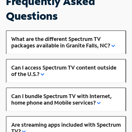
Frequently Asked
Questions
What are the different Spectrum TV
packages available in Granite Falls, NC?
Can I access Spectrum TV content outside
of the U.S.?
Can I bundle Spectrum TV with Internet,
home phone and Mobile services?
Are streaming apps included with Spectrum
TV?