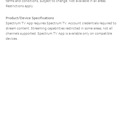
terms and conditions, subject to change. Not available in all areas.
Restrictions apply.
Product/Device Specifications
Spectrum TV App requires Spectrum TV. Account credentials required to
stream content. Streaming capabilities restricted in some areas; not all
channels supported. Spectrum TV App is available only on compatible
devices.