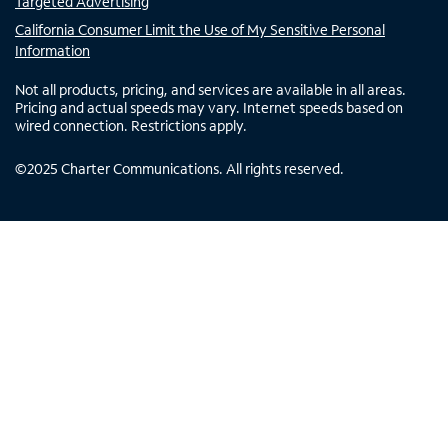
Targeted Advertising
California Consumer Limit the Use of My Sensitive Personal
Information
Not all products, pricing, and services are available in all areas.
Pricing and actual speeds may vary. Internet speeds based on
wired connection. Restrictions apply.
©
2025
Charter Communications. All rights reserved.