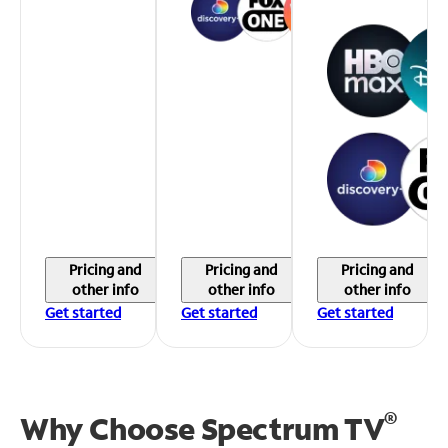
Pricing and
Pricing and
Pricing and
other info
other info
other info
Get started
Get started
Get started
®
Why Choose Spectrum TV