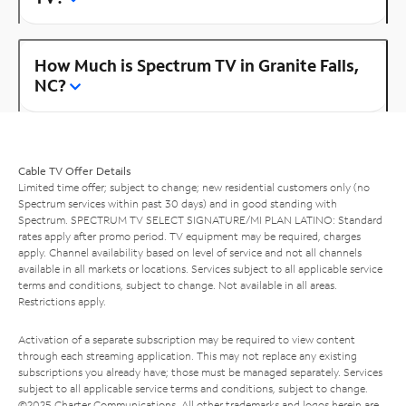
How Much is Spectrum TV in Granite Falls,
NC?
Cable TV Offer Details
Limited time offer; subject to change; new residential customers only (no
Spectrum services within past 30 days) and in good standing with
Spectrum. SPECTRUM TV SELECT SIGNATURE/MI PLAN LATINO: Standard
rates apply after promo period. TV equipment may be required, charges
apply. Channel availability based on level of service and not all channels
available in all markets or locations. Services subject to all applicable service
terms and conditions, subject to change. Not available in all areas.
Restrictions apply.
Activation of a separate subscription may be required to view content
through each streaming application. This may not replace any existing
subscriptions you already have; those must be managed separately. Services
subject to all applicable service terms and conditions, subject to change.
©2025 Charter Communications. All other trademarks and logos herein are