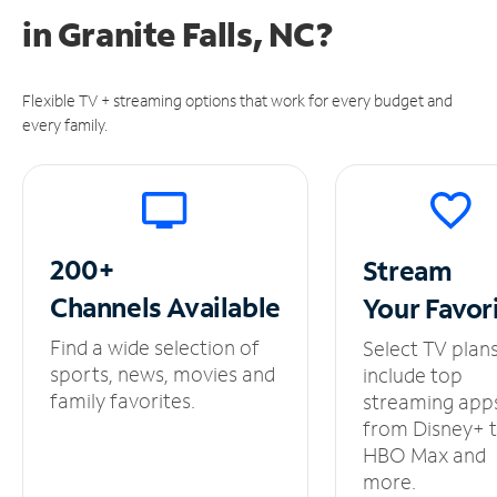
in
Granite Falls, NC?
Flexible TV + streaming options that work for every budget and
every family.
200+
Stream
Channels
Available
Your
Favor
Find a wide selection of
Select TV plan
sports, news, movies and
include top
family favorites.
streaming app
from Disney+ 
HBO Max and
more.