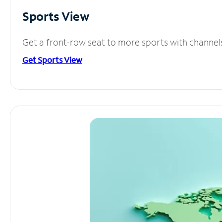
Sports View
Get a front-row seat to more sports with channel
Get Sports View