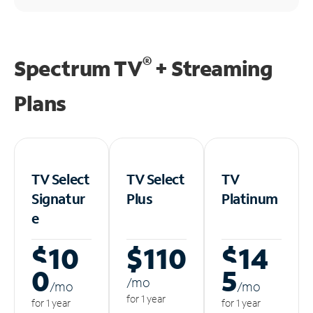
®
Spectrum TV
+ Streaming
Plans
TV Select
TV Select
TV
Signatur
Plus
Platinum
e
$10
$110
$14
0
5
/m
o
/m
o
/m
o
for 1 year
for 1 year
for 1 year