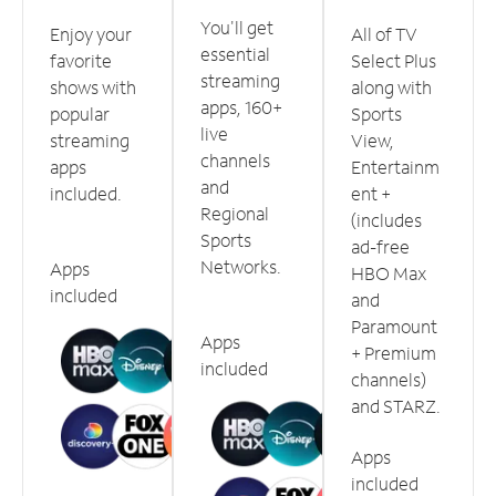
You'll get
Enjoy your
All of TV
essential
favorite
Select Plus
streaming
shows with
along with
apps, 160+
popular
Sports
live
streaming
View,
channels
apps
Entertainm
and
included.
ent +
Regional
(includes
Sports
ad-free
Networks.
Apps
HBO Max
included
and
Paramount
Apps
+ Premium
included
channels)
and STARZ.
Apps
included