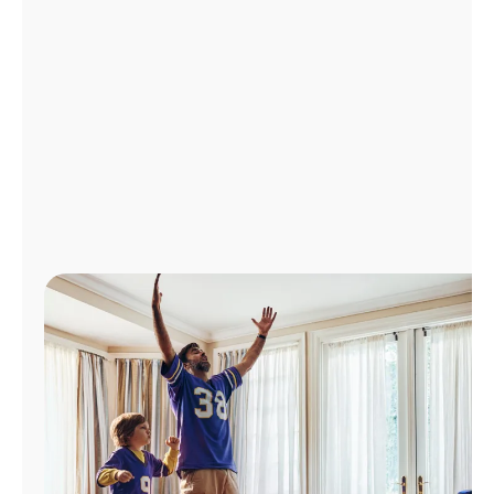
Manage
Account
Find
a
Store