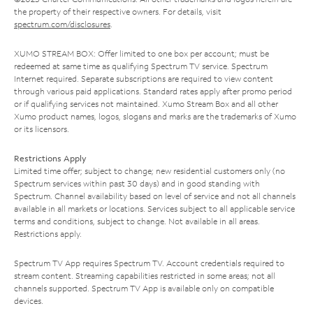
the property of their respective owners. For details, visit
spectrum.com/disclosures
.
XUMO STREAM BOX: Offer limited to one box per account; must be
redeemed at same time as qualifying Spectrum TV service. Spectrum
Internet required. Separate subscriptions are required to view content
through various paid applications. Standard rates apply after promo period
or if qualifying services not maintained. Xumo Stream Box and all other
Xumo product names, logos, slogans and marks are the trademarks of Xumo
or its licensors.
Restrictions Apply
Limited time offer; subject to change; new residential customers only (no
Spectrum services within past 30 days) and in good standing with
Spectrum. Channel availability based on level of service and not all channels
available in all markets or locations. Services subject to all applicable service
terms and conditions, subject to change. Not available in all areas.
Restrictions apply.
Spectrum TV App requires Spectrum TV. Account credentials required to
stream content. Streaming capabilities restricted in some areas; not all
channels supported. Spectrum TV App is available only on compatible
devices.