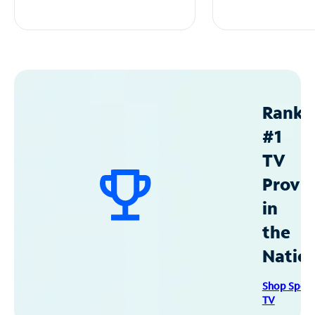
Ranke
#1
TV
Provid
in
the
Natio
Shop Spec
TV