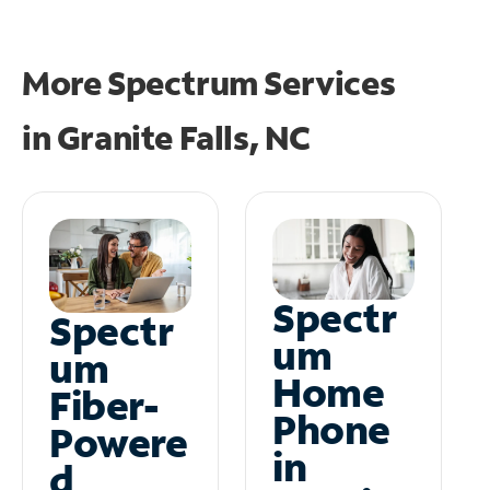
More Spectrum Services
in
Granite Falls, NC
Spectr
Spectr
um
um
Home
Fiber-
Phone
Powere
in
d