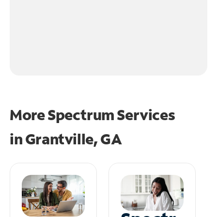
More Spectrum Services
in
Grantville, GA