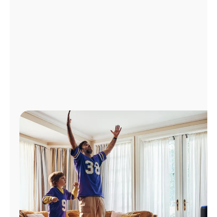
Manage
Account
Find
a
Store