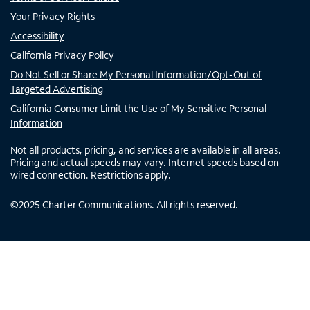
Your Privacy Rights
Accessibility
California Privacy Policy
Do Not Sell or Share My Personal Information/Opt-Out of
Targeted Advertising
California Consumer Limit the Use of My Sensitive Personal
Information
Not all products, pricing, and services are available in all areas.
Pricing and actual speeds may vary. Internet speeds based on
wired connection. Restrictions apply.
©
2025
Charter Communications. All rights reserved.