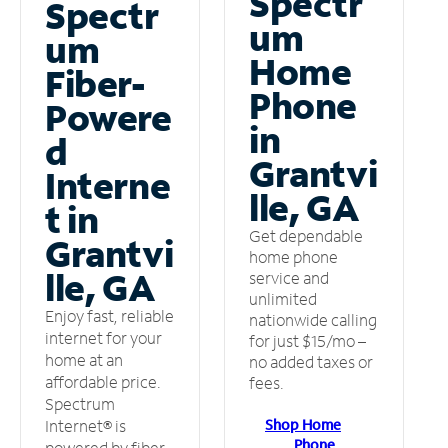
Spectr
Spectr
um
um
Home
Fiber-
Phone
Powere
in
d
Grantvi
Interne
lle, GA
t in
Get dependable
Grantvi
home phone
lle, GA
service and
unlimited
Enjoy fast, reliable
nationwide calling
internet for your
for just $15/mo –
home at an
no added taxes or
affordable price.
fees.
Spectrum
Shop Home
Internet® is
Phone
powered by fiber