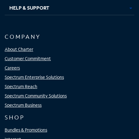
HELP & SUPPORT
COMPANY
About Charter
Customer Commitment
Careers
Spectrum Enterprise Solutions
Spectrum Reach
Spectrum Community Solutions
Spectrum Business
SHOP
Bundles & Promotions