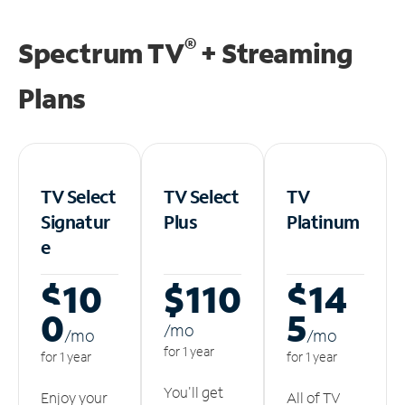
®
Spectrum TV
+ Streaming
Plans
TV Select
TV Select
TV
Signatur
Plus
Platinum
e
$10
$110
$14
0
5
/m
o
/m
o
/m
o
for 1 year
for 1 year
for 1 year
You'll get
Enjoy your
All of TV