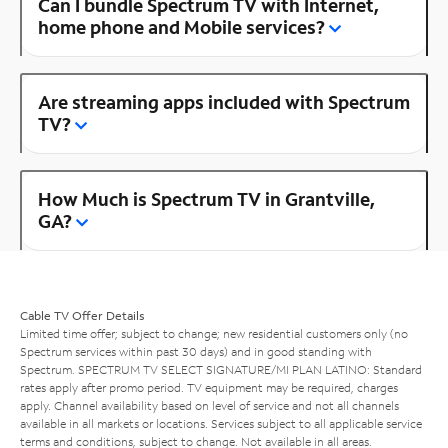
Can I bundle Spectrum TV with Internet,
home phone and Mobile services?
Are streaming apps included with Spectrum
TV?
How Much is Spectrum TV in Grantville,
GA?
Cable TV Offer Details
Limited time offer; subject to change; new residential customers only (no
Spectrum services within past 30 days) and in good standing with
Spectrum. SPECTRUM TV SELECT SIGNATURE/MI PLAN LATINO: Standard
rates apply after promo period. TV equipment may be required, charges
apply. Channel availability based on level of service and not all channels
available in all markets or locations. Services subject to all applicable service
terms and conditions, subject to change. Not available in all areas.