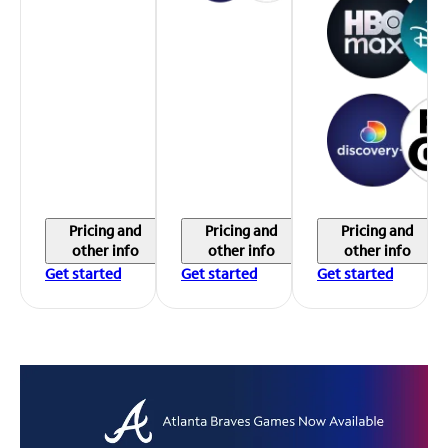
Pricing and
Pricing and
Pricing and
other info
other info
other info
Get started
Get started
Get started