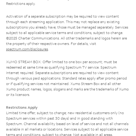
Restrictions apply.
Activation of a separate subscription may be required to view content
through each streaming application. This may not replace any existing
subscriptions you already have; those must be managed separately. Services
subject to all applicable service terms and conditions, subject to change.
©2025 Charter Communications. All other trademarks and logos herein are
the property of their respective owners. For details, visit
spectrum.com/disclosures
.
XUMO STREAM BOX: Offer limited to one box per account; must be
redeemed at same time as qualifying Spectrum TV service. Spectrum
Internet required. Separate subscriptions are required to view content
through various paid applications. Standard rates apply after promo period
or if qualifying services not maintained. Xumo Stream Box and all other
Xumo product names, logos, slogans and marks are the trademarks of Xumo
or its licensors.
Restrictions Apply
Limited time offer; subject to change; new residential customers only (no
Spectrum services within past 30 days) and in good standing with
Spectrum. Channel availability based on level of service and not all channels
available in all markets or locations. Services subject to all applicable service
terms and conditions, subject to change. Not available in all areas.