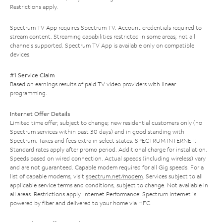
Restrictions apply.
Spectrum TV App requires Spectrum TV. Account credentials required to
stream content. Streaming capabilities restricted in some areas; not all
channels supported. Spectrum TV App is available only on compatible
devices.
#1 Service Claim
Based on earnings results of paid TV video providers with linear
programming.
Internet Offer Details
Limited time offer; subject to change; new residential customers only (no
Spectrum services within past 30 days) and in good standing with
Spectrum. Taxes and fees extra in select states. SPECTRUM INTERNET:
Standard rates apply after promo period. Additional charge for installation.
Speeds based on wired connection. Actual speeds (including wireless) vary
and are not guaranteed. Capable modem required for all Gig speeds. For a
list of capable modems, visit
spectrum.net/modem
. Services subject to all
applicable service terms and conditions, subject to change. Not available in
all areas. Restrictions apply. Internet Performance: Spectrum Internet is
powered by fiber and delivered to your home via HFC.