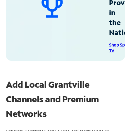
Provid
in
the
Natio
Shop Spec
TV
Add Local Grantville
Channels and Premium
Networks