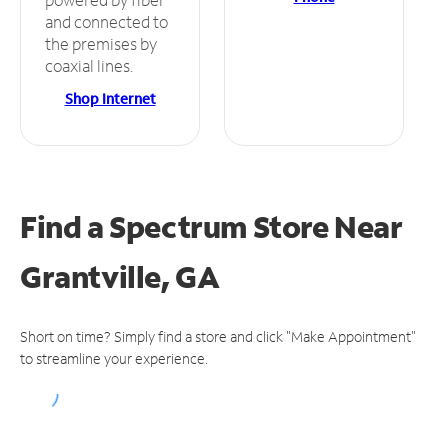
and connected to
the premises by
coaxial lines.
Shop Internet
Find a Spectrum Store
Near
Grantville, GA
Short on time? Simply find a store and click "Make Appointment"
to streamline your experience.