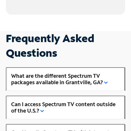
Frequently Asked
Questions
What are the different Spectrum TV
packages available in Grantville, GA?
Can I access Spectrum TV content outside
of the U.S.?