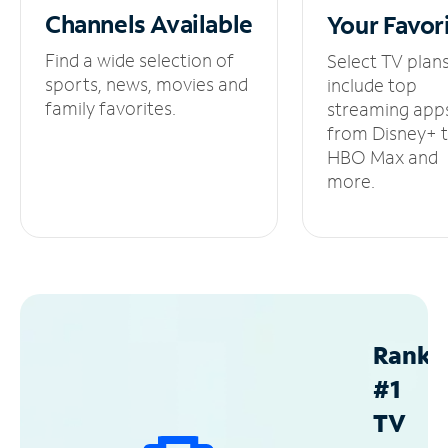
Channels
Available
Your
Favor
Find a wide selection of
Select TV plan
sports, news, movies and
include top
family favorites.
streaming app
from Disney+ 
HBO Max and
more.
Ranke
#1
TV