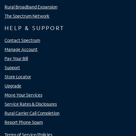
Rural Broadband Expansion
The Spectrum Network
HELP & SUPPORT
Contact Spectrum
Manage Account
Pay Your Bill
Support
Store Locator
Upgrade
Move Your Services
Service Rates & Disclosures
Rural Carrier Call Completion
Report Phone Spam
Terms of Service/Policies