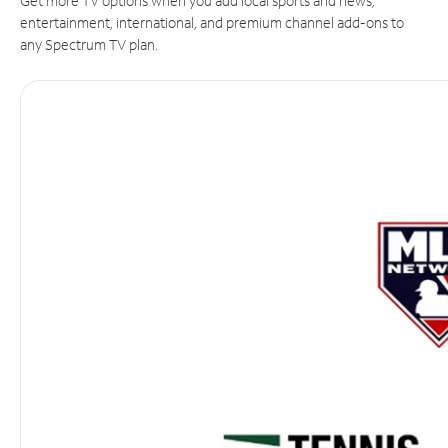
Get more TV options when you add local sports and news,
entertainment, international, and premium channel add-ons to
any Spectrum TV plan.