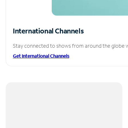
International Channels
Stay connected to shows from around the globe wit
Get International Channels