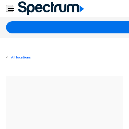
Residential
Business
Packages
Internet
TV
All locations
Mobile
Home
Phone
Business
Contact
Us
Español