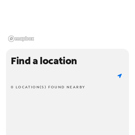
Find a location
0 LOCATION(S) FOUND NEARBY