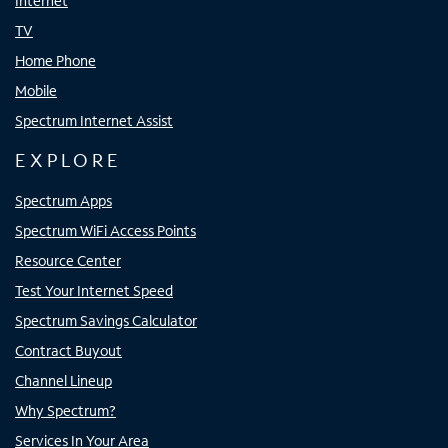
Internet
TV
Home Phone
Mobile
Spectrum Internet Assist
EXPLORE
Spectrum Apps
Spectrum WiFi Access Points
Resource Center
Test Your Internet Speed
Spectrum Savings Calculator
Contract Buyout
Channel Lineup
Why Spectrum?
Services In Your Area