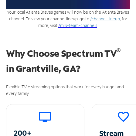
Your local Atlanta Braves games will now be on the Atlanta Braves
channel. To view your channel lineup, go to
/channel-lineup
; for
more, visit
/
mlb-team-channels
.
®
Why Choose Spectrum TV
in
Grantville, GA?
Flexible TV + streaming options that work for every budget and
every family.
200+
Stream