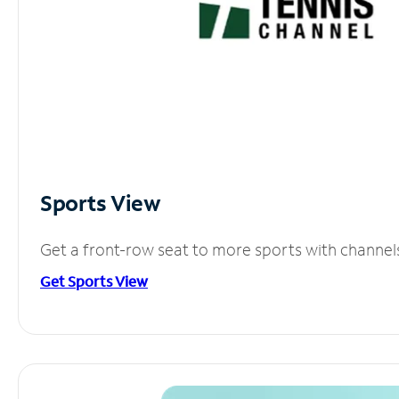
Sports View
Get a front-row seat to more sports with channel
Get Sports View