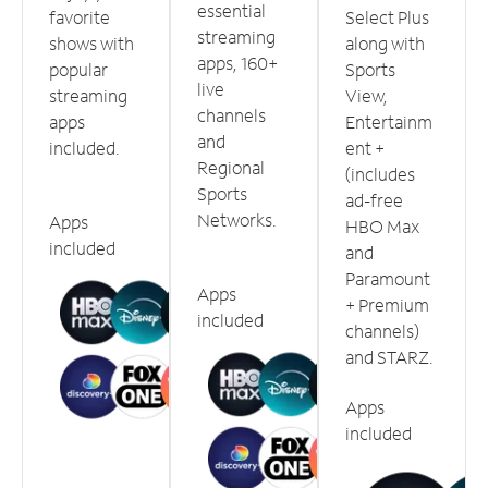
essential
favorite
Select Plus
streaming
shows with
along with
apps, 160+
popular
Sports
live
streaming
View,
channels
apps
Entertainm
and
included.
ent +
Regional
(includes
Sports
ad-free
Networks.
Apps
HBO Max
included
and
Paramount
Apps
+ Premium
included
channels)
and STARZ.
Apps
included