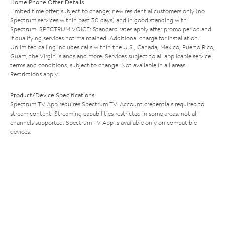
Home Phone Offer Details
Limited time offer; subject to change; new residential customers only (no
Spectrum services within past 30 days) and in good standing with
Spectrum. SPECTRUM VOICE: Standard rates apply after promo period and
if qualifying services not maintained. Additional charge for installation.
Unlimited calling includes calls within the U.S., Canada, Mexico, Puerto Rico,
Guam, the Virgin Islands and more. Services subject to all applicable service
terms and conditions, subject to change. Not available in all areas.
Restrictions apply.
Product/Device Specifications
Spectrum TV App requires Spectrum TV. Account credentials required to
stream content. Streaming capabilities restricted in some areas; not all
channels supported. Spectrum TV App is available only on compatible
devices.