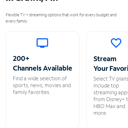
Flexible TV + streaming options that work for every budget and
every family.
200+
Stream
Channels
Available
Your
Favor
Find a wide selection of
Select TV plan
sports, news, movies and
include top
family favorites.
streaming app
from Disney+ 
HBO Max and
more.