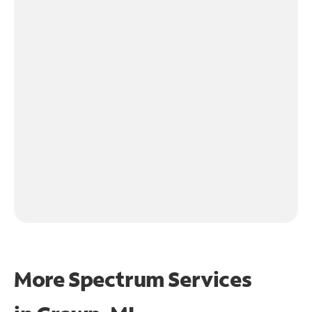
More Spectrum Services