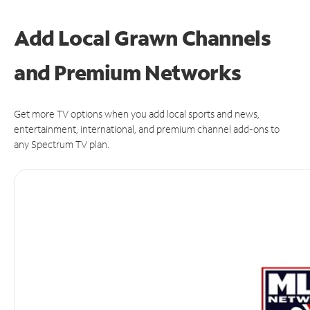
Add Local Grawn Channels
and Premium Networks
Get more TV options when you add local sports and news,
entertainment, international, and premium channel add-ons to
any Spectrum TV plan.