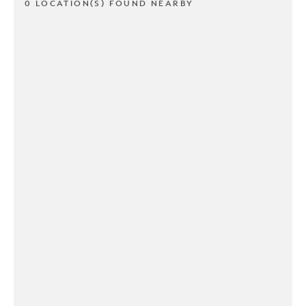
0 LOCATION(S) FOUND NEARBY