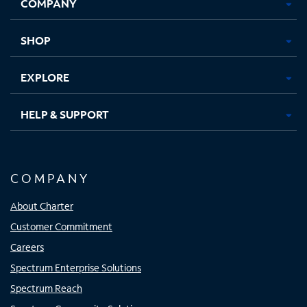
COMPANY
in
in
in
in
new
new
new
new
tab
tab
tab
tab
SHOP
EXPLORE
HELP & SUPPORT
COMPANY
About Charter
Customer Commitment
Careers
Spectrum Enterprise Solutions
Spectrum Reach