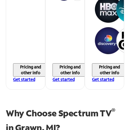
Pricing and
Pricing and
Pricing and
other info
other info
other info
Get started
Get started
Get started
®
Why Choose Spectrum TV
in
Grawn, MI?