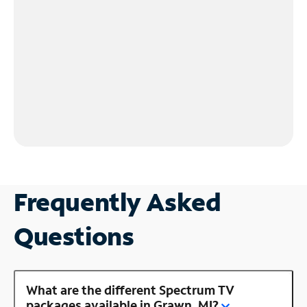
Frequently Asked
Questions
What are the different Spectrum TV
packages available in Grawn, MI?