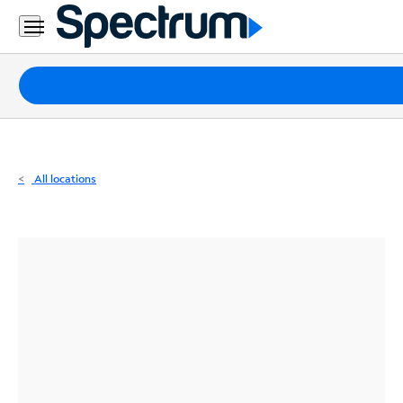
Residential
Business
Packages
Internet
TV
All locations
Mobile
Home
Phone
Business
Contact
Us
Español