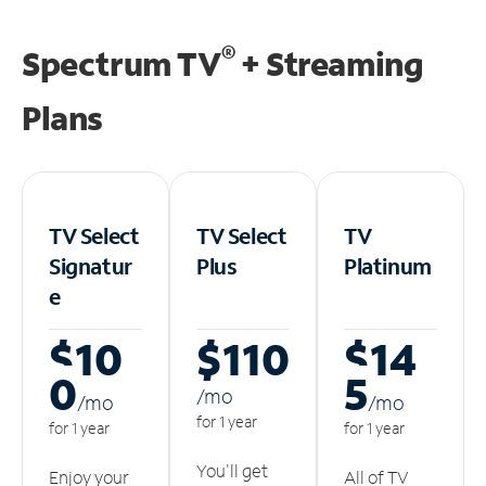
®
Spectrum TV
+ Streaming
Plans
TV Select
TV Select
TV
Signatur
Plus
Platinum
e
$10
$110
$14
0
5
/m
o
/m
o
/m
o
for 1 year
for 1 year
for 1 year
You'll get
Enjoy your
All of TV