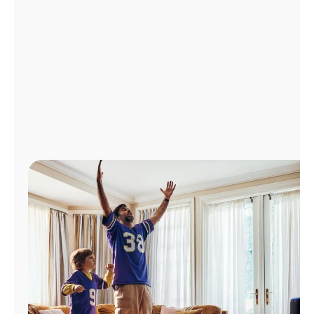
Manage
Account
Find
a
Store