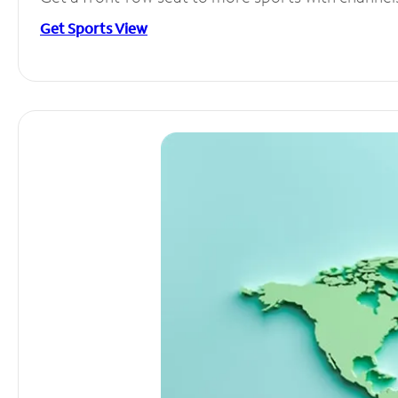
Get Sports View