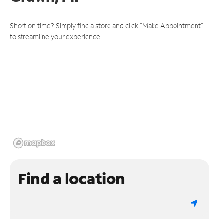
Short on time? Simply find a store and click "Make Appointment"
to streamline your experience.
Find a location