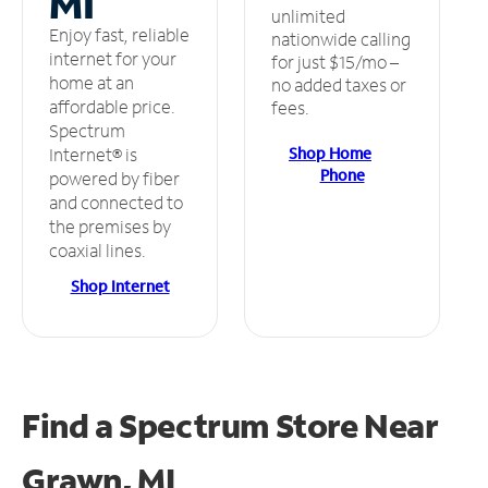
MI
unlimited
Enjoy fast, reliable
nationwide calling
internet for your
for just $15/mo –
home at an
no added taxes or
affordable price.
fees.
Spectrum
Shop Home
Internet® is
Phone
powered by fiber
and connected to
the premises by
coaxial lines.
Shop Internet
Find a Spectrum Store
Near
Grawn, MI