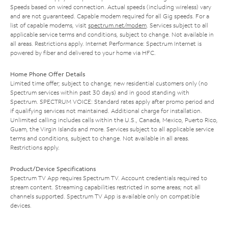
Speeds based on wired connection. Actual speeds (including wireless) vary
and are not guaranteed. Capable modem required for all Gig speeds. For a
list of capable modems, visit
spectrum.net/modem
. Services subject to all
applicable service terms and conditions, subject to change. Not available in
all areas. Restrictions apply. Internet Performance: Spectrum Internet is
powered by fiber and delivered to your home via HFC.
Home Phone Offer Details
Limited time offer; subject to change; new residential customers only (no
Spectrum services within past 30 days) and in good standing with
Spectrum. SPECTRUM VOICE: Standard rates apply after promo period and
if qualifying services not maintained. Additional charge for installation.
Unlimited calling includes calls within the U.S., Canada, Mexico, Puerto Rico,
Guam, the Virgin Islands and more. Services subject to all applicable service
terms and conditions, subject to change. Not available in all areas.
Restrictions apply.
Product/Device Specifications
Spectrum TV App requires Spectrum TV. Account credentials required to
stream content. Streaming capabilities restricted in some areas; not all
channels supported. Spectrum TV App is available only on compatible
devices.