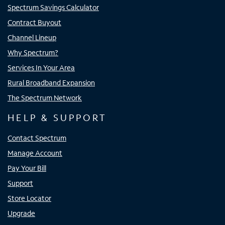
Spectrum Savings Calculator
Contract Buyout
Channel Lineup
Why Spectrum?
Services In Your Area
Rural Broadband Expansion
The Spectrum Network
HELP & SUPPORT
Contact Spectrum
Manage Account
Pay Your Bill
Support
Store Locator
Upgrade