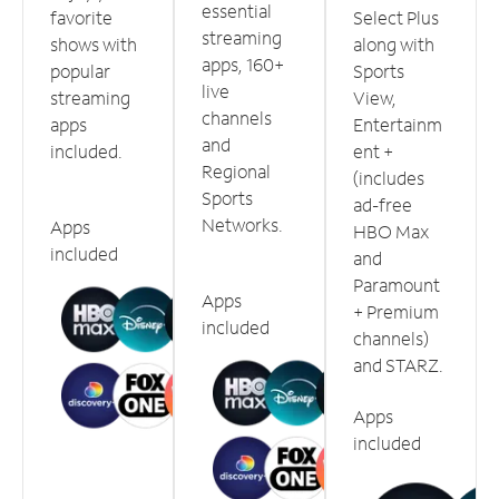
essential
favorite
Select Plus
streaming
shows with
along with
apps, 160+
popular
Sports
live
streaming
View,
channels
apps
Entertainm
and
included.
ent +
Regional
(includes
Sports
ad-free
Networks.
Apps
HBO Max
included
and
Paramount
Apps
+ Premium
included
channels)
and STARZ.
Apps
included