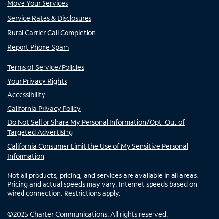
Move Your Services
Service Rates & Disclosures
Rural Carrier Call Completion
Report Phone Spam
Terms of Service/Policies
Your Privacy Rights
Accessibility
California Privacy Policy
Do Not Sell or Share My Personal Information/Opt-Out of
Targeted Advertising
California Consumer Limit the Use of My Sensitive Personal
Information
Not all products, pricing, and services are available in all areas.
Pricing and actual speeds may vary. Internet speeds based on
wired connection. Restrictions apply.
©
2025
Charter Communications. All rights reserved.