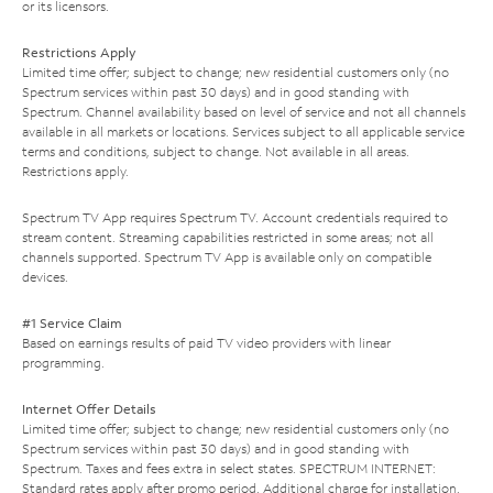
or its licensors.
Restrictions Apply
Limited time offer; subject to change; new residential customers only (no
Spectrum services within past 30 days) and in good standing with
Spectrum. Channel availability based on level of service and not all channels
available in all markets or locations. Services subject to all applicable service
terms and conditions, subject to change. Not available in all areas.
Restrictions apply.
Spectrum TV App requires Spectrum TV. Account credentials required to
stream content. Streaming capabilities restricted in some areas; not all
channels supported. Spectrum TV App is available only on compatible
devices.
#1 Service Claim
Based on earnings results of paid TV video providers with linear
programming.
Internet Offer Details
Limited time offer; subject to change; new residential customers only (no
Spectrum services within past 30 days) and in good standing with
Spectrum. Taxes and fees extra in select states. SPECTRUM INTERNET:
Standard rates apply after promo period. Additional charge for installation.