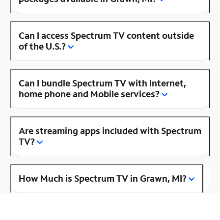
Can I access Spectrum TV content outside
of the U.S.?
Can I bundle Spectrum TV with Internet,
home phone and Mobile services?
Are streaming apps included with Spectrum
TV?
How Much is Spectrum TV in Grawn, MI?