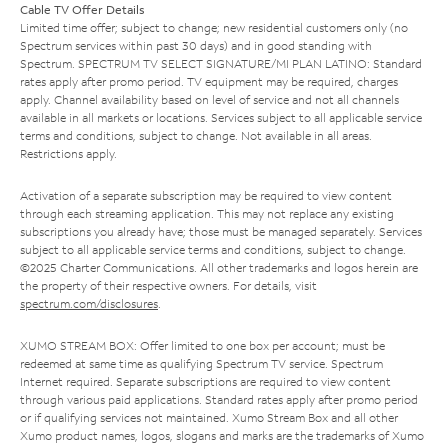
Cable TV Offer Details
Limited time offer; subject to change; new residential customers only (no
Spectrum services within past 30 days) and in good standing with
Spectrum. SPECTRUM TV SELECT SIGNATURE/MI PLAN LATINO: Standard
rates apply after promo period. TV equipment may be required, charges
apply. Channel availability based on level of service and not all channels
available in all markets or locations. Services subject to all applicable service
terms and conditions, subject to change. Not available in all areas.
Restrictions apply.
Activation of a separate subscription may be required to view content
through each streaming application. This may not replace any existing
subscriptions you already have; those must be managed separately. Services
subject to all applicable service terms and conditions, subject to change.
©2025 Charter Communications. All other trademarks and logos herein are
the property of their respective owners. For details, visit
spectrum.com/disclosures
.
XUMO STREAM BOX: Offer limited to one box per account; must be
redeemed at same time as qualifying Spectrum TV service. Spectrum
Internet required. Separate subscriptions are required to view content
through various paid applications. Standard rates apply after promo period
or if qualifying services not maintained. Xumo Stream Box and all other
Xumo product names, logos, slogans and marks are the trademarks of Xumo