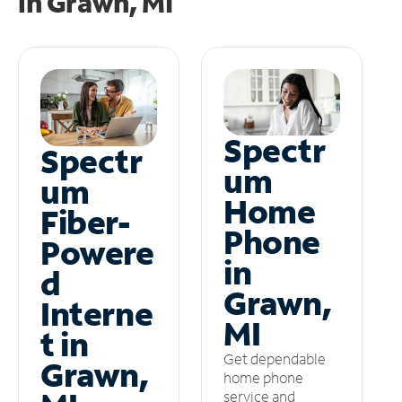
in
Grawn, MI
Spectr
Spectr
um
um
Home
Fiber-
Phone
Powere
in
d
Grawn,
Interne
MI
t in
Get dependable
Grawn,
home phone
service and