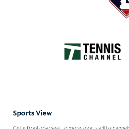
Sports View
Get a front-row seat to more sports with channel