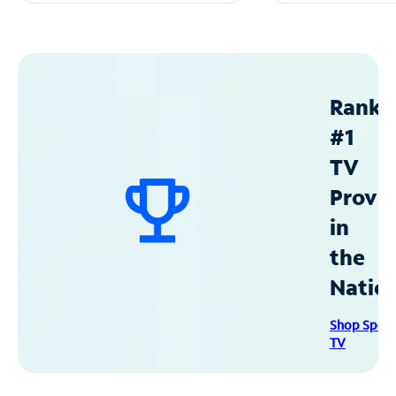
Ranke
#1
TV
Provid
in
the
Natio
Shop Spec
TV