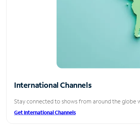
International Channels
Stay connected to shows from around the globe wit
Get International Channels