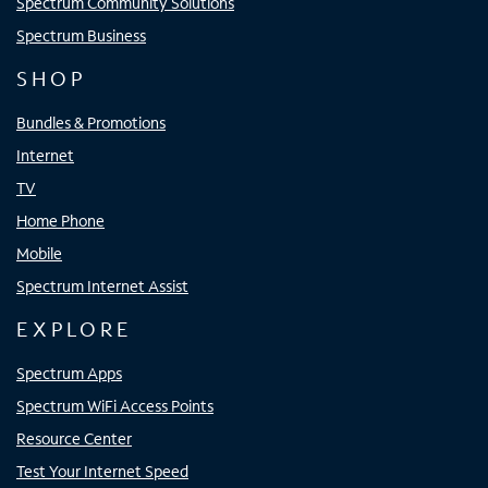
Spectrum Community Solutions
Spectrum Business
SHOP
Bundles & Promotions
Internet
TV
Home Phone
Mobile
Spectrum Internet Assist
EXPLORE
Spectrum Apps
Spectrum WiFi Access Points
Resource Center
Test Your Internet Speed