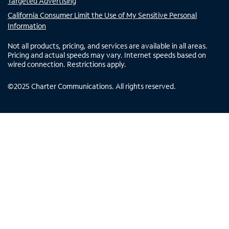
Targeted Advertising
California Consumer Limit the Use of My Sensitive Personal
Information
Not all products, pricing, and services are available in all areas.
Pricing and actual speeds may vary. Internet speeds based on
wired connection. Restrictions apply.
©
2025
Charter Communications. All rights reserved.