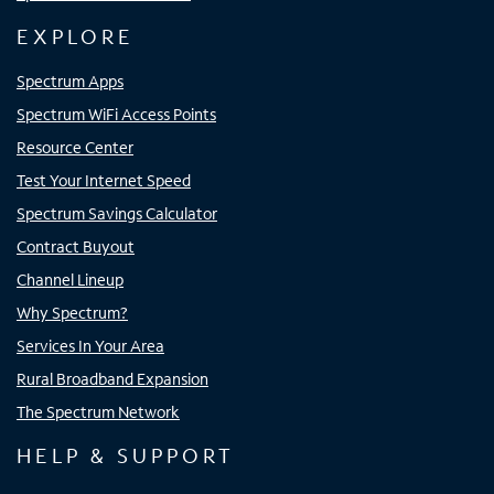
EXPLORE
Spectrum Apps
Spectrum WiFi Access Points
Resource Center
Test Your Internet Speed
Spectrum Savings Calculator
Contract Buyout
Channel Lineup
Why Spectrum?
Services In Your Area
Rural Broadband Expansion
The Spectrum Network
HELP & SUPPORT