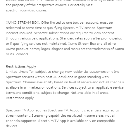
the property of their respective owners. For details, visit
spectrum.com/disclosures
.
XUMO STREAM BOX: Offer limited to one box per account; must be
redeemed at same time as qualifying Spectrum TV service. Spectrum
Internet required. Separate subscriptions are required to view content
through various paid applications. Standard rates apply after promo period
or if qualifying services not maintained. Xumo Stream Box and all other
Xumo product names, logos, slogans and marks are the trademarks of Xumo
or its licensors.
Restrictions Apply
Limited time offer; subject to change; new residential customers only (no
Spectrum services within past 30 days) and in good standing with
Spectrum. Channel availability based on level of service and not all channels
available in all markets or locations. Services subject to all applicable service
terms and conditions, subject to change. Not available in all areas.
Restrictions apply.
Spectrum TV App requires Spectrum TV. Account credentials required to
stream content. Streaming capabilities restricted in some areas; not all
channels supported. Spectrum TV App is available only on compatible
devices.