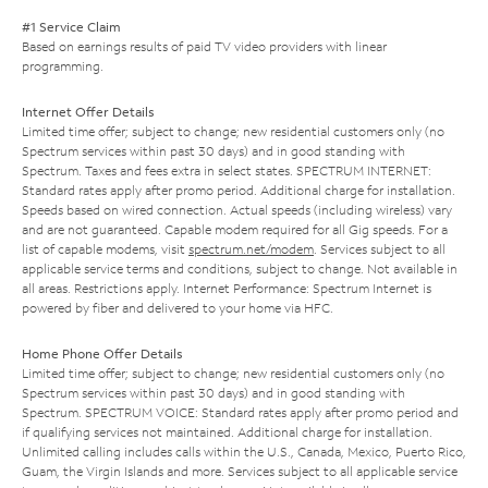
#1 Service Claim
Based on earnings results of paid TV video providers with linear
programming.
Internet Offer Details
Limited time offer; subject to change; new residential customers only (no
Spectrum services within past 30 days) and in good standing with
Spectrum. Taxes and fees extra in select states. SPECTRUM INTERNET:
Standard rates apply after promo period. Additional charge for installation.
Speeds based on wired connection. Actual speeds (including wireless) vary
and are not guaranteed. Capable modem required for all Gig speeds. For a
list of capable modems, visit
spectrum.net/modem
. Services subject to all
applicable service terms and conditions, subject to change. Not available in
all areas. Restrictions apply. Internet Performance: Spectrum Internet is
powered by fiber and delivered to your home via HFC.
Home Phone Offer Details
Limited time offer; subject to change; new residential customers only (no
Spectrum services within past 30 days) and in good standing with
Spectrum. SPECTRUM VOICE: Standard rates apply after promo period and
if qualifying services not maintained. Additional charge for installation.
Unlimited calling includes calls within the U.S., Canada, Mexico, Puerto Rico,
Guam, the Virgin Islands and more. Services subject to all applicable service