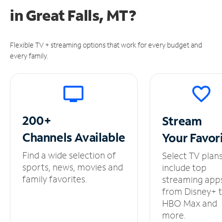
in
Great Falls, MT?
Flexible TV + streaming options that work for every budget and
every family.
200+
Stream
Channels
Available
Your
Favor
Find a wide selection of
Select TV plan
sports, news, movies and
include top
family favorites.
streaming app
from Disney+ 
HBO Max and
more.