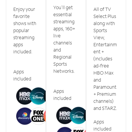
You'll get
Enjoy your
All of TV
essential
favorite
Select Plus
streaming
shows with
along with
apps, 160+
popular
Sports
live
streaming
View,
channels
apps
Entertainm
and
included.
ent +
Regional
(includes
Sports
ad-free
Networks.
Apps
HBO Max
included
and
Paramount
Apps
+ Premium
included
channels)
and STARZ.
Apps
included