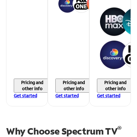
Pricing and
Pricing and
Pricing and
other info
other info
other info
Get started
Get started
Get started
®
Why Choose Spectrum TV