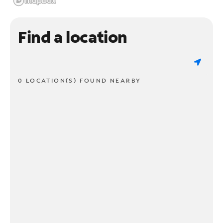
Find a location
0 LOCATION(S) FOUND NEARBY