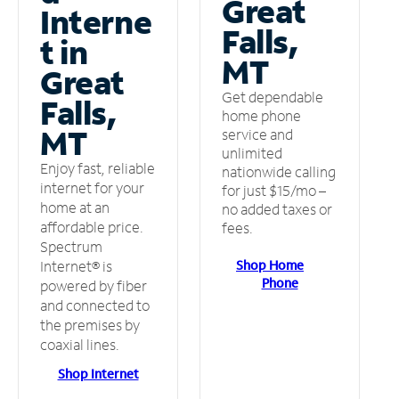
Great
Interne
Falls,
t in
MT
Great
Get dependable
Falls,
home phone
MT
service and
unlimited
Enjoy fast, reliable
nationwide calling
internet for your
for just $15/mo –
home at an
no added taxes or
affordable price.
fees.
Spectrum
Shop Home
Internet® is
Phone
powered by fiber
and connected to
the premises by
coaxial lines.
Shop Internet