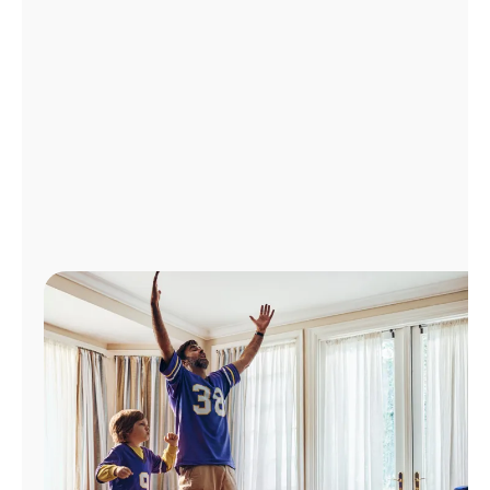
Manage
Account
Find
a
Store