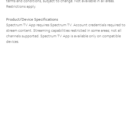
terms and conditions, subject to change. Not available in all areas.
Restrictions apply.
Product/Device Specifications
Spectrum TV App requires Spectrum TV. Account credentials required to
stream content. Streaming capabilities restricted in some areas; not all
channels supported. Spectrum TV App is available only on compatible
devices.