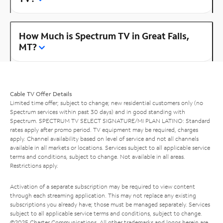
How Much is Spectrum TV in Great Falls,
MT?
Cable TV Offer Details
Limited time offer; subject to change; new residential customers only (no
Spectrum services within past 30 days) and in good standing with
Spectrum. SPECTRUM TV SELECT SIGNATURE/MI PLAN LATINO: Standard
rates apply after promo period. TV equipment may be required, charges
apply. Channel availability based on level of service and not all channels
available in all markets or locations. Services subject to all applicable service
terms and conditions, subject to change. Not available in all areas.
Restrictions apply.
Activation of a separate subscription may be required to view content
through each streaming application. This may not replace any existing
subscriptions you already have; those must be managed separately. Services
subject to all applicable service terms and conditions, subject to change.
©2025 Charter Communications. All other trademarks and logos herein are