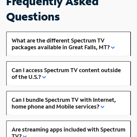
Frequently Asked
Questions
What are the different Spectrum TV
packages available in Great Falls, MT?
Can I access Spectrum TV content outside
of the U.S.?
Can I bundle Spectrum TV with Internet,
home phone and Mobile services?
Are streaming apps included with Spectrum
TV?