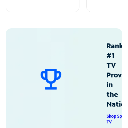
Ranke
#1
TV
Provid
in
the
Natio
Shop Spec
TV