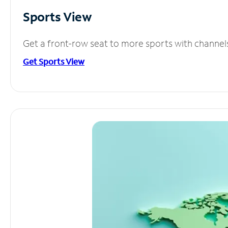
Sports View
Get a front-row seat to more sports with channel
Get Sports View