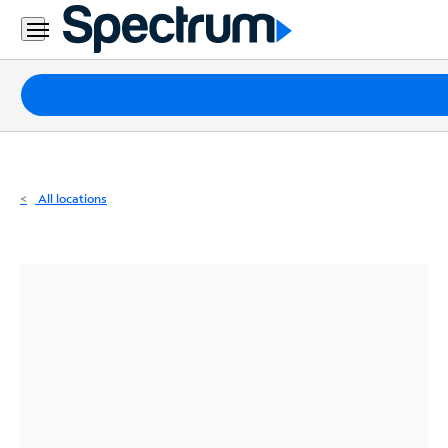
Residential
Business
Packages
Internet
TV
All locations
Mobile
Home
Phone
Business
Contact
Us
Español