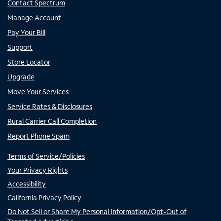
Contact Spectrum
Manage Account
Pay Your Bill
Support
Store Locator
Upgrade
Move Your Services
Service Rates & Disclosures
Rural Carrier Call Completion
Report Phone Spam
Terms of Service/Policies
Your Privacy Rights
Accessibility
California Privacy Policy
Do Not Sell or Share My Personal Information/Opt-Out of