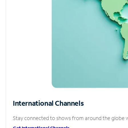
International Channels
Stay connected to shows from around the globe wit