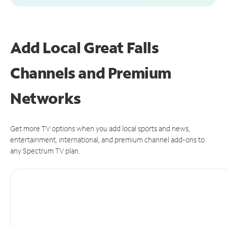
Add Local Great Falls
Channels and Premium
Networks
Get more TV options when you add local sports and news,
entertainment, international, and premium channel add-ons to
any Spectrum TV plan.