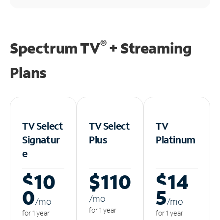
®
Spectrum TV
+ Streaming
Plans
TV Select
TV Select
TV
Signatur
Plus
Platinum
e
$10
$110
$14
0
5
/m
o
/m
o
/m
o
for 1 year
for 1 year
for 1 year