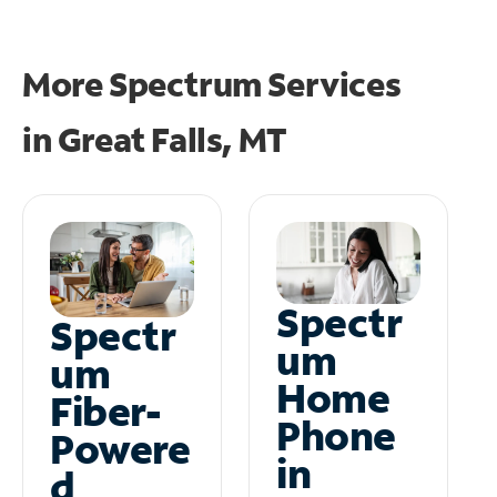
More Spectrum Services
in
Great Falls, MT
Spectr
Spectr
um
um
Home
Fiber-
Phone
Powere
in
d