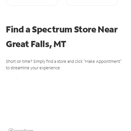
Find a Spectrum Store
Near
Great Falls, MT
Short on time? Simply find a store and click "Make Appointment"
to streamline your experience.