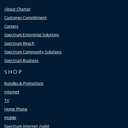
About Charter
Customer Commitment
Careers
Spectrum Enterprise Solutions
Spectrum Reach
Spectrum Community Solutions
Spectrum Business
SHOP
Bundles & Promotions
Internet
TV
Home Phone
Mobile
Spectrum Internet Assist