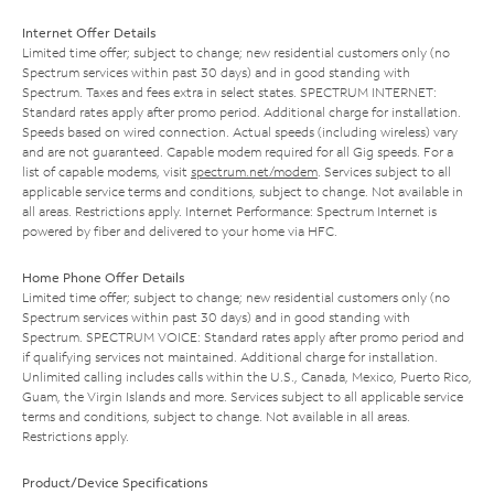
Internet Offer Details
Limited time offer; subject to change; new residential customers only (no
Spectrum services within past 30 days) and in good standing with
Spectrum. Taxes and fees extra in select states. SPECTRUM INTERNET:
Standard rates apply after promo period. Additional charge for installation.
Speeds based on wired connection. Actual speeds (including wireless) vary
and are not guaranteed. Capable modem required for all Gig speeds. For a
list of capable modems, visit
spectrum.net/modem
. Services subject to all
applicable service terms and conditions, subject to change. Not available in
all areas. Restrictions apply. Internet Performance: Spectrum Internet is
powered by fiber and delivered to your home via HFC.
Home Phone Offer Details
Limited time offer; subject to change; new residential customers only (no
Spectrum services within past 30 days) and in good standing with
Spectrum. SPECTRUM VOICE: Standard rates apply after promo period and
if qualifying services not maintained. Additional charge for installation.
Unlimited calling includes calls within the U.S., Canada, Mexico, Puerto Rico,
Guam, the Virgin Islands and more. Services subject to all applicable service
terms and conditions, subject to change. Not available in all areas.
Restrictions apply.
Product/Device Specifications