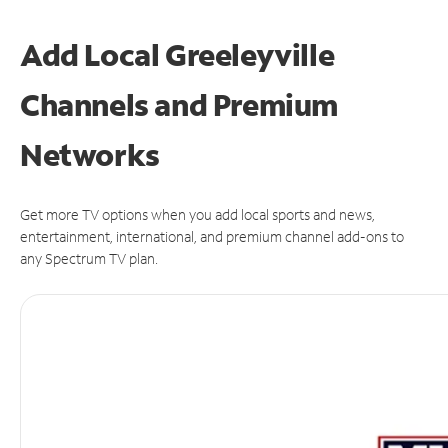
Add Local Greeleyville
Channels and Premium
Networks
Get more TV options when you add local sports and news,
entertainment, international, and premium channel add-ons to
any Spectrum TV plan.