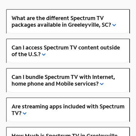
What are the different Spectrum TV
packages available in Greeleyville, SC?
Can I access Spectrum TV content outside
of the U.S.?
Can I bundle Spectrum TV with Internet,
home phone and Mobile services?
Are streaming apps included with Spectrum
TV?
How Much is Spectrum TV in Greeleyville,