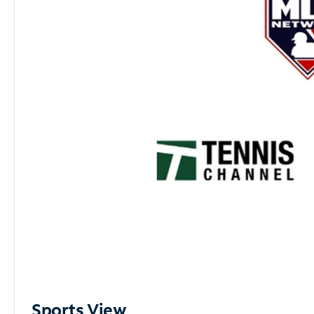
Sports View