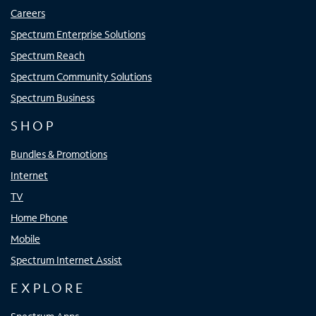
Careers
Spectrum Enterprise Solutions
Spectrum Reach
Spectrum Community Solutions
Spectrum Business
SHOP
Bundles & Promotions
Internet
TV
Home Phone
Mobile
Spectrum Internet Assist
EXPLORE