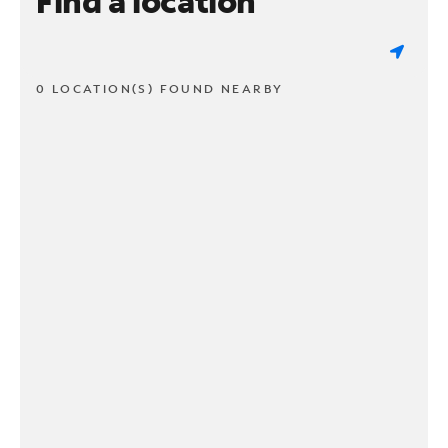
Find a location
0 LOCATION(S) FOUND NEARBY