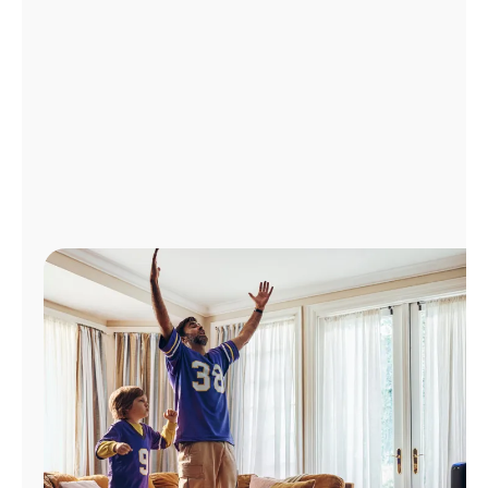
Manage
Account
Find
a
Store