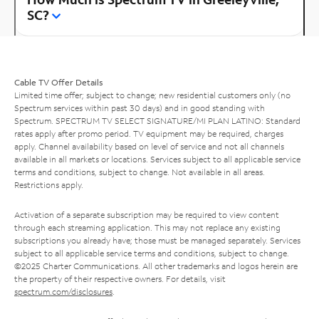
SC?
Cable TV Offer Details
Limited time offer; subject to change; new residential customers only (no
Spectrum services within past 30 days) and in good standing with
Spectrum. SPECTRUM TV SELECT SIGNATURE/MI PLAN LATINO: Standard
rates apply after promo period. TV equipment may be required, charges
apply. Channel availability based on level of service and not all channels
available in all markets or locations. Services subject to all applicable service
terms and conditions, subject to change. Not available in all areas.
Restrictions apply.
Activation of a separate subscription may be required to view content
through each streaming application. This may not replace any existing
subscriptions you already have; those must be managed separately. Services
subject to all applicable service terms and conditions, subject to change.
©2025 Charter Communications. All other trademarks and logos herein are
the property of their respective owners. For details, visit
spectrum.com/disclosures
.