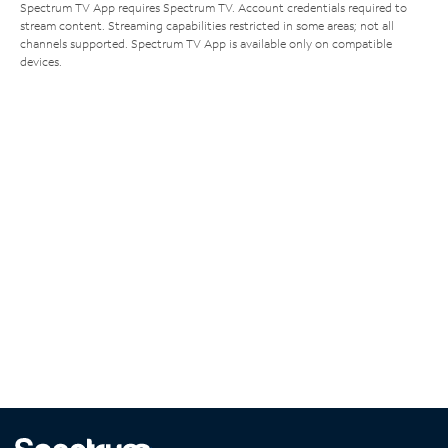
Spectrum TV App requires Spectrum TV. Account credentials required to
stream content. Streaming capabilities restricted in some areas; not all
channels supported. Spectrum TV App is available only on compatible
devices.