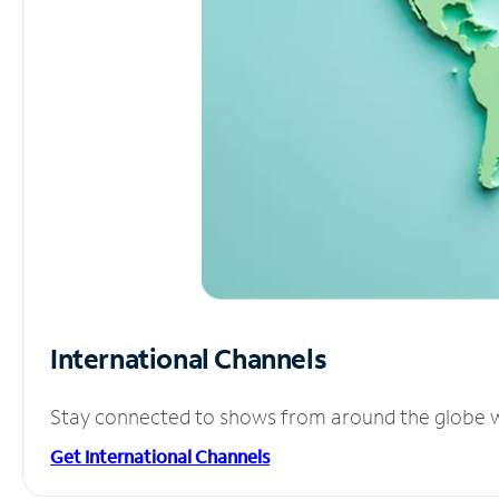
International Channels
Stay connected to shows from around the globe wit
Get International Channels