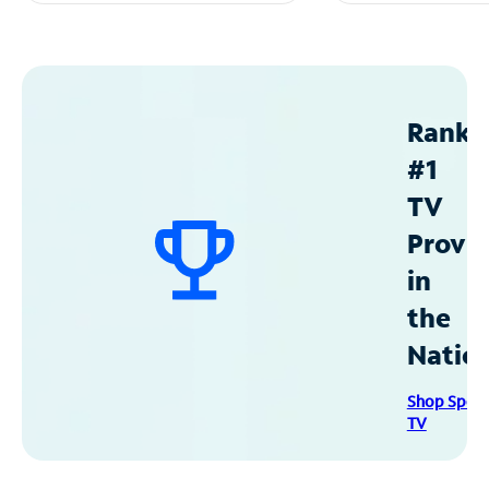
Ranke
#1
TV
Provid
in
the
Natio
Shop Spec
TV