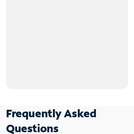
Frequently Asked
Questions