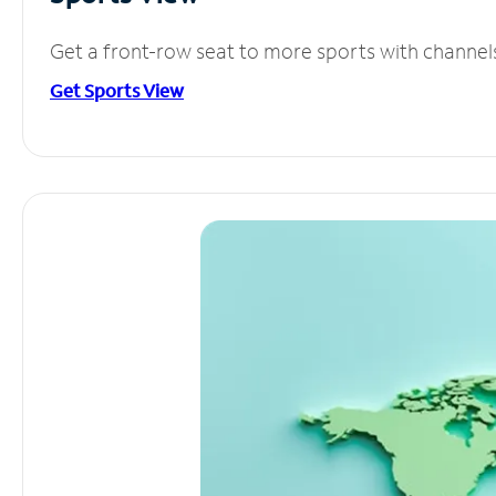
Get a front-row seat to more sports with channel
Get Sports View