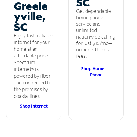
SC
Greele
Get dependable
yville,
home phone
SC
service and
unlimited
Enjoy fast, reliable
nationwide calling
internet for your
for just $15/mo –
home at an
no added taxes or
affordable price.
fees.
Spectrum
Shop Home
Internet® is
Phone
powered by fiber
and connected to
the premises by
coaxial lines.
Shop Internet