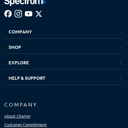
Facebook,
Instagram,
Youtube,
X,
Opens
Opens
Opens
Opens
COMPANY
in
in
in
in
new
new
new
new
tab
tab
tab
tab
SHOP
EXPLORE
HELP & SUPPORT
COMPANY
About Charter
Customer Commitment