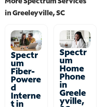
More Spectrum Services
in
Greeleyville, SC
Spectr
Spectr
um
um
Home
Fiber-
Phone
Powere
in
d
Greele
Interne
yville,
t in