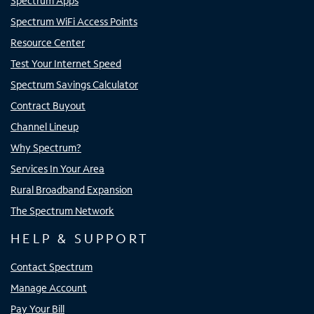
Spectrum Apps
Spectrum WiFi Access Points
Resource Center
Test Your Internet Speed
Spectrum Savings Calculator
Contract Buyout
Channel Lineup
Why Spectrum?
Services In Your Area
Rural Broadband Expansion
The Spectrum Network
HELP & SUPPORT
Contact Spectrum
Manage Account
Pay Your Bill