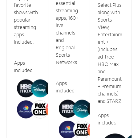
essential
favorite
Select Plus
streaming
shows with
along with
apps, 160+
popular
Sports
live
streaming
View,
channels
apps
Entertainm
and
included.
ent +
Regional
(includes
Sports
ad-free
Networks.
Apps
HBO Max
included
and
Paramount
Apps
+ Premium
included
channels)
and STARZ.
Apps
included