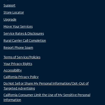
Support
Store Locator
Upgrade
Move Your Services
Service Rates & Disclosures
Rural Carrier Call Completion
Report Phone Spam
Terms of Service/Policies
Your Privacy Rights
Accessibility
California Privacy Policy
Do Not Sell or Share My Personal Information/Opt-Out of
Targeted Advertising
California Consumer Limit the Use of My Sensitive Personal
Information