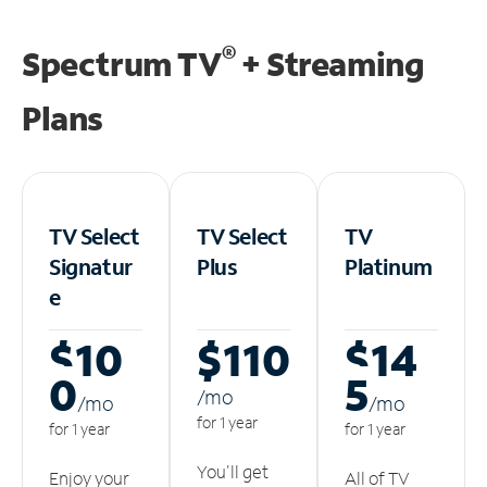
®
Spectrum TV
+ Streaming
Plans
TV Select
TV Select
TV
Signatur
Plus
Platinum
e
$10
$110
$14
0
5
/m
o
/m
o
/m
o
for 1 year
for 1 year
for 1 year
You'll get
Enjoy your
All of TV