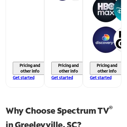
Pricing and
Pricing and
Pricing and
other info
other info
other info
Get started
Get started
Get started
®
Why Choose Spectrum TV
in
Greeleyville, SC?