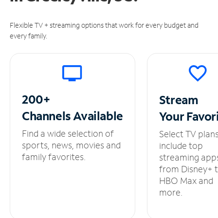
Flexible TV + streaming options that work for every budget and
every family.
200+
Stream
Channels
Available
Your
Favor
Find a wide selection of
Select TV plan
sports, news, movies and
include top
family favorites.
streaming app
from Disney+ 
HBO Max and
more.