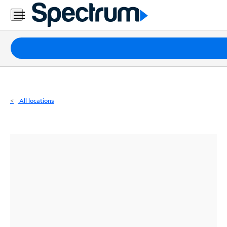
Residential
Business
Packages
Internet
TV
All locations
Mobile
Home
Phone
Business
Contact
Us
Español