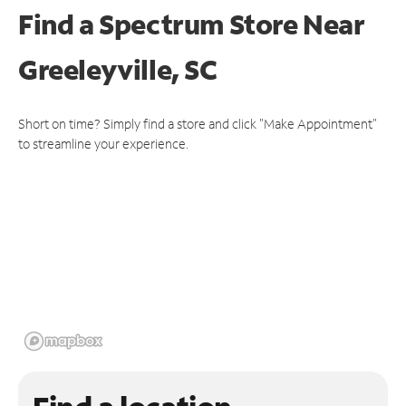
Find a Spectrum Store
Near
Greeleyville, SC
Short on time? Simply find a store and click "Make Appointment"
to streamline your experience.