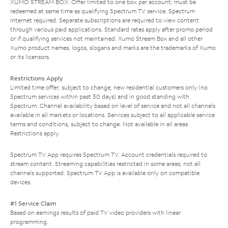
XUMO STREAM BOX: Offer limited to one box per account; must be
redeemed at same time as qualifying Spectrum TV service. Spectrum
Internet required. Separate subscriptions are required to view content
through various paid applications. Standard rates apply after promo period
or if qualifying services not maintained. Xumo Stream Box and all other
Xumo product names, logos, slogans and marks are the trademarks of Xumo
or its licensors.
Restrictions Apply
Limited time offer; subject to change; new residential customers only (no
Spectrum services within past 30 days) and in good standing with
Spectrum. Channel availability based on level of service and not all channels
available in all markets or locations. Services subject to all applicable service
terms and conditions, subject to change. Not available in all areas.
Restrictions apply.
Spectrum TV App requires Spectrum TV. Account credentials required to
stream content. Streaming capabilities restricted in some areas; not all
channels supported. Spectrum TV App is available only on compatible
devices.
#1 Service Claim
Based on earnings results of paid TV video providers with linear
programming.