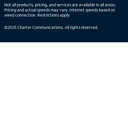
Not all products, pricing, and services are available in all areas.
Pricing and actual speeds may vary. Internet speeds based on
wired connection. Restrictions apply.
©
2025
Charter Communications. All rights reserved.