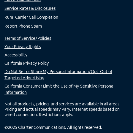
Service Rates & Disclosures
Rural Carrier Call Completion
Report Phone Spam
Terms of Service/Policies
Your Privacy Rights
Accessibility
California Privacy Policy
Do Not Sell or Share My Personal Information/Opt-Out of
Targeted Advertising
California Consumer Limit the Use of My Sensitive Personal
Information
Not all products, pricing, and services are available in all areas.
Pricing and actual speeds may vary. Internet speeds based on
wired connection. Restrictions apply.
©
2025
Charter Communications. All rights reserved.