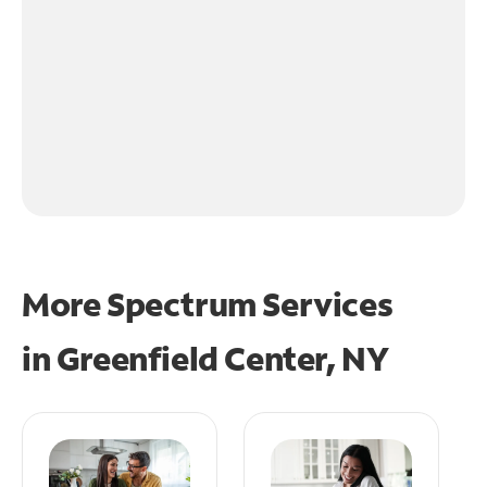
More Spectrum Services
in
Greenfield Center, NY