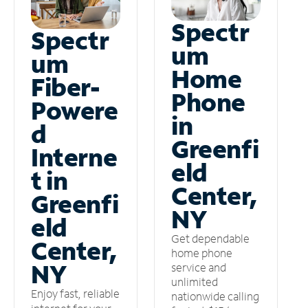
Spectr
Spectr
um
um
Home
Fiber-
Phone
Powere
in
d
Greenfi
Interne
eld
t in
Center,
Greenfi
NY
eld
Get dependable
Center,
home phone
NY
service and
unlimited
Enjoy fast, reliable
nationwide calling