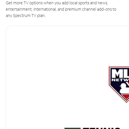
Get more TV options when you add local sports and news,
entertainment, international, and premium channel add-ons to
any Spectrum TV plan.