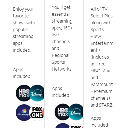
You'll get
Enjoy your
All of TV
essential
favorite
Select Plus
streaming
shows with
along with
apps, 160+
popular
Sports
live
streaming
View,
channels
apps
Entertainm
and
included.
ent +
Regional
(includes
Sports
ad-free
Networks.
Apps
HBO Max
included
and
Paramount
Apps
+ Premium
included
channels)
and STARZ.
Apps
included