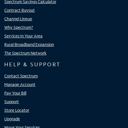
Spectrum Savings Calculator
Contract Buyout
Channel Lineup
Why Spectrum?
Services In Your Area
Rural Broadband Expansion
The Spectrum Network
HELP & SUPPORT
Contact Spectrum
Manage Account
Pay Your Bill
Support
Store Locator
Upgrade
Move Your Services