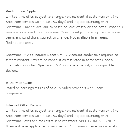
Restrictions Apply
Limited time offer; subject to change; new residential customers only (no
Spectrum services within past 30 days) and in good standing with
Spectrum. Channel availability based on level of service and not all channels
available in all markets or locations. Services subject to all applicable service
terms and conditions, subject to change. Not available in all areas.
Restrictions apply.
Spectrum TV App requires Spectrum TV. Account credentials required to
stream content. Streaming capabilities restricted in some areas; not all
channels supported. Spectrum TV App is available only on compatible
devices.
#1 Service Claim
Based on earnings results of paid TV video providers with linear
programming.
Internet Offer Details
Limited time offer; subject to change; new residential customers only (no
Spectrum services within past 30 days) and in good standing with
Spectrum. Taxes and fees extra in select states. SPECTRUM INTERNET:
Standard rates apply after promo period. Additional charge for installation.