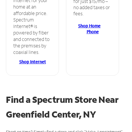
internet for your
for just $15/mo –
home at an
no added taxes or
affordable price.
fees.
Spectrum
Shop Home
Internet® is
Phone
powered by fiber
and connected to
the premises by
coaxial lines.
Shop Internet
Find a Spectrum Store
Near
Greenfield Center, NY
Short on time? Simply find a store and click "Make Appointment"