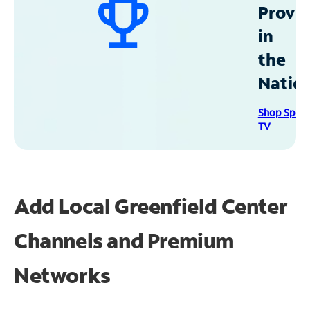
Provid
in
the
Natio
Shop Spec
TV
Add Local Greenfield Center
Channels and Premium
Networks