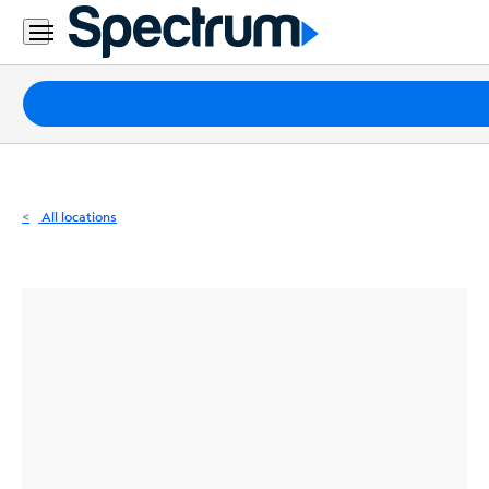
Residential
Business
Packages
Internet
TV
All locations
Mobile
Home
Phone
Business
Contact
Us
Español