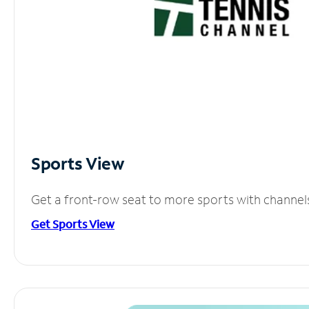
Sports View
Get a front-row seat to more sports with channel
Get Sports View