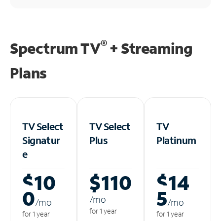
®
Spectrum TV
+ Streaming
Plans
TV Select
TV Select
TV
Signatur
Plus
Platinum
e
$10
$110
$14
0
5
/m
o
/m
o
/m
o
for 1 year
for 1 year
for 1 year