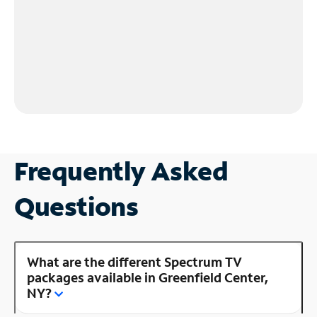
Frequently Asked
Questions
What are the different Spectrum TV
packages available in Greenfield Center,
NY?