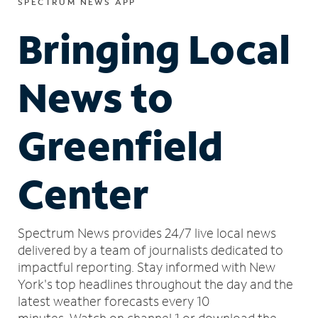
SPECTRUM NEWS APP
Bringing Local
News to
Greenfield
Center
Spectrum News provides 24/7 live local news
delivered by a team of journalists dedicated to
impactful reporting.
Stay informed with New
York's top headlines throughout the day and the
latest weather forecasts every 10
minutes.
Watch on channel 1 or download the