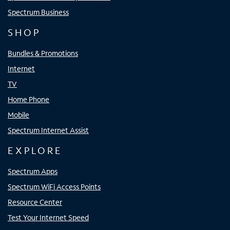
Spectrum Business
SHOP
Bundles & Promotions
Internet
TV
Home Phone
Mobile
Spectrum Internet Assist
EXPLORE
Spectrum Apps
Spectrum WiFi Access Points
Resource Center
Test Your Internet Speed