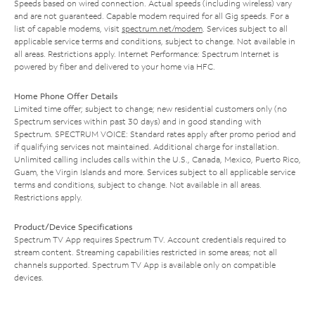
Speeds based on wired connection. Actual speeds (including wireless) vary
and are not guaranteed. Capable modem required for all Gig speeds. For a
list of capable modems, visit
spectrum.net/modem
. Services subject to all
applicable service terms and conditions, subject to change. Not available in
all areas. Restrictions apply. Internet Performance: Spectrum Internet is
powered by fiber and delivered to your home via HFC.
Home Phone Offer Details
Limited time offer; subject to change; new residential customers only (no
Spectrum services within past 30 days) and in good standing with
Spectrum. SPECTRUM VOICE: Standard rates apply after promo period and
if qualifying services not maintained. Additional charge for installation.
Unlimited calling includes calls within the U.S., Canada, Mexico, Puerto Rico,
Guam, the Virgin Islands and more. Services subject to all applicable service
terms and conditions, subject to change. Not available in all areas.
Restrictions apply.
Product/Device Specifications
Spectrum TV App requires Spectrum TV. Account credentials required to
stream content. Streaming capabilities restricted in some areas; not all
channels supported. Spectrum TV App is available only on compatible
devices.