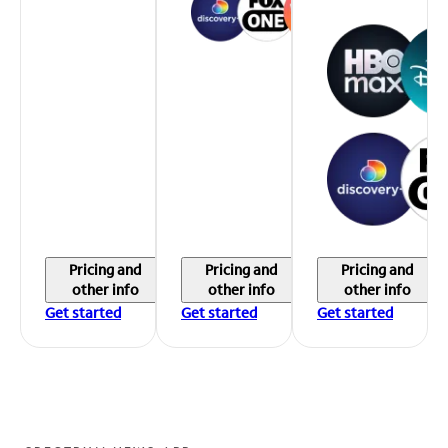
Pricing and
Pricing and
Pricing and
other info
other info
other info
Get started
Get started
Get started