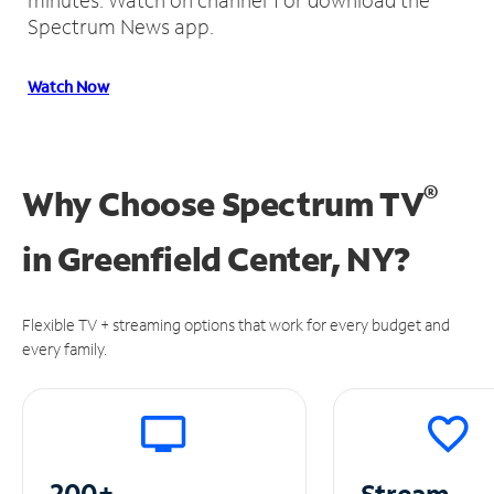
Spectrum News app.
Watch Now
®
Why Choose Spectrum TV
in
Greenfield Center, NY?
Flexible TV + streaming options that work for every budget and
every family.
200+
Stream