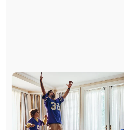
Manage
Account
Find
a
Store