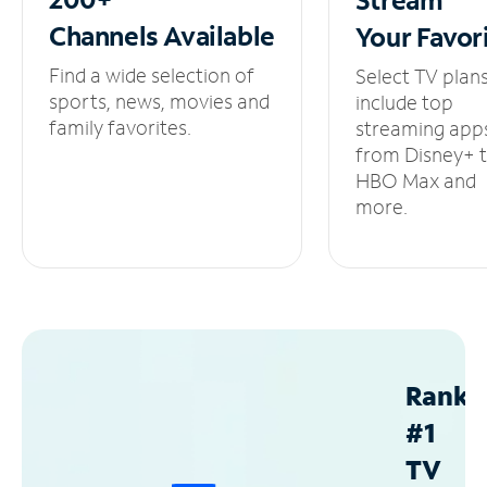
Channels
Available
Your
Favor
Find a wide selection of
Select TV plan
sports, news, movies and
include top
family favorites.
streaming app
from Disney+ 
HBO Max and
more.
Ranke
#1
TV