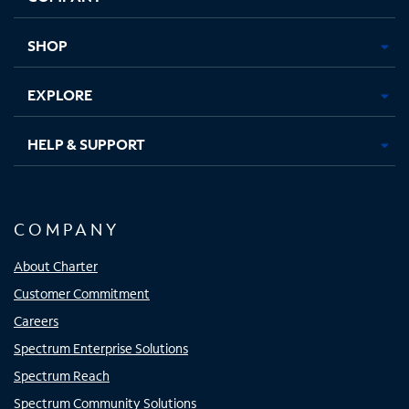
new
new
new
new
tab
tab
tab
tab
SHOP
EXPLORE
HELP & SUPPORT
COMPANY
About Charter
Customer Commitment
Careers
Spectrum Enterprise Solutions
Spectrum Reach
Spectrum Community Solutions