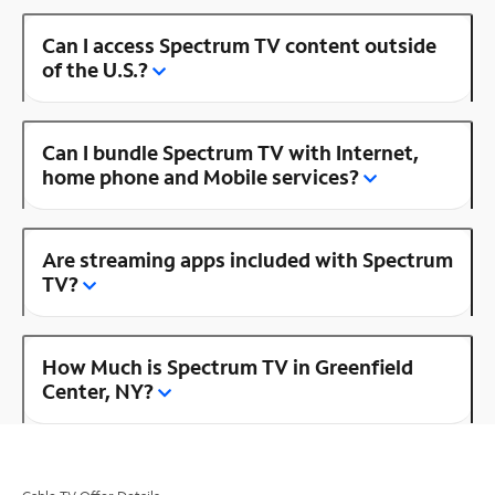
Can I access Spectrum TV content outside
of the U.S.?
Can I bundle Spectrum TV with Internet,
home phone and Mobile services?
Are streaming apps included with Spectrum
TV?
How Much is Spectrum TV in Greenfield
Center, NY?