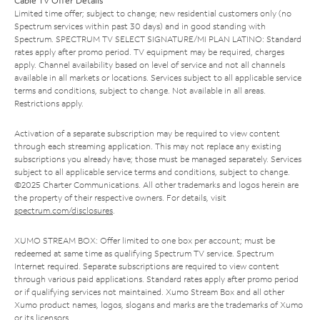
Cable TV Offer Details
Limited time offer; subject to change; new residential customers only (no
Spectrum services within past 30 days) and in good standing with
Spectrum. SPECTRUM TV SELECT SIGNATURE/MI PLAN LATINO: Standard
rates apply after promo period. TV equipment may be required, charges
apply. Channel availability based on level of service and not all channels
available in all markets or locations. Services subject to all applicable service
terms and conditions, subject to change. Not available in all areas.
Restrictions apply.
Activation of a separate subscription may be required to view content
through each streaming application. This may not replace any existing
subscriptions you already have; those must be managed separately. Services
subject to all applicable service terms and conditions, subject to change.
©2025 Charter Communications. All other trademarks and logos herein are
the property of their respective owners. For details, visit
spectrum.com/disclosures
.
XUMO STREAM BOX: Offer limited to one box per account; must be
redeemed at same time as qualifying Spectrum TV service. Spectrum
Internet required. Separate subscriptions are required to view content
through various paid applications. Standard rates apply after promo period
or if qualifying services not maintained. Xumo Stream Box and all other
Xumo product names, logos, slogans and marks are the trademarks of Xumo
or its licensors.