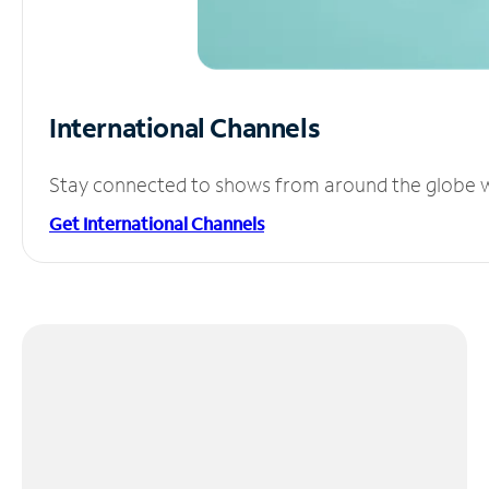
International Channels
Stay connected to shows from around the globe wit
Get International Channels