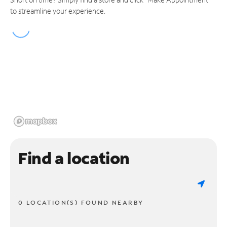
to streamline your experience.
Find a location
0 LOCATION(S) FOUND NEARBY