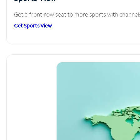
Get a front-row seat to more sports with channel
Get Sports View