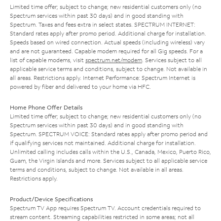
Limited time offer; subject to change; new residential customers only (no
Spectrum services within past 30 days) and in good standing with
Spectrum. Taxes and fees extra in select states. SPECTRUM INTERNET:
Standard rates apply after promo period. Additional charge for installation.
Speeds based on wired connection. Actual speeds (including wireless) vary
and are not guaranteed. Capable modem required for all Gig speeds. For a
list of capable modems, visit
spectrum.net/modem
. Services subject to all
applicable service terms and conditions, subject to change. Not available in
all areas. Restrictions apply. Internet Performance: Spectrum Internet is
powered by fiber and delivered to your home via HFC.
Home Phone Offer Details
Limited time offer; subject to change; new residential customers only (no
Spectrum services within past 30 days) and in good standing with
Spectrum. SPECTRUM VOICE: Standard rates apply after promo period and
if qualifying services not maintained. Additional charge for installation.
Unlimited calling includes calls within the U.S., Canada, Mexico, Puerto Rico,
Guam, the Virgin Islands and more. Services subject to all applicable service
terms and conditions, subject to change. Not available in all areas.
Restrictions apply.
Product/Device Specifications
Spectrum TV App requires Spectrum TV. Account credentials required to
stream content. Streaming capabilities restricted in some areas; not all