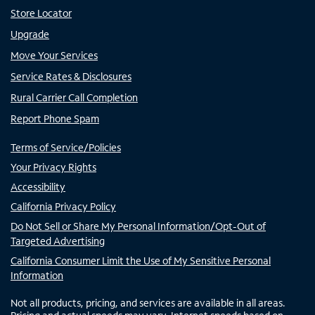
Store Locator
Upgrade
Move Your Services
Service Rates & Disclosures
Rural Carrier Call Completion
Report Phone Spam
Terms of Service/Policies
Your Privacy Rights
Accessibility
California Privacy Policy
Do Not Sell or Share My Personal Information/Opt-Out of
Targeted Advertising
California Consumer Limit the Use of My Sensitive Personal
Information
Not all products, pricing, and services are available in all areas.