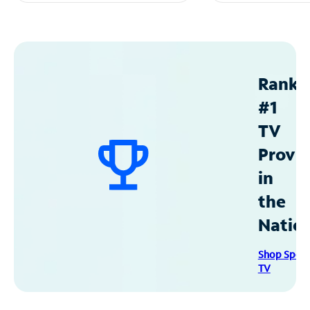
Ranke
#1
TV
Provid
in
the
Natio
Shop Spec
TV