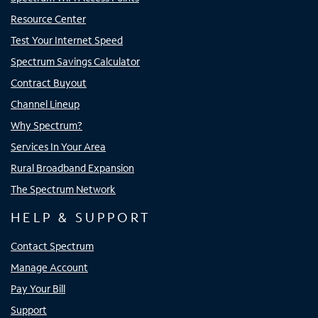
Resource Center
Test Your Internet Speed
Spectrum Savings Calculator
Contract Buyout
Channel Lineup
Why Spectrum?
Services In Your Area
Rural Broadband Expansion
The Spectrum Network
HELP & SUPPORT
Contact Spectrum
Manage Account
Pay Your Bill
Support