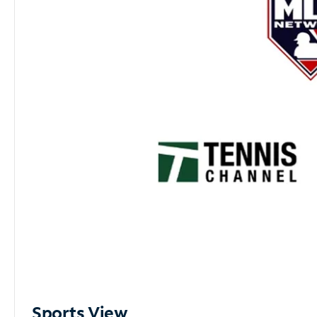
Sports View