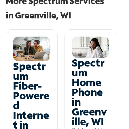
More Spectrum Services
in
Greenville, WI
Spectr
Spectr
um
um
Home
Fiber-
Phone
Powere
in
d
Greenv
Interne
ille, WI
t in