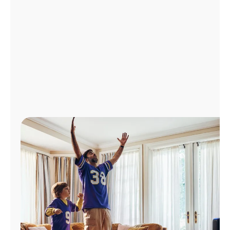
Manage
Account
Find
a
Store