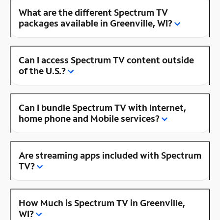
What are the different Spectrum TV
packages available in Greenville, WI?
Can I access Spectrum TV content outside
of the U.S.?
Can I bundle Spectrum TV with Internet,
home phone and Mobile services?
Are streaming apps included with Spectrum
TV?
How Much is Spectrum TV in Greenville,
WI?