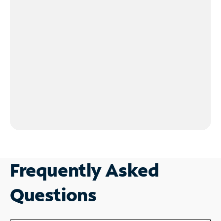
Frequently Asked
Questions