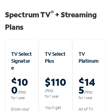
®
Spectrum TV
+ Streaming
Plans
TV Select
TV Select
TV
Signatur
Plus
Platinum
e
$10
$110
$14
0
5
/m
o
/m
o
/m
o
for 1 year
for 1 year
for 1 year
You'll get
Enjoy your
All of TV