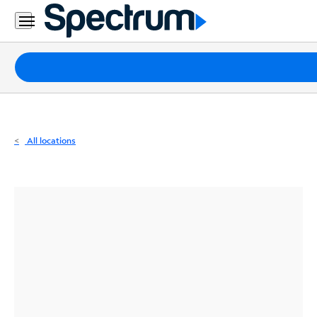
Residential
Business
Packages
Internet
TV
All locations
Mobile
Home
Phone
Business
Contact
Us
Español