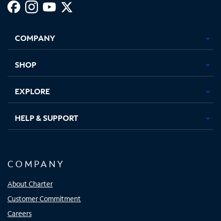
Facebook,
Instagram,
Youtube,
X,
Opens
Opens
Opens
Opens
COMPANY
in
in
in
in
new
new
new
new
tab
tab
tab
tab
SHOP
EXPLORE
HELP & SUPPORT
COMPANY
About Charter
Customer Commitment
Careers