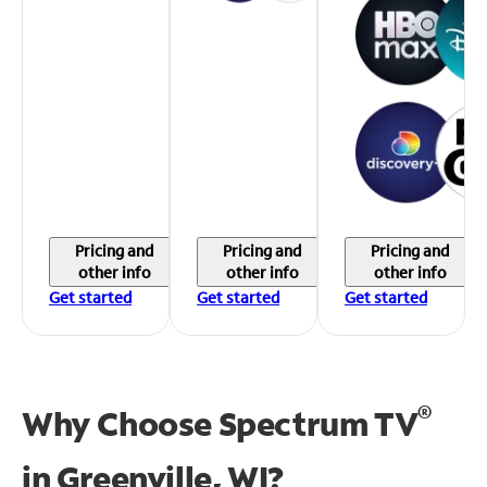
Pricing and
Pricing and
Pricing and
other info
other info
other info
Get started
Get started
Get started
®
Why Choose Spectrum TV
in
Greenville, WI?