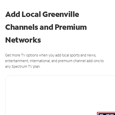
Add Local Greenville
Channels and Premium
Networks
Get more TV options when you add local sports and news,
entertainment, international, and premium channel add-ons to
any Spectrum TV plan.