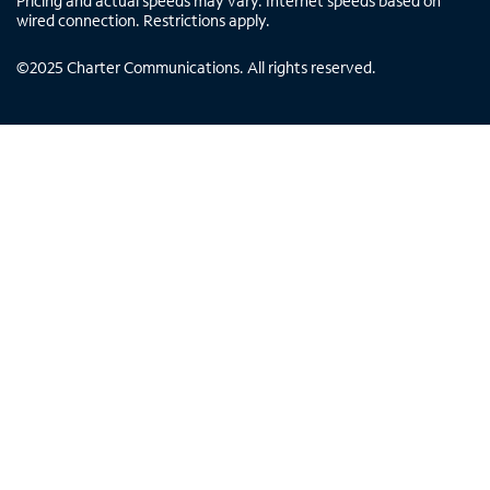
Pricing and actual speeds may vary. Internet speeds based on
wired connection. Restrictions apply.
©
2025
Charter Communications. All rights reserved.