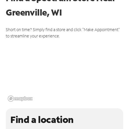
Greenville, WI
Short on time? Simply find a store and click "Make Appointment"
to streamline your experience.
Find a location