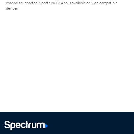
channels supported. Spectrum TV App is available only on compatible
devices.