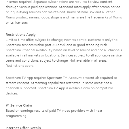
Internet required. Separate subscriptions are required to view content
through various paid applications. Standard rates apply after promo period
or if qualifying services not maintained. Xumo Stream Box and all other
Xumo product names, logos, slogans and marks are the trademarks of Xumo
or its licensors.
Restrictions Apply
Limited time offer; subject to change; new residential customers only (no
Spectrum services within past 30 days) and in good standing with
Spectrum. Channel availability based on level of service and not all channels
available in all markets or locations. Services subject to all applicable service
terms and conditions, subject to change. Not available in all areas.
Restrictions apply.
Spectrum TV App requires Spectrum TV. Account credentials required to
stream content. Streaming capabilities restricted in some areas; not all
channels supported. Spectrum TV App is available only on compatible
devices.
#1 Service Claim
Based on earnings results of paid TV video providers with linear
programming.
Internet Offer Details