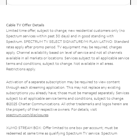
Cable TV Offer Details
Limited time offer; subject to change; new residential customers only (no
Spectrum services within past 30 days) and in good standing with
Spectrum. SPECTRUM TV SELECT SIGNATURE/MI PLAN LATINO: Standard
rates apply after promo period. TV equipment may be required, charges
apply. Channel availability based on level of service and not all channels
available in all markets or locations. Services subject to all applicable service
terms and conditions, subject to change. Not available in all areas.
Restrictions apply.
Activation of a separate subscription may be required to view content
through each streaming application. This may not replace any existing
subscriptions you already have; those must be managed separately. Services
subject to all applicable service terms and conditions, subject to change.
©2025 Charter Communications. All other trademarks and logos herein are
the property of their respective owners. For details, visit
spectrum.com/disclosures
.
XUMO STREAM BOX: Offer limited to one box per account; must be
redeemed at same time as qualifying Spectrum TV service. Spectrum