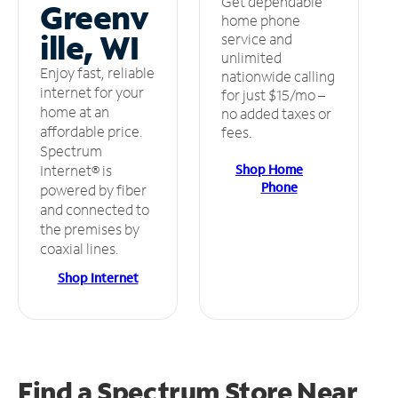
Get dependable
Greenv
home phone
ille, WI
service and
unlimited
Enjoy fast, reliable
nationwide calling
internet for your
for just $15/mo –
home at an
no added taxes or
affordable price.
fees.
Spectrum
Shop Home
Internet® is
Phone
powered by fiber
and connected to
the premises by
coaxial lines.
Shop Internet
Find a Spectrum Store
Near