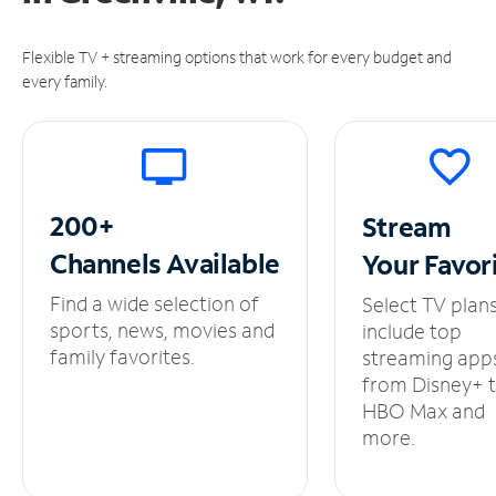
Flexible TV + streaming options that work for every budget and
every family.
200+
Stream
Channels
Available
Your
Favor
Find a wide selection of
Select TV plan
sports, news, movies and
include top
family favorites.
streaming app
from Disney+ 
HBO Max and
more.