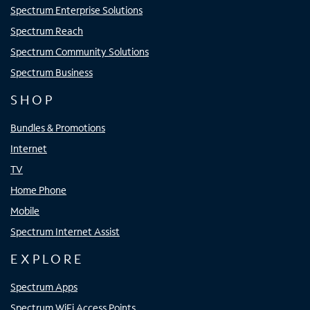
Spectrum Enterprise Solutions
Spectrum Reach
Spectrum Community Solutions
Spectrum Business
SHOP
Bundles & Promotions
Internet
TV
Home Phone
Mobile
Spectrum Internet Assist
EXPLORE
Spectrum Apps
Spectrum WiFi Access Points