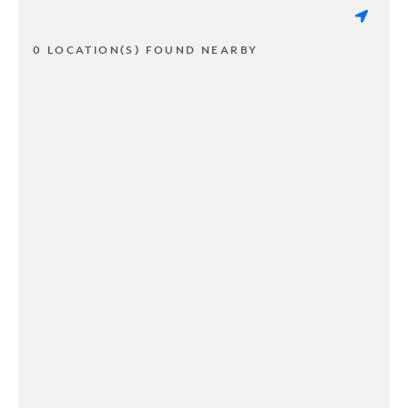
0 LOCATION(S) FOUND NEARBY