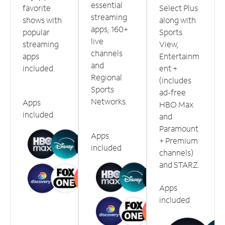
essential
favorite
Select Plus
streaming
shows with
along with
apps, 160+
popular
Sports
live
streaming
View,
channels
apps
Entertainm
and
included.
ent +
Regional
(includes
Sports
ad-free
Networks.
Apps
HBO Max
included
and
Paramount
Apps
+ Premium
included
channels)
and STARZ.
Apps
included