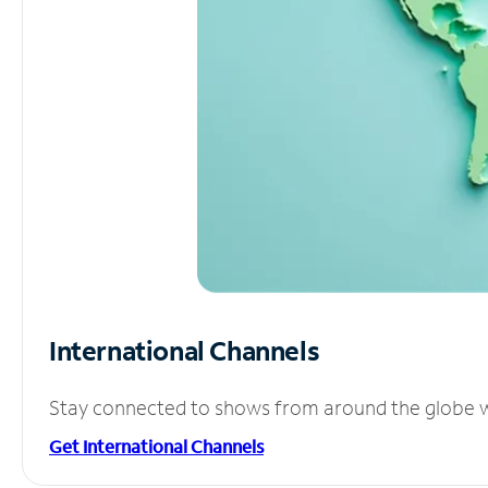
International Channels
Stay connected to shows from around the globe wit
Get International Channels