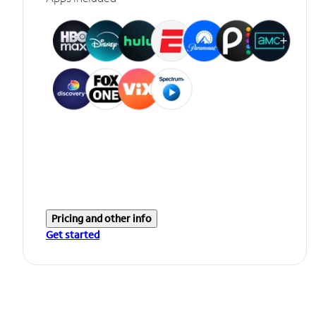
Pricing and other info
Get started