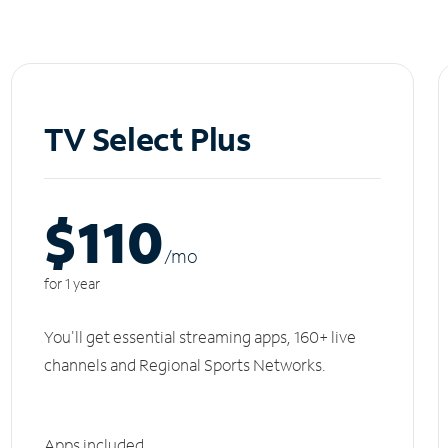
TV Select Plus
$110
/m
o
for 1 year
You'll get essential streaming apps, 160+ live
channels and Regional Sports Networks.
Apps included