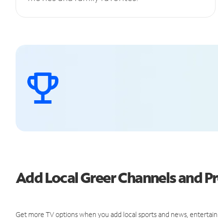
Add Local Greer Channels and 
Get more TV options when you add local sports and news, entertain