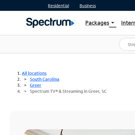
Residential
Business
Packages
Inter
arrow_drop_down
Shop Packages
S
Spectrum One
In
Best Deals
S
Shop Spectrum
In
All locations
South Carolina
Greer
Spectrum TV® & Streaming in Greer, SC