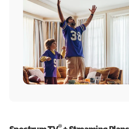
®
Spectrum TV
+ Streaming Plans