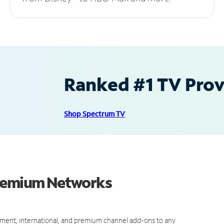
Ranked #1 TV Provi
Shop Spectrum TV
Premium Networks
ment, international, and premium channel add-ons to any