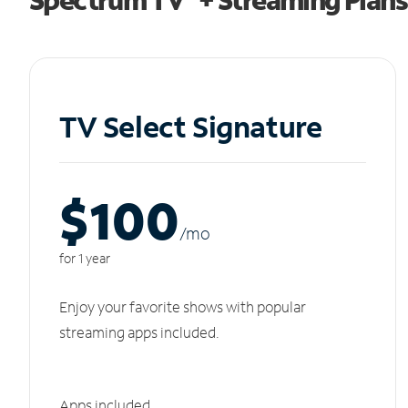
TV Select Signature
$100
/m
o
for 1 year
Enjoy your favorite shows with popular
streaming apps included.
Apps included