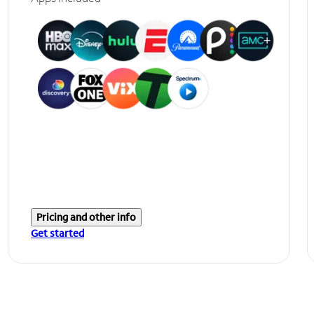
Pricing and other info
Get started