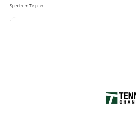
Spectrum TV plan.