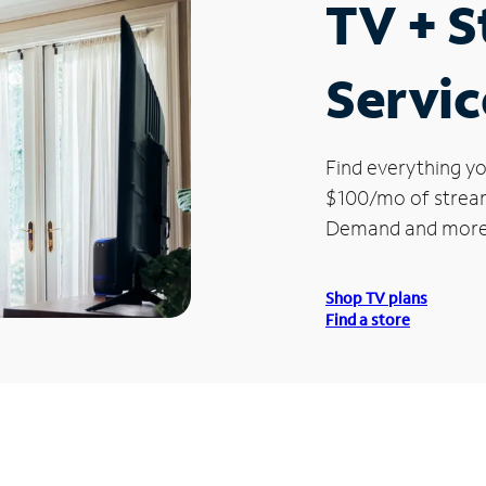
TV + 
Servic
Find everything yo
$100/mo of streami
Demand and more
Shop TV plans
Find a store