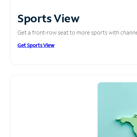
Sports View
Get a front-row seat to more sports with chann
Get Sports View