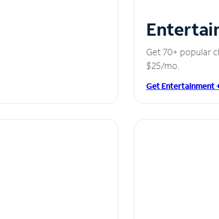
Entertai
Get 70+ popular c
$25/mo.
Get Entertainment 