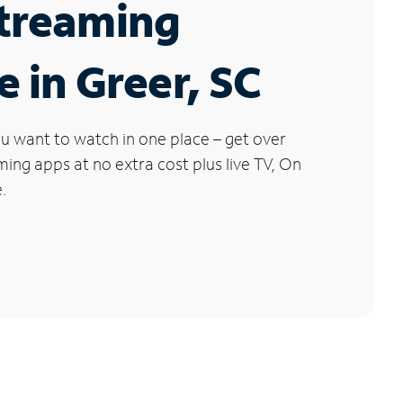
Streaming
e in Greer, SC
u want to watch in one place – get over
ng apps at no extra cost plus live TV, On
.