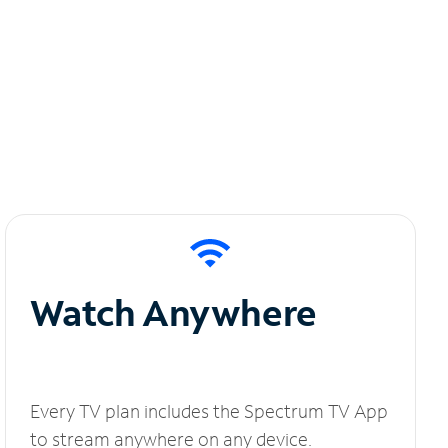
Watch Anywhere
Every TV plan includes the Spectrum TV App
to stream anywhere on any device.