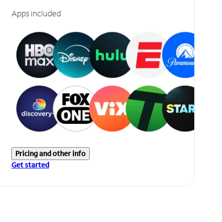
Apps included
Pricing and other info
Get started