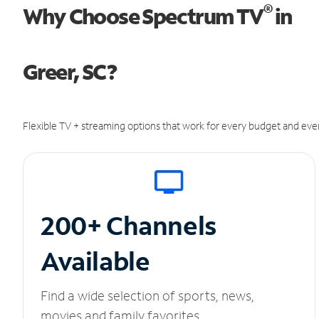
®
Why Choose Spectrum TV
in
Greer, SC?
Flexible TV + streaming options that work for every budget and ever
200+ Channels
Available
Find a wide selection of sports, news,
movies and family favorites.