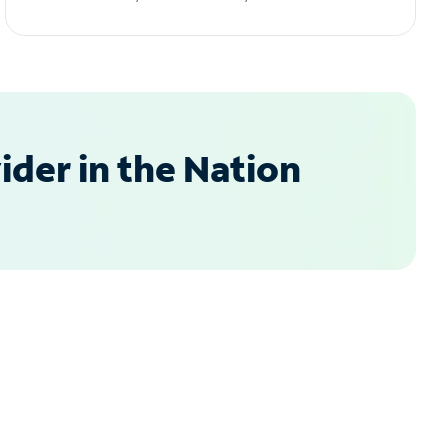
der in the Nation