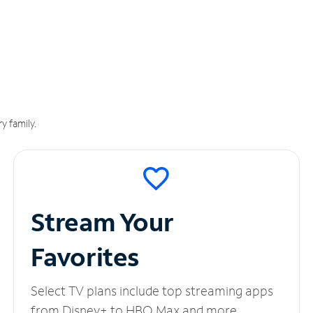
y family.
Stream Your
Favorites
Select TV plans include top streaming apps
from Disney+ to HBO Max and more.