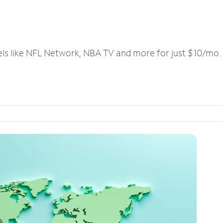
els like NFL Network, NBA TV and more for just $10/mo.