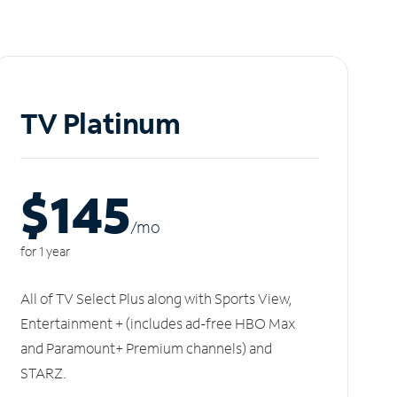
TV Platinum
$145
/m
o
for 1 year
All of TV Select Plus along with Sports View,
Entertainment + (includes ad-free HBO Max
and Paramount+ Premium channels) and
STARZ.