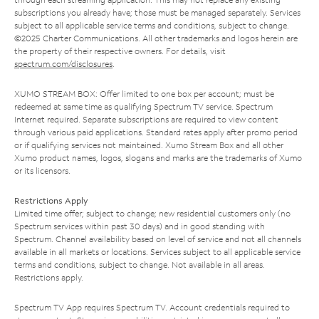
subscriptions you already have; those must be managed separately. Services
subject to all applicable service terms and conditions, subject to change.
©2025 Charter Communications. All other trademarks and logos herein are
the property of their respective owners. For details, visit
spectrum.com/disclosures
.
XUMO STREAM BOX: Offer limited to one box per account; must be
redeemed at same time as qualifying Spectrum TV service. Spectrum
Internet required. Separate subscriptions are required to view content
through various paid applications. Standard rates apply after promo period
or if qualifying services not maintained. Xumo Stream Box and all other
Xumo product names, logos, slogans and marks are the trademarks of Xumo
or its licensors.
Restrictions Apply
Limited time offer; subject to change; new residential customers only (no
Spectrum services within past 30 days) and in good standing with
Spectrum. Channel availability based on level of service and not all channels
available in all markets or locations. Services subject to all applicable service
terms and conditions, subject to change. Not available in all areas.
Restrictions apply.
Spectrum TV App requires Spectrum TV. Account credentials required to