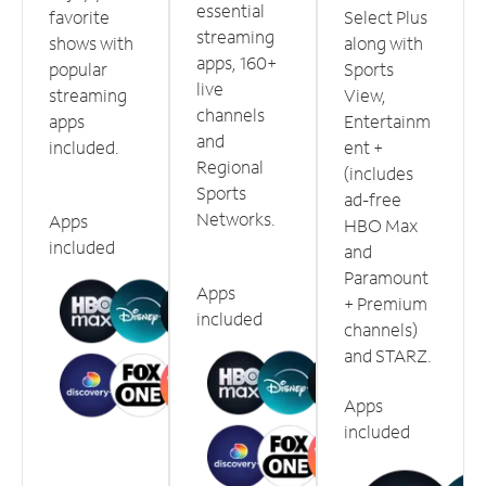
essential
favorite
Select Plus
streaming
shows with
along with
apps, 160+
popular
Sports
live
streaming
View,
channels
apps
Entertainm
and
included.
ent +
Regional
(includes
Sports
ad-free
Networks.
Apps
HBO Max
included
and
Paramount
Apps
+ Premium
included
channels)
and STARZ.
Apps
included