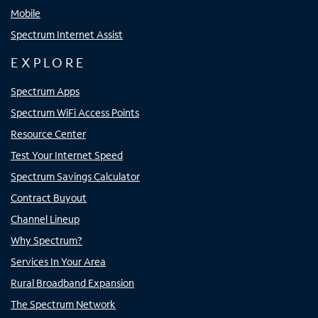
Mobile
Spectrum Internet Assist
EXPLORE
Spectrum Apps
Spectrum WiFi Access Points
Resource Center
Test Your Internet Speed
Spectrum Savings Calculator
Contract Buyout
Channel Lineup
Why Spectrum?
Services In Your Area
Rural Broadband Expansion
The Spectrum Network