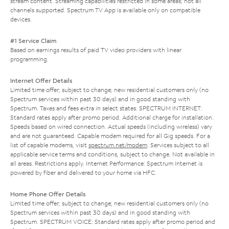
stream content. Streaming capabilities restricted in some areas; not all
channels supported. Spectrum TV App is available only on compatible
devices.
#1 Service Claim
Based on earnings results of paid TV video providers with linear
programming.
Internet Offer Details
Limited time offer; subject to change; new residential customers only (no
Spectrum services within past 30 days) and in good standing with
Spectrum. Taxes and fees extra in select states. SPECTRUM INTERNET:
Standard rates apply after promo period. Additional charge for installation.
Speeds based on wired connection. Actual speeds (including wireless) vary
and are not guaranteed. Capable modem required for all Gig speeds. For a
list of capable modems, visit
spectrum.net/modem
. Services subject to all
applicable service terms and conditions, subject to change. Not available in
all areas. Restrictions apply. Internet Performance: Spectrum Internet is
powered by fiber and delivered to your home via HFC.
Home Phone Offer Details
Limited time offer; subject to change; new residential customers only (no
Spectrum services within past 30 days) and in good standing with
Spectrum. SPECTRUM VOICE: Standard rates apply after promo period and