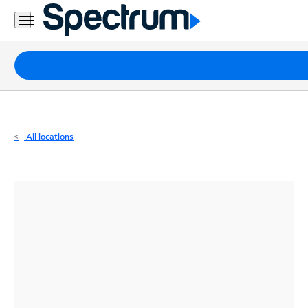
Residential
Business
Packages
Internet
TV
All locations
Mobile
Home
Phone
Business
Contact
Us
Español