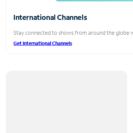
International Channels
Stay connected to shows from around the globe wit
Get International Channels