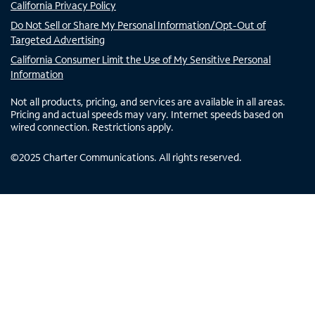
California Privacy Policy
Do Not Sell or Share My Personal Information/Opt-Out of
Targeted Advertising
California Consumer Limit the Use of My Sensitive Personal
Information
Not all products, pricing, and services are available in all areas.
Pricing and actual speeds may vary. Internet speeds based on
wired connection. Restrictions apply.
©
2025
Charter Communications. All rights reserved.