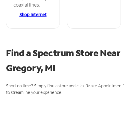
coaxial lines.
Shop Internet
Find a Spectrum Store
Near
Gregory, MI
Short on time? Simply find a store and click "Make Appointment"
to streamline your experience.