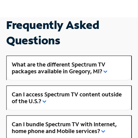
Frequently Asked
Questions
What are the different Spectrum TV
packages available in Gregory, MI?
Can I access Spectrum TV content outside
of the U.S.?
Can I bundle Spectrum TV with Internet,
home phone and Mobile services?