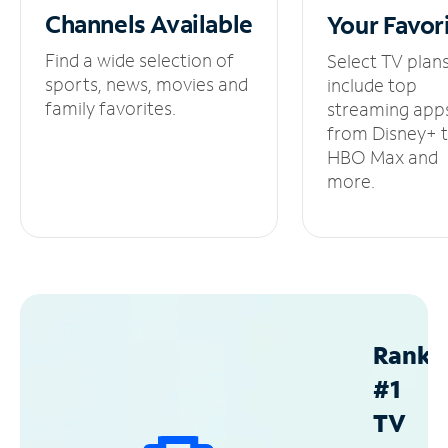
Channels
Available
Your
Favor
Find a wide selection of
Select TV plan
sports, news, movies and
include top
family favorites.
streaming app
from Disney+ 
HBO Max and
more.
Ranke
#1
TV