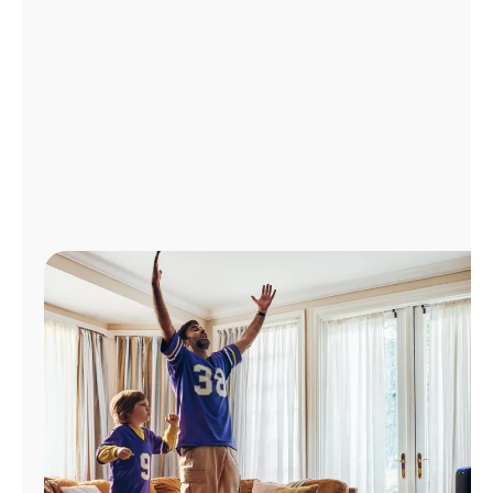
Manage
Account
Find
a
Store