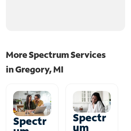
More Spectrum Services
in
Gregory, MI
Spectr
Spectr
um
um