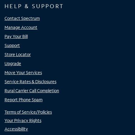
HELP & SUPPORT
Contact Spectrum
Manage Account
Pay Your Bill
Support
Store Locator
Upgrade
Move Your Services
Service Rates & Disclosures
Rural Carrier Call Completion
Report Phone Spam
Terms of Service/Policies
Your Privacy Rights
Accessibility