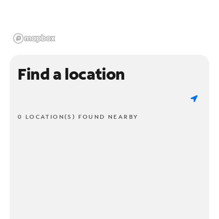
Find a location
0 LOCATION(S) FOUND NEARBY