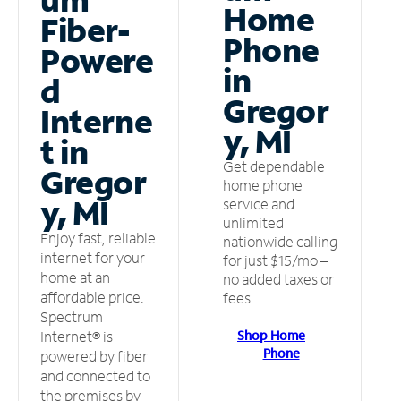
Home
Fiber-
Phone
Powere
in
d
Gregor
Interne
y, MI
t in
Get dependable
Gregor
home phone
y, MI
service and
unlimited
Enjoy fast, reliable
nationwide calling
internet for your
for just $15/mo –
home at an
no added taxes or
affordable price.
fees.
Spectrum
Shop Home
Internet® is
Phone
powered by fiber
and connected to
the premises by