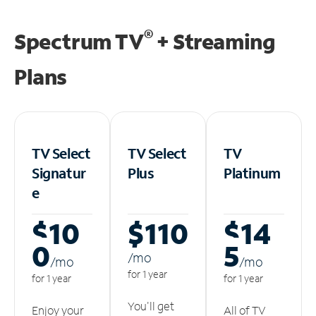
®
Spectrum TV
+ Streaming
Plans
TV Select
TV Select
TV
Signatur
Plus
Platinum
e
$10
$110
$14
0
5
/m
o
/m
o
/m
o
for 1 year
for 1 year
for 1 year
You'll get
Enjoy your
All of TV