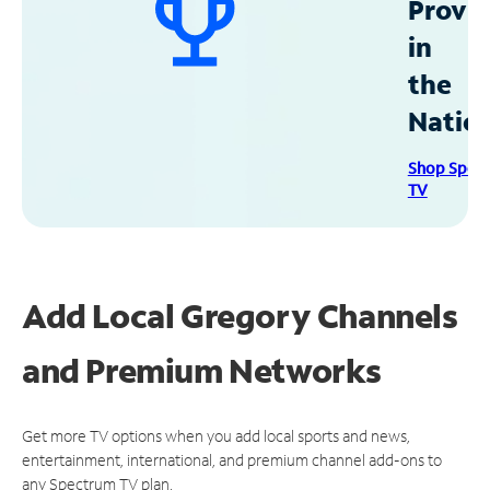
Provid
in
the
Natio
Shop Spec
TV
Add Local Gregory Channels
and Premium Networks
Get more TV options when you add local sports and news,
entertainment, international, and premium channel add-ons to
any Spectrum TV plan.