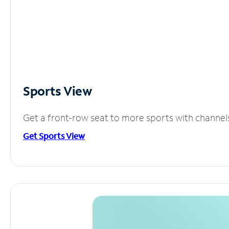
Sports View
Get a front-row seat to more sports with channel
Get Sports View