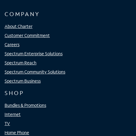
COMPANY
About Charter
Customer Commitment
Careers
Spectrum Enterprise Solutions
Spectrum Reach
Spectrum Community Solutions
Spectrum Business
SHOP
Bundles & Promotions
Internet
TV
Home Phone