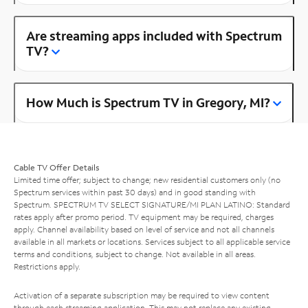
Are streaming apps included with Spectrum
TV?
How Much is Spectrum TV in Gregory, MI?
Cable TV Offer Details
Limited time offer; subject to change; new residential customers only (no
Spectrum services within past 30 days) and in good standing with
Spectrum. SPECTRUM TV SELECT SIGNATURE/MI PLAN LATINO: Standard
rates apply after promo period. TV equipment may be required, charges
apply. Channel availability based on level of service and not all channels
available in all markets or locations. Services subject to all applicable service
terms and conditions, subject to change. Not available in all areas.
Restrictions apply.
Activation of a separate subscription may be required to view content
through each streaming application. This may not replace any existing