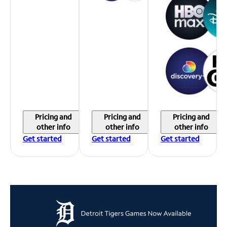
Pricing and
Pricing and
Pricing and
other info
other info
other info
Get started
Get started
Get started