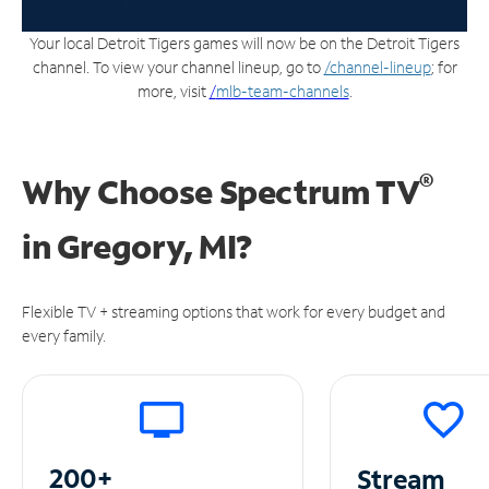
Your local Detroit Tigers games will now be on the Detroit Tigers
channel. To view your channel lineup, go to
/channel-lineup
; for
more, visit
/
mlb-team-channels
.
®
Why Choose Spectrum TV
in
Gregory, MI?
Flexible TV + streaming options that work for every budget and
every family.
200+
Stream