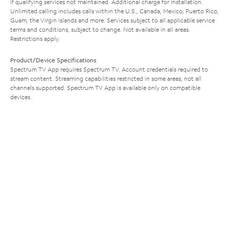
if qualifying services not maintained. Additional charge for installation.
Unlimited calling includes calls within the U.S., Canada, Mexico, Puerto Rico,
Guam, the Virgin Islands and more. Services subject to all applicable service
terms and conditions, subject to change. Not available in all areas.
Restrictions apply.
Product/Device Specifications
Spectrum TV App requires Spectrum TV. Account credentials required to
stream content. Streaming capabilities restricted in some areas; not all
channels supported. Spectrum TV App is available only on compatible
devices.