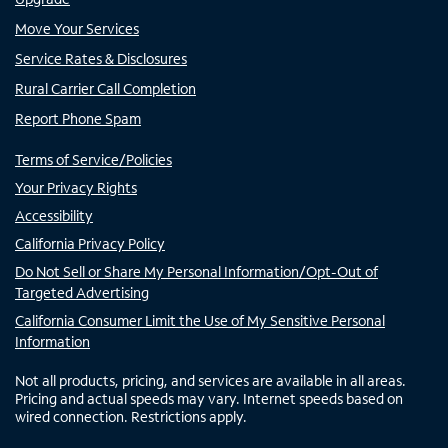
Move Your Services
Service Rates & Disclosures
Rural Carrier Call Completion
Report Phone Spam
Terms of Service/Policies
Your Privacy Rights
Accessibility
California Privacy Policy
Do Not Sell or Share My Personal Information/Opt-Out of
Targeted Advertising
California Consumer Limit the Use of My Sensitive Personal
Information
Not all products, pricing, and services are available in all areas.
Pricing and actual speeds may vary. Internet speeds based on
wired connection. Restrictions apply.