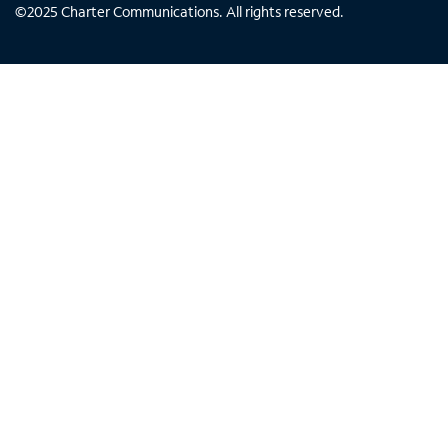
©
2025
Charter Communications. All rights reserved.