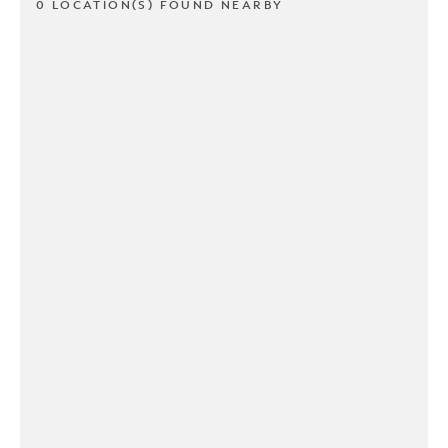
0 LOCATION(S) FOUND NEARBY