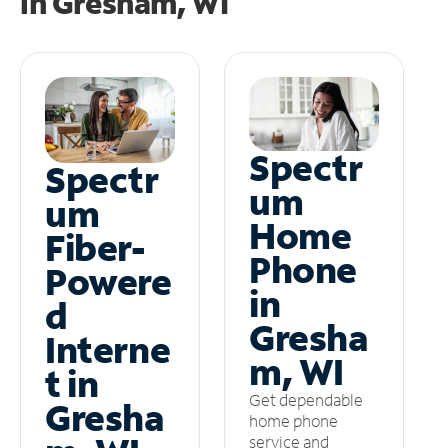
in
Gresham, WI
Spectr
Spectr
um
um
Home
Fiber-
Phone
Powere
in
d
Gresha
Interne
m, WI
t in
Get dependable
Gresha
home phone
service and