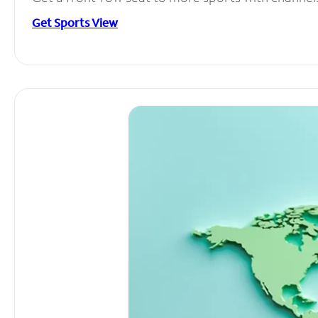
Get Sports View