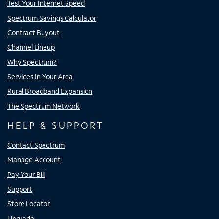
Test Your Internet Speed
Spectrum Savings Calculator
Contract Buyout
Channel Lineup
Why Spectrum?
Services In Your Area
Rural Broadband Expansion
The Spectrum Network
HELP & SUPPORT
Contact Spectrum
Manage Account
Pay Your Bill
Support
Store Locator
Upgrade