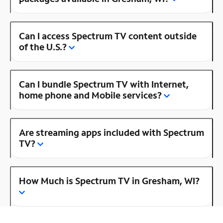
Can I access Spectrum TV content outside
of the U.S.?
Can I bundle Spectrum TV with Internet,
home phone and Mobile services?
Are streaming apps included with Spectrum
TV?
How Much is Spectrum TV in Gresham, WI?