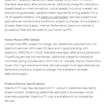
Standard rates apply after promo period. Additional charge for installation.
Speeds based on wired connection. Actual speeds (including wireless) vary
and are not guaranteed. Capable modem required for all Gig speeds. For a
list of capable modems, visit
spectrum.net/modem
. Services subject to all
applicable service terms and conditions, subject to change. Not available in
all areas. Restrictions apply. Internet Performance: Spectrum Internet is
powered by fiber and delivered to your home via HFC.
Home Phone Offer Details
Limited time offer; subject to change; new residential customers only (no
Spectrum services within past 30 days) and in good standing with
Spectrum. SPECTRUM VOICE: Standard rates apply after promo period and
if qualifying services not maintained. Additional charge for installation.
Unlimited calling includes calls within the U.S., Canada, Mexico, Puerto Rico,
Guam, the Virgin Islands and more. Services subject to all applicable service
terms and conditions, subject to change. Not available in all areas.
Restrictions apply.
Product/Device Specifications
Spectrum TV App requires Spectrum TV. Account credentials required to
stream content. Streaming capabilities restricted in some areas; not all
channels supported. Spectrum TV App is available only on compatible
devices.