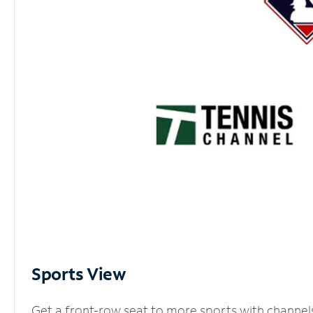
Sports View
Get a front-row seat to more sports with channel