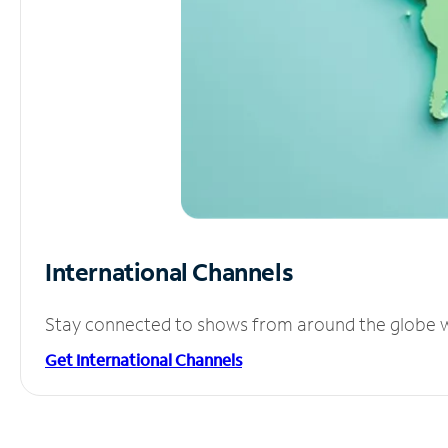
International Channels
Stay connected to shows from around the globe wit
Get International Channels