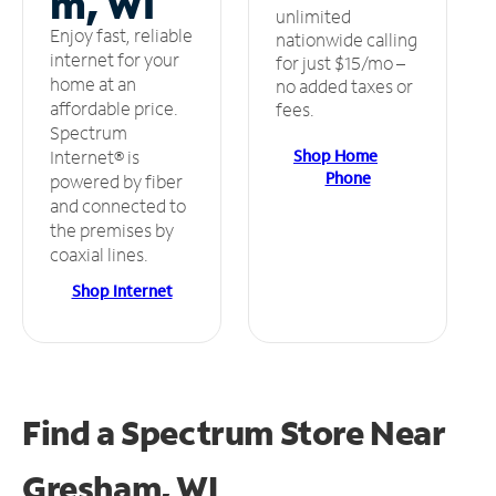
m, WI
unlimited
Enjoy fast, reliable
nationwide calling
internet for your
for just $15/mo –
home at an
no added taxes or
affordable price.
fees.
Spectrum
Shop Home
Internet® is
Phone
powered by fiber
and connected to
the premises by
coaxial lines.
Shop Internet
Find a Spectrum Store
Near
Gresham, WI