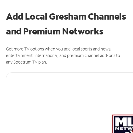
Add Local Gresham Channels
and Premium Networks
Get more TV options when you add local sports and news,
entertainment, international, and premium channel add-ons to
any Spectrum TV plan.