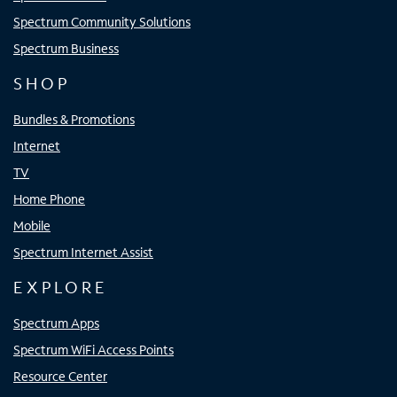
Spectrum Community Solutions
Spectrum Business
SHOP
Bundles & Promotions
Internet
TV
Home Phone
Mobile
Spectrum Internet Assist
EXPLORE
Spectrum Apps
Spectrum WiFi Access Points
Resource Center