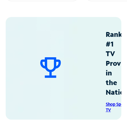
Ranke
#1
TV
Provid
in
the
Natio
Shop Spec
TV