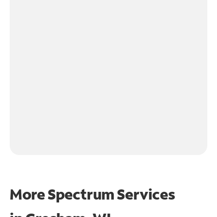
More Spectrum Services