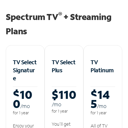
®
Spectrum TV
+ Streaming
Plans
TV Select
TV Select
TV
Signatur
Plus
Platinum
e
$10
$110
$14
0
5
/m
o
/m
o
/m
o
for 1 year
for 1 year
for 1 year
You'll get
Enjoy your
All of TV