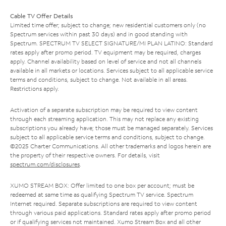
Cable TV Offer Details
Limited time offer; subject to change; new residential customers only (no
Spectrum services within past 30 days) and in good standing with
Spectrum. SPECTRUM TV SELECT SIGNATURE/MI PLAN LATINO: Standard
rates apply after promo period. TV equipment may be required, charges
apply. Channel availability based on level of service and not all channels
available in all markets or locations. Services subject to all applicable service
terms and conditions, subject to change. Not available in all areas.
Restrictions apply.
Activation of a separate subscription may be required to view content
through each streaming application. This may not replace any existing
subscriptions you already have; those must be managed separately. Services
subject to all applicable service terms and conditions, subject to change.
©2025 Charter Communications. All other trademarks and logos herein are
the property of their respective owners. For details, visit
spectrum.com/disclosures
.
XUMO STREAM BOX: Offer limited to one box per account; must be
redeemed at same time as qualifying Spectrum TV service. Spectrum
Internet required. Separate subscriptions are required to view content
through various paid applications. Standard rates apply after promo period
or if qualifying services not maintained. Xumo Stream Box and all other