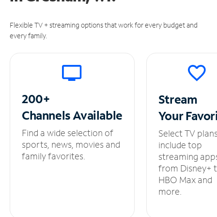
Flexible TV + streaming options that work for every budget and
every family.
200+
Stream
Channels
Available
Your
Favor
Find a wide selection of
Select TV plan
sports, news, movies and
include top
family favorites.
streaming app
from Disney+ 
HBO Max and
more.