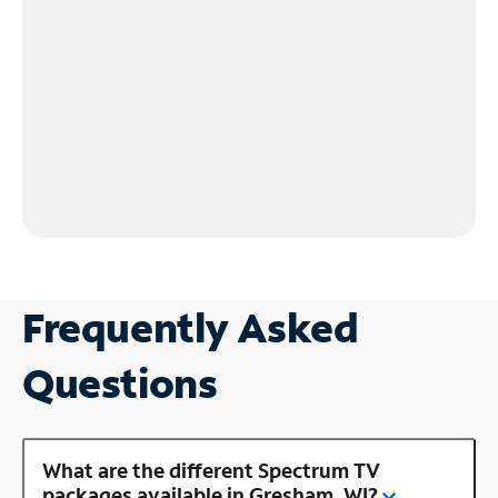
Frequently Asked
Questions
What are the different Spectrum TV
packages available in Gresham, WI?