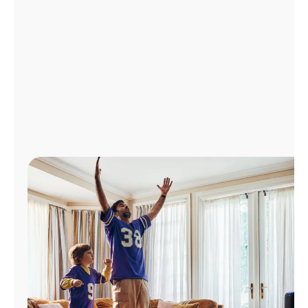
Manage
Account
Find
a
Store