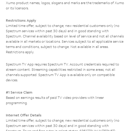
Xumo product names, logos, slogans and marks are the trademarks of Xumo
or its licensors.
Restrictions Apply
Limited time offer; subject to change; new residential customers only (no
Spectrum services within past 30 days) and in good standing with
Spectrum. Channel availability based on level of service and not all channels
available in all markets or locations. Services subject to all applicable service
terms and conditions, subject to change. Not available in all areas.
Restrictions apply.
Spectrum TV App requires Spectrum TV. Account credentials required to
stream content. Streaming capabilities restricted in some areas; not all
channels supported. Spectrum TV App is available only on compatible
devices.
#1 Service Claim
Based on earnings results of paid TV video providers with linear
programming.
Internet Offer Details
Limited time offer; subject to change; new residential customers only (no
Spectrum services within past 30 days) and in good standing with
Spectrum. Taxes and fees extra in select states. SPECTRUM INTERNET: