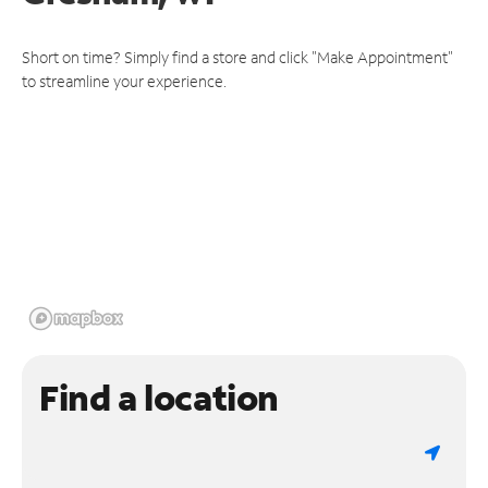
Short on time? Simply find a store and click "Make Appointment"
to streamline your experience.
Find a location