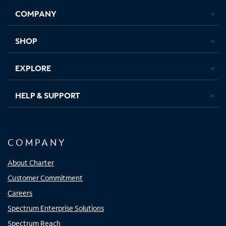
Opens
Opens
Opens
Opens
COMPANY
in
in
in
in
new
new
new
new
tab
tab
tab
tab
SHOP
EXPLORE
HELP & SUPPORT
COMPANY
About Charter
Customer Commitment
Careers
Spectrum Enterprise Solutions
Spectrum Reach