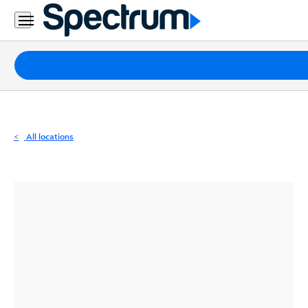
Residential
Business
Packages
Internet
TV
All locations
Mobile
Home
Phone
Business
Contact
Us
Español