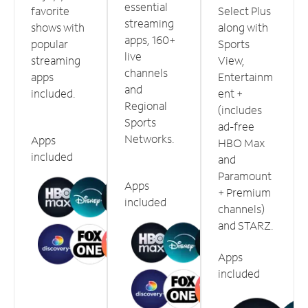
essential
favorite
Select Plus
streaming
shows with
along with
apps, 160+
popular
Sports
live
streaming
View,
channels
apps
Entertainm
and
included.
ent +
Regional
(includes
Sports
ad-free
Networks.
Apps
HBO Max
included
and
Paramount
Apps
+ Premium
included
channels)
and STARZ.
Apps
included