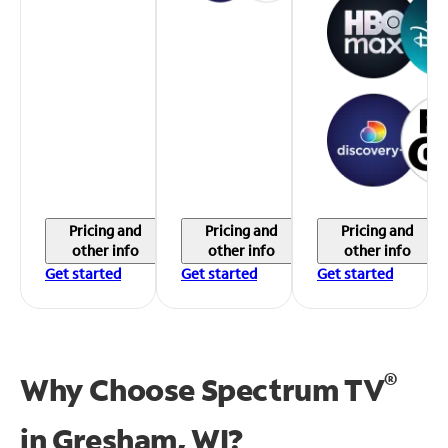
Pricing and
Pricing and
Pricing and
other info
other info
other info
Get started
Get started
Get started
®
Why Choose Spectrum TV
in
Gresham, WI?