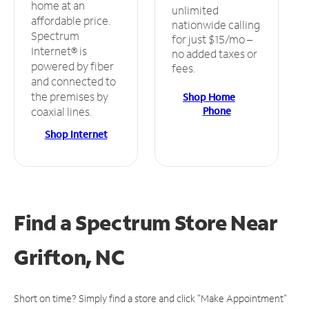
home at an
unlimited
affordable price.
nationwide calling
Spectrum
for just $15/mo –
Internet® is
no added taxes or
powered by fiber
fees.
and connected to
the premises by
Shop Home
Phone
coaxial lines.
Shop Internet
Find a Spectrum Store
Near
Grifton, NC
Short on time? Simply find a store and click "Make Appointment"