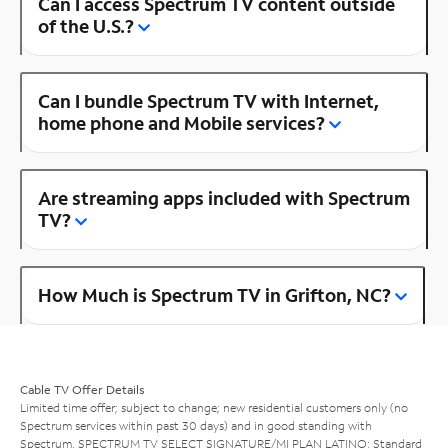
Can I access Spectrum TV content outside
of the U.S.?
Can I bundle Spectrum TV with Internet,
home phone and Mobile services?
Are streaming apps included with Spectrum
TV?
How Much is Spectrum TV in Grifton, NC?
Cable TV Offer Details
Limited time offer; subject to change; new residential customers only (no
Spectrum services within past 30 days) and in good standing with
Spectrum. SPECTRUM TV SELECT SIGNATURE/MI PLAN LATINO: Standard