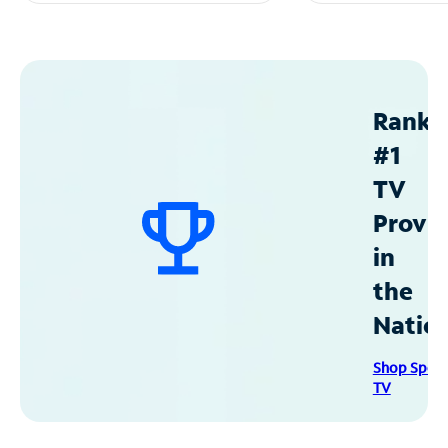
Ranke
#1
TV
Provid
in
the
Natio
Shop Spec
TV