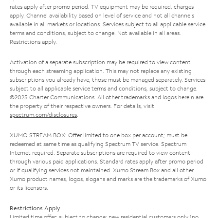
rates apply after promo period. TV equipment may be required, charges
apply. Channel availability based on level of service and not all channels
available in all markets or locations. Services subject to all applicable service
terms and conditions, subject to change. Not available in all areas.
Restrictions apply.
Activation of a separate subscription may be required to view content
through each streaming application. This may not replace any existing
subscriptions you already have; those must be managed separately. Services
subject to all applicable service terms and conditions, subject to change.
©2025 Charter Communications. All other trademarks and logos herein are
the property of their respective owners. For details, visit
spectrum.com/disclosures
.
XUMO STREAM BOX: Offer limited to one box per account; must be
redeemed at same time as qualifying Spectrum TV service. Spectrum
Internet required. Separate subscriptions are required to view content
through various paid applications. Standard rates apply after promo period
or if qualifying services not maintained. Xumo Stream Box and all other
Xumo product names, logos, slogans and marks are the trademarks of Xumo
or its licensors.
Restrictions Apply
Limited time offer; subject to change; new residential customers only (no