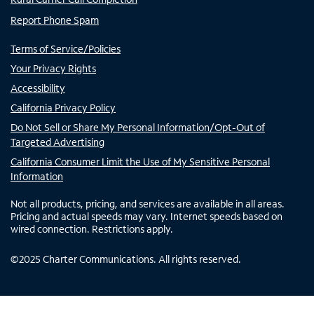
Report Phone Spam
Terms of Service/Policies
Your Privacy Rights
Accessibility
California Privacy Policy
Do Not Sell or Share My Personal Information/Opt-Out of
Targeted Advertising
California Consumer Limit the Use of My Sensitive Personal
Information
Not all products, pricing, and services are available in all areas.
Pricing and actual speeds may vary. Internet speeds based on
wired connection. Restrictions apply.
©
2025
Charter Communications. All rights reserved.