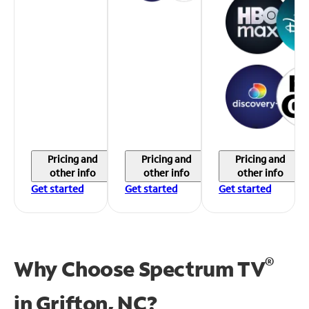
Pricing and
Pricing and
Pricing and
other info
other info
other info
Get started
Get started
Get started
®
Why Choose Spectrum TV
in
Grifton, NC?