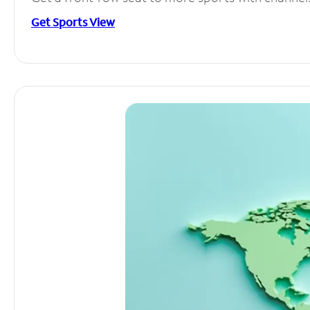
Get Sports View