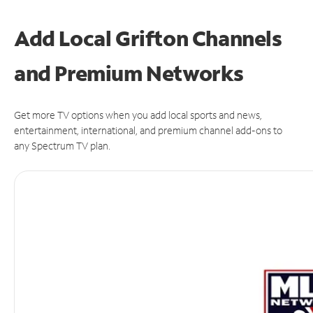
Add Local Grifton Channels
and Premium Networks
Get more TV options when you add local sports and news,
entertainment, international, and premium channel add-ons to
any Spectrum TV plan.