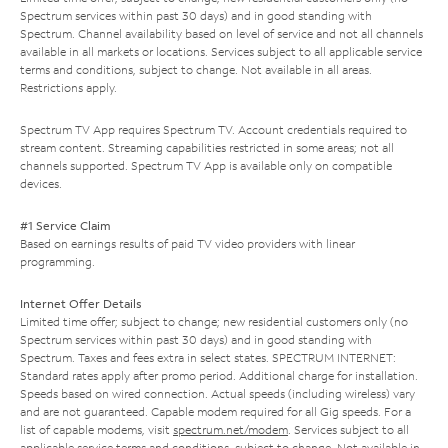
Spectrum services within past 30 days) and in good standing with
Spectrum. Channel availability based on level of service and not all channels
available in all markets or locations. Services subject to all applicable service
terms and conditions, subject to change. Not available in all areas.
Restrictions apply.
Spectrum TV App requires Spectrum TV. Account credentials required to
stream content. Streaming capabilities restricted in some areas; not all
channels supported. Spectrum TV App is available only on compatible
devices.
#1 Service Claim
Based on earnings results of paid TV video providers with linear
programming.
Internet Offer Details
Limited time offer; subject to change; new residential customers only (no
Spectrum services within past 30 days) and in good standing with
Spectrum. Taxes and fees extra in select states. SPECTRUM INTERNET:
Standard rates apply after promo period. Additional charge for installation.
Speeds based on wired connection. Actual speeds (including wireless) vary
and are not guaranteed. Capable modem required for all Gig speeds. For a
list of capable modems, visit
spectrum.net/modem
. Services subject to all
applicable service terms and conditions, subject to change. Not available in