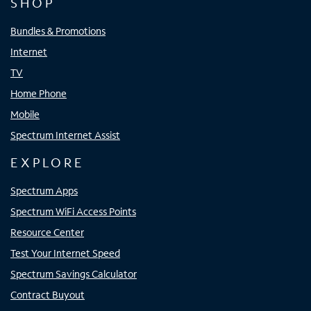
SHOP
Bundles & Promotions
Internet
TV
Home Phone
Mobile
Spectrum Internet Assist
EXPLORE
Spectrum Apps
Spectrum WiFi Access Points
Resource Center
Test Your Internet Speed
Spectrum Savings Calculator
Contract Buyout