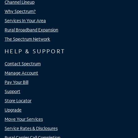
Channel Lineup
Why Spectrum?
Services In Your Area
Rural Broadband Expansion
The Spectrum Network
HELP & SUPPORT
Contact Spectrum
Manage Account
Pay Your Bill
Support
Store Locator
Upgrade
Move Your Services
Service Rates & Disclosures
Rural Carrier Call Completion