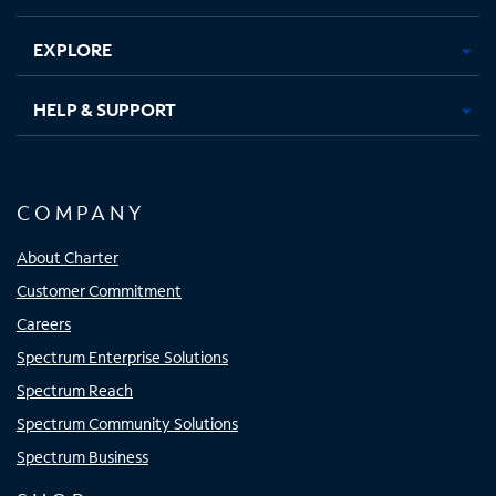
EXPLORE
HELP & SUPPORT
COMPANY
About Charter
Customer Commitment
Careers
Spectrum Enterprise Solutions
Spectrum Reach
Spectrum Community Solutions
Spectrum Business