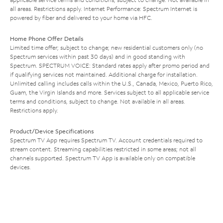
all areas. Restrictions apply. Internet Performance: Spectrum Internet is
powered by fiber and delivered to your home via HFC.
Home Phone Offer Details
Limited time offer; subject to change; new residential customers only (no
Spectrum services within past 30 days) and in good standing with
Spectrum. SPECTRUM VOICE: Standard rates apply after promo period and
if qualifying services not maintained. Additional charge for installation.
Unlimited calling includes calls within the U.S., Canada, Mexico, Puerto Rico,
Guam, the Virgin Islands and more. Services subject to all applicable service
terms and conditions, subject to change. Not available in all areas.
Restrictions apply.
Product/Device Specifications
Spectrum TV App requires Spectrum TV. Account credentials required to
stream content. Streaming capabilities restricted in some areas; not all
channels supported. Spectrum TV App is available only on compatible
devices.