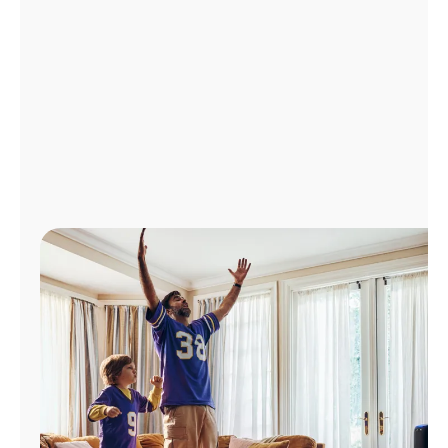
Manage
Account
Find
a
Store