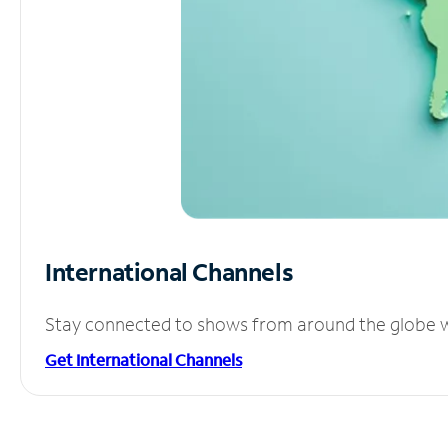
International Channels
Stay connected to shows from around the globe wit
Get International Channels