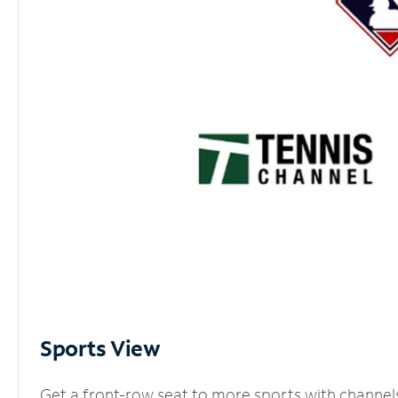
Sports View
Get a front-row seat to more sports with channel