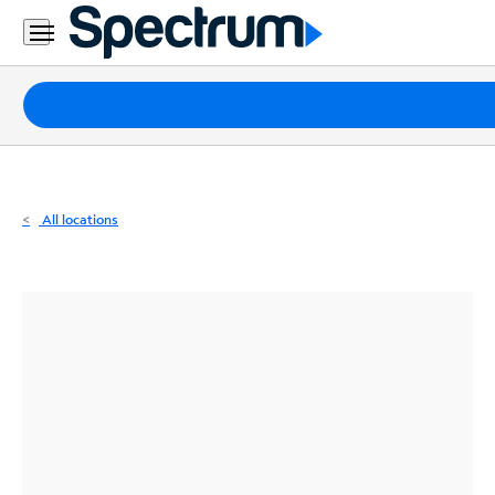
Residential
Business
Packages
Internet
TV
All locations
Mobile
Home
Phone
Business
Contact
Us
Español