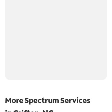
More Spectrum Services