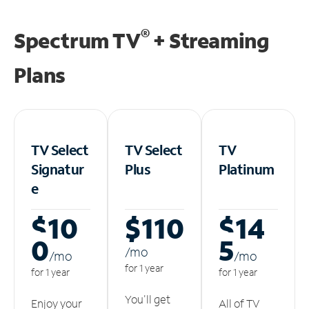
®
Spectrum TV
+ Streaming
Plans
TV Select
TV Select
TV
Signatur
Plus
Platinum
e
$10
$110
$14
0
5
/m
o
/m
o
/m
o
for 1 year
for 1 year
for 1 year
You'll get
Enjoy your
All of TV