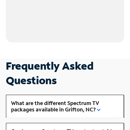
Frequently Asked
Questions
What are the different Spectrum TV
packages available in Grifton, NC?