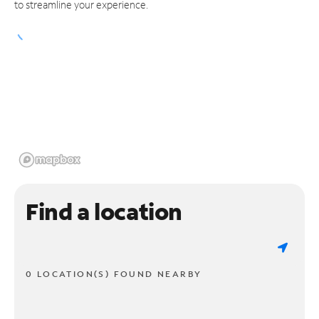
to streamline your experience.
Find a location
0 LOCATION(S) FOUND NEARBY