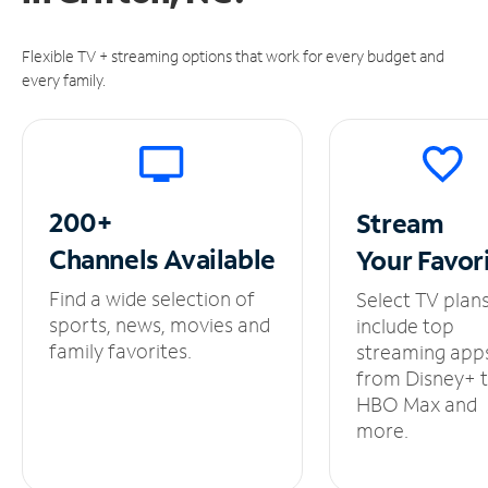
Flexible TV + streaming options that work for every budget and
every family.
200+
Stream
Channels
Available
Your
Favor
Find a wide selection of
Select TV plan
sports, news, movies and
include top
family favorites.
streaming app
from Disney+ 
HBO Max and
more.