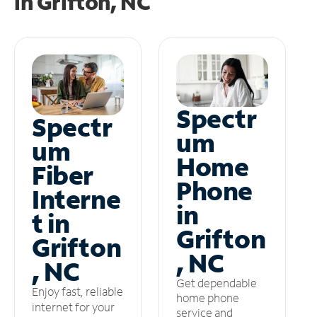
in
Grifton, NC
Spectr
Spectr
um
um
Home
Fiber
Phone
Interne
in
t in
Grifton
Grifton
, NC
, NC
Get dependable
Enjoy fast, reliable
home phone
internet for your
service and