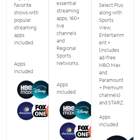
essential
favorite
Select Plus
streaming
shows with
along with
apps, 160+
popular
Sports
live
streaming
View,
channels
apps
Entertainm
and
included.
ent +
Regional
(includes
Sports
ad-free
Networks.
Apps
HBO Max
included
and
Paramount
Apps
+ Premium
included
channels)
and STARZ.
Apps
included