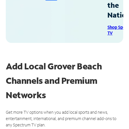
the
Natio
Shop Spec
TV
Add Local Grover Beach
Channels and Premium
Networks
Get more TV options when you add local sports and news,
entertainment, international, and premium channel add-ons to
any Spectrum TV plan.