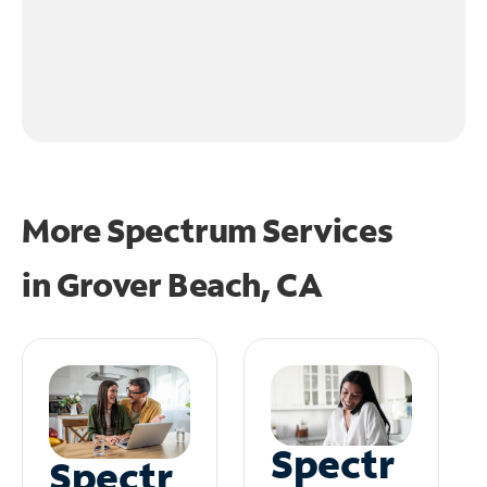
More Spectrum Services
in
Grover Beach, CA
Spectr
Spectr