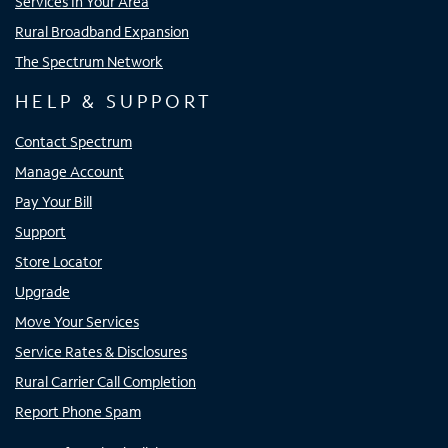
Services In Your Area
Rural Broadband Expansion
The Spectrum Network
HELP & SUPPORT
Contact Spectrum
Manage Account
Pay Your Bill
Support
Store Locator
Upgrade
Move Your Services
Service Rates & Disclosures
Rural Carrier Call Completion
Report Phone Spam