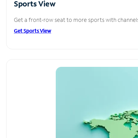
Sports View
Get a front-row seat to more sports with channel
Get Sports View