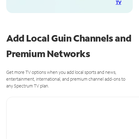
TV
Add Local Guin Channels and
Premium Networks
Get more TV options when you add local sports and news,
entertainment, international, and premium channel add-ons to
any Spectrum TV plan.