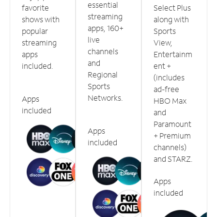
essential
favorite
Select Plus
streaming
shows with
along with
apps, 160+
popular
Sports
live
streaming
View,
channels
apps
Entertainm
and
included.
ent +
Regional
(includes
Sports
ad-free
Networks.
Apps
HBO Max
included
and
Paramount
Apps
+ Premium
included
channels)
and STARZ.
Apps
included