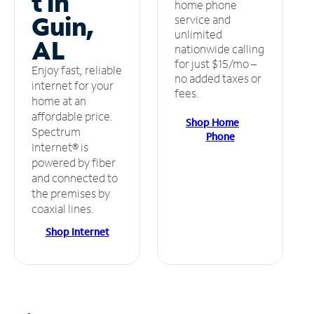
t in
home phone
Guin,
service and
unlimited
AL
nationwide calling
for just $15/mo –
Enjoy fast, reliable
no added taxes or
internet for your
fees.
home at an
affordable price.
Shop Home
Spectrum
Phone
Internet® is
powered by fiber
and connected to
the premises by
coaxial lines.
Shop Internet