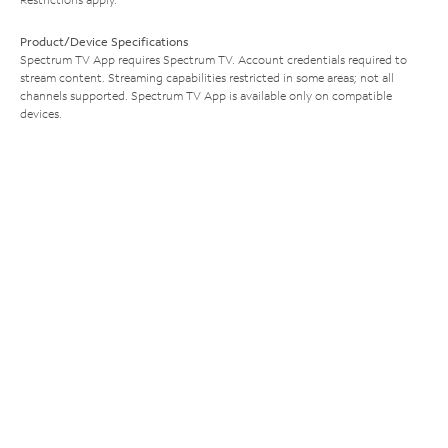
Product/Device Specifications
Spectrum TV App requires Spectrum TV. Account credentials required to
stream content. Streaming capabilities restricted in some areas; not all
channels supported. Spectrum TV App is available only on compatible
devices.