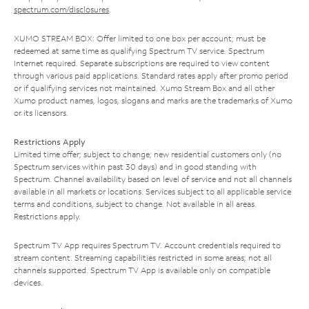
spectrum.com/disclosures
.
XUMO STREAM BOX: Offer limited to one box per account; must be
redeemed at same time as qualifying Spectrum TV service. Spectrum
Internet required. Separate subscriptions are required to view content
through various paid applications. Standard rates apply after promo period
or if qualifying services not maintained. Xumo Stream Box and all other
Xumo product names, logos, slogans and marks are the trademarks of Xumo
or its licensors.
Restrictions Apply
Limited time offer; subject to change; new residential customers only (no
Spectrum services within past 30 days) and in good standing with
Spectrum. Channel availability based on level of service and not all channels
available in all markets or locations. Services subject to all applicable service
terms and conditions, subject to change. Not available in all areas.
Restrictions apply.
Spectrum TV App requires Spectrum TV. Account credentials required to
stream content. Streaming capabilities restricted in some areas; not all
channels supported. Spectrum TV App is available only on compatible
devices.