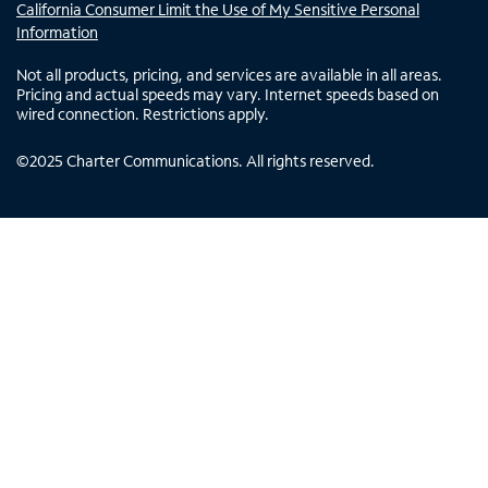
California Consumer Limit the Use of My Sensitive Personal
Information
Not all products, pricing, and services are available in all areas.
Pricing and actual speeds may vary. Internet speeds based on
wired connection. Restrictions apply.
©
2025
Charter Communications. All rights reserved.