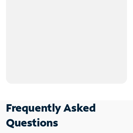
Frequently Asked
Questions