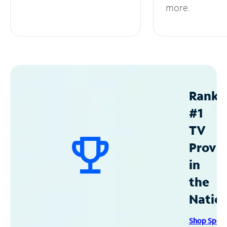
more.
Ranke
#1
TV
Provid
in
the
Natio
Shop Spec