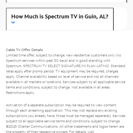
How Much is Spectrum TV in Guin, AL?
Cable TV Offer Details
Limited time offer; subject to change; new residential customers only (no
Spectrum services within past 30 days) and in good standing with
Spectrum. SPECTRUM TV SELECT SIGNATURE/MI PLAN LATINO: Standard
rates apply after promo period. TV equipment may be required, charges
apply. Channel availability based on level of service and not all channels
available in all markets or locations. Services subject to all applicable service
terms and conditions, subject to change. Not available in all areas.
Restrictions apply.
Activation of a separate subscription may be required to view content
through each streaming application. This may not replace any existing
subscriptions you already have; those must be managed separately. Services
subject to all applicable service terms and conditions, subject to change.
©2025 Charter Communications. All other trademarks and logos herein are
the property of their respective owners. For details, visit