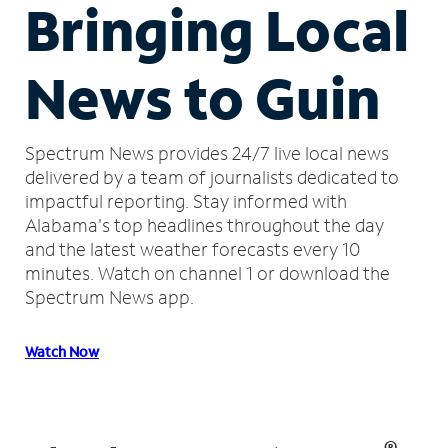
Bringing Local
News to Guin
Spectrum News provides 24/7 live local news
delivered by a team of journalists dedicated to
impactful reporting.
Stay informed with
Alabama's top headlines throughout the day
and the latest weather forecasts every 10
minutes.
Watch on channel 1 or download the
Spectrum News app.
Watch Now