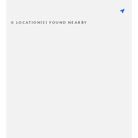
0 LOCATION(S) FOUND NEARBY