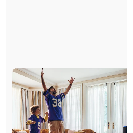
Manage
Account
Find
a
Store