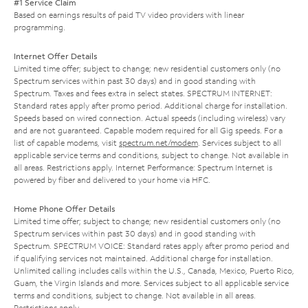
#1 Service Claim
Based on earnings results of paid TV video providers with linear
programming.
Internet Offer Details
Limited time offer; subject to change; new residential customers only (no
Spectrum services within past 30 days) and in good standing with
Spectrum. Taxes and fees extra in select states. SPECTRUM INTERNET:
Standard rates apply after promo period. Additional charge for installation.
Speeds based on wired connection. Actual speeds (including wireless) vary
and are not guaranteed. Capable modem required for all Gig speeds. For a
list of capable modems, visit
spectrum.net/modem
. Services subject to all
applicable service terms and conditions, subject to change. Not available in
all areas. Restrictions apply. Internet Performance: Spectrum Internet is
powered by fiber and delivered to your home via HFC.
Home Phone Offer Details
Limited time offer; subject to change; new residential customers only (no
Spectrum services within past 30 days) and in good standing with
Spectrum. SPECTRUM VOICE: Standard rates apply after promo period and
if qualifying services not maintained. Additional charge for installation.
Unlimited calling includes calls within the U.S., Canada, Mexico, Puerto Rico,
Guam, the Virgin Islands and more. Services subject to all applicable service
terms and conditions, subject to change. Not available in all areas.
Restrictions apply.