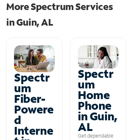
More Spectrum Services
in
Guin, AL
Spectr
Spectr
um
um
Home
Fiber-
Phone
Powere
in Guin,
d
AL
Interne
Get dependable