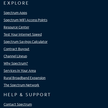
EXPLORE
Spectrum Apps
Spectrum WiFi Access Points
Resource Center
Test Your Internet Speed
Spectrum Savings Calculator
Contract Buyout
Channel Lineup
Why Spectrum?
Services In Your Area
Rural Broadband Expansion
The Spectrum Network
HELP & SUPPORT
Contact Spectrum