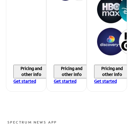
Pricing and
Pricing and
Pricing and
other info
other info
other info
Get started
Get started
Get started
SPECTRUM NEWS APP