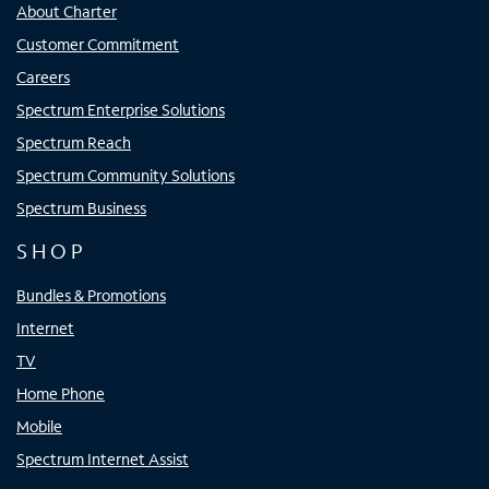
About Charter
Customer Commitment
Careers
Spectrum Enterprise Solutions
Spectrum Reach
Spectrum Community Solutions
Spectrum Business
SHOP
Bundles & Promotions
Internet
TV
Home Phone
Mobile
Spectrum Internet Assist