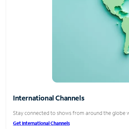
International Channels
Stay connected to shows from around the globe wit
Get International Channels