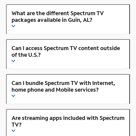
What are the different Spectrum TV
packages available in Guin, AL?
Can I access Spectrum TV content outside
of the U.S.?
Can I bundle Spectrum TV with Internet,
home phone and Mobile services?
Are streaming apps included with Spectrum
TV?