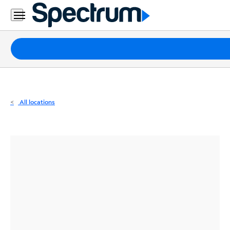
Residential
Business
Packages
Internet
TV
All locations
Mobile
Home
Phone
Business
Contact
Us
Español