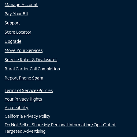
Manage Account
Pay Your Bill
Support
Store Locator
Upgrade
Move Your Services
Service Rates & Disclosures
Rural Carrier Call Completion
Report Phone Spam
Terms of Service/Policies
Your Privacy Rights
Accessibility
California Privacy Policy
Do Not Sell or Share My Personal Information/Opt-Out of
Targeted Advertising