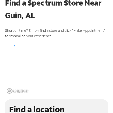
Find a Spectrum Store
Near
Guin, AL
Short on time? Simply find a store and click "Make Appointment"
to streamline your experience.
Find a location