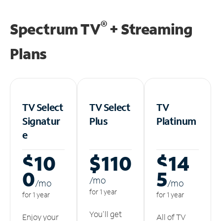
®
Spectrum TV
+ Streaming
Plans
TV Select
TV Select
TV
Signatur
Plus
Platinum
e
$10
$110
$14
0
5
/m
o
/m
o
/m
o
for 1 year
for 1 year
for 1 year
You'll get
Enjoy your
All of TV