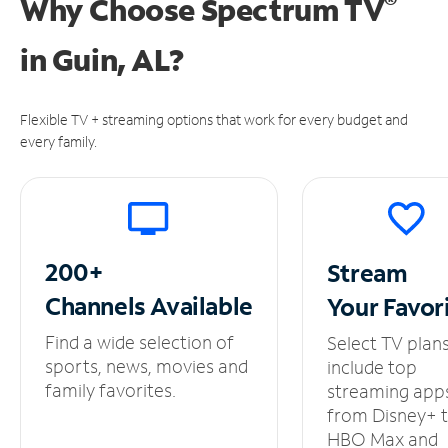
®
Why Choose Spectrum TV
in
Guin, AL?
Flexible TV + streaming options that work for every budget and
every family.
200+
Stream
Channels
Available
Your
Favor
Find a wide selection of
Select TV plan
sports, news, movies and
include top
family favorites.
streaming app
from Disney+ 
HBO Max and