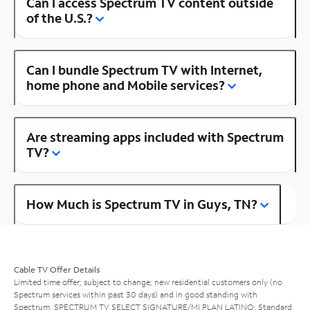
Can I access Spectrum TV content outside
of the U.S.?
Can I bundle Spectrum TV with Internet,
home phone and Mobile services?
Are streaming apps included with Spectrum
TV?
How Much is Spectrum TV in Guys, TN?
Cable TV Offer Details
Limited time offer; subject to change; new residential customers only (no
Spectrum services within past 30 days) and in good standing with
Spectrum. SPECTRUM TV SELECT SIGNATURE/MI PLAN LATINO: Standard