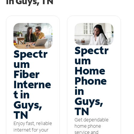
in
Guys, TN
Spectr
Spectr
um
um
Home
Fiber
Phone
Interne
in
t in
Guys,
Guys,
TN
TN
Get dependable
Enjoy fast, reliable
home phone
internet for your
service and