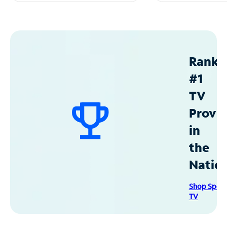
Ranke
#1
TV
Provid
in
the
Natio
Shop Spec
TV