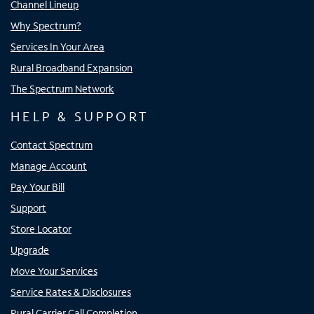
Channel Lineup
Why Spectrum?
Services In Your Area
Rural Broadband Expansion
The Spectrum Network
HELP & SUPPORT
Contact Spectrum
Manage Account
Pay Your Bill
Support
Store Locator
Upgrade
Move Your Services
Service Rates & Disclosures
Rural Carrier Call Completion