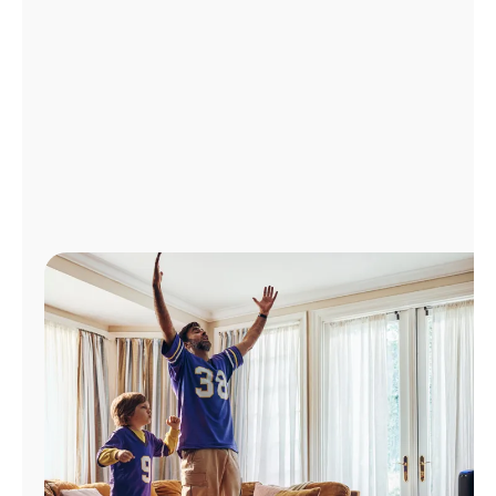
Manage
Account
Find
a
Store