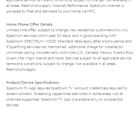
all areas. Restrictions apply. Internet Performance: Spectrum Internet is
powered by fiber and delivered to your home via HFC.
Home Phone Offer Details
Limited time offer; subject to change; new residential customers only (no
Spectrum services within past 30 days) and in good standing with
Spectrum. SPECTRUM VOICE: Standard rates apply after promo period and
if qualifying services not maintained. Additional charge for installation.
Unlimited calling includes calls within the U.S., Canada, Mexico, Puerto Rico,
Guam, the Virgin Islands and more. Services subject to all applicable service
terms and conditions, subject to change. Not available in all areas.
Restrictions apply.
Product/Device Specifications
Spectrum TV App requires Spectrum TV. Account credentials required to
stream content. Streaming capabilities restricted in some areas; not all
channels supported. Spectrum TV App is available only on compatible
devices.