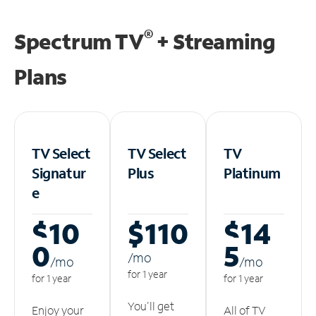
®
Spectrum TV
+ Streaming
Plans
TV Select
TV Select
TV
Signatur
Plus
Platinum
e
$10
$110
$14
0
5
/m
o
/m
o
/m
o
for 1 year
for 1 year
for 1 year
You'll get
Enjoy your
All of TV