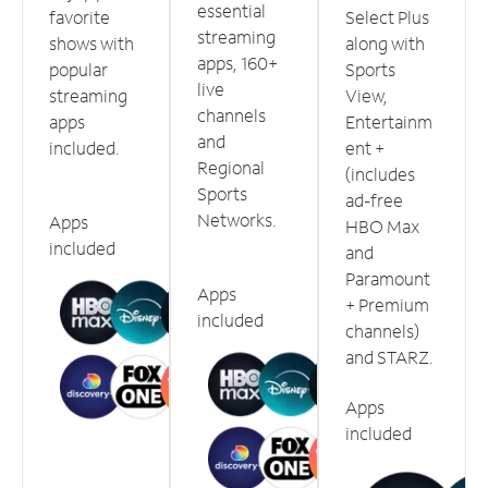
essential
favorite
Select Plus
streaming
shows with
along with
apps, 160+
popular
Sports
live
streaming
View,
channels
apps
Entertainm
and
included.
ent +
Regional
(includes
Sports
ad-free
Networks.
Apps
HBO Max
included
and
Paramount
Apps
+ Premium
included
channels)
and STARZ.
Apps
included