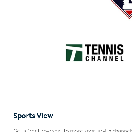
Sports View
Get a front-row seat to more sports with channel