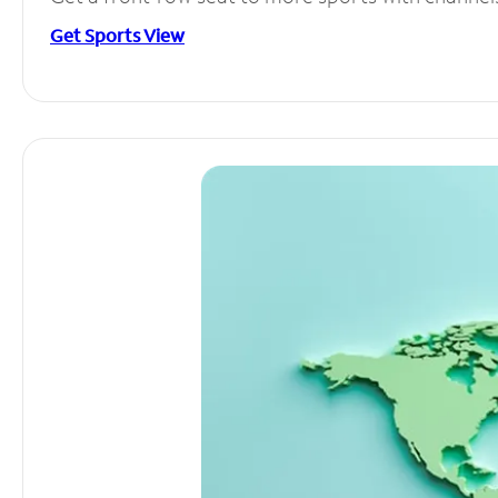
Get Sports View