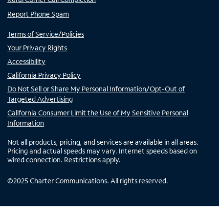
Report Phone Spam
Terms of Service/Policies
Your Privacy Rights
Accessibility
California Privacy Policy
Do Not Sell or Share My Personal Information/Opt-Out of
Targeted Advertising
California Consumer Limit the Use of My Sensitive Personal
Information
Not all products, pricing, and services are available in all areas.
Pricing and actual speeds may vary. Internet speeds based on
wired connection. Restrictions apply.
©
2025
Charter Communications. All rights reserved.