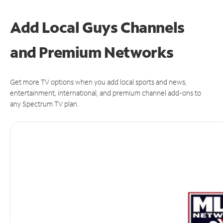
Add Local Guys Channels
and Premium Networks
Get more TV options when you add local sports and news,
entertainment, international, and premium channel add-ons to
any Spectrum TV plan.