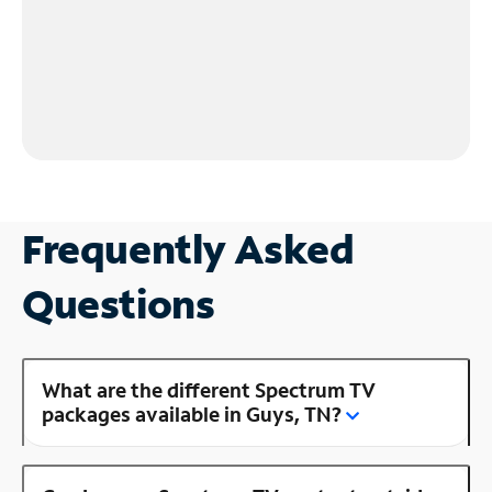
Frequently Asked
Questions
What are the different Spectrum TV
packages available in Guys, TN?