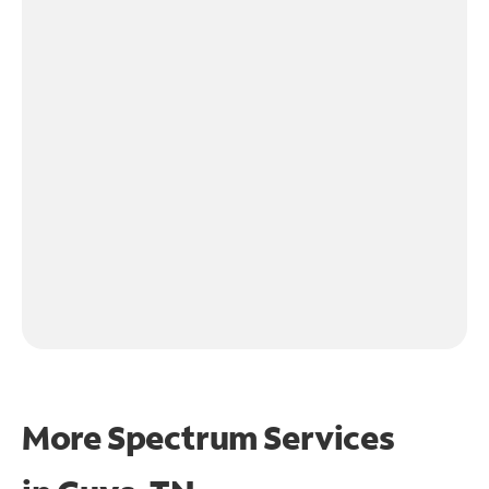
More Spectrum Services