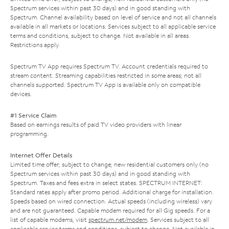
Spectrum services within past 30 days) and in good standing with
Spectrum. Channel availability based on level of service and not all channels
available in all markets or locations. Services subject to all applicable service
terms and conditions, subject to change. Not available in all areas.
Restrictions apply.
Spectrum TV App requires Spectrum TV. Account credentials required to
stream content. Streaming capabilities restricted in some areas; not all
channels supported. Spectrum TV App is available only on compatible
devices.
#1 Service Claim
Based on earnings results of paid TV video providers with linear
programming.
Internet Offer Details
Limited time offer; subject to change; new residential customers only (no
Spectrum services within past 30 days) and in good standing with
Spectrum. Taxes and fees extra in select states. SPECTRUM INTERNET:
Standard rates apply after promo period. Additional charge for installation.
Speeds based on wired connection. Actual speeds (including wireless) vary
and are not guaranteed. Capable modem required for all Gig speeds. For a
list of capable modems, visit
spectrum.net/modem
. Services subject to all
applicable service terms and conditions, subject to change. Not available in