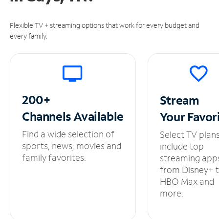
Flexible TV + streaming options that work for every budget and
every family.
200+
Stream
Channels
Available
Your
Favor
Find a wide selection of
Select TV plan
sports, news, movies and
include top
family favorites.
streaming app
from Disney+ 
HBO Max and
more.