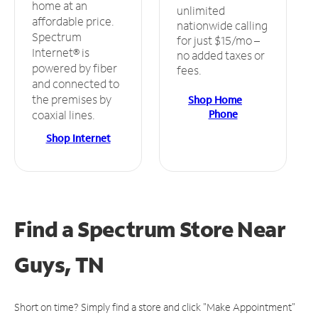
home at an
unlimited
affordable price.
nationwide calling
Spectrum
for just $15/mo –
Internet® is
no added taxes or
powered by fiber
fees.
and connected to
the premises by
Shop Home
Phone
coaxial lines.
Shop Internet
Find a Spectrum Store
Near
Guys, TN
Short on time? Simply find a store and click "Make Appointment"