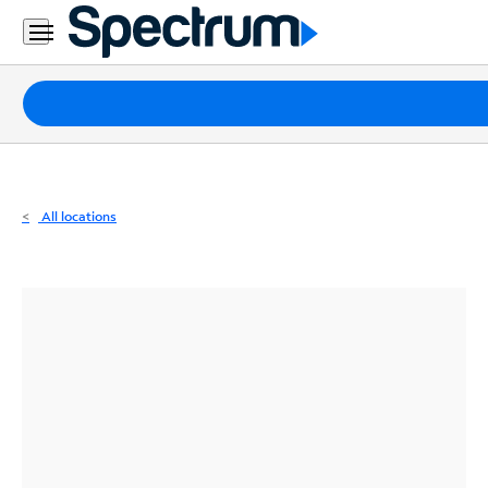
Residential
Business
Packages
Internet
TV
All locations
Mobile
Home
Phone
Business
Contact
Us
Español