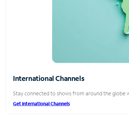
International Channels
Stay connected to shows from around the globe wit
Get International Channels