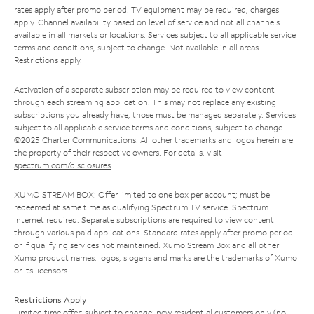
rates apply after promo period. TV equipment may be required, charges
apply. Channel availability based on level of service and not all channels
available in all markets or locations. Services subject to all applicable service
terms and conditions, subject to change. Not available in all areas.
Restrictions apply.
Activation of a separate subscription may be required to view content
through each streaming application. This may not replace any existing
subscriptions you already have; those must be managed separately. Services
subject to all applicable service terms and conditions, subject to change.
©2025 Charter Communications. All other trademarks and logos herein are
the property of their respective owners. For details, visit
spectrum.com/disclosures
.
XUMO STREAM BOX: Offer limited to one box per account; must be
redeemed at same time as qualifying Spectrum TV service. Spectrum
Internet required. Separate subscriptions are required to view content
through various paid applications. Standard rates apply after promo period
or if qualifying services not maintained. Xumo Stream Box and all other
Xumo product names, logos, slogans and marks are the trademarks of Xumo
or its licensors.
Restrictions Apply
Limited time offer; subject to change; new residential customers only (no