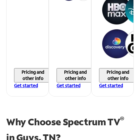
Pricing and
Pricing and
Pricing and
other info
other info
other info
Get started
Get started
Get started
®
Why Choose Spectrum TV
in
Guys, TN?