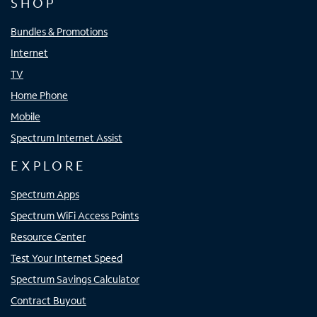
SHOP
Bundles & Promotions
Internet
TV
Home Phone
Mobile
Spectrum Internet Assist
EXPLORE
Spectrum Apps
Spectrum WiFi Access Points
Resource Center
Test Your Internet Speed
Spectrum Savings Calculator
Contract Buyout