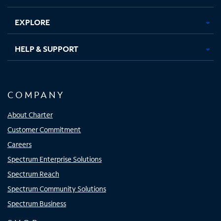
EXPLORE
HELP & SUPPORT
COMPANY
About Charter
Customer Commitment
Careers
Spectrum Enterprise Solutions
Spectrum Reach
Spectrum Community Solutions
Spectrum Business