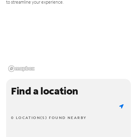
to streamline your experience.
Find a location
0 LOCATION(S) FOUND NEARBY