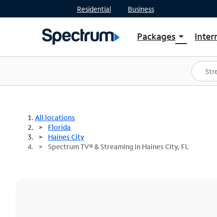
Residential
Business
Packages
Inter
arrow_drop_down
Shop Packages
S
Spectrum One
In
Best Deals
S
Shop Spectrum
In
All locations
Florida
Haines City
Spectrum TV® & Streaming in Haines City, FL