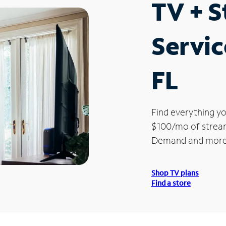
TV + 
Servic
FL
Find everything yo
$100/mo of streami
Demand and more
Shop TV plans
Find a store