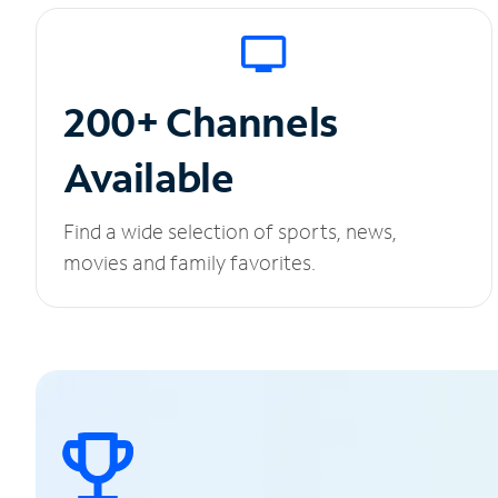
200+ Channels
Available
Find a wide selection of sports, news,
movies and family favorites.