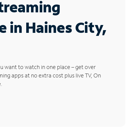
Streaming
e in Haines City,
u want to watch in one place – get over
ng apps at no extra cost plus live TV, On
.