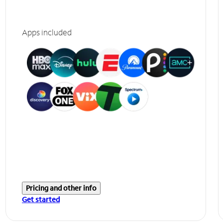
Apps included
Pricing and other info
Get started