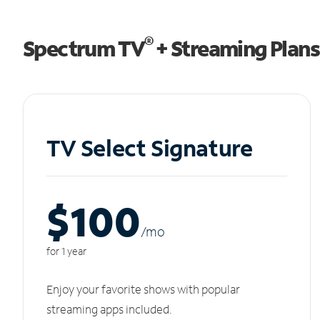
®
Spectrum TV
+ Streaming Plans
TV Select Signature
$100
/m
o
for 1 year
Enjoy your favorite shows with popular
streaming apps included.