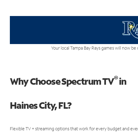
Your local Tampa Bay Rays games will now be 
®
Why Choose Spectrum TV
in
Haines City, FL?
Flexible TV + streaming options that work for every budget and ever