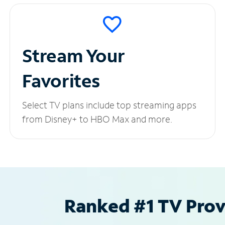
Stream Your
Favorites
Select TV plans include top streaming apps
from Disney+ to HBO Max and more.
Ranked #1 TV Provi