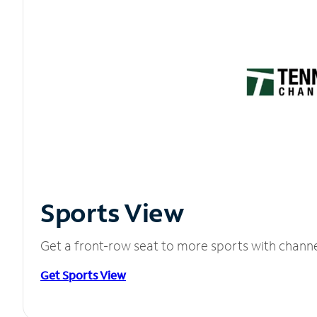
Sports View
Get a front-row seat to more sports with chann
Get Sports View