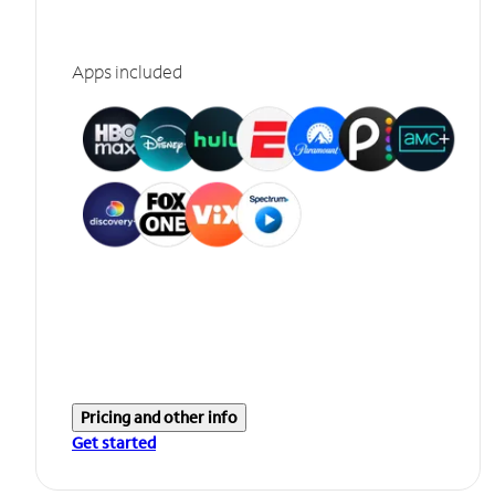
Apps included
Pricing and other info
Get started