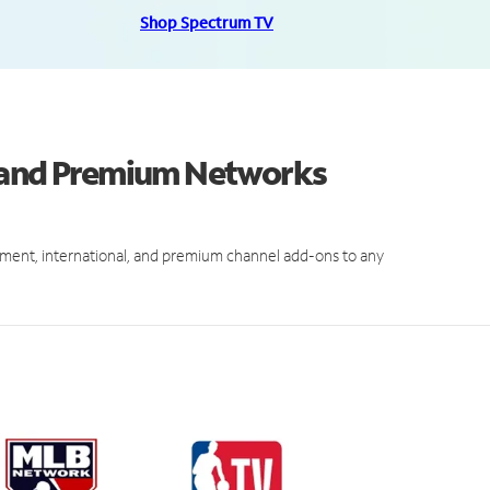
Shop Spectrum TV
s and Premium Networks
ment, international, and premium channel add-ons to any