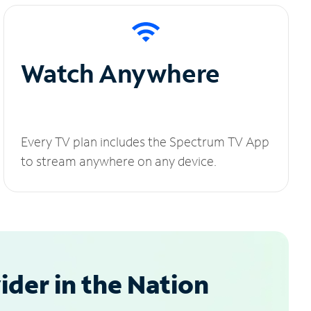
Watch Anywhere
Every TV plan includes the Spectrum TV App
to stream anywhere on any device.
der in the Nation