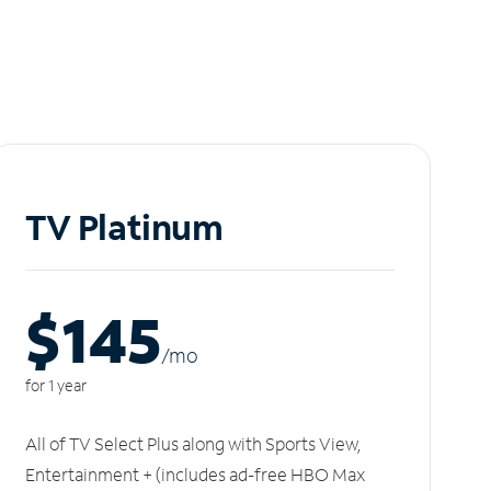
TV Platinum
$145
/m
o
for 1 year
All of TV Select Plus along with Sports View,
Entertainment + (includes ad-free HBO Max