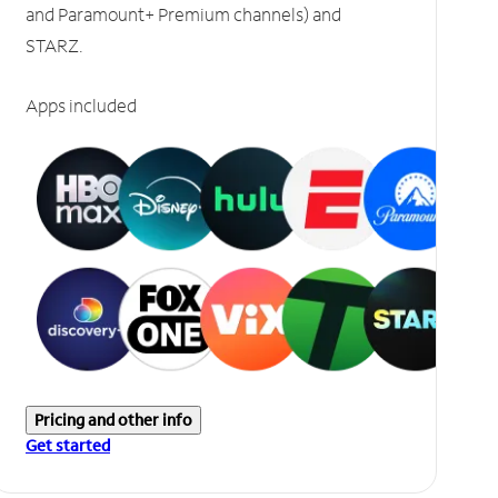
and Paramount+ Premium channels) and
STARZ.
Apps included
Pricing and other info
Get started