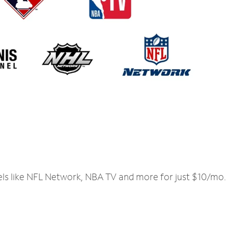
els like NFL Network, NBA TV and more for just $10/mo.