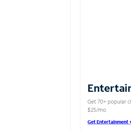
Entertai
Get 70+ popular c
$25/mo.
Get Entertainment 