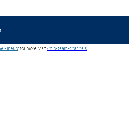
el-lineup
; for more, visit
/
mlb-team-channels
.