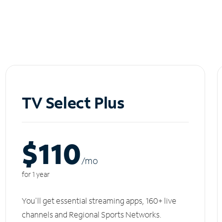
TV Select Plus
$110
/m
o
for 1 year
You'll get essential streaming apps, 160+ live
channels and Regional Sports Networks.