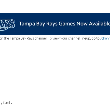
on the Tampa Bay Rays channel. To view your channel lineup, go to
/chann
y family.