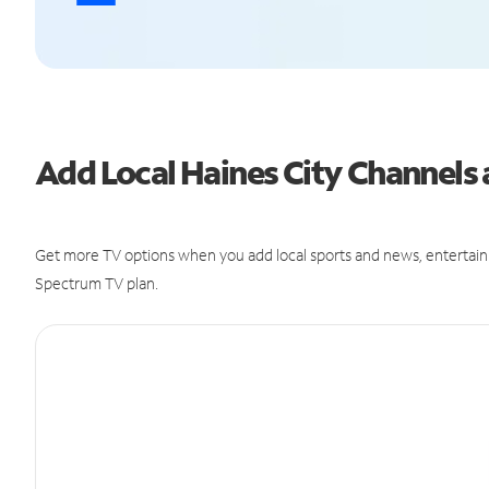
Add Local Haines City Channel
Get more TV options when you add local sports and news, entertain
Spectrum TV plan.