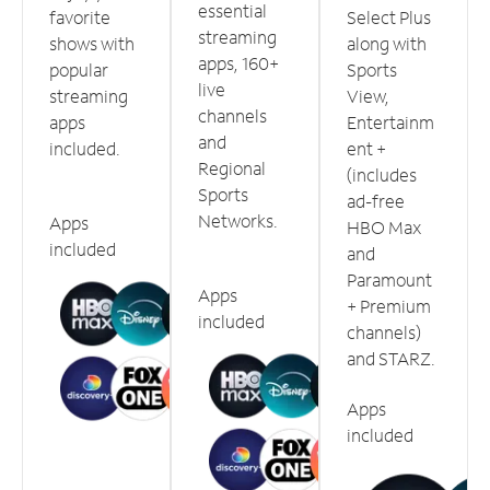
essential
favorite
Select Plus
streaming
shows with
along with
apps, 160+
popular
Sports
live
streaming
View,
channels
apps
Entertainm
and
included.
ent +
Regional
(includes
Sports
ad-free
Networks.
Apps
HBO Max
included
and
Paramount
Apps
+ Premium
included
channels)
and STARZ.
Apps
included