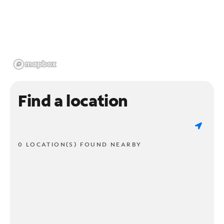
Find a location
0 LOCATION(S) FOUND NEARBY