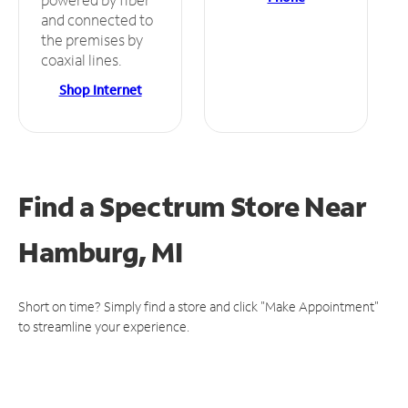
and connected to
the premises by
coaxial lines.
Shop Internet
Find a Spectrum Store
Near
Hamburg, MI
Short on time? Simply find a store and click "Make Appointment"
to streamline your experience.