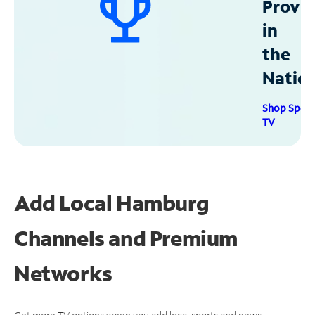
Provid
in
the
Natio
Shop Spec
TV
Add Local Hamburg
Channels and Premium
Networks