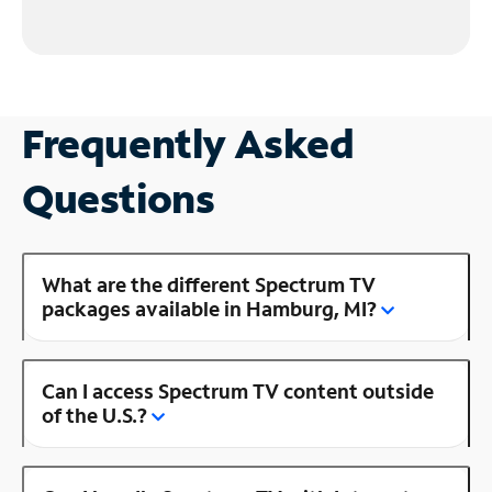
Frequently Asked
Questions
What are the different Spectrum TV
packages available in Hamburg, MI?
Can I access Spectrum TV content outside
of the U.S.?