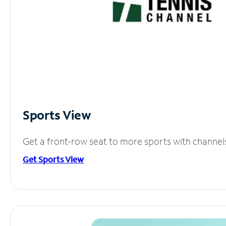
Sports View
Get a front-row seat to more sports with channel
Get Sports View