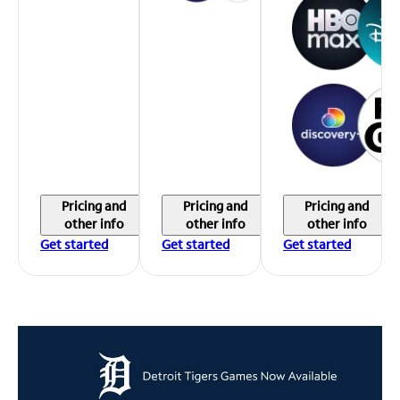
Pricing and
Pricing and
Pricing and
other info
other info
other info
Get started
Get started
Get started