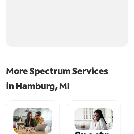
More Spectrum Services
in
Hamburg, MI