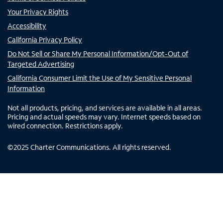
Your Privacy Rights
Accessibility
California Privacy Policy
Do Not Sell or Share My Personal Information/Opt-Out of
Targeted Advertising
California Consumer Limit the Use of My Sensitive Personal
Information
Not all products, pricing, and services are available in all areas.
Pricing and actual speeds may vary. Internet speeds based on
wired connection. Restrictions apply.
©
2025
Charter Communications. All rights reserved.