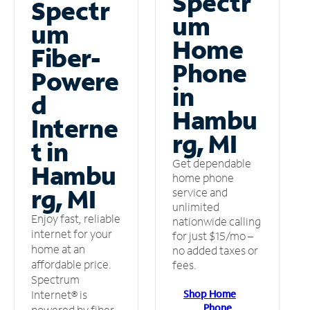
Spectr
Spectr
um
um
Home
Fiber-
Phone
Powere
in
d
Hambu
Interne
rg, MI
t in
Get dependable
Hambu
home phone
rg, MI
service and
unlimited
Enjoy fast, reliable
nationwide calling
internet for your
for just $15/mo –
home at an
no added taxes or
affordable price.
fees.
Spectrum
Shop Home
Internet® is
Phone
powered by fiber