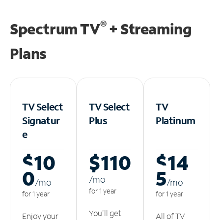
®
Spectrum TV
+ Streaming
Plans
TV Select
TV Select
TV
Signatur
Plus
Platinum
e
$10
$110
$14
0
5
/m
o
/m
o
/m
o
for 1 year
for 1 year
for 1 year
You'll get
Enjoy your
All of TV