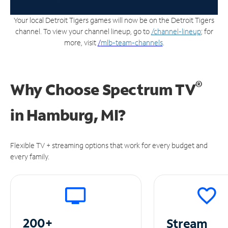
Your local Detroit Tigers games will now be on the Detroit Tigers
channel. To view your channel lineup, go to
/channel-lineup
; for
more, visit
/
mlb-team-channels
.
®
Why Choose Spectrum TV
in
Hamburg, MI?
Flexible TV + streaming options that work for every budget and
every family.
200+
Stream