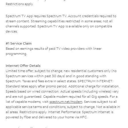
Restrictions apply.
Spectrum TV App requires Spectrum TV. Account credentials required to
stream content. Streaming capabilities restricted in some areas; not all
channels supported. Spectrum TV App is available only on compatible
devices.
#1 Service Claim
Based on earnings results of paid TV video providers with linear
programming.
Internet Offer Details
Limited time offer; subject to change; new residential customers only (no
Spectrum services within past 30 days) and in good standing with
Spectrum. Taxes and fees extra in select states. SPECTRUM INTERNET:
Standard rates apply after promo period. Additional charge for installation.
Speeds based on wired connection. Actual speeds (including wireless) vary
and are not guaranteed. Capable modem required for all Gig speeds. For a
list of capable modems, visit
spectrum.net/modem
. Services subject to all
applicable service terms and conditions, subject to change. Not available in
all areas. Restrictions apply. Internet Performance: Spectrum Internet is
powered by fiber and delivered to your home via HFC.