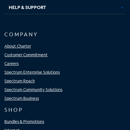
HELP & SUPPORT
COMPANY
About Charter
Customer Commitment
Careers
Spectrum Enterprise Solutions
Spectrum Reach
Spectrum Community Solutions
Spectrum Business
SHOP
Bundles & Promotions