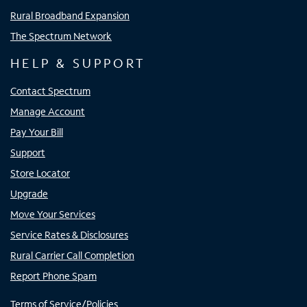
Rural Broadband Expansion
The Spectrum Network
HELP & SUPPORT
Contact Spectrum
Manage Account
Pay Your Bill
Support
Store Locator
Upgrade
Move Your Services
Service Rates & Disclosures
Rural Carrier Call Completion
Report Phone Spam
Terms of Service/Policies