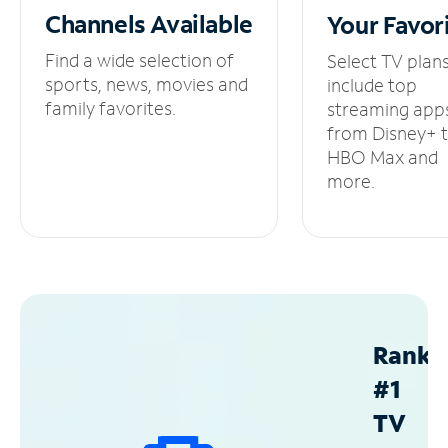
Channels
Available
Your
Favor
Find a wide selection of
Select TV plan
sports, news, movies and
include top
family favorites.
streaming app
from Disney+ 
HBO Max and
more.
Ranke
#1
TV