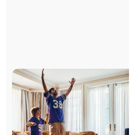
Manage
Account
Find
a
Store