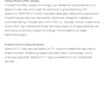
Home Phone Offer Details
Limited time offer; subject to change; new residential customers only (no
Spectrum services within past 30 days) and in good standing with
Spectrum. SPECTRUM VOICE: Standard rates apply after promo period and
if qualifying services not maintained. Additional charge for installation.
Unlimited calling includes calls within the U.S., Canada, Mexico, Puerto Rico,
Guam, the Virgin Islands and more. Services subject to all applicable service
terms and conditions, subject to change. Not available in all areas.
Restrictions apply.
Product/Device Specifications
Spectrum TV App requires Spectrum TV. Account credentials required to
stream content. Streaming capabilities restricted in some areas; not all
channels supported. Spectrum TV App is available only on compatible
devices.