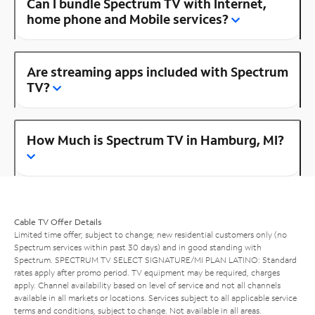
Can I bundle Spectrum TV with Internet,
home phone and Mobile services?
Are streaming apps included with Spectrum
TV?
How Much is Spectrum TV in Hamburg, MI?
Cable TV Offer Details
Limited time offer; subject to change; new residential customers only (no
Spectrum services within past 30 days) and in good standing with
Spectrum. SPECTRUM TV SELECT SIGNATURE/MI PLAN LATINO: Standard
rates apply after promo period. TV equipment may be required, charges
apply. Channel availability based on level of service and not all channels
available in all markets or locations. Services subject to all applicable service
terms and conditions, subject to change. Not available in all areas.