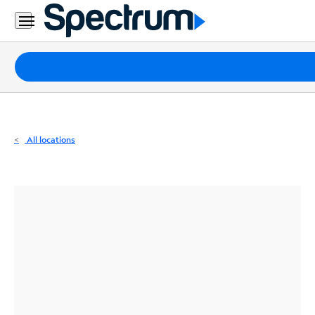
Residential
Business
Packages
Internet
TV
All locations
Mobile
Home
Phone
Business
Contact
Us
Español