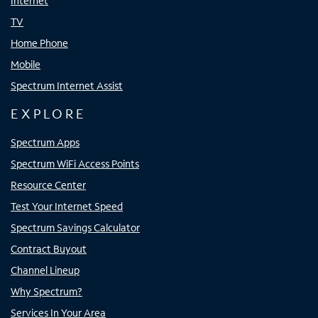
Internet
TV
Home Phone
Mobile
Spectrum Internet Assist
EXPLORE
Spectrum Apps
Spectrum WiFi Access Points
Resource Center
Test Your Internet Speed
Spectrum Savings Calculator
Contract Buyout
Channel Lineup
Why Spectrum?
Services In Your Area