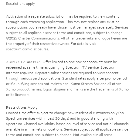
Restrictions apply.
Activation of a separate subscription may be required to view content
through each streaming application. This may not replace any existing
subscriptions you already have; those must be managed separately. Services
subject to all applicable service terms and conditions, subject to change.
©2025 Charter Communications. All other trademarks and logos herein are
the property of their respective owners. For details, visit
spectrum.com/disclosures
.
XUMO STREAM BOX: Offer limited to one box per account; must be
redeemed at same time as qualifying Spectrum TV service. Spectrum
Internet required. Separate subscriptions are required to view content
through various paid applications. Standard rates apply after promo period
or if qualifying services not maintained. Xumo Stream Box and all other
Xumo product names, logos, slogans and marks are the trademarks of Xumo
or its licensors.
Restrictions Apply
Limited time offer; subject to change; new residential customers only (no
Spectrum services within past 30 days) and in good standing with
Spectrum. Channel availability based on level of service and not all channels
available in all markets or locations. Services subject to all applicable service
terms and conditions, subject to change. Not available in all areas.