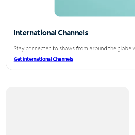
International Channels
Stay connected to shows from around the globe wit
Get International Channels