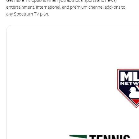
Get more TV options when you add local sports and news,
entertainment, international, and premium channel add-ons to
any Spectrum TV plan.