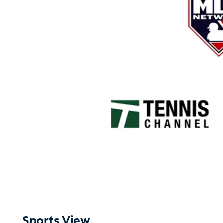
Sports View