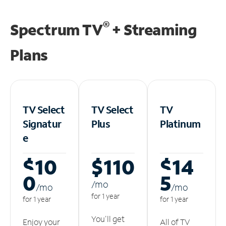
®
Spectrum TV
+ Streaming
Plans
TV Select
TV Select
TV
Signatur
Plus
Platinum
e
$10
$110
$14
0
5
/m
o
/m
o
/m
o
for 1 year
for 1 year
for 1 year
You'll get
Enjoy your
All of TV