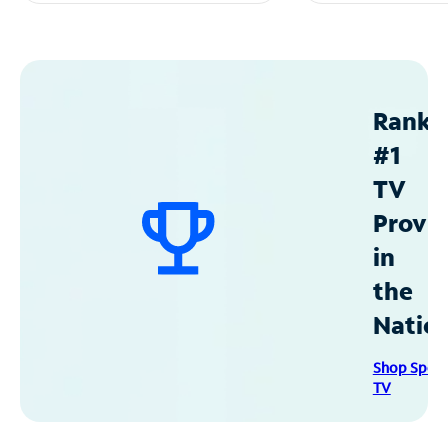
Ranke
#1
TV
Provid
in
the
Natio
Shop Spec
TV