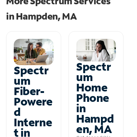
More Spectrum Services
in
Hampden, MA
Spectr
Spectr
um
um
Home
Fiber-
Phone
Powere
in
d
Hampd
Interne
en, MA
t in