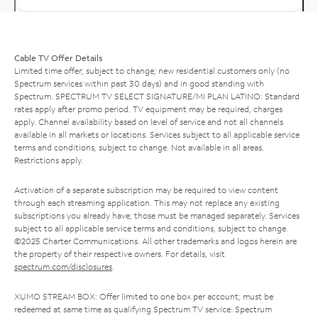
Cable TV Offer Details
Limited time offer; subject to change; new residential customers only (no
Spectrum services within past 30 days) and in good standing with
Spectrum. SPECTRUM TV SELECT SIGNATURE/MI PLAN LATINO: Standard
rates apply after promo period. TV equipment may be required, charges
apply. Channel availability based on level of service and not all channels
available in all markets or locations. Services subject to all applicable service
terms and conditions, subject to change. Not available in all areas.
Restrictions apply.
Activation of a separate subscription may be required to view content
through each streaming application. This may not replace any existing
subscriptions you already have; those must be managed separately. Services
subject to all applicable service terms and conditions, subject to change.
©2025 Charter Communications. All other trademarks and logos herein are
the property of their respective owners. For details, visit
spectrum.com/disclosures
.
XUMO STREAM BOX: Offer limited to one box per account; must be
redeemed at same time as qualifying Spectrum TV service. Spectrum