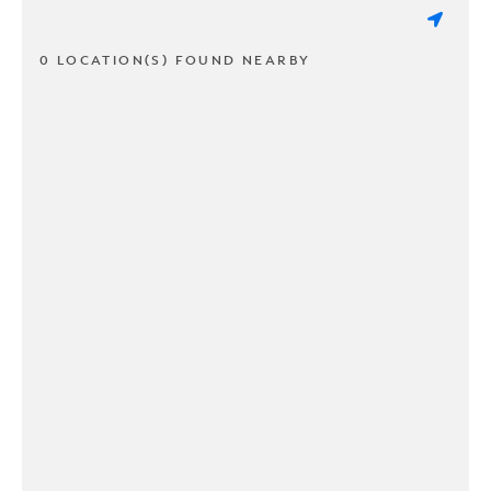
0 LOCATION(S) FOUND NEARBY