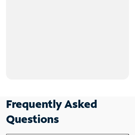
Frequently Asked
Questions