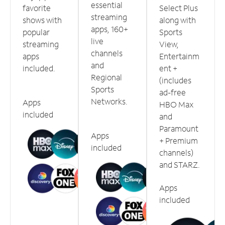
essential
favorite
Select Plus
streaming
shows with
along with
apps, 160+
popular
Sports
live
streaming
View,
channels
apps
Entertainm
and
included.
ent +
Regional
(includes
Sports
ad-free
Networks.
Apps
HBO Max
included
and
Paramount
Apps
+ Premium
included
channels)
and STARZ.
Apps
included