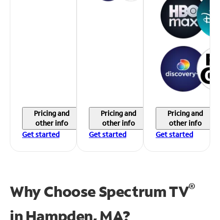
Pricing and
Pricing and
Pricing and
other info
other info
other info
Get started
Get started
Get started
®
Why Choose Spectrum TV
in
Hampden, MA?