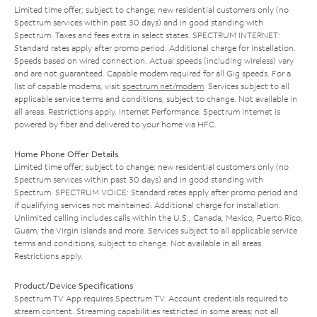
Limited time offer; subject to change; new residential customers only (no
Spectrum services within past 30 days) and in good standing with
Spectrum. Taxes and fees extra in select states. SPECTRUM INTERNET:
Standard rates apply after promo period. Additional charge for installation.
Speeds based on wired connection. Actual speeds (including wireless) vary
and are not guaranteed. Capable modem required for all Gig speeds. For a
list of capable modems, visit
spectrum.net/modem
. Services subject to all
applicable service terms and conditions, subject to change. Not available in
all areas. Restrictions apply. Internet Performance: Spectrum Internet is
powered by fiber and delivered to your home via HFC.
Home Phone Offer Details
Limited time offer; subject to change; new residential customers only (no
Spectrum services within past 30 days) and in good standing with
Spectrum. SPECTRUM VOICE: Standard rates apply after promo period and
if qualifying services not maintained. Additional charge for installation.
Unlimited calling includes calls within the U.S., Canada, Mexico, Puerto Rico,
Guam, the Virgin Islands and more. Services subject to all applicable service
terms and conditions, subject to change. Not available in all areas.
Restrictions apply.
Product/Device Specifications
Spectrum TV App requires Spectrum TV. Account credentials required to
stream content. Streaming capabilities restricted in some areas; not all