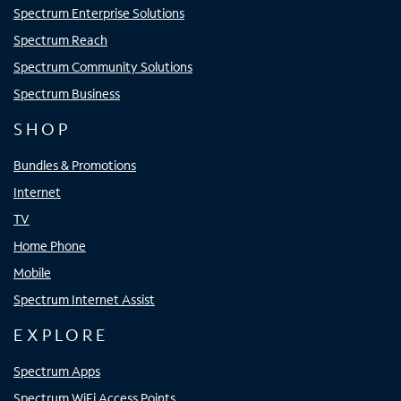
Spectrum Enterprise Solutions
Spectrum Reach
Spectrum Community Solutions
Spectrum Business
SHOP
Bundles & Promotions
Internet
TV
Home Phone
Mobile
Spectrum Internet Assist
EXPLORE
Spectrum Apps
Spectrum WiFi Access Points