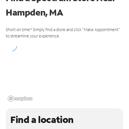
Hampden, MA
Short on time? Simply find a store and click "Make Appointment"
to streamline your experience.
Find a location