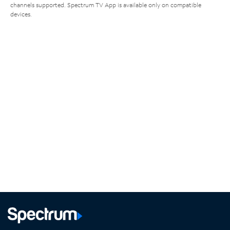
channels supported. Spectrum TV App is available only on compatible
devices.