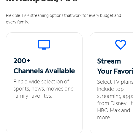
Flexible TV + streaming options that work for every budget and
every family.
200+
Stream
Channels
Available
Your
Favor
Find a wide selection of
Select TV plan
sports, news, movies and
include top
family favorites.
streaming app
from Disney+ 
HBO Max and
more.