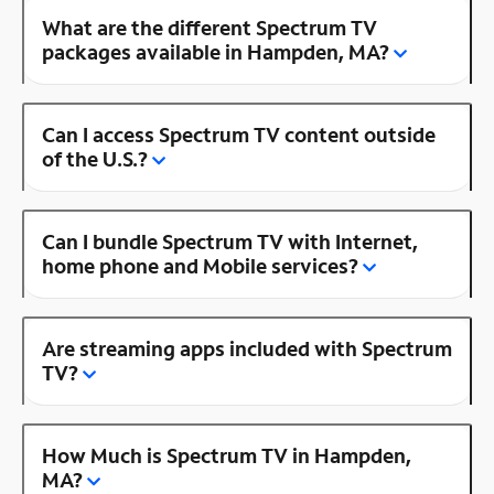
What are the different Spectrum TV
packages available in Hampden, MA?
Can I access Spectrum TV content outside
of the U.S.?
Can I bundle Spectrum TV with Internet,
home phone and Mobile services?
Are streaming apps included with Spectrum
TV?
How Much is Spectrum TV in Hampden,
MA?