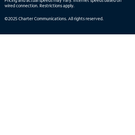
Pricing and actual speeds may vary. Internet speeds based on
wired connection. Restrictions apply.
©
2025
Charter Communications. All rights reserved.