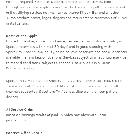
Internet required. Separate subscriptions are required to view content
through various paid applications. Standard rates apply after promo period
or if qualifying services not maintained. Xumo Stream Box and all other
Xumo product names, logos, slogans and marks are the trademarks of Xumo
or its licensors.
Restrictions Apply
Limited time offer; subject to change; new residential customers only (no
Spectrum services within past 30 days) and in good standing with
Spectrum. Channel availability based on level of service and not all channels
available in all markets or locations. Services subject to all applicable service
terms and conditions, subject to change. Not available in all areas.
Restrictions apply.
Spectrum TV App requires Spectrum TV. Account credentials required to
stream content. Streaming capabilities restricted in some areas; not all
channels supported. Spectrum TV App is available only on compatible
devices.
#1 Service Claim
Based on earnings results of paid TV video providers with linear
programming.
Internet Offer Details