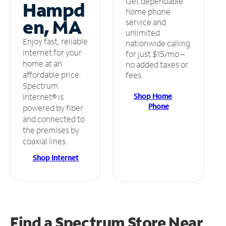
Get dependable
Hampd
home phone
en, MA
service and
unlimited
Enjoy fast, reliable
nationwide calling
internet for your
for just $15/mo –
home at an
no added taxes or
affordable price.
fees.
Spectrum
Shop Home
Internet® is
Phone
powered by fiber
and connected to
the premises by
coaxial lines.
Shop Internet
Find a Spectrum Store
Near