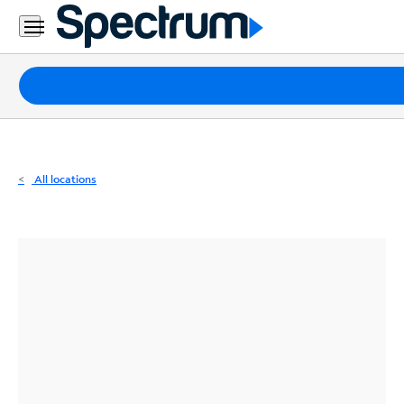
Residential
Business
Packages
Internet
TV
All locations
Mobile
Home
Phone
Business
Contact
Us
Español