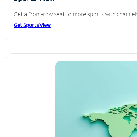
Get a front-row seat to more sports with channel
Get Sports View