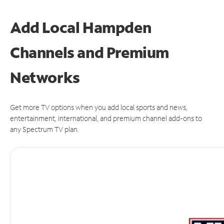
Add Local Hampden
Channels and Premium
Networks
Get more TV options when you add local sports and news,
entertainment, international, and premium channel add-ons to
any Spectrum TV plan.