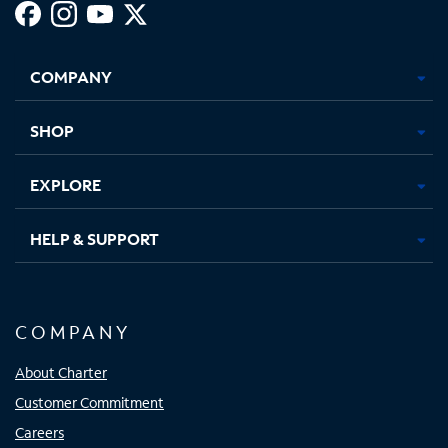
Facebook,
Instagram,
Youtube,
X,
Opens
Opens
Opens
Opens
COMPANY
in
in
in
in
new
new
new
new
tab
tab
tab
tab
SHOP
EXPLORE
HELP & SUPPORT
COMPANY
About Charter
Customer Commitment
Careers