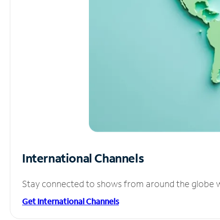
International Channels
Stay connected to shows from around the globe wit
Get International Channels