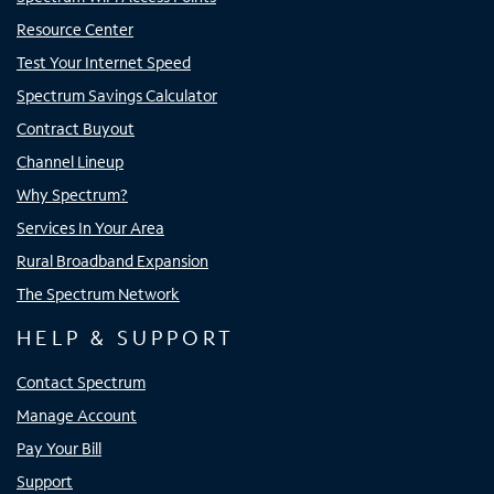
Resource Center
Test Your Internet Speed
Spectrum Savings Calculator
Contract Buyout
Channel Lineup
Why Spectrum?
Services In Your Area
Rural Broadband Expansion
The Spectrum Network
HELP & SUPPORT
Contact Spectrum
Manage Account
Pay Your Bill
Support