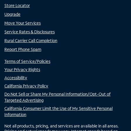
Store Locator
Upgrade
Move Your Services
Service Rates & Disclosures
Rural Carrier Call Completion
Report Phone Spam
Terms of Service/Policies
Your Privacy Rights
Accessibility
California Privacy Policy
Do Not Sell or Share My Personal Information/Opt-Out of
Targeted Advertising
California Consumer Limit the Use of My Sensitive Personal
Information
Not all products, pricing, and services are available in all areas.