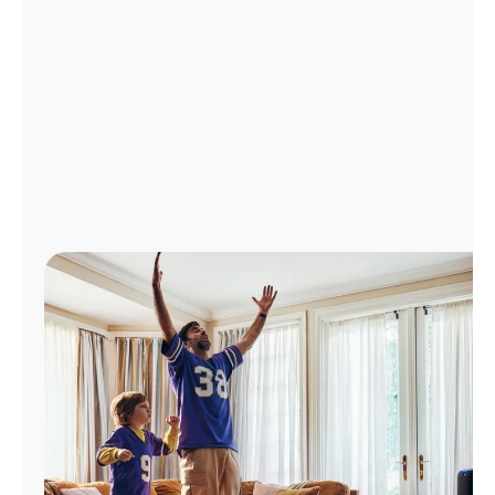
Manage
Account
Find
a
Store