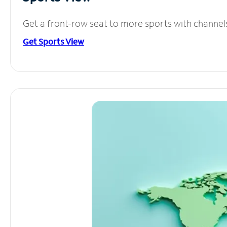
Get a front-row seat to more sports with channel
Get Sports View