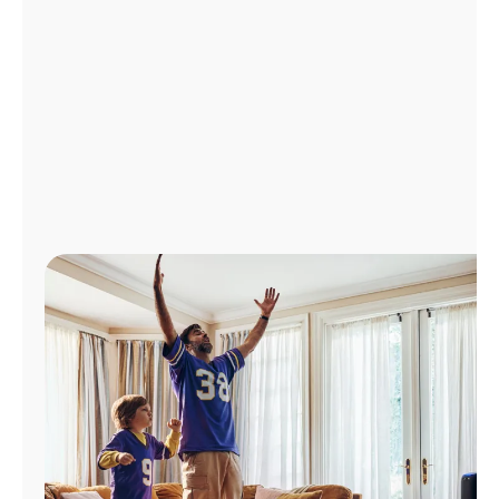
Manage
Account
Find
a
Store