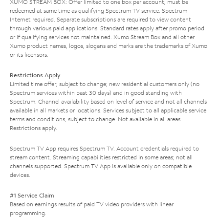
XUMO STREAM BOX: Offer limited to one box per account; must be
redeemed at same time as qualifying Spectrum TV service. Spectrum
Internet required. Separate subscriptions are required to view content
through various paid applications. Standard rates apply after promo period
or if qualifying services not maintained. Xumo Stream Box and all other
Xumo product names, logos, slogans and marks are the trademarks of Xumo
or its licensors.
Restrictions Apply
Limited time offer; subject to change; new residential customers only (no
Spectrum services within past 30 days) and in good standing with
Spectrum. Channel availability based on level of service and not all channels
available in all markets or locations. Services subject to all applicable service
terms and conditions, subject to change. Not available in all areas.
Restrictions apply.
Spectrum TV App requires Spectrum TV. Account credentials required to
stream content. Streaming capabilities restricted in some areas; not all
channels supported. Spectrum TV App is available only on compatible
devices.
#1 Service Claim
Based on earnings results of paid TV video providers with linear
programming.