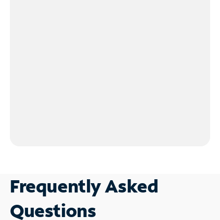
Frequently Asked
Questions