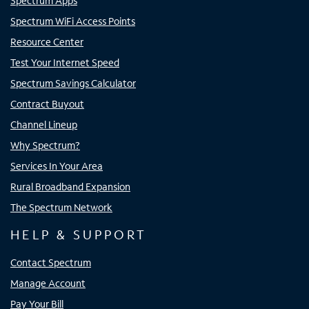
Spectrum Apps
Spectrum WiFi Access Points
Resource Center
Test Your Internet Speed
Spectrum Savings Calculator
Contract Buyout
Channel Lineup
Why Spectrum?
Services In Your Area
Rural Broadband Expansion
The Spectrum Network
HELP & SUPPORT
Contact Spectrum
Manage Account
Pay Your Bill