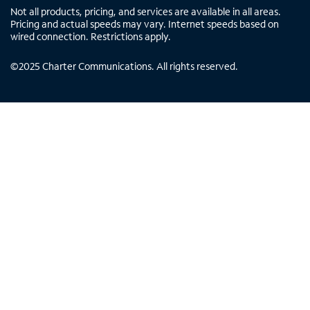
Not all products, pricing, and services are available in all areas.
Pricing and actual speeds may vary. Internet speeds based on
wired connection. Restrictions apply.
©
2025
Charter Communications. All rights reserved.