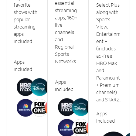
essential
favorite
Select Plus
streaming
shows with
along with
apps, 160+
popular
Sports
live
streaming
View,
channels
apps
Entertainm
and
included.
ent +
Regional
(includes
Sports
ad-free
Networks.
Apps
HBO Max
included
and
Paramount
Apps
+ Premium
included
channels)
and STARZ.
Apps
included