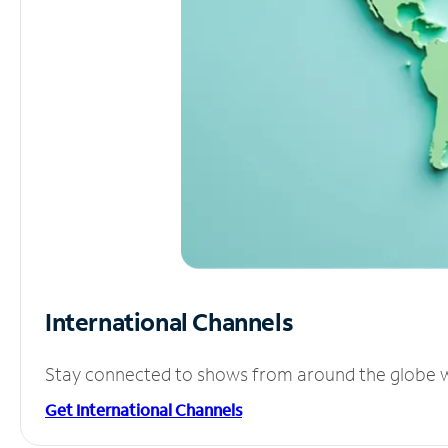
International Channels
Stay connected to shows from around the globe wit
Get International Channels