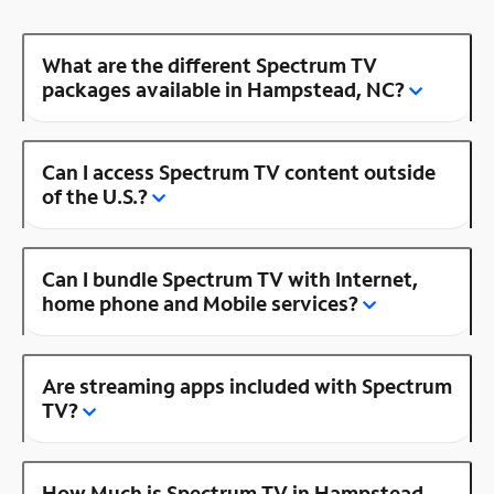
What are the different Spectrum TV
packages available in Hampstead, NC?
Can I access Spectrum TV content outside
of the U.S.?
Can I bundle Spectrum TV with Internet,
home phone and Mobile services?
Are streaming apps included with Spectrum
TV?
How Much is Spectrum TV in Hampstead,