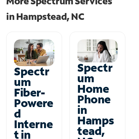
More Spectrum Services
in
Hampstead, NC
Spectr
Spectr
um
um
Home
Fiber-
Phone
Powere
in
d
Hamps
Interne
tead,
t in