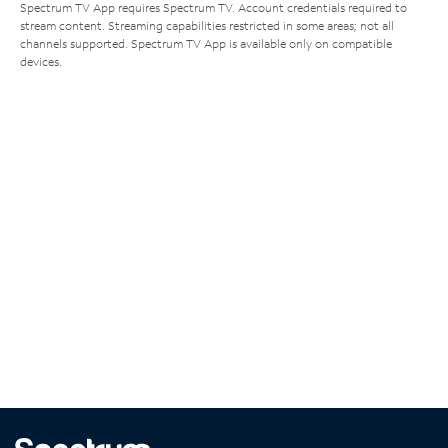
Spectrum TV App requires Spectrum TV. Account credentials required to
stream content. Streaming capabilities restricted in some areas; not all
channels supported. Spectrum TV App is available only on compatible
devices.