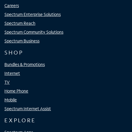
Careers
Spectrum Enterprise Solutions
Spectrum Reach
Spectrum Community Solutions
Spectrum Business
SHOP
Bundles & Promotions
Internet
TV
Home Phone
Mobile
Spectrum Internet Assist
EXPLORE