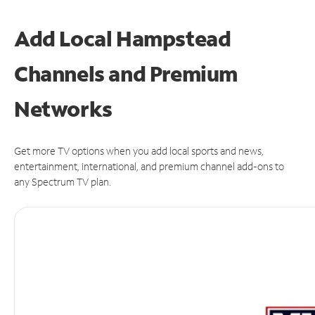
Add Local Hampstead
Channels and Premium
Networks
Get more TV options when you add local sports and news,
entertainment, international, and premium channel add-ons to
any Spectrum TV plan.