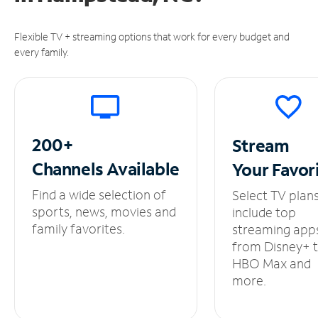
Flexible TV + streaming options that work for every budget and
every family.
200+
Stream
Channels
Available
Your
Favor
Find a wide selection of
Select TV plan
sports, news, movies and
include top
family favorites.
streaming app
from Disney+ 
HBO Max and
more.