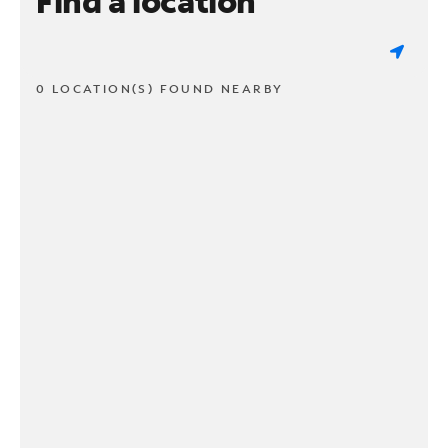
Find a location
0 LOCATION(S) FOUND NEARBY