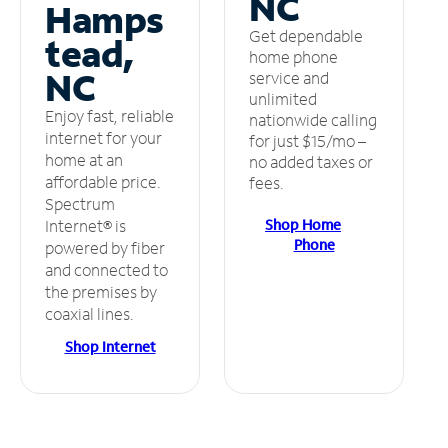
NC
Hamps
Get dependable
tead,
home phone
NC
service and
unlimited
Enjoy fast, reliable
nationwide calling
internet for your
for just $15/mo –
home at an
no added taxes or
affordable price.
fees.
Spectrum
Shop Home
Internet® is
Phone
powered by fiber
and connected to
the premises by
coaxial lines.
Shop Internet