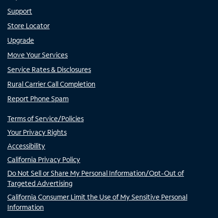
Support
Store Locator
Upgrade
Move Your Services
Service Rates & Disclosures
Rural Carrier Call Completion
Report Phone Spam
Terms of Service/Policies
Your Privacy Rights
Accessibility
California Privacy Policy
Do Not Sell or Share My Personal Information/Opt-Out of
Targeted Advertising
California Consumer Limit the Use of My Sensitive Personal
Information