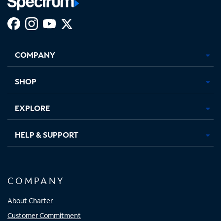
Facebook,
Instagram,
Youtube,
X,
Opens
Opens
Opens
Opens
COMPANY
in
in
in
in
new
new
new
new
tab
tab
tab
tab
SHOP
EXPLORE
HELP & SUPPORT
COMPANY
About Charter
Customer Commitment