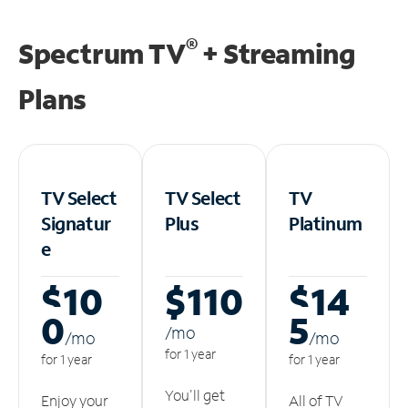
®
Spectrum TV
+ Streaming
Plans
TV Select
TV Select
TV
Signatur
Plus
Platinum
e
$10
$110
$14
0
5
/m
o
/m
o
/m
o
for 1 year
for 1 year
for 1 year
You'll get
Enjoy your
All of TV