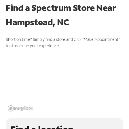
Find a Spectrum Store
Near
Hampstead, NC
Short on time? Simply find a store and click "Make Appointment"
to streamline your experience.