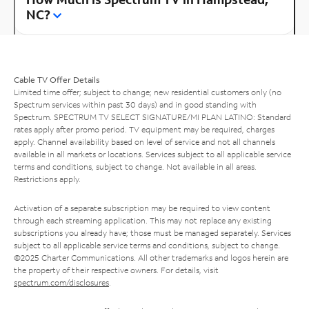
NC?
Cable TV Offer Details
Limited time offer; subject to change; new residential customers only (no
Spectrum services within past 30 days) and in good standing with
Spectrum. SPECTRUM TV SELECT SIGNATURE/MI PLAN LATINO: Standard
rates apply after promo period. TV equipment may be required, charges
apply. Channel availability based on level of service and not all channels
available in all markets or locations. Services subject to all applicable service
terms and conditions, subject to change. Not available in all areas.
Restrictions apply.
Activation of a separate subscription may be required to view content
through each streaming application. This may not replace any existing
subscriptions you already have; those must be managed separately. Services
subject to all applicable service terms and conditions, subject to change.
©2025 Charter Communications. All other trademarks and logos herein are
the property of their respective owners. For details, visit
spectrum.com/disclosures
.