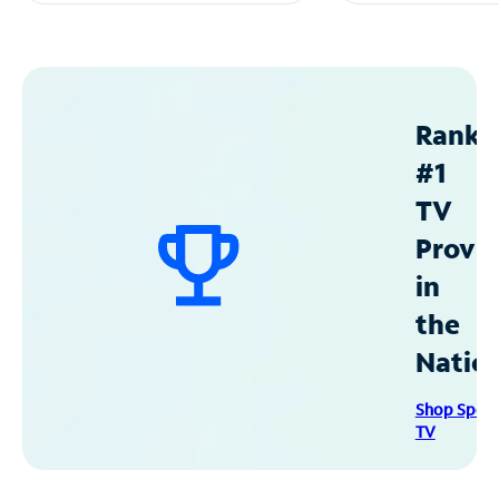
Ranke
#1
TV
Provid
in
the
Natio
Shop Spec
TV