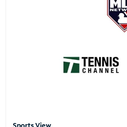
Sports View