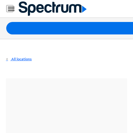
Residential
Business
Packages
Internet
TV
All locations
Mobile
Home
Phone
Business
Contact
Us
Español