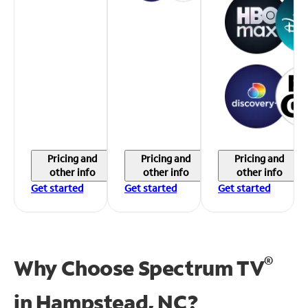
Pricing and
Pricing and
Pricing and
other info
other info
other info
Get started
Get started
Get started
®
Why Choose Spectrum TV
in
Hampstead, NC?