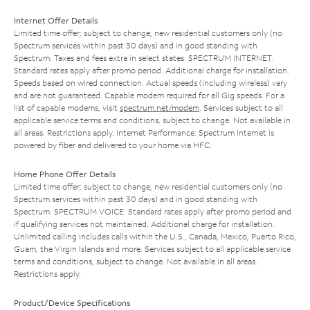
Internet Offer Details
Limited time offer; subject to change; new residential customers only (no
Spectrum services within past 30 days) and in good standing with
Spectrum. Taxes and fees extra in select states. SPECTRUM INTERNET:
Standard rates apply after promo period. Additional charge for installation.
Speeds based on wired connection. Actual speeds (including wireless) vary
and are not guaranteed. Capable modem required for all Gig speeds. For a
list of capable modems, visit
spectrum.net/modem
. Services subject to all
applicable service terms and conditions, subject to change. Not available in
all areas. Restrictions apply. Internet Performance: Spectrum Internet is
powered by fiber and delivered to your home via HFC.
Home Phone Offer Details
Limited time offer; subject to change; new residential customers only (no
Spectrum services within past 30 days) and in good standing with
Spectrum. SPECTRUM VOICE: Standard rates apply after promo period and
if qualifying services not maintained. Additional charge for installation.
Unlimited calling includes calls within the U.S., Canada, Mexico, Puerto Rico,
Guam, the Virgin Islands and more. Services subject to all applicable service
terms and conditions, subject to change. Not available in all areas.
Restrictions apply.
Product/Device Specifications