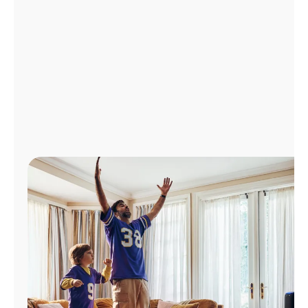
Manage
Account
Find
a
Store