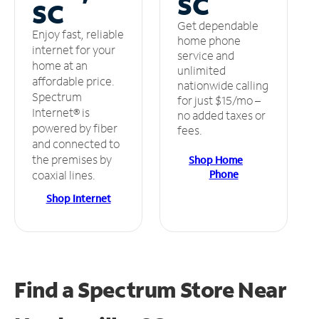
SC
SC
Get dependable
Enjoy fast, reliable
home phone
internet for your
service and
home at an
unlimited
affordable price.
nationwide calling
Spectrum
for just $15/mo –
Internet® is
no added taxes or
powered by fiber
fees.
and connected to
the premises by
Shop Home
Phone
coaxial lines.
Shop Internet
Find a Spectrum Store
Near