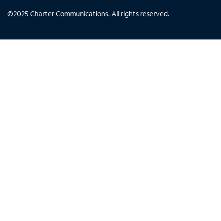
©
2025
Charter Communications. All rights reserved.