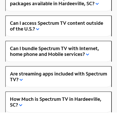
packages available in Hardeeville, SC?
Can I access Spectrum TV content outside
of the U.S.?
Can I bundle Spectrum TV with Internet,
home phone and Mobile services?
Are streaming apps included with Spectrum
TV?
How Much is Spectrum TV in Hardeeville,
SC?