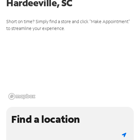
Hardeeville, SC
Short on time? Simply find a store and click "Make Appointment"
to streamline your experience.
Find a location