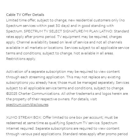
Cable TV Offer Details
Limited time offer; subject to change; new residential customers only (no
Spectrum services within past 30 days) and in good standing with
Spectrum. SPECTRUM TV SELECT SIGNATURE/MI PLAN LATINO: Standard
rates apply after promo period. TV equipment may be required, charges
apply. Channel availability based on level of service and not all channels
available in all markets or locations. Services subject to all applicable service
terms and conditions, subject to change. Not available in all areas.
Restrictions apply.
Activation of a separate subscription may be required to view content
through each streaming application. This may not replace any existing
subscriptions you already have; those must be managed separately. Services
subject to all applicable service terms and conditions, subject to change.
©2025 Charter Communications. All other trademarks and logos herein are
the property of their respective owners. For details, visit
spectrum.com/disclosures
.
XUMO STREAM BOX: Offer limited to one box per account; must be
redeemed at same time as qualifying Spectrum TV service. Spectrum
Internet required. Separate subscriptions are required to view content
through various paid applications. Standard rates apply after promo period