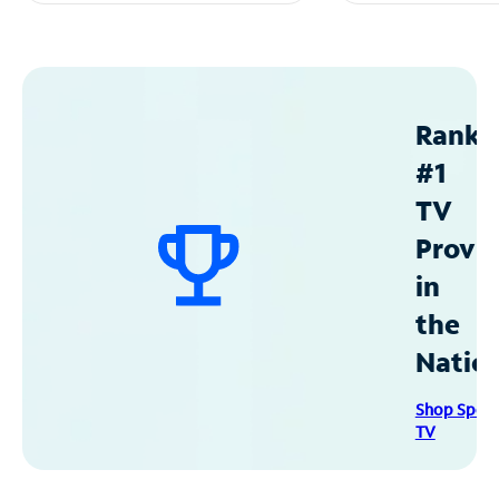
Ranke
#1
TV
Provid
in
the
Natio
Shop Spec
TV