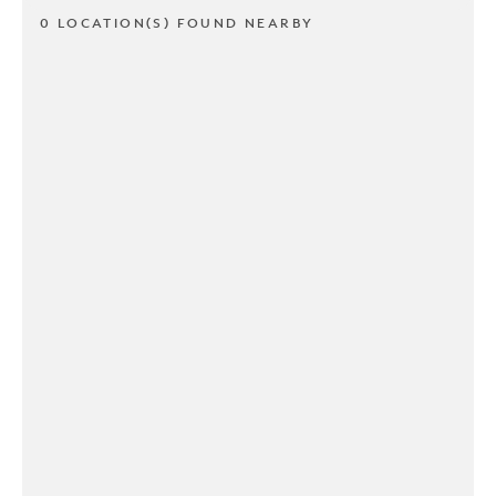
0 LOCATION(S) FOUND NEARBY