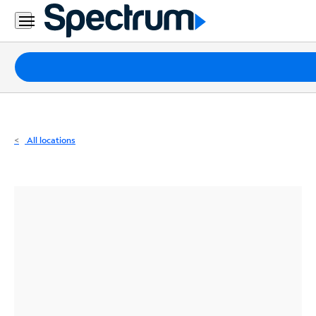
Residential
Business
Packages
Internet
TV
All locations
Mobile
Home
Phone
Business
Contact
Us
Español