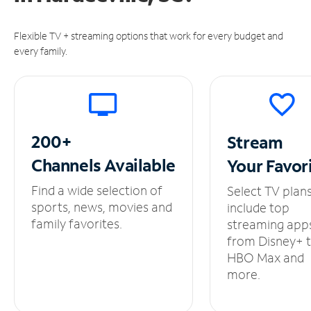
Flexible TV + streaming options that work for every budget and
every family.
200+
Stream
Channels
Available
Your
Favor
Find a wide selection of
Select TV plan
sports, news, movies and
include top
family favorites.
streaming app
from Disney+ 
HBO Max and
more.