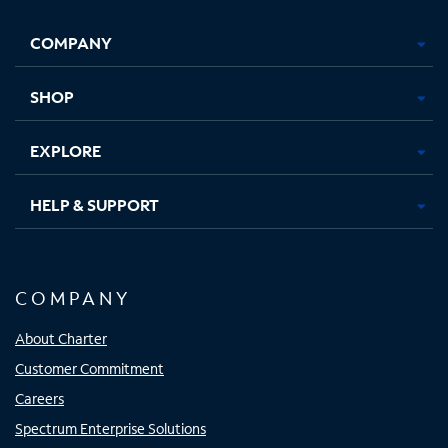
Facebook,
Instagram,
Youtube,
X,
Opens
Opens
Opens
Opens
COMPANY
in
in
in
in
new
new
new
new
tab
tab
tab
tab
SHOP
EXPLORE
HELP & SUPPORT
COMPANY
About Charter
Customer Commitment
Careers
Spectrum Enterprise Solutions