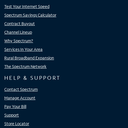
Test Your Internet Speed
Spectrum Savings Calculator
Contract Buyout
Channel Lineup
Why Spectrum?
Services In Your Area
Rural Broadband Expansion
The Spectrum Network
HELP & SUPPORT
Contact Spectrum
Manage Account
Pay Your Bill
Support
Store Locator