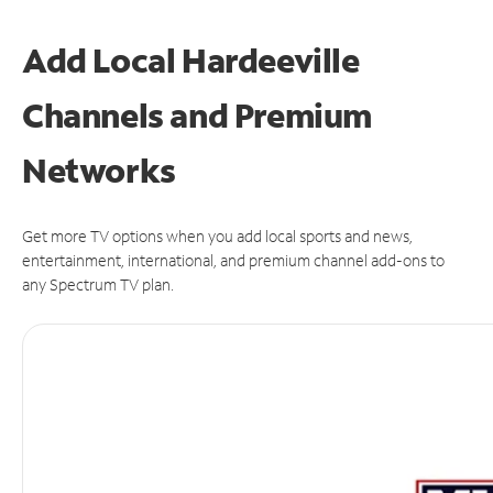
Add Local Hardeeville
Channels and Premium
Networks
Get more TV options when you add local sports and news,
entertainment, international, and premium channel add-ons to
any Spectrum TV plan.