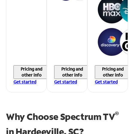
Pricing and
Pricing and
Pricing and
other info
other info
other info
Get started
Get started
Get started
®
Why Choose Spectrum TV
in
Hardeeville, SC?