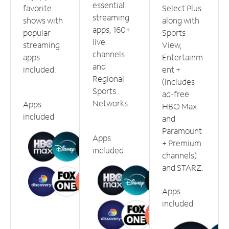
essential
favorite
Select Plus
streaming
shows with
along with
apps, 160+
popular
Sports
live
streaming
View,
channels
apps
Entertainm
and
included.
ent +
Regional
(includes
Sports
ad-free
Networks.
Apps
HBO Max
included
and
Paramount
Apps
+ Premium
included
channels)
and STARZ.
Apps
included