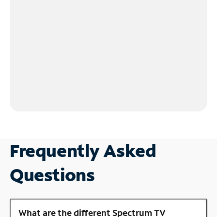
Frequently Asked
Questions
What are the different Spectrum TV