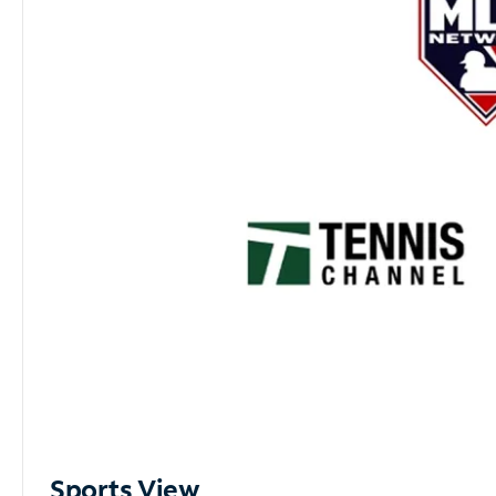
Sports View