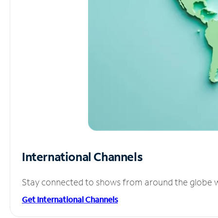
International Channels
Stay connected to shows from around the globe wit
Get International Channels