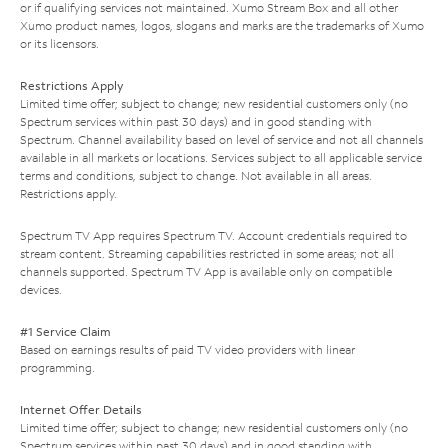
or if qualifying services not maintained. Xumo Stream Box and all other
Xumo product names, logos, slogans and marks are the trademarks of Xumo
or its licensors.
Restrictions Apply
Limited time offer; subject to change; new residential customers only (no
Spectrum services within past 30 days) and in good standing with
Spectrum. Channel availability based on level of service and not all channels
available in all markets or locations. Services subject to all applicable service
terms and conditions, subject to change. Not available in all areas.
Restrictions apply.
Spectrum TV App requires Spectrum TV. Account credentials required to
stream content. Streaming capabilities restricted in some areas; not all
channels supported. Spectrum TV App is available only on compatible
devices.
#1 Service Claim
Based on earnings results of paid TV video providers with linear
programming.
Internet Offer Details
Limited time offer; subject to change; new residential customers only (no
Spectrum services within past 30 days) and in good standing with