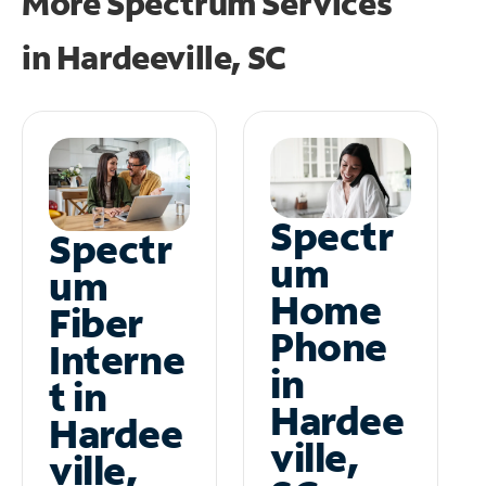
More Spectrum Services
in
Hardeeville, SC
Spectr
Spectr
um
um
Home
Fiber
Phone
Interne
in
t in
Hardee
Hardee
ville,
ville,