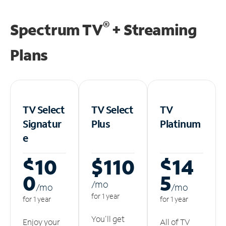
®
Spectrum TV
+ Streaming
Plans
TV Select
TV Select
TV
Signatur
Plus
Platinum
e
$10
$110
$14
0
5
/m
o
/m
o
/m
o
for 1 year
for 1 year
for 1 year
You'll get
Enjoy your
All of TV