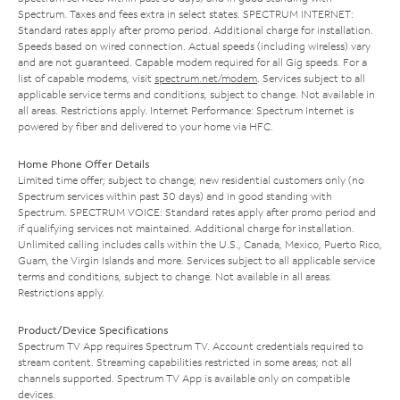
Spectrum. Taxes and fees extra in select states. SPECTRUM INTERNET:
Standard rates apply after promo period. Additional charge for installation.
Speeds based on wired connection. Actual speeds (including wireless) vary
and are not guaranteed. Capable modem required for all Gig speeds. For a
list of capable modems, visit
spectrum.net/modem
. Services subject to all
applicable service terms and conditions, subject to change. Not available in
all areas. Restrictions apply. Internet Performance: Spectrum Internet is
powered by fiber and delivered to your home via HFC.
Home Phone Offer Details
Limited time offer; subject to change; new residential customers only (no
Spectrum services within past 30 days) and in good standing with
Spectrum. SPECTRUM VOICE: Standard rates apply after promo period and
if qualifying services not maintained. Additional charge for installation.
Unlimited calling includes calls within the U.S., Canada, Mexico, Puerto Rico,
Guam, the Virgin Islands and more. Services subject to all applicable service
terms and conditions, subject to change. Not available in all areas.
Restrictions apply.
Product/Device Specifications
Spectrum TV App requires Spectrum TV. Account credentials required to
stream content. Streaming capabilities restricted in some areas; not all
channels supported. Spectrum TV App is available only on compatible
devices.