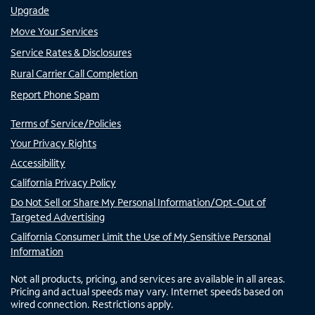
Upgrade
Move Your Services
Service Rates & Disclosures
Rural Carrier Call Completion
Report Phone Spam
Terms of Service/Policies
Your Privacy Rights
Accessibility
California Privacy Policy
Do Not Sell or Share My Personal Information/Opt-Out of
Targeted Advertising
California Consumer Limit the Use of My Sensitive Personal
Information
Not all products, pricing, and services are available in all areas.
Pricing and actual speeds may vary. Internet speeds based on
wired connection. Restrictions apply.