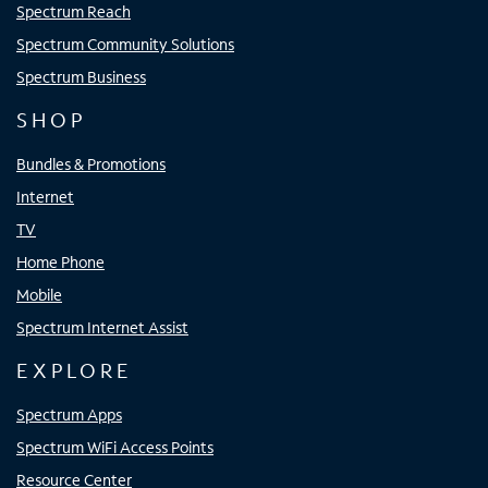
Spectrum Reach
Spectrum Community Solutions
Spectrum Business
SHOP
Bundles & Promotions
Internet
TV
Home Phone
Mobile
Spectrum Internet Assist
EXPLORE
Spectrum Apps
Spectrum WiFi Access Points
Resource Center