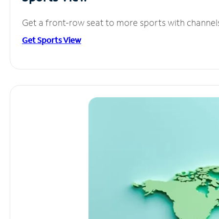
Get a front-row seat to more sports with channel
Get Sports View