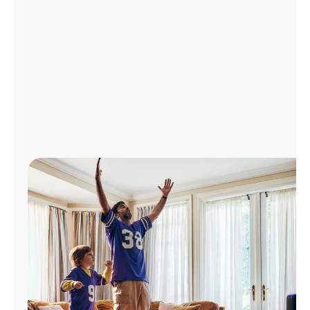
Manage
Account
Find
a
Store