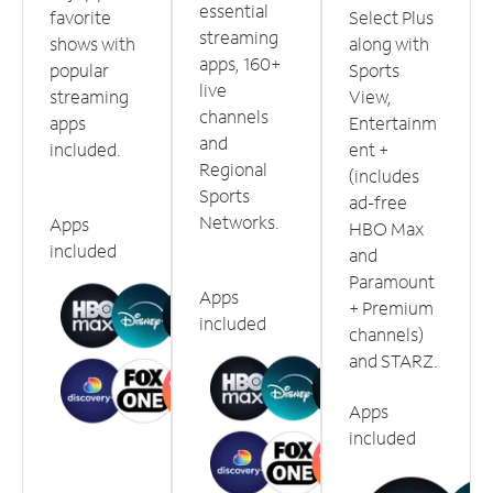
essential
favorite
Select Plus
streaming
shows with
along with
apps, 160+
popular
Sports
live
streaming
View,
channels
apps
Entertainm
and
included.
ent +
Regional
(includes
Sports
ad-free
Networks.
Apps
HBO Max
included
and
Paramount
Apps
+ Premium
included
channels)
and STARZ.
Apps
included