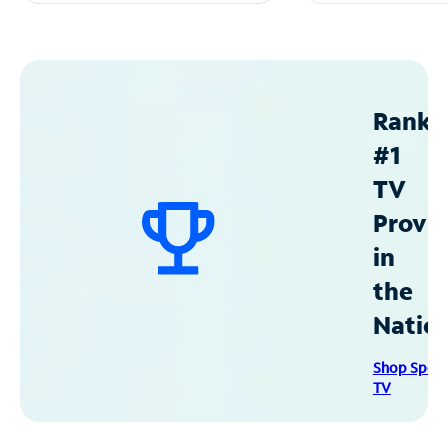
Ranke
#1
TV
Provid
in
the
Natio
Shop Spec
TV