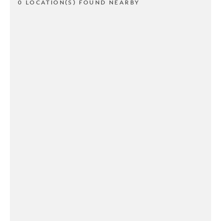
0 LOCATION(S) FOUND NEARBY