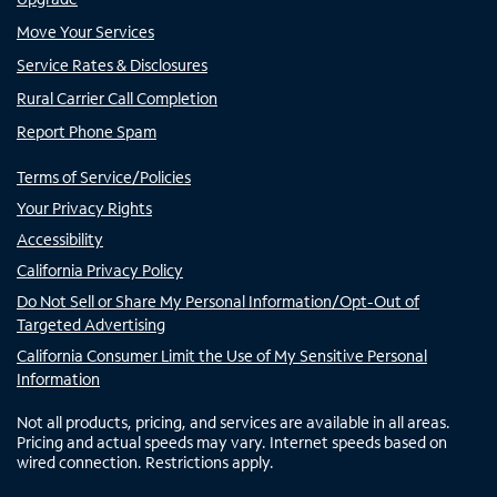
Move Your Services
Service Rates & Disclosures
Rural Carrier Call Completion
Report Phone Spam
Terms of Service/Policies
Your Privacy Rights
Accessibility
California Privacy Policy
Do Not Sell or Share My Personal Information/Opt-Out of
Targeted Advertising
California Consumer Limit the Use of My Sensitive Personal
Information
Not all products, pricing, and services are available in all areas.
Pricing and actual speeds may vary. Internet speeds based on
wired connection. Restrictions apply.