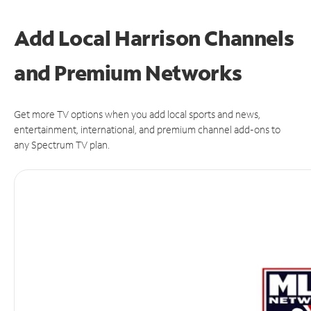
Add Local Harrison Channels
and Premium Networks
Get more TV options when you add local sports and news,
entertainment, international, and premium channel add-ons to
any Spectrum TV plan.