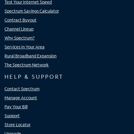
Test Your Internet Speed
Spectrum Savings Calculator
Contract Buyout
Channel Lineup
Why Spectrum?
Services In Your Area
Rural Broadband Expansion
The Spectrum Network
HELP & SUPPORT
Contact Spectrum
Manage Account
Pay Your Bill
Support
Store Locator
Upgrade