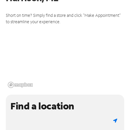
Short on time? Simply find a store and click "Make Appointment"
to streamline your experience.
Find a location