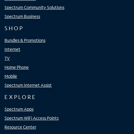
Spectrum Community Solutions
Spectrum Business
SHOP
Bundles & Promotions
Internet
TV
Home Phone
Mobile
Spectrum Internet Assist
EXPLORE
Spectrum Apps
Spectrum WiFi Access Points
Resource Center