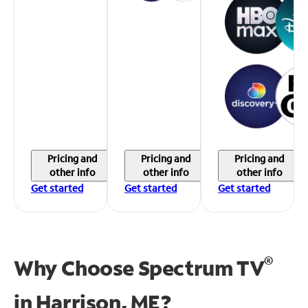
Pricing and
Pricing and
Pricing and
other info
other info
other info
Get started
Get started
Get started
®
Why Choose Spectrum TV
in
Harrison, ME?