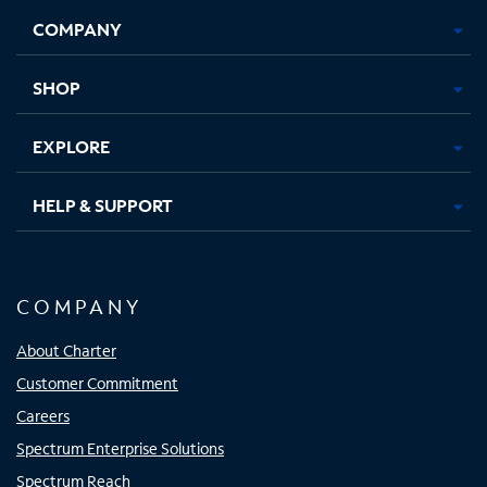
Opens
Opens
Opens
Opens
COMPANY
in
in
in
in
new
new
new
new
tab
tab
tab
tab
SHOP
EXPLORE
HELP & SUPPORT
COMPANY
About Charter
Customer Commitment
Careers
Spectrum Enterprise Solutions
Spectrum Reach