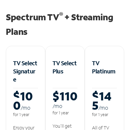
®
Spectrum TV
+ Streaming
Plans
TV Select
TV Select
TV
Signatur
Plus
Platinum
e
$10
$110
$14
0
5
/m
o
/m
o
/m
o
for 1 year
for 1 year
for 1 year
You'll get
Enjoy your
All of TV