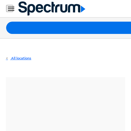
Residential
Business
Packages
Internet
TV
All locations
Mobile
Home
Phone
Business
Contact
Us
Español