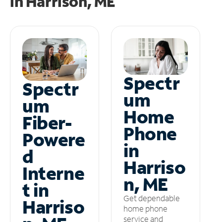
in
Harrison, ME
Spectr
Spectr
um
um
Home
Fiber-
Phone
Powere
in
d
Harriso
Interne
n, ME
t in
Get dependable
Harriso
home phone
service and