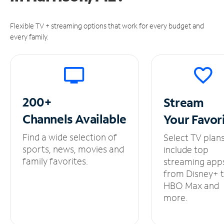
Flexible TV + streaming options that work for every budget and
every family.
200+
Stream
Channels
Available
Your
Favor
Find a wide selection of
Select TV plan
sports, news, movies and
include top
family favorites.
streaming app
from Disney+ 
HBO Max and
more.