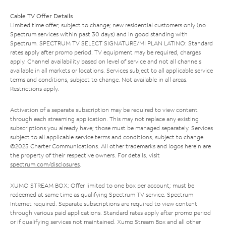
Cable TV Offer Details
Limited time offer; subject to change; new residential customers only (no
Spectrum services within past 30 days) and in good standing with
Spectrum. SPECTRUM TV SELECT SIGNATURE/MI PLAN LATINO: Standard
rates apply after promo period. TV equipment may be required, charges
apply. Channel availability based on level of service and not all channels
available in all markets or locations. Services subject to all applicable service
terms and conditions, subject to change. Not available in all areas.
Restrictions apply.
Activation of a separate subscription may be required to view content
through each streaming application. This may not replace any existing
subscriptions you already have; those must be managed separately. Services
subject to all applicable service terms and conditions, subject to change.
©2025 Charter Communications. All other trademarks and logos herein are
the property of their respective owners. For details, visit
spectrum.com/disclosures
.
XUMO STREAM BOX: Offer limited to one box per account; must be
redeemed at same time as qualifying Spectrum TV service. Spectrum
Internet required. Separate subscriptions are required to view content
through various paid applications. Standard rates apply after promo period
or if qualifying services not maintained. Xumo Stream Box and all other