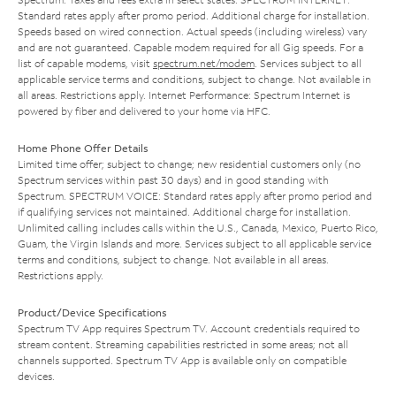
Standard rates apply after promo period. Additional charge for installation.
Speeds based on wired connection. Actual speeds (including wireless) vary
and are not guaranteed. Capable modem required for all Gig speeds. For a
list of capable modems, visit
spectrum.net/modem
. Services subject to all
applicable service terms and conditions, subject to change. Not available in
all areas. Restrictions apply. Internet Performance: Spectrum Internet is
powered by fiber and delivered to your home via HFC.
Home Phone Offer Details
Limited time offer; subject to change; new residential customers only (no
Spectrum services within past 30 days) and in good standing with
Spectrum. SPECTRUM VOICE: Standard rates apply after promo period and
if qualifying services not maintained. Additional charge for installation.
Unlimited calling includes calls within the U.S., Canada, Mexico, Puerto Rico,
Guam, the Virgin Islands and more. Services subject to all applicable service
terms and conditions, subject to change. Not available in all areas.
Restrictions apply.
Product/Device Specifications
Spectrum TV App requires Spectrum TV. Account credentials required to
stream content. Streaming capabilities restricted in some areas; not all
channels supported. Spectrum TV App is available only on compatible
devices.