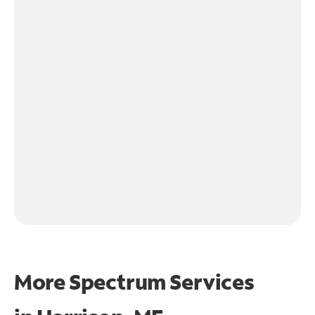
More Spectrum Services