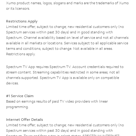
Xumo product names, logos, slogans and marks are the trademarks of Xumo
or its licensors.
Restrictions Apply
Limited time offer; subject to change; new residential customers only (no
Spectrum services within past 30 days) and in good standing with
Spectrum. Channel availability based on level of service and not all channels
available in all markets or locations. Services subject to all applicable service
terms and conditions, subject to change. Not available in all areas.
Restrictions apply.
Spectrum TV App requires Spectrum TV. Account credentials required to
stream content. Streaming capabilities restricted in some areas; not all
channels supported. Spectrum TV App is available only on compatible
devices.
#1 Service Claim
Based on earnings results of paid TV video providers with linear
programming.
Internet Offer Details
Limited time offer; subject to change; new residential customers only (no
Spectrum services within past 30 days) and in good standing with
Spectrum. Taxes and fees extra in select states. SPECTRUM INTERNET: