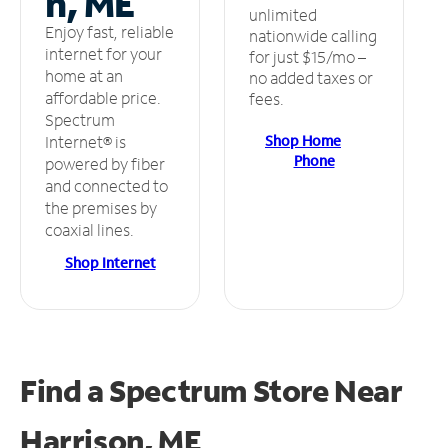
n, ME
unlimited
Enjoy fast, reliable
nationwide calling
internet for your
for just $15/mo –
home at an
no added taxes or
affordable price.
fees.
Spectrum
Shop Home
Internet® is
Phone
powered by fiber
and connected to
the premises by
coaxial lines.
Shop Internet
Find a Spectrum Store
Near
Harrison, ME