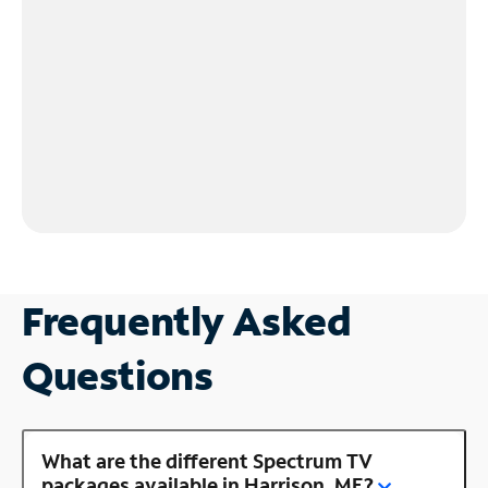
Frequently Asked
Questions
What are the different Spectrum TV
packages available in Harrison, ME?