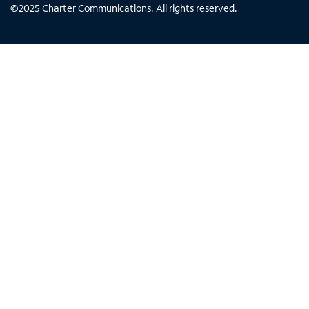
©
2025
Charter Communications. All rights reserved.