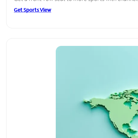
Get Sports View