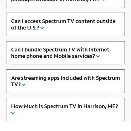
Can I access Spectrum TV content outside
of the U.S.?
Can I bundle Spectrum TV with Internet,
home phone and Mobile services?
Are streaming apps included with Spectrum
TV?
How Much is Spectrum TV in Harrison, ME?