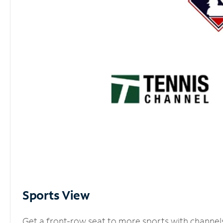
Sports View
Get a front-row seat to more sports with channel