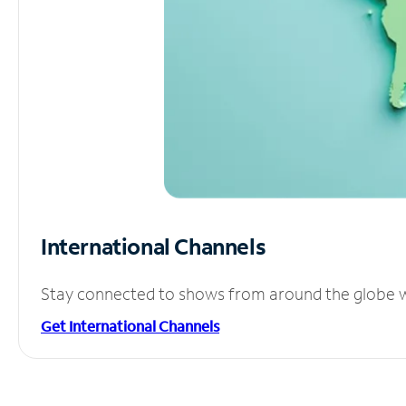
International Channels
Stay connected to shows from around the globe wit
Get International Channels