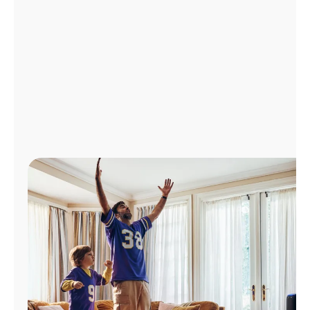
Manage
Account
Find
a
Store