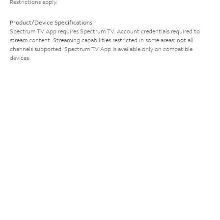
Restrictions apply.
Product/Device Specifications
Spectrum TV App requires Spectrum TV. Account credentials required to
stream content. Streaming capabilities restricted in some areas; not all
channels supported. Spectrum TV App is available only on compatible
devices.