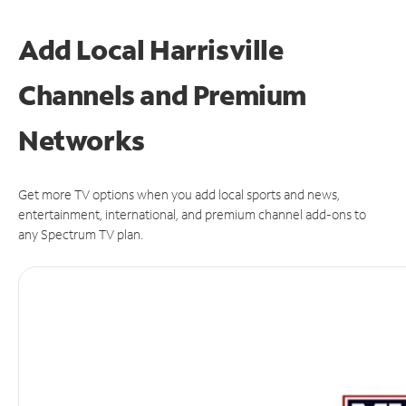
Add Local Harrisville
Channels and Premium
Networks
Get more TV options when you add local sports and news,
entertainment, international, and premium channel add-ons to
any Spectrum TV plan.