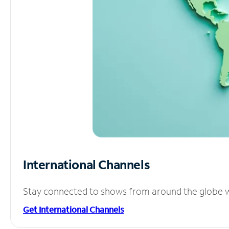
International Channels
Stay connected to shows from around the globe wit
Get International Channels