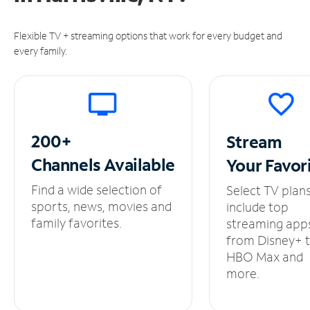
Flexible TV + streaming options that work for every budget and
every family.
200+
Stream
Channels
Available
Your
Favor
Find a wide selection of
Select TV plan
sports, news, movies and
include top
family favorites.
streaming app
from Disney+ 
HBO Max and
more.