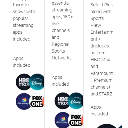
essential
favorite
Select Plus
streaming
shows with
along with
apps, 160+
popular
Sports
live
streaming
View,
channels
apps
Entertainm
and
included.
ent +
Regional
(includes
Sports
ad-free
Networks.
Apps
HBO Max
included
and
Paramount
Apps
+ Premium
included
channels)
and STARZ.
Apps
included