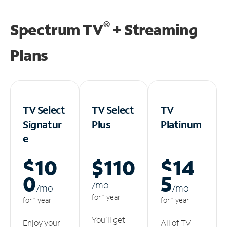
®
Spectrum TV
+ Streaming
Plans
TV Select
TV Select
TV
Signatur
Plus
Platinum
e
$10
$110
$14
0
5
/m
o
/m
o
/m
o
for 1 year
for 1 year
for 1 year
You'll get
Enjoy your
All of TV