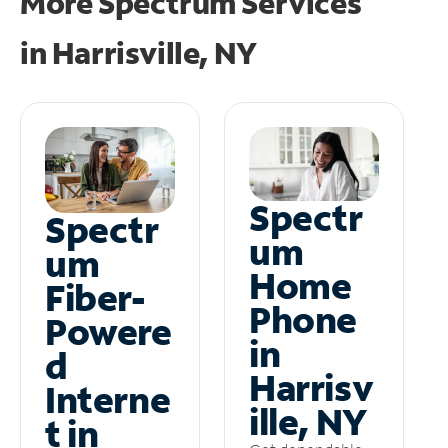
More Spectrum Services
in
Harrisville, NY
Spectr
Spectr
um
um
Home
Fiber-
Phone
Powere
in
d
Harrisv
Interne
ille, NY
t in