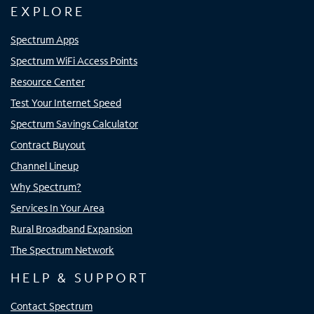
EXPLORE
Spectrum Apps
Spectrum WiFi Access Points
Resource Center
Test Your Internet Speed
Spectrum Savings Calculator
Contract Buyout
Channel Lineup
Why Spectrum?
Services In Your Area
Rural Broadband Expansion
The Spectrum Network
HELP & SUPPORT
Contact Spectrum