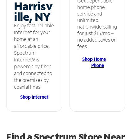
Get dependable
Harrisv
home phone
ille, NY
service and
unlimited
Enjoy fast, reliable
nationwide calling
internet for your
for just $15/mo –
home at an
no added taxes or
affordable price.
fees.
Spectrum
Shop Home
Internet® is
Phone
powered by fiber
and connected to
the premises by
coaxial lines.
Shop Internet
Find a Spectrum Store
Near