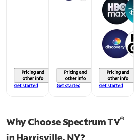
Pricing and
Pricing and
Pricing and
other info
other info
other info
Get started
Get started
Get started
®
Why Choose Spectrum TV
in
Harrisville, NY?