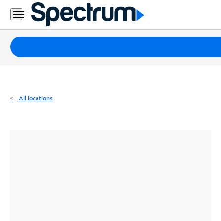
Residential
Business
Packages
Internet
TV
All locations
Mobile
Home
Phone
Business
Contact
Us
Español