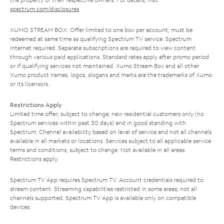
spectrum.com/disclosures
.
XUMO STREAM BOX: Offer limited to one box per account; must be
redeemed at same time as qualifying Spectrum TV service. Spectrum
Internet required. Separate subscriptions are required to view content
through various paid applications. Standard rates apply after promo period
or if qualifying services not maintained. Xumo Stream Box and all other
Xumo product names, logos, slogans and marks are the trademarks of Xumo
or its licensors.
Restrictions Apply
Limited time offer; subject to change; new residential customers only (no
Spectrum services within past 30 days) and in good standing with
Spectrum. Channel availability based on level of service and not all channels
available in all markets or locations. Services subject to all applicable service
terms and conditions, subject to change. Not available in all areas.
Restrictions apply.
Spectrum TV App requires Spectrum TV. Account credentials required to
stream content. Streaming capabilities restricted in some areas; not all
channels supported. Spectrum TV App is available only on compatible
devices.