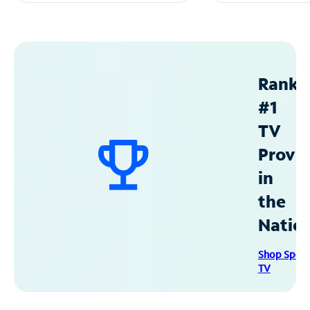
Ranke
#1
TV
Provid
in
the
Natio
Shop Spec
TV