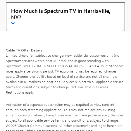
How Much is Spectrum TV in Harrisville,
NY?
Cable TV Offer Details
Limited time offer; subject to change; new residential customers only (no
Spectrum services within past 30 days) and in good standing with
Spectrum. SPECTRUM TV SELECT SIGNATURE/MI PLAN LATINO: Standard
rates apply after promo period. TV equipment may be required, charges
apply. Channel availability based on level of service and not all channels
available in all markets or locations. Services subject to all applicable service
terms and conditions, subject to change. Not available in all areas.
Restrictions apply.
Activation of a separate subscription may be required to view content
through each streaming application. This may not replace any existing
subscriptions you already have; those must be managed separately. Services
subject to all applicable service terms and conditions, subject to change.
©2025 Charter Communications. All other trademarks and logos herein are
the property of their respective owners. For details, visit