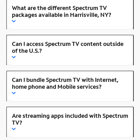
What are the different Spectrum TV
packages available in Harrisville, NY?
Can I access Spectrum TV content outside
of the U.S.?
Can I bundle Spectrum TV with Internet,
home phone and Mobile services?
Are streaming apps included with Spectrum
TV?