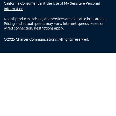
California Consumer Limit the Use of My Sensitive Personal
Information
Not all products, pricing, and services are available in all areas.
Pricing and actual speeds may vary. Internet speeds based on
wired connection. Restrictions apply.
©
2025
Charter Communications. All rights reserved.