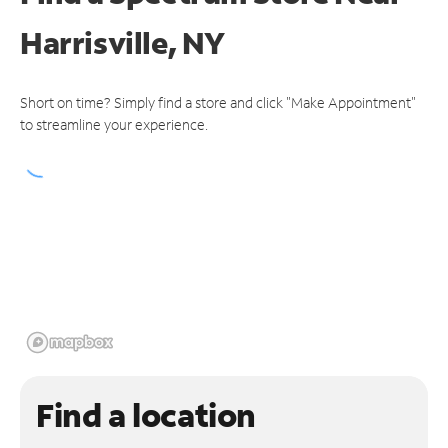
Harrisville, NY
Short on time? Simply find a store and click "Make Appointment"
to streamline your experience.
Find a location