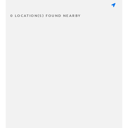
0 LOCATION(S) FOUND NEARBY