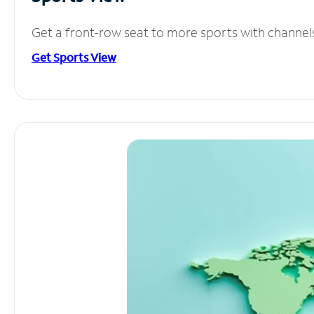
Get a front-row seat to more sports with channel
Get Sports View