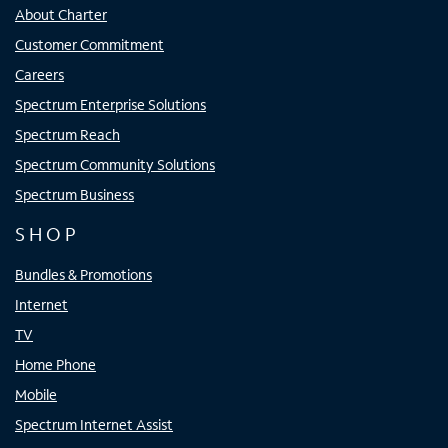
About Charter
Customer Commitment
Careers
Spectrum Enterprise Solutions
Spectrum Reach
Spectrum Community Solutions
Spectrum Business
SHOP
Bundles & Promotions
Internet
TV
Home Phone
Mobile
Spectrum Internet Assist