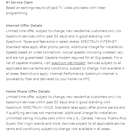
#1 Service Claim
Based on earnings results of paid TV video providers with linear
programming.
Internet Offer Details
Limited time offer; subject to change; new residential customers only (no
Spectrum services within past 30 days) and in good standing with
Spectrum. Taxes and fees extra in select states. SPECTRUM INTERNET:
Standard rates apply after promo period. Additional charge for installation.
Speeds based on wired connection. Actual speeds (including wireless) vary
and are not guaranteed. Capable modem required for all Gig speeds. For a
list of capable modems, visit
spectrum.net/modem
. Services subject to all
applicable service terms and conditions, subject to change. Not available in
all areas. Restrictions apply. Internet Performance: Spectrum Internet is
powered by fiber and delivered to your home via HFC.
Home Phone Offer Details
Limited time offer; subject to change; new residential customers only (no
Spectrum services within past 30 days) and in good standing with
Spectrum. SPECTRUM VOICE: Standard rates apply after promo period and
if qualifying services not maintained. Additional charge for installation.
Unlimited calling includes calls within the U.S., Canada, Mexico, Puerto Rico,
Guam, the Virgin Islands and more. Services subject to all applicable service
terms and conditions, subject to change. Not available in all areas.