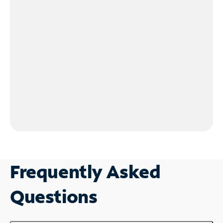
Frequently Asked
Questions