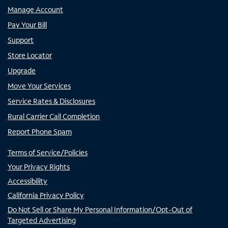
Manage Account
Pay Your Bill
Support
Store Locator
Upgrade
Move Your Services
Service Rates & Disclosures
Rural Carrier Call Completion
Report Phone Spam
Terms of Service/Policies
Your Privacy Rights
Accessibility
California Privacy Policy
Do Not Sell or Share My Personal Information/Opt-Out of
Targeted Advertising