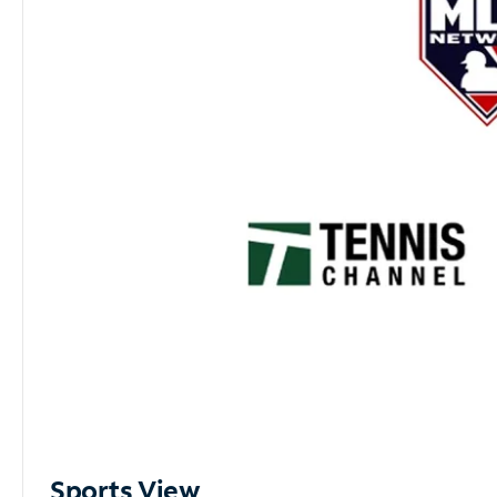
Sports View