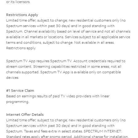
or its licensors.
Restrictions Apply
Limited time offer; subject to change; new residential customers only (no
Spectrum services within past 30 days) and in good standing with
Spectrum. Channel availability based on level of service and not all channels
available in all markets or locations. Services subject to all applicable service
terms and conditions, subject to change. Not available in all areas.
Restrictions apply.
Spectrum TV App requires Spectrum TV. Account credentials required to
stream content. Streaming capabilities restricted in some areas; not all
channels supported. Spectrum TV App is available only on compatible
devices.
#1 Service Claim
Based on earnings results of paid TV video providers with linear
programming.
Internet Offer Details
Limited time offer; subject to change; new residential customers only (no
Spectrum services within past 30 days) and in good standing with
Spectrum. Taxes and fees extra in select states. SPECTRUM INTERNET:
Standard rates apply after promo period. Additional charge for installation.