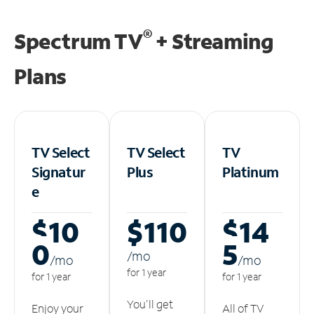
®
Spectrum TV
+ Streaming
Plans
TV Select
TV Select
TV
Signatur
Plus
Platinum
e
$10
$110
$14
0
5
/m
o
/m
o
/m
o
for 1 year
for 1 year
for 1 year
You'll get
Enjoy your
All of TV