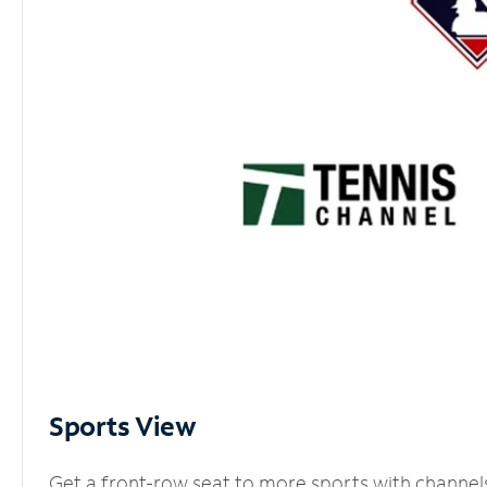
Sports View
Get a front-row seat to more sports with channel