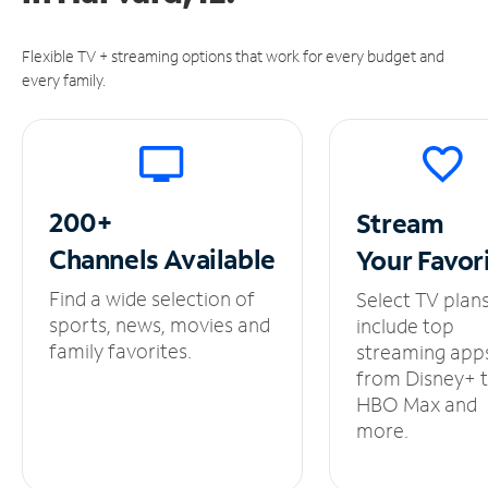
Flexible TV + streaming options that work for every budget and
every family.
200+
Stream
Channels
Available
Your
Favor
Find a wide selection of
Select TV plan
sports, news, movies and
include top
family favorites.
streaming app
from Disney+ 
HBO Max and
more.