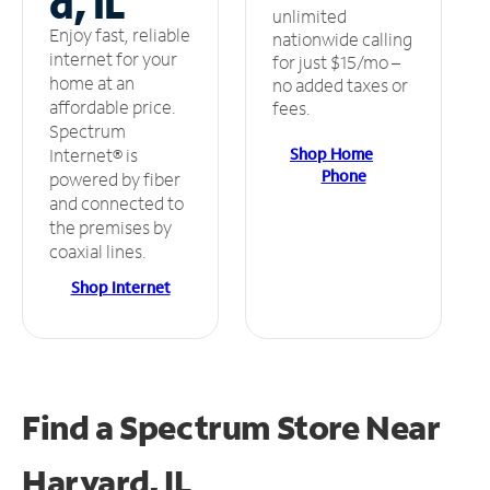
d, IL
unlimited
Enjoy fast, reliable
nationwide calling
internet for your
for just $15/mo –
home at an
no added taxes or
affordable price.
fees.
Spectrum
Shop Home
Internet® is
Phone
powered by fiber
and connected to
the premises by
coaxial lines.
Shop Internet
Find a Spectrum Store
Near
Harvard, IL