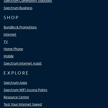
Spectrum Community Solutions
Spectrum Business
SHOP
Bundles & Promotions
Internet
TV
Home Phone
Mobile
Spectrum Internet Assist
EXPLORE
Spectrum Apps
Spectrum WiFi Access Points
Resource Center
Test Your Internet Speed