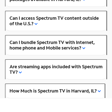
Can I access Spectrum TV content outside
of the U.S.?
Can I bundle Spectrum TV with Internet,
home phone and Mobile services?
Are streaming apps included with Spectrum
TV?
How Much is Spectrum TV in Harvard, IL?