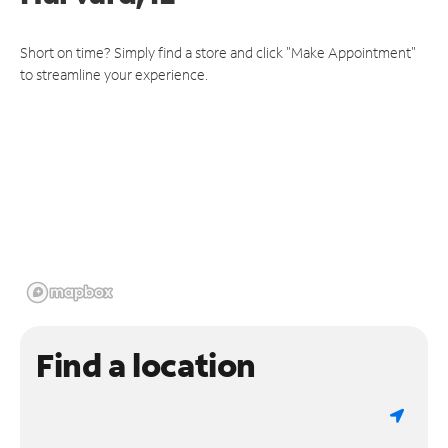
Short on time? Simply find a store and click "Make Appointment"
to streamline your experience.
Find a location