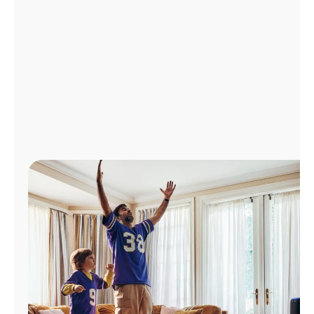
Manage
Account
Find
a
Store