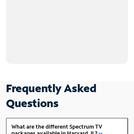
Frequently Asked
Questions
What are the different Spectrum TV
packages available in Harvard, IL?