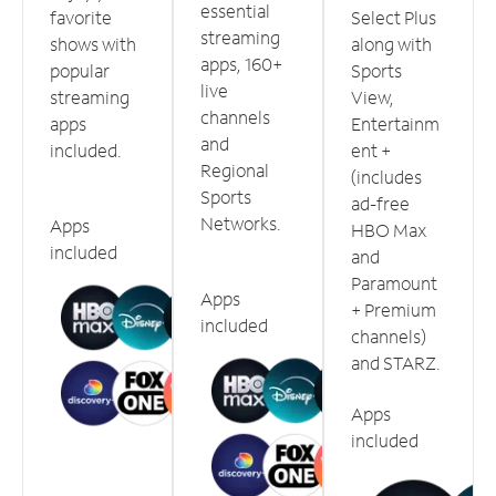
essential
favorite
Select Plus
streaming
shows with
along with
apps, 160+
popular
Sports
live
streaming
View,
channels
apps
Entertainm
and
included.
ent +
Regional
(includes
Sports
ad-free
Networks.
Apps
HBO Max
included
and
Paramount
Apps
+ Premium
included
channels)
and STARZ.
Apps
included