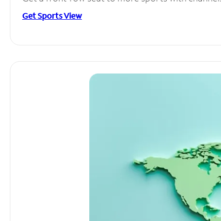
Get Sports View