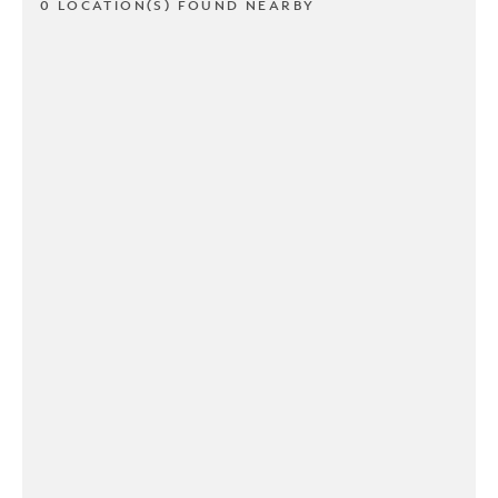
0 LOCATION(S) FOUND NEARBY