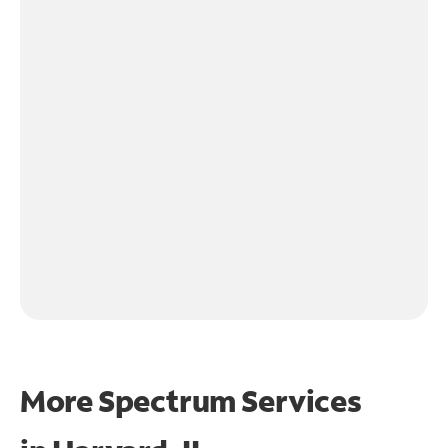
More Spectrum Services