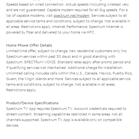
Speeds based on wired connection. Actual speeds (including wireless) vary
and are not guaranteed. Capable modem required for all Gig speeds. For a
list of capable modems, visit
spectrum.net/modem
. Services subject to all
applicable service terms and conditions, subject to change. Not available in
all areas. Restrictions apply. Internet Performance: Spectrum Internet is
powered by fiber and delivered to your home via HFC.
Home Phone Offer Details
Limited time offer; subject to change; new residential customers only (no
Spectrum services within past 30 days) and in good standing with
Spectrum. SPECTRUM VOICE: Standard rates apply after promo period and
if qualifying services not maintained. Additional charge for installation.
Unlimited calling includes calls within the U.S., Canada, Mexico, Puerto Rico,
Guam, the Virgin Islands and more. Services subject to all applicable service
terms and conditions, subject to change. Not available in all areas.
Restrictions apply.
Product/Device Specifications
Spectrum TV App requires Spectrum TV. Account credentials required to
stream content. Streaming capabilities restricted in some areas; not all
channels supported. Spectrum TV App is available only on compatible
devices.