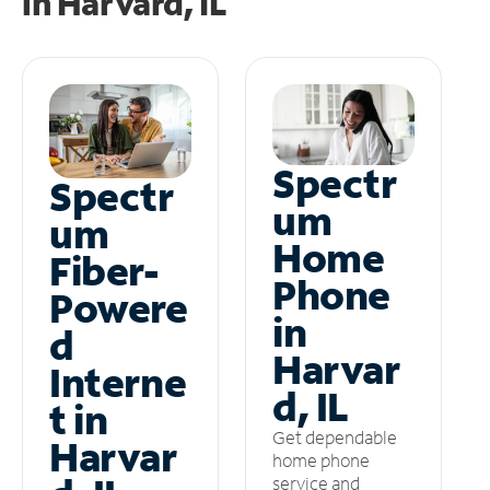
in
Harvard, IL
Spectr
Spectr
um
um
Home
Fiber-
Phone
Powere
in
d
Harvar
Interne
d, IL
t in
Get dependable
Harvar
home phone
service and