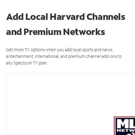
Add Local Harvard Channels
and Premium Networks
Get more TV options when you add local sports and news,
entertainment, international, and premium channel add-ons to
any Spectrum TV plan.