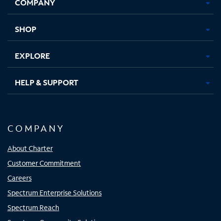
COMPANY
in
in
in
in
new
new
new
new
tab
tab
tab
tab
SHOP
EXPLORE
HELP & SUPPORT
COMPANY
About Charter
Customer Commitment
Careers
Spectrum Enterprise Solutions
Spectrum Reach