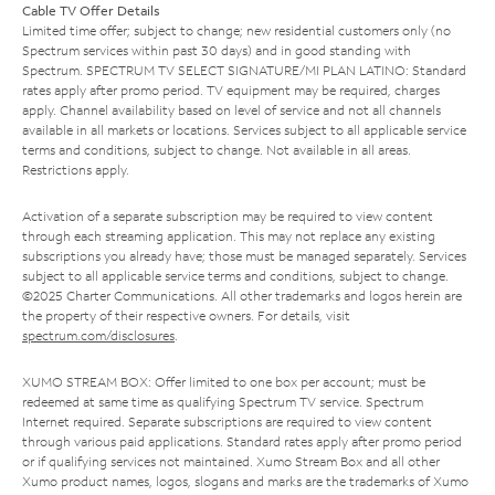
Cable TV Offer Details
Limited time offer; subject to change; new residential customers only (no
Spectrum services within past 30 days) and in good standing with
Spectrum. SPECTRUM TV SELECT SIGNATURE/MI PLAN LATINO: Standard
rates apply after promo period. TV equipment may be required, charges
apply. Channel availability based on level of service and not all channels
available in all markets or locations. Services subject to all applicable service
terms and conditions, subject to change. Not available in all areas.
Restrictions apply.
Activation of a separate subscription may be required to view content
through each streaming application. This may not replace any existing
subscriptions you already have; those must be managed separately. Services
subject to all applicable service terms and conditions, subject to change.
©2025 Charter Communications. All other trademarks and logos herein are
the property of their respective owners. For details, visit
spectrum.com/disclosures
.
XUMO STREAM BOX: Offer limited to one box per account; must be
redeemed at same time as qualifying Spectrum TV service. Spectrum
Internet required. Separate subscriptions are required to view content
through various paid applications. Standard rates apply after promo period
or if qualifying services not maintained. Xumo Stream Box and all other
Xumo product names, logos, slogans and marks are the trademarks of Xumo