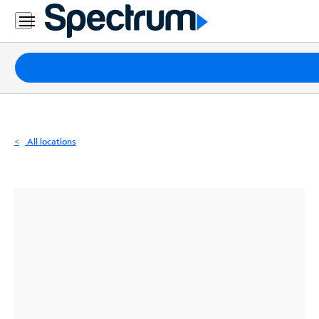
Residential
Business
Packages
Internet
TV
All locations
Mobile
Home
Phone
Business
Contact
Us
Español