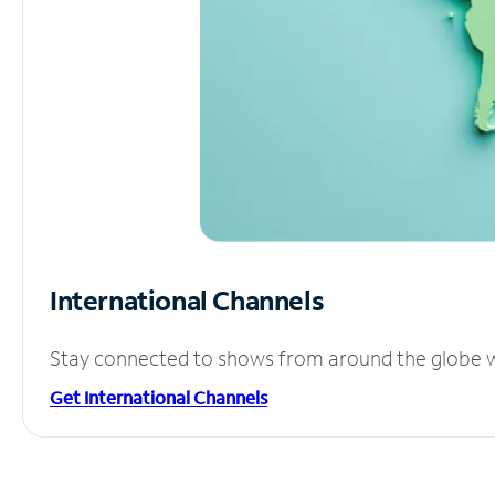
International Channels
Stay connected to shows from around the globe wit
Get International Channels