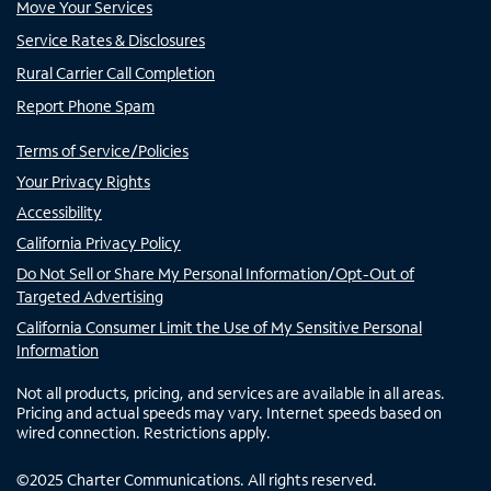
Move Your Services
Service Rates & Disclosures
Rural Carrier Call Completion
Report Phone Spam
Terms of Service/Policies
Your Privacy Rights
Accessibility
California Privacy Policy
Do Not Sell or Share My Personal Information/Opt-Out of
Targeted Advertising
California Consumer Limit the Use of My Sensitive Personal
Information
Not all products, pricing, and services are available in all areas.
Pricing and actual speeds may vary. Internet speeds based on
wired connection. Restrictions apply.
©
2025
Charter Communications. All rights reserved.