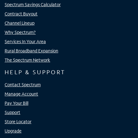
Spectrum Savings Calculator
Contract Buyout
Channel Lineup
Why Spectrum?
Services In Your Area
Rural Broadband Expansion
The Spectrum Network
HELP & SUPPORT
Contact Spectrum
Manage Account
Pay Your Bill
Support
Store Locator
Upgrade