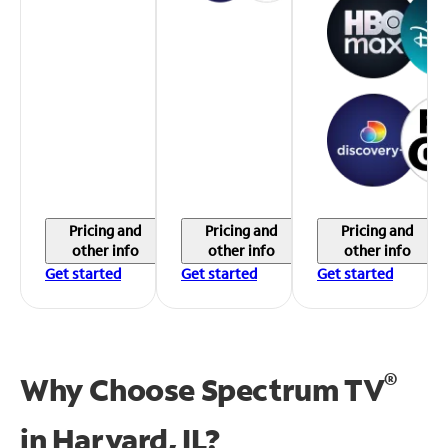
Pricing and
Pricing and
Pricing and
other info
other info
other info
Get started
Get started
Get started
®
Why Choose Spectrum TV
in
Harvard, IL?