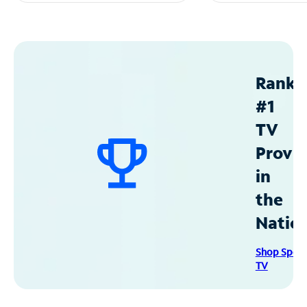
Ranke
#1
TV
Provid
in
the
Natio
Shop Spec
TV