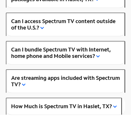
Can I access Spectrum TV content outside
of the U.S.?
Can I bundle Spectrum TV with Internet,
home phone and Mobile services?
Are streaming apps included with Spectrum
TV?
How Much is Spectrum TV in Haslet, TX?