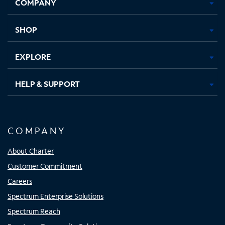
COMPANY
in
in
in
in
new
new
new
new
tab
tab
tab
tab
SHOP
EXPLORE
HELP & SUPPORT
COMPANY
About Charter
Customer Commitment
Careers
Spectrum Enterprise Solutions
Spectrum Reach