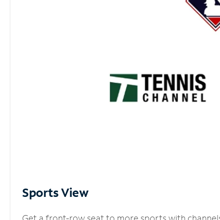
Sports View
Get a front-row seat to more sports with channel