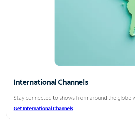
International Channels
Stay connected to shows from around the globe wit
Get International Channels