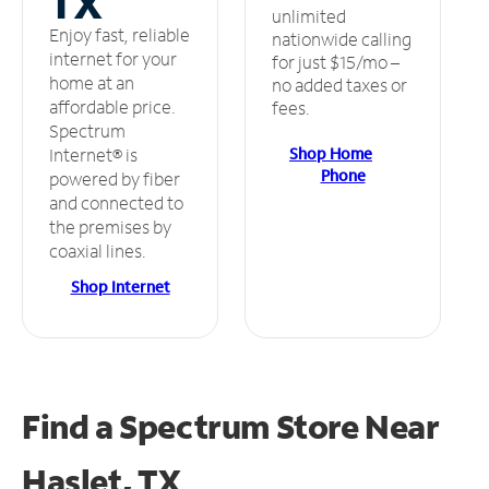
TX
unlimited
Enjoy fast, reliable
nationwide calling
internet for your
for just $15/mo –
home at an
no added taxes or
affordable price.
fees.
Spectrum
Shop Home
Internet® is
Phone
powered by fiber
and connected to
the premises by
coaxial lines.
Shop Internet
Find a Spectrum Store
Near
Haslet, TX