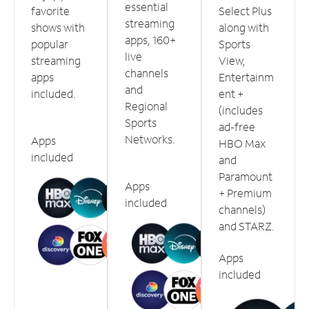
essential
favorite
Select Plus
streaming
shows with
along with
apps, 160+
popular
Sports
live
streaming
View,
channels
apps
Entertainm
and
included.
ent +
Regional
(includes
Sports
ad-free
Networks.
Apps
HBO Max
included
and
Paramount
Apps
+ Premium
included
channels)
and STARZ.
Apps
included