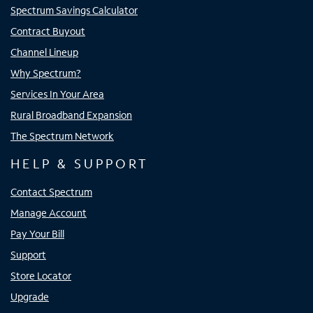
Spectrum Savings Calculator
Contract Buyout
Channel Lineup
Why Spectrum?
Services In Your Area
Rural Broadband Expansion
The Spectrum Network
HELP & SUPPORT
Contact Spectrum
Manage Account
Pay Your Bill
Support
Store Locator
Upgrade