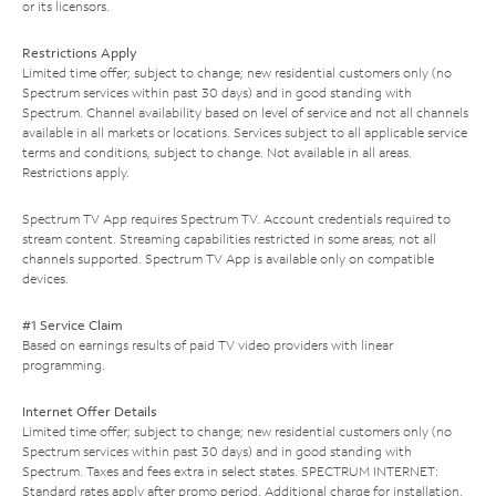
or its licensors.
Restrictions Apply
Limited time offer; subject to change; new residential customers only (no
Spectrum services within past 30 days) and in good standing with
Spectrum. Channel availability based on level of service and not all channels
available in all markets or locations. Services subject to all applicable service
terms and conditions, subject to change. Not available in all areas.
Restrictions apply.
Spectrum TV App requires Spectrum TV. Account credentials required to
stream content. Streaming capabilities restricted in some areas; not all
channels supported. Spectrum TV App is available only on compatible
devices.
#1 Service Claim
Based on earnings results of paid TV video providers with linear
programming.
Internet Offer Details
Limited time offer; subject to change; new residential customers only (no
Spectrum services within past 30 days) and in good standing with
Spectrum. Taxes and fees extra in select states. SPECTRUM INTERNET:
Standard rates apply after promo period. Additional charge for installation.