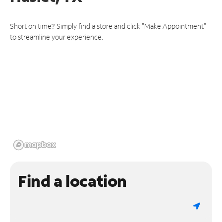
Short on time? Simply find a store and click "Make Appointment"
to streamline your experience.
Find a location