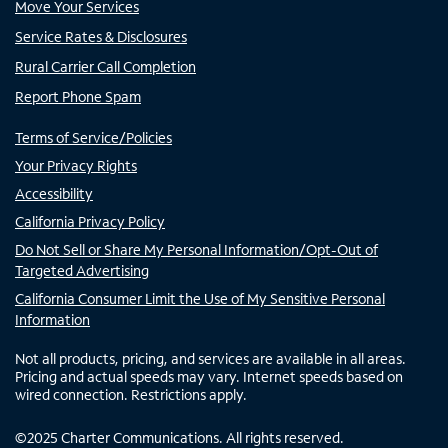
Move Your Services
Service Rates & Disclosures
Rural Carrier Call Completion
Report Phone Spam
Terms of Service/Policies
Your Privacy Rights
Accessibility
California Privacy Policy
Do Not Sell or Share My Personal Information/Opt-Out of
Targeted Advertising
California Consumer Limit the Use of My Sensitive Personal
Information
Not all products, pricing, and services are available in all areas.
Pricing and actual speeds may vary. Internet speeds based on
wired connection. Restrictions apply.
©
2025
Charter Communications. All rights reserved.