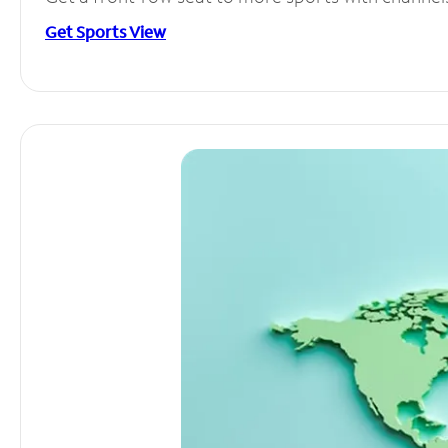
Get Sports View