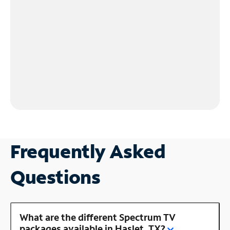
Frequently Asked
Questions
What are the different Spectrum TV
packages available in Haslet, TX?