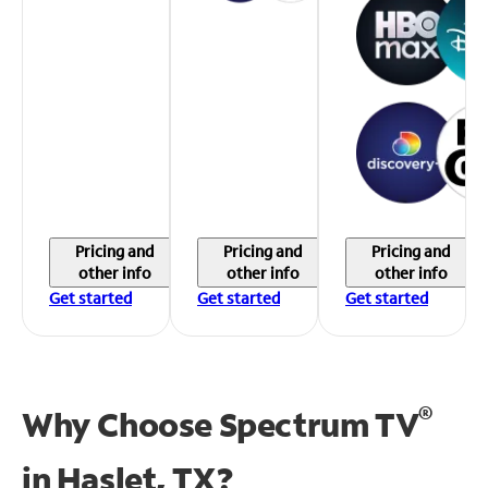
Pricing and
Pricing and
Pricing and
other info
other info
other info
Get started
Get started
Get started
®
Why Choose Spectrum TV
in
Haslet, TX?