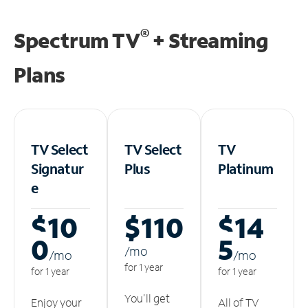
®
Spectrum TV
+ Streaming
Plans
TV Select
TV Select
TV
Signatur
Plus
Platinum
e
$10
$110
$14
0
5
/m
o
/m
o
/m
o
for 1 year
for 1 year
for 1 year
You'll get
Enjoy your
All of TV