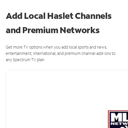
Add Local Haslet Channels
and Premium Networks
Get more TV options when you add local sports and news,
entertainment, international, and premium channel add-ons to
any Spectrum TV plan.