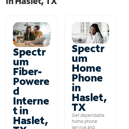
in
Haslet, TX
Spectr
Spectr
um
um
Home
Fiber-
Phone
Powere
in
d
Haslet,
Interne
TX
t in
Get dependable
Haslet,
home phone
service and