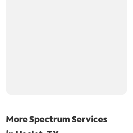
More Spectrum Services