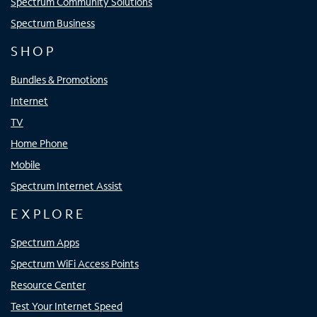
Spectrum Community Solutions
Spectrum Business
SHOP
Bundles & Promotions
Internet
TV
Home Phone
Mobile
Spectrum Internet Assist
EXPLORE
Spectrum Apps
Spectrum WiFi Access Points
Resource Center
Test Your Internet Speed