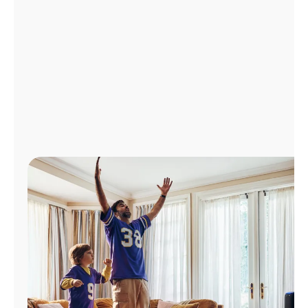
Manage
Account
Find
a
Store