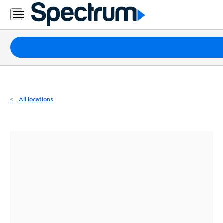
Residential
Business
Packages
Internet
TV
All locations
Mobile
Home
Phone
Business
Contact
Us
Español