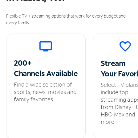
Flexible TV + streaming options that work for every budget and
every family.
200+
Stream
Channels
Available
Your
Favor
Find a wide selection of
Select TV plan
sports, news, movies and
include top
family favorites.
streaming app
from Disney+ 
HBO Max and
more.