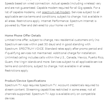
Speeds based on wired connection. Actual speeds (including wireless) vary
and are not guaranteed. Capable modem required for all Gig speeds. For a
list of capable modems, visit
spectrum.net/modem
. Services subject to all
applicable service terms and conditions, subject to change. Not available in
all areas. Restrictions apply. Internet Performance: Spectrum Internet is
powered by fiber and delivered to your home via HFC.
Home Phone Offer Details
Limited time offer; subject to change; new residential customers only (no
Spectrum services within past 30 days) and in good standing with
Spectrum. SPECTRUM VOICE: Standard rates apply after promo period and
if qualifying services not maintained. Additional charge for installation.
Unlimited calling includes calls within the U.S., Canada, Mexico, Puerto Rico,
Guam, the Virgin Islands and more. Services subject to all applicable service
terms and conditions, subject to change. Not available in all areas.
Restrictions apply.
Product/Device Specifications
Spectrum TV App requires Spectrum TV. Account credentials required to
stream content. Streaming capabilities restricted in some areas; not all
channels supported. Spectrum TV App is available only on compatible
devices.