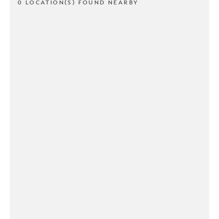
0 LOCATION(S) FOUND NEARBY