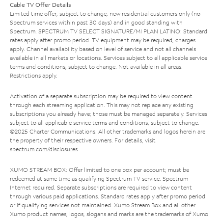
Cable TV Offer Details
Limited time offer; subject to change; new residential customers only (no
Spectrum services within past 30 days) and in good standing with
Spectrum. SPECTRUM TV SELECT SIGNATURE/MI PLAN LATINO: Standard
rates apply after promo period. TV equipment may be required, charges
apply. Channel availability based on level of service and not all channels
available in all markets or locations. Services subject to all applicable service
terms and conditions, subject to change. Not available in all areas.
Restrictions apply.
Activation of a separate subscription may be required to view content
through each streaming application. This may not replace any existing
subscriptions you already have; those must be managed separately. Services
subject to all applicable service terms and conditions, subject to change.
©2025 Charter Communications. All other trademarks and logos herein are
the property of their respective owners. For details, visit
spectrum.com/disclosures
.
XUMO STREAM BOX: Offer limited to one box per account; must be
redeemed at same time as qualifying Spectrum TV service. Spectrum
Internet required. Separate subscriptions are required to view content
through various paid applications. Standard rates apply after promo period
or if qualifying services not maintained. Xumo Stream Box and all other
Xumo product names, logos, slogans and marks are the trademarks of Xumo