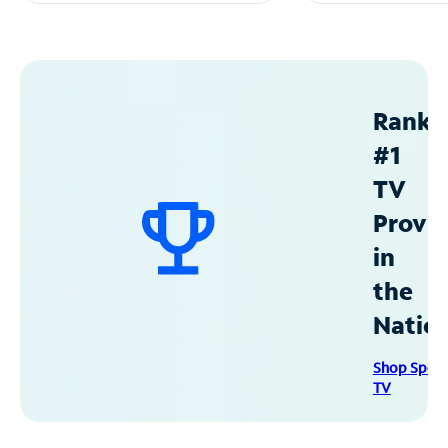
Ranke
#1
TV
Provid
in
the
Natio
Shop Spec
TV